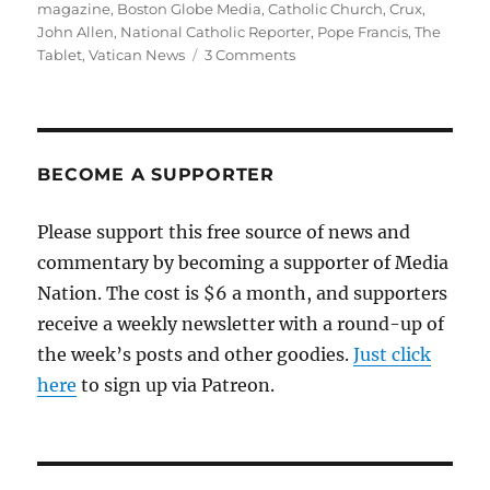
on
magazine
,
Boston Globe Media
,
Catholic Church
,
Crux
,
John Allen
,
National Catholic Reporter
,
Pope Francis
,
The
on
Tablet
,
Vatican News
3 Comments
Checking
in
with
the
Catholic
BECOME A SUPPORTER
press
following
Please support this free source of news and
the
commentary by becoming a supporter of Media
death
of
Nation. The cost is $6 a month, and supporters
Pope
receive a weekly newsletter with a round-up of
Francis
the week’s posts and other goodies.
Just click
here
to sign up via Patreon.