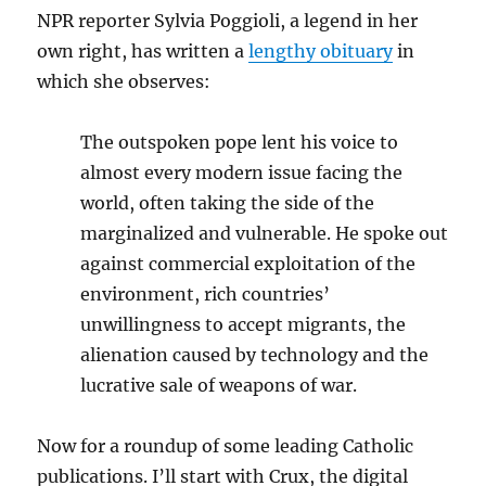
NPR reporter Sylvia Poggioli, a legend in her
own right, has written a
lengthy obituary
in
which she observes:
The outspoken pope lent his voice to
almost every modern issue facing the
world, often taking the side of the
marginalized and vulnerable. He spoke out
against commercial exploitation of the
environment, rich countries’
unwillingness to accept migrants, the
alienation caused by technology and the
lucrative sale of weapons of war.
Now for a roundup of some leading Catholic
publications. I’ll start with Crux, the digital