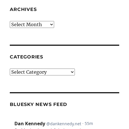
ARCHIVES
Archives
CATEGORIES
Categories
BLUESKY NEWS FEED