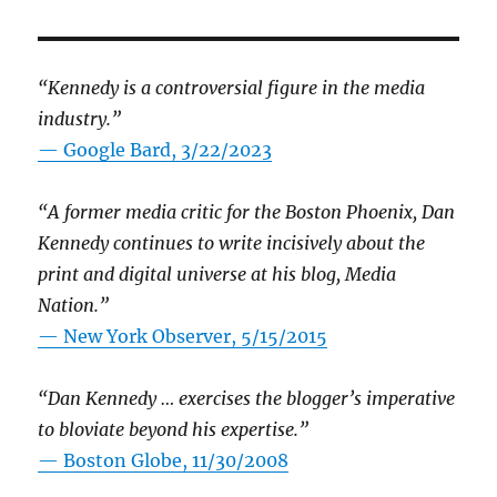
“Kennedy is a controversial figure in the media
industry.”
— Google Bard, 3/22/2023
“A former media critic for the Boston Phoenix, Dan
Kennedy continues to write incisively about the
print and digital universe at his blog, Media
Nation.”
—
New York Observer, 5/15/2015
“Dan Kennedy … exercises the blogger’s imperative
to bloviate beyond his expertise.”
—
Boston Globe, 11/30/2008