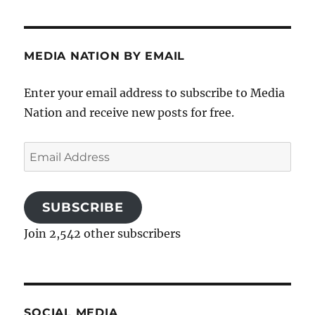
MEDIA NATION BY EMAIL
Enter your email address to subscribe to Media
Nation and receive new posts for free.
Email
Address
SUBSCRIBE
Join 2,542 other subscribers
SOCIAL MEDIA