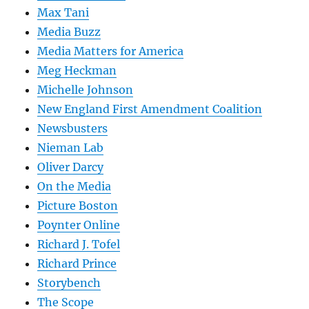
Max Tani
Media Buzz
Media Matters for America
Meg Heckman
Michelle Johnson
New England First Amendment Coalition
Newsbusters
Nieman Lab
Oliver Darcy
On the Media
Picture Boston
Poynter Online
Richard J. Tofel
Richard Prince
Storybench
The Scope