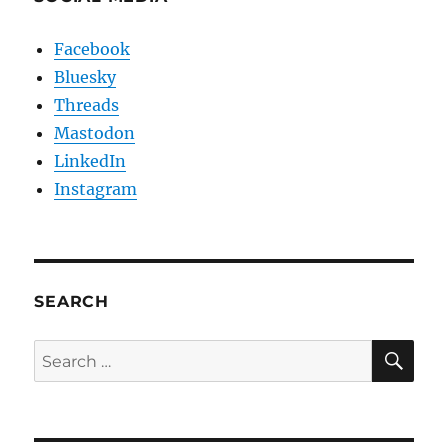
Facebook
Bluesky
Threads
Mastodon
LinkedIn
Instagram
SEARCH
SE
Search
for: