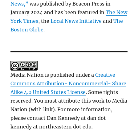
News,”
was published by Beacon Press in
January 2024 and has been featured in
The New
York Times
, the
Local News Initiative
and
The
Boston Globe
.
Media Nation is published under a
Creative
Commons Attribution- Noncommercial- Share
Alike 4.0 United States License
. Some rights
reserved. You must attribute this work to Media
Nation (with link). For more information,
please contact Dan Kennedy at dan dot
kennedy at northeastern dot edu.