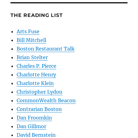
THE READING LIST
Arts Fuse
Bill Mitchell
Boston Restaurant Talk
Brian Stelter
Charles P. Pierce
Charlotte Henry
Charlotte Klein
Christopher Lydon
CommonWealth Beacon
Contrarian Boston
Dan Froomkin
Dan Gillmor
David Bernstein