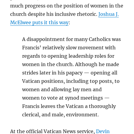
much progress on the position of women in the
church despite his inclusive rhetoric.
Joshua J.
McElwee puts it this way
:
A disappointment for many Catholics was
Francis’ relatively slow movement with
regards to opening leadership roles for
women in the church. Although he made
strides later in his papacy — opening all
Vatican positions, including top posts, to
women and allowing lay men and
women to vote at synod meetings —
Francis leaves the Vatican a thoroughly
clerical, and male, environment.
At the official Vatican News service,
Devin