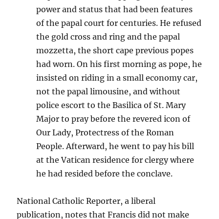
power and status that had been features
of the papal court for centuries. He refused
the gold cross and ring and the papal
mozzetta, the short cape previous popes
had worn. On his first morning as pope, he
insisted on riding in a small economy car,
not the papal limousine, and without
police escort to the Basilica of St. Mary
Major to pray before the revered icon of
Our Lady, Protectress of the Roman
People. Afterward, he went to pay his bill
at the Vatican residence for clergy where
he had resided before the conclave.
National Catholic Reporter, a liberal
publication, notes that Francis did not make