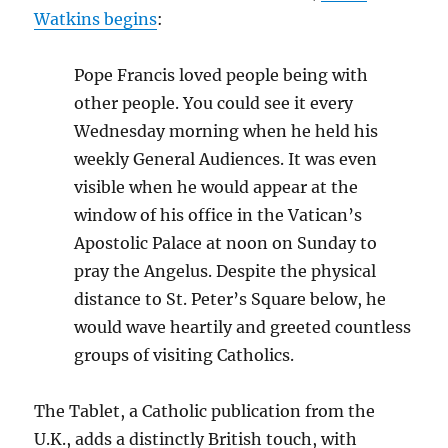
Watkins begins
:
Pope Francis loved people being with
other people. You could see it every
Wednesday morning when he held his
weekly General Audiences. It was even
visible when he would appear at the
window of his office in the Vatican’s
Apostolic Palace at noon on Sunday to
pray the Angelus. Despite the physical
distance to St. Peter’s Square below, he
would wave heartily and greeted countless
groups of visiting Catholics.
The Tablet, a Catholic publication from the
U.K., adds a distinctly British touch, with