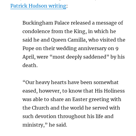
Patrick Hudson writing
:
Buckingham Palace released a message of
condolence from the King, in which he
said he and Queen Camilla, who visited the
Pope on their wedding anniversary on 9
April, were “most deeply saddened” by his
death.
“Our heavy hearts have been somewhat
eased, however, to know that His Holiness
was able to share an Easter greeting with
the Church and the world he served with
such devotion throughout his life and
ministry,” he said.