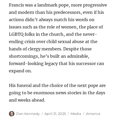
Francis was a landmark pope, more progressive
and modern than his predecessors, even if his
actions didn’t always match his words on
issues such as the role of women, the place of
LGBTQ folks in the church, and the never-
ending crisis over child sexual abuse at the
hands of clergy members. Despite those
shortcomings, he’s built an admirable,
forward-looking legacy that his successor can
expand on.
His funeral and the choice of the next pope are
going to be enormous news stories in the days
and weeks ahead.
Author
Posted
Categories
Tags
Dan Kennedy
April 21, 2025
Media
America