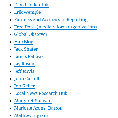
David Folkenflik
Erik Wemple
Fairness and Accuracy in Reporting
Free Press (media reform organization)
Global Observer
Hub Blog
Jack Shafer
James Fallows
Jay Rosen
Jeff Jarvis
John Carroll
Jon Keller
Local News Research Hub
Margaret Sullivan
Marjorie Arons-Barron
Mathew Ingram