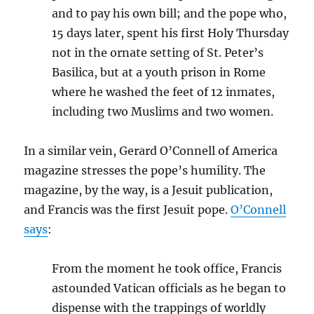
and to pay his own bill; and the pope who,
15 days later, spent his first Holy Thursday
not in the ornate setting of St. Peter’s
Basilica, but at a youth prison in Rome
where he washed the feet of 12 inmates,
including two Muslims and two women.
In a similar vein, Gerard O’Connell of America
magazine stresses the pope’s humility. The
magazine, by the way, is a Jesuit publication,
and Francis was the first Jesuit pope.
O’Connell
says
:
From the moment he took office, Francis
astounded Vatican officials as he began to
dispense with the trappings of worldly