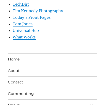
TechDirt
Tim Kennedy Photography
Today’s Front Pages
Tom Jones
Universal Hub
What Works
Home
About
Contact
Commenting
expand