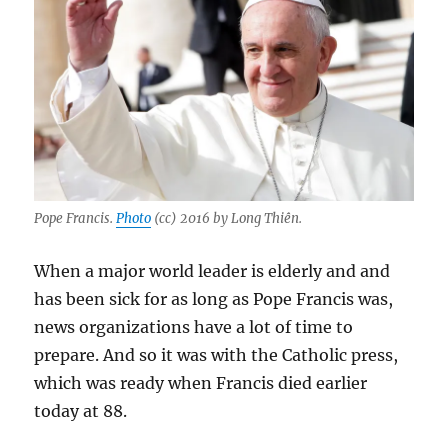
Pope Francis.
Photo
(cc) 2016 by Long Thiên.
When a major world leader is elderly and and
has been sick for as long as Pope Francis was,
news organizations have a lot of time to
prepare. And so it was with the Catholic press,
which was ready when Francis died earlier
today at 88.