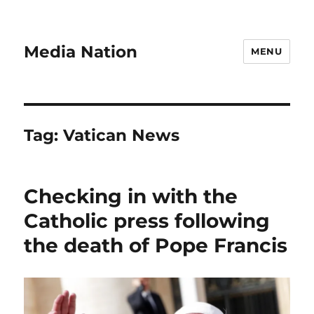
Media Nation
MENU
Tag:
Vatican News
Checking in with the
Catholic press following
the death of Pope Francis