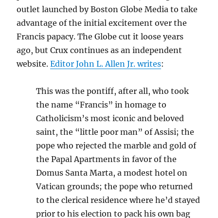
outlet launched by Boston Globe Media to take
advantage of the initial excitement over the
Francis papacy. The Globe cut it loose years
ago, but Crux continues as an independent
website.
Editor John L. Allen Jr. writes
:
This was the pontiff, after all, who took
the name “Francis” in homage to
Catholicism’s most iconic and beloved
saint, the “little poor man” of Assisi; the
pope who rejected the marble and gold of
the Papal Apartments in favor of the
Domus Santa Marta, a modest hotel on
Vatican grounds; the pope who returned
to the clerical residence where he’d stayed
prior to his election to pack his own bag