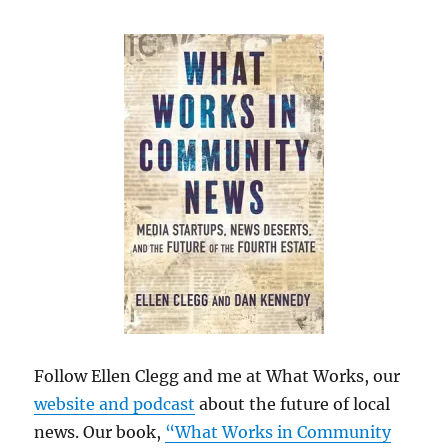
Follow Ellen Clegg and me at What Works, our
website and podcast
about the future of local
news. Our book,
“What Works in Community