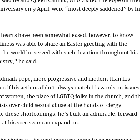
niversary on 9 April, were “most deeply saddened” by hi
 hearts have been somewhat eased, however, to know
liness was able to share an Easter greeting with the
 the world he served with such devotion throughout his
istry,” he said.
andmark pope, more progressive and modern than his
en if his actions didn’t always match his words on issues
 of women, the place of LGBTQ folks in the church, and t
sis over child sexual abuse at the hands of clergy
e those shortcomings, he’s built an admirable, forward
hat his successor can expand on.
the choice of the next pope are going to be enormous