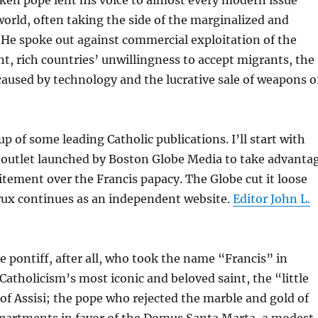
world, often taking the side of the marginalized and
 He spoke out against commercial exploitation of the
, rich countries’ unwillingness to accept migrants, the
caused by technology and the lucrative sale of weapons o
p of some leading Catholic publications. I’ll start with
l outlet launched by Boston Globe Media to take advanta
xcitement over the Francis papacy. The Globe cut it loose
Crux continues as an independent website.
Editor John L.
e pontiff, after all, who took the name “Francis” in
atholicism’s most iconic and beloved saint, the “little
f Assisi; the pope who rejected the marble and gold of
Apartments in favor of the Domus Santa Marta, a modest