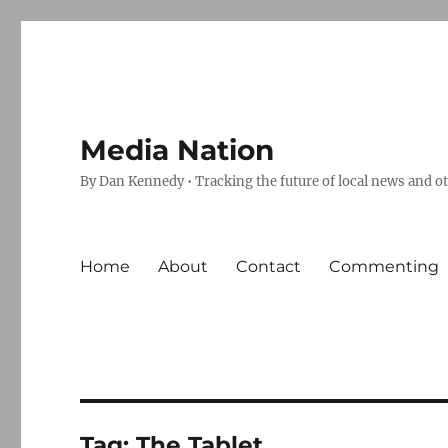
Media Nation
By Dan Kennedy • Tracking the future of local news and o
Home
About
Contact
Commenting
Tag:
The Tablet