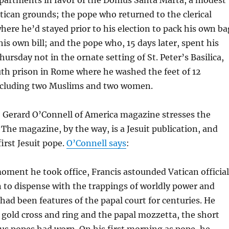
tican grounds; the pope who returned to the clerical
here he’d stayed prior to his election to pack his own ba
his own bill; and the pope who, 15 days later, spent his
hursday not in the ornate setting of St. Peter’s Basilica,
uth prison in Rome where he washed the feet of 12
ncluding two Muslims and two women.
n, Gerard O’Connell of America magazine stresses the
 The magazine, by the way, is a Jesuit publication, and
irst Jesuit pope.
O’Connell says
:
ment he took office, Francis astounded Vatican official
 to dispense with the trappings of worldly power and
 had been features of the papal court for centuries. He
 gold cross and ring and the papal mozzetta, the short
us popes had worn. On his first morning as pope, he