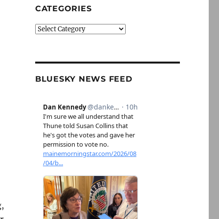
CATEGORIES
Categories
BLUESKY NEWS FEED
,
r