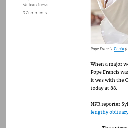
Vatican News
on
3 Comments
Checking
in
with
the
Catholic
press
Pope Francis.
Photo
(c
following
the
When a major wor
death
Pope Francis was
of
Pope
it was with the 
Francis
today at 88.
NPR reporter Syl
lengthy obituar
The outspok