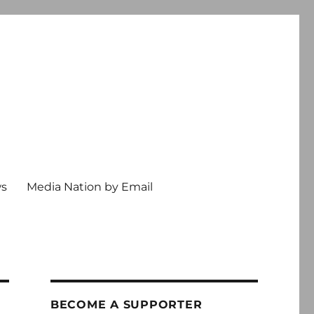
ws
Media Nation by Email
BECOME A SUPPORTER