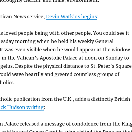
Vatican News service,
Devin Watkins begins
:
s loved people being with other people. You could see it
esday morning when he held his weekly General
It was even visible when he would appear at the window
ce in the Vatican’s Apostolic Palace at noon on Sunday to
gelus. Despite the physical distance to St. Peter’s Square
ould wave heartily and greeted countless groups of
holics.
holic publication from the U.K., adds a distinctly British
ick Hudson writing
:
 Palace released a message of condolence from the King
 said he and Queen Camilla, who visited the Pope on thei