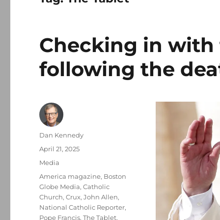
Checking in with 
following the dea
Author
Dan Kennedy
Posted
April 21, 2025
on
Categories
Media
Tags
America magazine
,
Boston
Globe Media
,
Catholic
Church
,
Crux
,
John Allen
,
National Catholic Reporter
,
Pope Francis
,
The Tablet
,