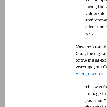
facing the 
vulnerable.
environment
alienation 
war.
Now for a roundu
Crux, the digita
of the initial e
years ago, but 
Allen Jr. writes
:
This was th
homage to C
poor man” o
the Papal 