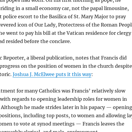
 riding in a small economy car, not the papal limousine,
 police escort to the Basilica of St. Mary Major to pray
revered icon of Our Lady, Protectress of the Roman Peopl
he went to pay his bill at the Vatican residence for clergy
d resided before the conclave.
 Reporter, a liberal publication, notes that Francis did
rogress on the position of women in the church despite
toric.
Joshua J. McElwee puts it this way
:
tment for many Catholics was Francis’ relatively slow
ith regards to opening leadership roles for women in
 Although he made strides later in his papacy — openin
 positions, including top posts, to women and allowing la
men to vote at synod meetings — Francis leaves the
horoughly clerical, and male, environment.