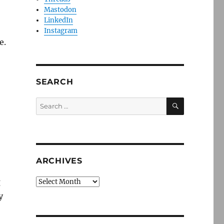
Mastodon
LinkedIn
Instagram
e.
SEARCH
SEARCH
Search
for:
ARCHIVES
g
Archives
y