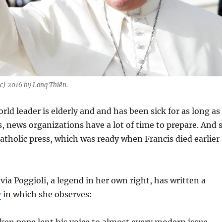
c) 2016 by Long Thiên.
ld leader is elderly and and has been sick for as long as
, news organizations have a lot of time to prepare. And 
Catholic press, which was ready when Francis died earlier
via Poggioli, a legend in her own right, has written a
y
in which she observes:
en pope lent his voice to almost every modern issue