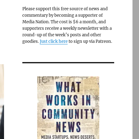
Please support this free source of news and
commentary by becoming a supporter of
Media Nation. The cost is $6 a month, and
supporters receive a weekly newsletter with a
round-up of the week’s posts and other
goodies.
Just click here
to sign up via Patreon.