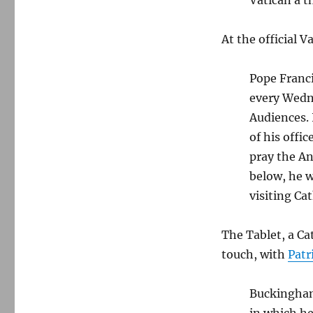
At the official 
Pope Franci
every Wedn
Audiences. 
of his offi
pray the An
below, he w
visiting Cat
The Tablet, a Cat
touch, with
Patr
Buckingham
in which he