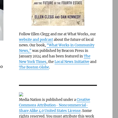
Follow Ellen Clegg and me at What Works, our
website and podcast
about the future of local
news. Our book,
“What Works in Community
News,”
was published by Beacon Press in
January 2024 and has been featured in
The
New York Times
, the
Local News Initiative
and
so
The Boston Globe
.
Media Nation is published under a
Creative
Commons Attribution- Noncommercial-
Share Alike 4.0 United States License
. Some
rights reserved. You must attribute this work