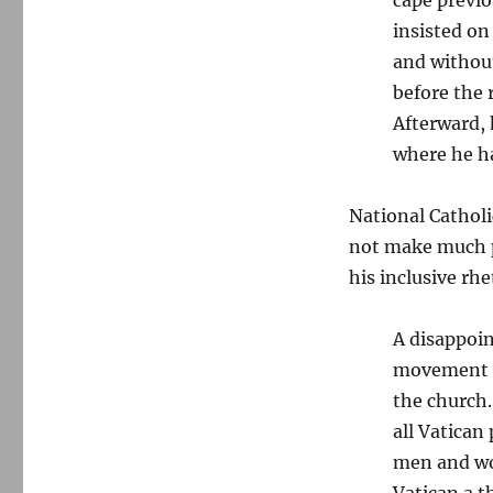
insisted on
and without
before the 
Afterward, 
where he ha
National Catholic
not make much p
his inclusive rhe
A disappoin
movement w
the church.
all Vatican
men and wo
Vatican a t