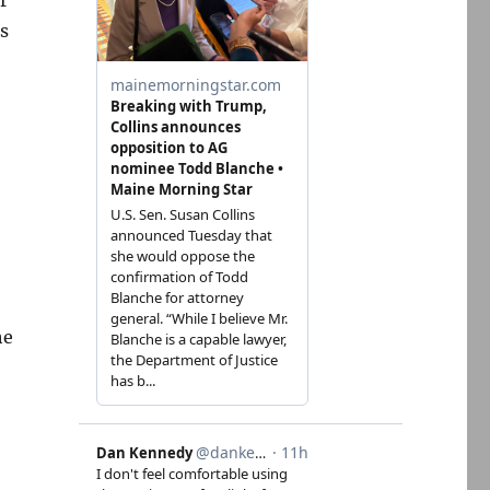
s
he
-