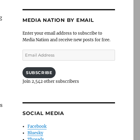
g
MEDIA NATION BY EMAIL
Enter your email address to subscribe to
Media Nation and receive new posts for free.
Email
Address
SUBSCRIBE
Join 2,542 other subscribers
s
SOCIAL MEDIA
Facebook
Bluesky
Threads