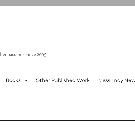
ther passions since 2005
Books
Other Published Work
Mass. Indy Ne