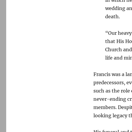
wedding an
death.
“Our heavy
that His Ho
Church and
life and min
Francis was a l
predecessors, ev
such as the role
never-ending cri
members. Despit
looking legacy t
His funeral and 