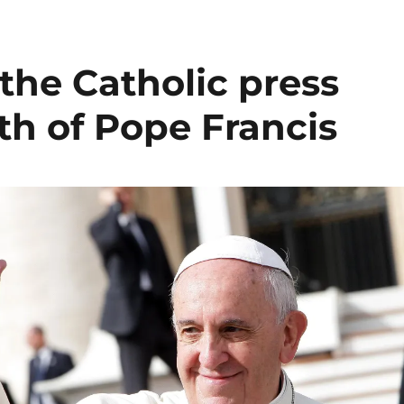
the Catholic press
th of Pope Francis