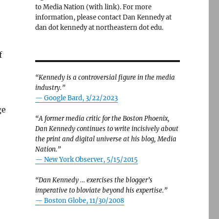
to Media Nation (with link). For more
information, please contact Dan Kennedy at
dan dot kennedy at northeastern dot edu.
f
“Kennedy is a controversial figure in the media
industry.”
— Google Bard, 3/22/2023
ge
“A former media critic for the Boston Phoenix,
Dan Kennedy continues to write incisively about
the print and digital universe at his blog, Media
Nation.”
—
New York Observer, 5/15/2015
“Dan Kennedy … exercises the blogger’s
imperative to bloviate beyond his expertise.”
—
Boston Globe, 11/30/2008