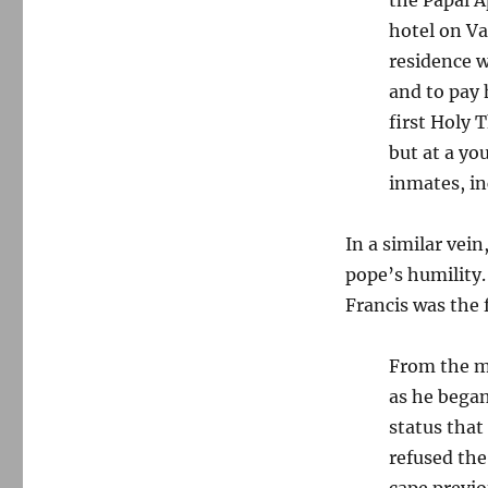
hotel on Va
residence w
and to pay 
first Holy T
but at a yo
inmates, i
In a similar vei
pope’s humility.
Francis was the f
From the mo
as he began
status that
refused the
cape previo