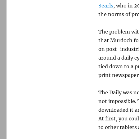
the
Searls
, who in 2
Internet
the norms of pr
The problem wit
that Murdoch fol
on post-industri
around a daily c
tied down to a pr
print newspaper 
The Daily was not
not impossible. 
downloaded it an
At first, you cou
to other tablets