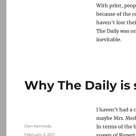
With print, peop
because of the c
haven’t lost the
The Daily was on
inevitable.
Why The Daily is 
I haven’t had a 
maybe Mrs. Media
Author
Dan Kennedy
In terms of the
Posted
February 3, 2011
spawn of Rupert