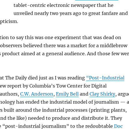
tablet-centric electronic newspaper that he
unveiled nearly two years ago to great fanfare and
pticism.
tion to say this was one experiment that was dead on
w observers believed there was a market for a middlebrow
s product aimed at a general audience. And those few we
at The Daily died just as I was reading
“Post-Industrial
ew report by Columbia’s Tow Center for Digital
 authors,
C.W. Anderson
,
Emily Bell
and
Clay Shirky
, argu
hnology has ended the industrial model of journalism — 
 built around the industrial processes (printing plants,
and the like) needed to produce and distribute it. They
e “post-industrial journalism” to the redoubtable
Doc