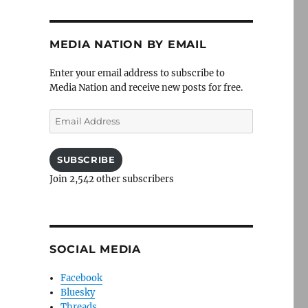
MEDIA NATION BY EMAIL
Enter your email address to subscribe to
Media Nation and receive new posts for free.
Email
Address
SUBSCRIBE
Join 2,542 other subscribers
SOCIAL MEDIA
Facebook
Bluesky
Threads