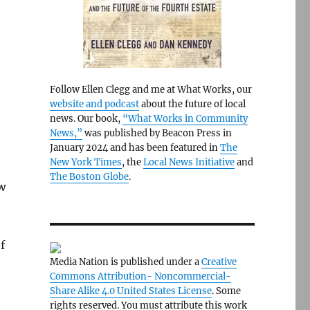
Follow Ellen Clegg and me at What Works, our
website and podcast
about the future of local
news. Our book,
“What Works in Community
News,”
was published by Beacon Press in
January 2024 and has been featured in
The
New York Times
, the
Local News Initiative
and
The Boston Globe
.
w
f
Media Nation is published under a
Creative
Commons Attribution- Noncommercial-
Share Alike 4.0 United States License
. Some
rights reserved. You must attribute this work