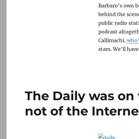
Barbaro’s own b
behind the scene
public radio sta
podcast altogeth
Callimachi,
who’
stars. We’ll have
The Daily was on 
not of the Interne