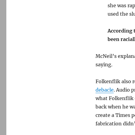
she was rap
used the slu
According t
been racial
McNeil’s explan
saying.
Folkenflik also 
debacle
. Audio 
what Folkenflik 
back when he was
create a Times p
fabrication didn’