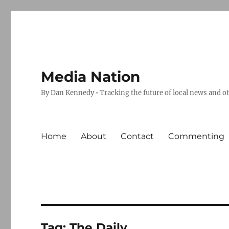
Media Nation
By Dan Kennedy • Tracking the future of local news and o
Home
About
Contact
Commenting
Tag:
The Daily