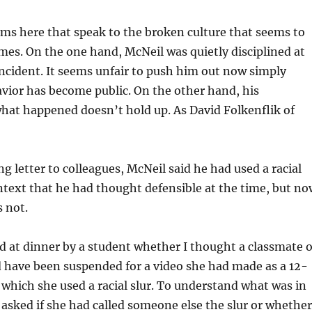
ms here that speak to the broken culture that seems to
es. On the one hand, McNeil was quietly disciplined at
incident. It seems unfair to push him out now simply
vior has become public. On the other hand, his
hat happened doesn’t hold up. As David Folkenflik of
ing letter to colleagues, McNeil said he had used a racial
ontext that he had thought defensible at the time, but no
s not.
d at dinner by a student whether I thought a classmate o
 have been suspended for a video she had made as a 12-
 which she used a racial slur. To understand what was in
I asked if she had called someone else the slur or whether