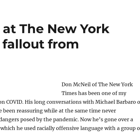
t at The New York
 fallout from
Don McNeil of The New York
Times has been one of my
 on COVID. His long conversations with Michael Barbaro 
e been reassuring while at the same time never
dangers posed by the pandemic. Now he’s gone over a
 which he used racially offensive language with a group o