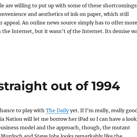
le are willing to put up with some of these shortcomings
onvenience and aesthetics of ink on paper, which still
ir appeal. An online news source simply has to offer more
 the Internet, but it wasn’t
of
the Internet. Its demise w
straight out of 1994
chance to play with
The Daily
yet. If I’m really, really goo
 Nation will let me borrow her iPad so I can have a look
 business model and the approach, though, the mutant
 Murdoch and Steve Jobs looks remarkably like the