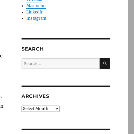
Mastodon
LinkedIn
Instagram
SEARCH
re
SEARCH
Search
for:
ARCHIVES
e
an
Archives