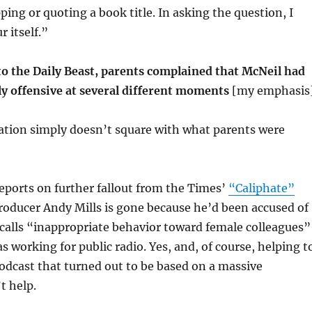
ping or quoting a book title. In asking the question, I
r itself.”
o the Daily Beast, parents complained that McNeil had
ly offensive at several different moments
[my emphasis]
ation simply doesn’t square with what parents were
reports on further fallout from the Times’
“Caliphate”
producer Andy Mills is gone because he’d been accused of
calls “inappropriate behavior toward female colleagues”
 working for public radio. Yes, and, of course, helping t
odcast that turned out to be based on a massive
t help.