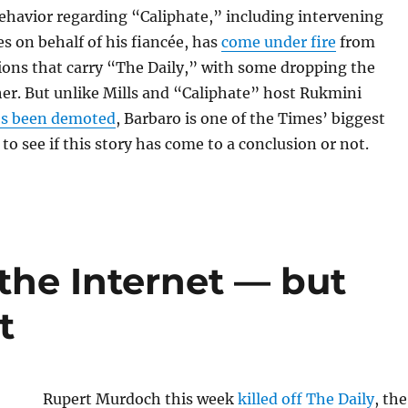
ehavior regarding “Caliphate,” including intervening
s on behalf of his fiancée, has
come under fire
from
tions that carry “The Daily,” with some dropping the
er. But unlike Mills and “Caliphate” host Rukmini
s been demoted
, Barbaro is one of the Times’ biggest
 to see if this story has come to a conclusion or not.
the Internet — but
t
Rupert Murdoch this week
killed off The Daily
, the