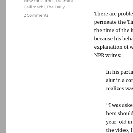
New York Times
,
Rukmini
Callimachi
,
The Daily
There are proble
on
2 Comments
Don
permeate the Tim
McNeil
the time of the 
is
because his beha
out
at
explanation of w
The
NPR writes:
New
York
Times;
In his part
plus,
slur in a c
more
realizes wa
fallout
from
‘Caliphate’
“I was aske
hers should
year-old in
the video, 