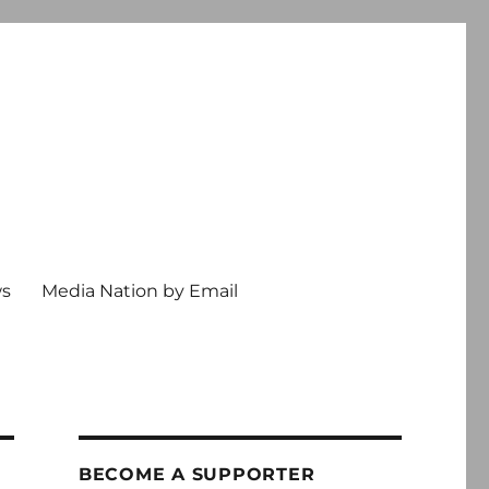
ws
Media Nation by Email
BECOME A SUPPORTER