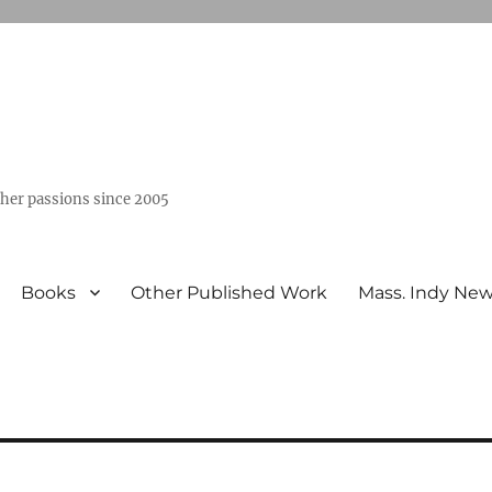
ther passions since 2005
Books
Other Published Work
Mass. Indy Ne