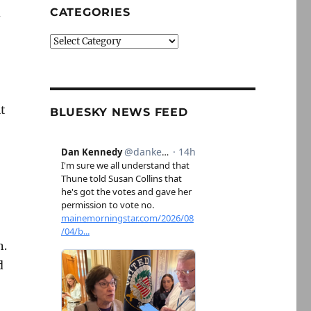
d
CATEGORIES
Categories
t
BLUESKY NEWS FEED
n.
d