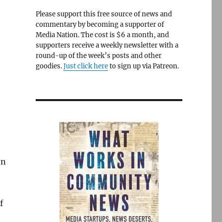
Please support this free source of news and
commentary by becoming a supporter of
Media Nation. The cost is $6 a month, and
supporters receive a weekly newsletter with a
round-up of the week’s posts and other
goodies.
Just click here
to sign up via Patreon.
on
f