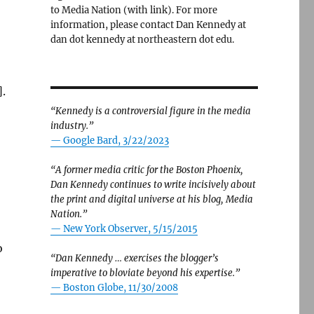
to Media Nation (with link). For more
information, please contact Dan Kennedy at
dan dot kennedy at northeastern dot edu.
.
“Kennedy is a controversial figure in the media
industry.”
— Google Bard, 3/22/2023
“A former media critic for the Boston Phoenix,
Dan Kennedy continues to write incisively about
the print and digital universe at his blog, Media
Nation.”
—
New York Observer, 5/15/2015
o
“Dan Kennedy … exercises the blogger’s
imperative to bloviate beyond his expertise.”
—
Boston Globe, 11/30/2008