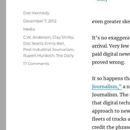
Author
Dan Kennedy
Posted
December 7, 2012
even greater ske
on
Categories
Media
Tags
C.W. Anderson
,
Clay Shirky
,
It’s no exaggera
Doc Searls
,
Emily Bell
,
arrival. Very fe
Post-Industrial Journalism
,
paid digital new
Rupert Murdoch
,
The Daily
proved wrong.
on
17 Comments
The
Daily
It so happens th
was
Journalism,”
a n
on
the
Journalism. The
Internet
that digital tec
—
approach to news
but
not
fleets of trucks 
of
credit the phras