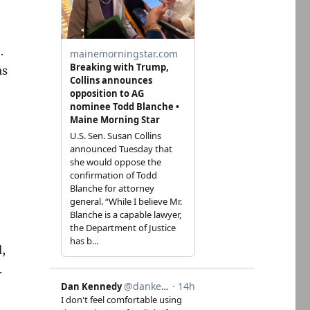
.
as
d,
.