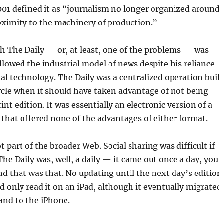
001 defined it as “journalism no longer organized aroun
oximity to the machinery of production.”
h The Daily — or, at least, one of the problems — was
lowed the industrial model of news despite his reliance
al technology. The Daily was a centralized operation buil
ycle when it should have taken advantage of not being
int edition. It was essentially an electronic version of a
that offered none of the advantages of either format.
 part of the broader Web. Social sharing was difficult if
The Daily was, well, a daily — it came out once a day, you
d that was that. No updating until the next day’s editio
ld only read it on an iPad, although it eventually migrate
 and to the iPhone.