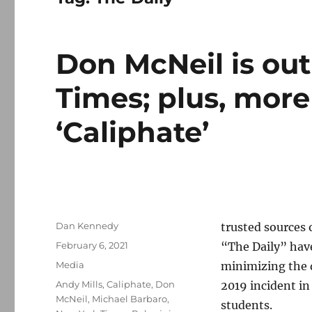
Don McNeil is ou
Times; plus, more
‘Caliphate’
Author
Dan Kennedy
trusted sources
Posted
February 6, 2021
“The Daily” hav
on
Categories
Media
minimizing the 
Tags
Andy Mills
,
Caliphate
,
Don
2019 incident in
McNeil
,
Michael Barbaro
,
students.