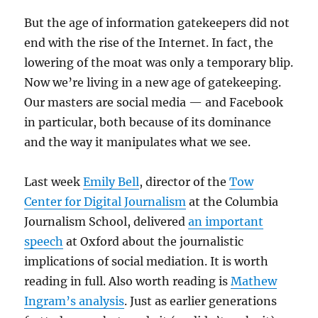
But the age of information gatekeepers did not
end with the rise of the Internet. In fact, the
lowering of the moat was only a temporary blip.
Now we’re living in a new age of gatekeeping.
Our masters are social media — and Facebook
in particular, both because of its dominance
and the way it manipulates what we see.
Last week
Emily Bell
, director of the
Tow
Center for Digital Journalism
at the Columbia
Journalism School, delivered
an important
speech
at Oxford about the journalistic
implications of social mediation. It is worth
reading in full. Also worth reading is
Mathew
Ingram’s analysis
. Just as earlier generations