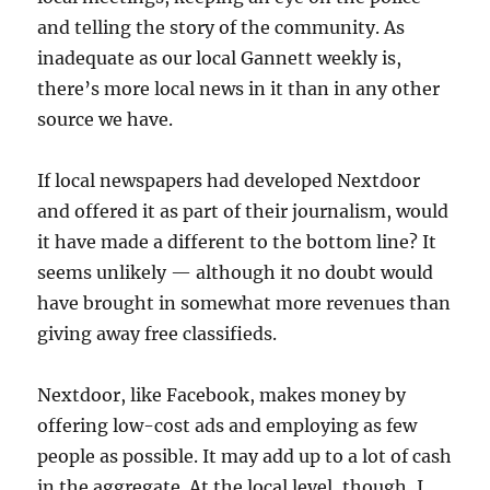
and telling the story of the community. As
inadequate as our local Gannett weekly is,
there’s more local news in it than in any other
source we have.
If local newspapers had developed Nextdoor
and offered it as part of their journalism, would
it have made a different to the bottom line? It
seems unlikely — although it no doubt would
have brought in somewhat more revenues than
giving away free classifieds.
Nextdoor, like Facebook, makes money by
offering low-cost ads and employing as few
people as possible. It may add up to a lot of cash
in the aggregate. At the local level, though, I