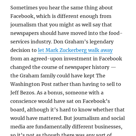
Sometimes you hear the same thing about
Facebook, which is different enough from
journalism that you might as well say that
newspapers should have moved into the food-
services industry. Don Graham’s legendary
decision to
let Mark Zuckerberg walk away
from an agreed-upon investment in Facebook
changed the course of newspaper history —
the Graham family could have kept The
Washington Post rather than having to sell to
Jeff Bezos. As a bonus, someone with a
conscience would have sat on Facebook’s
board, although it’s hard to know whether that
would have mattered. But journalism and social
media are fundamentally different businesses,
so it’s not as though there was any sort of