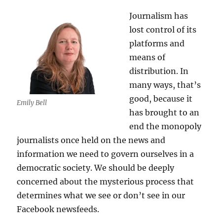
Journalism has
lost control of its
platforms and
means of
distribution. In
many ways, that’s
good, because it
Emily Bell
has brought to an
end the monopoly
journalists once held on the news and
information we need to govern ourselves in a
democratic society. We should be deeply
concerned about the mysterious process that
determines what we see or don’t see in our
Facebook newsfeeds.