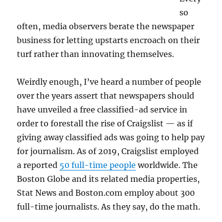
so
often, media observers berate the newspaper
business for letting upstarts encroach on their
turf rather than innovating themselves.
Weirdly enough, I’ve heard a number of people
over the years assert that newspapers should
have unveiled a free classified-ad service in
order to forestall the rise of Craigslist — as if
giving away classified ads was going to help pay
for journalism. As of 2019, Craigslist employed
a reported
50 full-time people
worldwide. The
Boston Globe and its related media properties,
Stat News and Boston.com employ about 300
full-time journalists. As they say, do the math.