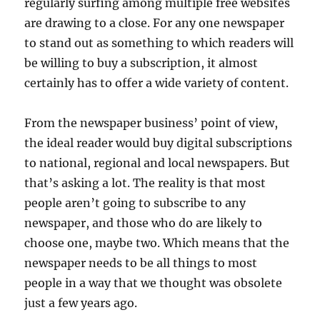
regularly surfing among multiple free websites
are drawing to a close. For any one newspaper
to stand out as something to which readers will
be willing to buy a subscription, it almost
certainly has to offer a wide variety of content.
From the newspaper business’ point of view,
the ideal reader would buy digital subscriptions
to national, regional and local newspapers. But
that’s asking a lot. The reality is that most
people aren’t going to subscribe to any
newspaper, and those who do are likely to
choose one, maybe two. Which means that the
newspaper needs to be all things to most
people in a way that we thought was obsolete
just a few years ago.