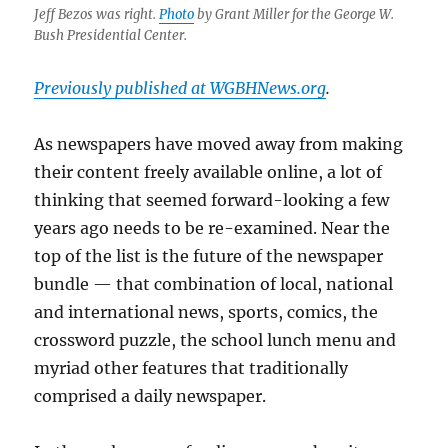
service
Jeff Bezos was right.
Photo
by Grant Miller for the George W.
would
Bush Presidential Center.
have
saved
Previously published at WGBHNews.org
.
local
news
As newspapers have moved away from making
their content freely available online, a lot of
thinking that seemed forward-looking a few
years ago needs to be re-examined. Near the
top of the list is the future of the newspaper
bundle — that combination of local, national
and international news, sports, comics, the
crossword puzzle, the school lunch menu and
myriad other features that traditionally
comprised a daily newspaper.