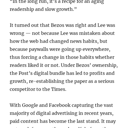
“In the long run, it’s a recipe for an aging
readership and slow growth.”
It turned out that Bezos was right and Lee was
wrong — not because Lee was mistaken about
how the web had changed news habits, but
because paywalls were going up everywhere,
thus forcing a change in those habits whether
readers liked it or not. Under Bezos’ ownership,
the Post’s digital bundle has led to profits and
growth, re-establishing the paper as a serious
competitor to the Times.
With Google and Facebook capturing the vast
majority of digital advertising in recent years,
paid content has become the last stand. It may