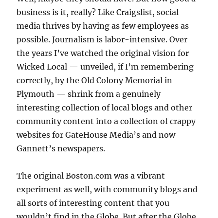
business is it, really? Like Craigslist, social
media thrives by having as few employees as
possible. Journalism is labor-intensive. Over
the years I’ve watched the original vision for
Wicked Local — unveiled, if I’m remembering
correctly, by the Old Colony Memorial in
Plymouth — shrink from a genuinely
interesting collection of local blogs and other
community content into a collection of crappy
websites for GateHouse Media’s and now
Gannett’s newspapers.
The original Boston.com was a vibrant
experiment as well, with community blogs and
all sorts of interesting content that you
wouldn’t find in the Globe. But after the Globe