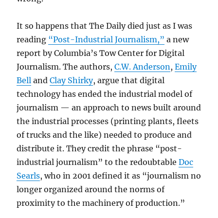
It so happens that The Daily died just as I was
reading
“Post-Industrial Journalism,”
a new
report by Columbia’s Tow Center for Digital
Journalism. The authors,
C.W. Anderson
,
Emily
Bell
and
Clay Shirky
, argue that digital
technology has ended the industrial model of
journalism — an approach to news built around
the industrial processes (printing plants, fleets
of trucks and the like) needed to produce and
distribute it. They credit the phrase “post-
industrial journalism” to the redoubtable
Doc
Searls
, who in 2001 defined it as “journalism no
longer organized around the norms of
proximity to the machinery of production.”