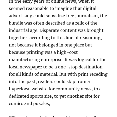
In the early years of online news, when it
seemed reasonable to imagine that digital
advertising could subsidize free journalism, the
bundle was often described as a relic of the
industrial age. Disparate content was brought
together, according to this line of reasoning,
not because it belonged in one place but
because printing was a high-cost
manufacturing enterprise. It was logical for the
local newspaper to be a one-stop destination
for all kinds of material. But with print receding
into the past, readers could skip from a
hyperlocal website for community news, to a
dedicated sports site, to yet another site for
comics and puzzles,