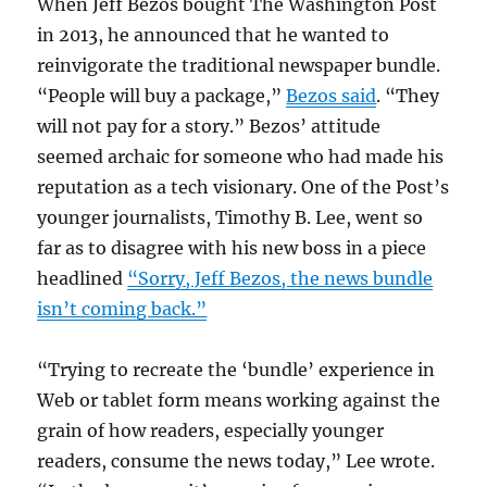
When Jeff Bezos bought The Washington Post
in 2013, he announced that he wanted to
reinvigorate the traditional newspaper bundle.
“People will buy a package,”
Bezos said
. “They
will not pay for a story.” Bezos’ attitude
seemed archaic for someone who had made his
reputation as a tech visionary. One of the Post’s
younger journalists, Timothy B. Lee, went so
far as to disagree with his new boss in a piece
headlined
“Sorry, Jeff Bezos, the news bundle
isn’t coming back.”
“Trying to recreate the ‘bundle’ experience in
Web or tablet form means working against the
grain of how readers, especially younger
readers, consume the news today,” Lee wrote.