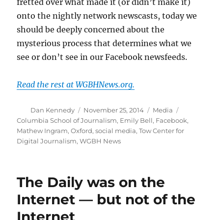
fretted over what made it (or didn’t make it)
onto the nightly network newscasts, today we
should be deeply concerned about the
mysterious process that determines what we
see or don’t see in our Facebook newsfeeds.
Read the rest at WGBHNews.org.
Author
Posted
Categories
Tags
Dan Kennedy
November 25, 2014
Media
on
Columbia School of Journalism
,
Emily Bell
,
Facebook
,
Mathew Ingram
,
Oxford
,
social media
,
Tow Center for
Digital Journalism
,
WGBH News
The Daily was on the
Internet — but not of the
Internet