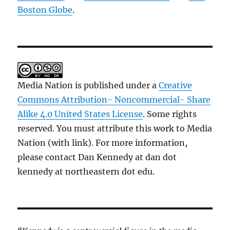
Boston Globe
.
Media Nation is published under a
Creative
Commons Attribution- Noncommercial- Share
Alike 4.0 United States License
. Some rights
reserved. You must attribute this work to Media
Nation (with link). For more information,
please contact Dan Kennedy at dan dot
kennedy at northeastern dot edu.