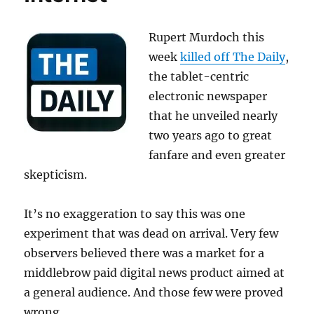
Rupert Murdoch this
week
killed off The Daily
,
the tablet-centric
electronic newspaper
that he unveiled nearly
two years ago to great
fanfare and even greater
skepticism.
It’s no exaggeration to say this was one
experiment that was dead on arrival. Very few
observers believed there was a market for a
middlebrow paid digital news product aimed at
a general audience. And those few were proved
wrong.