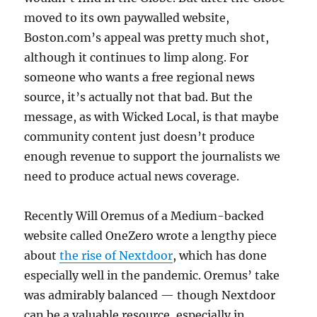
moved to its own paywalled website,
Boston.com’s appeal was pretty much shot,
although it continues to limp along. For
someone who wants a free regional news
source, it’s actually not that bad. But the
message, as with Wicked Local, is that maybe
community content just doesn’t produce
enough revenue to support the journalists we
need to produce actual news coverage.
Recently Will Oremus of a Medium-backed
website called OneZero wrote a lengthy piece
about
the rise of Nextdoor
, which has done
especially well in the pandemic. Oremus’ take
was admirably balanced — though Nextdoor
can be a valuable resource, especially in