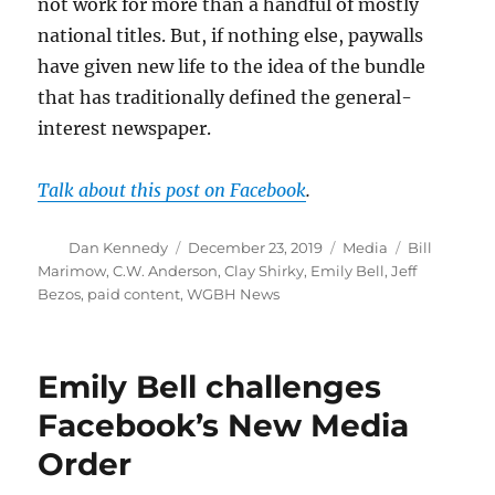
not work for more than a handful of mostly
national titles. But, if nothing else, paywalls
have given new life to the idea of the bundle
that has traditionally defined the general-
interest newspaper.
Talk about this post on Facebook
.
Author
Posted
Categories
Tags
Dan Kennedy
December 23, 2019
Media
Bill
on
Marimow
,
C.W. Anderson
,
Clay Shirky
,
Emily Bell
,
Jeff
Bezos
,
paid content
,
WGBH News
Emily Bell challenges
Facebook’s New Media
Order