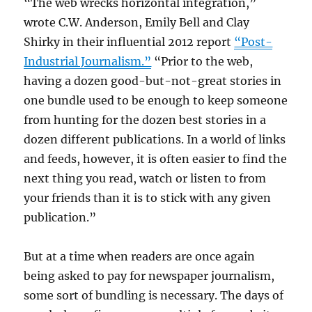
“The web wrecks horizontal integration,”
wrote C.W. Anderson, Emily Bell and Clay
Shirky in their influential 2012 report
“Post-
Industrial Journalism.”
“Prior to the web,
having a dozen good-but-not-great stories in
one bundle used to be enough to keep someone
from hunting for the dozen best stories in a
dozen different publications. In a world of links
and feeds, however, it is often easier to find the
next thing you read, watch or listen to from
your friends than it is to stick with any given
publication.”
But at a time when readers are once again
being asked to pay for newspaper journalism,
some sort of bundling is necessary. The days of