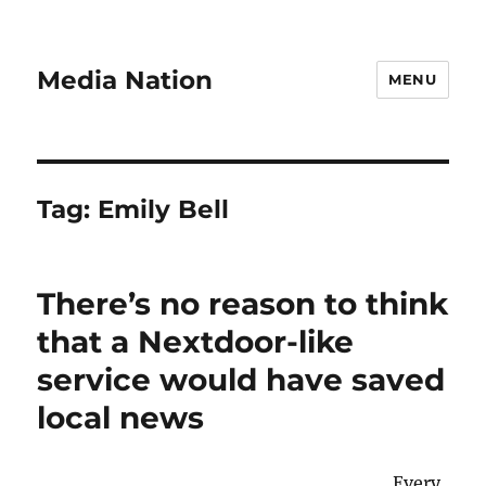
Media Nation
MENU
Tag:
Emily Bell
There’s no reason to think
that a Nextdoor-like
service would have saved
local news
Every