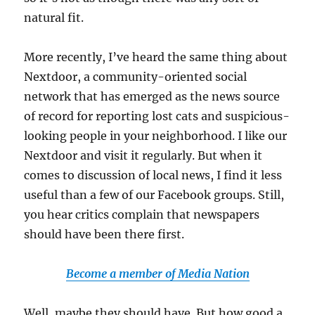
natural fit.
More recently, I’ve heard the same thing about
Nextdoor, a community-oriented social
network that has emerged as the news source
of record for reporting lost cats and suspicious-
looking people in your neighborhood. I like our
Nextdoor and visit it regularly. But when it
comes to discussion of local news, I find it less
useful than a few of our Facebook groups. Still,
you hear critics complain that newspapers
should have been there first.
Become a member of Media Nation
Well, maybe they should have. But how good a