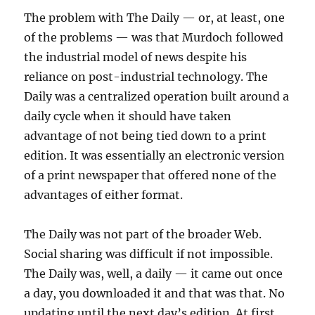
The problem with The Daily — or, at least, one
of the problems — was that Murdoch followed
the industrial model of news despite his
reliance on post-industrial technology. The
Daily was a centralized operation built around a
daily cycle when it should have taken
advantage of not being tied down to a print
edition. It was essentially an electronic version
of a print newspaper that offered none of the
advantages of either format.
The Daily was not part of the broader Web.
Social sharing was difficult if not impossible.
The Daily was, well, a daily — it came out once
a day, you downloaded it and that was that. No
updating until the next day’s edition. At first,