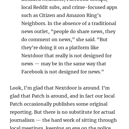
local Reddit subs, and crime-focused apps
such as Citizen and Amazon Ring’s
Neighbors. In the absence of a traditional
news outlet, “people do share news, they
do comment on news,” she said. “But
they’re doing it on a platform like
Nextdoor that really is not designed for
news — may be in the same way that
Facebook is not designed for news.”
Look, I’m glad that Nextdoor is around. I’m
glad that Patch is around, and in fact our local
Patch occasionally publishes some original
reporting. But there is no substitute for actual
journalism — the hard work of sitting through
local meetings, keeping an eye on the police