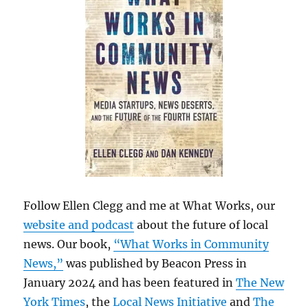
Follow Ellen Clegg and me at What Works, our
website and podcast
about the future of local
news. Our book,
“What Works in Community
News,”
was published by Beacon Press in
January 2024 and has been featured in
The New
York Times
, the
Local News Initiative
and
The