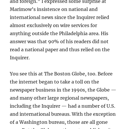
and foreign.” I expressed some surprise at
Marimow’s insistence on national and
international news since the Inquirer relied
almost exclusively on wire services for
anything outside the Philadelphia area. His
answer was that 90% of his readers did not
read a national paper and thus relied on the
Inquirer.
You see this at The Boston Globe, too. Before
the internet began to take a toll on the
newspaper business in the 1990s, the Globe —
and many other large regional newspapers,
including the Inquirer — had a number of U.S.
and international bureaus. With the exception
of a Washington bureau, those are all gone