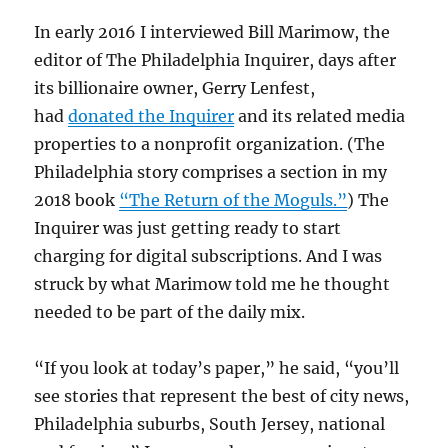
In early 2016 I interviewed Bill Marimow, the
editor of The Philadelphia Inquirer, days after
its billionaire owner, Gerry Lenfest,
had
donated the Inquirer
and its related media
properties to a nonprofit organization. (The
Philadelphia story comprises a section in my
2018 book
“The Return of the Moguls.”
) The
Inquirer was just getting ready to start
charging for digital subscriptions. And I was
struck by what Marimow told me he thought
needed to be part of the daily mix.
“If you look at today’s paper,” he said, “you’ll
see stories that represent the best of city news,
Philadelphia suburbs, South Jersey, national