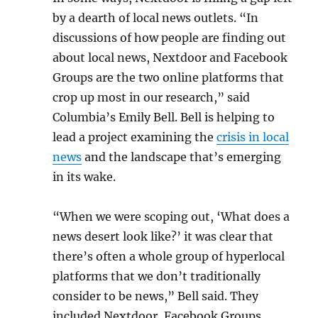
by a dearth of local news outlets. “In
discussions of how people are finding out
about local news, Nextdoor and Facebook
Groups are the two online platforms that
crop up most in our research,” said
Columbia’s Emily Bell. Bell is helping to
lead a project examining the
crisis in local
news
and the landscape that’s emerging
in its wake.
“When we were scoping out, ‘What does a
news desert look like?’ it was clear that
there’s often a whole group of hyperlocal
platforms that we don’t traditionally
consider to be news,” Bell said. They
included Nextdoor, Facebook Groups,