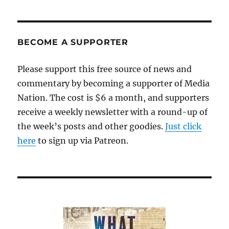
Daily
was
on
the
BECOME A SUPPORTER
Internet
—
Please support this free source of news and
but
commentary by becoming a supporter of Media
not
of
Nation. The cost is $6 a month, and supporters
the
receive a weekly newsletter with a round-up of
Internet
the week’s posts and other goodies.
Just click
here
to sign up via Patreon.