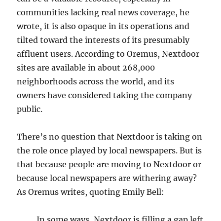
communities lacking real news coverage, he
wrote, it is also opaque in its operations and
tilted toward the interests of its presumably
affluent users. According to Oremus, Nextdoor
sites are available in about 268,000
neighborhoods across the world, and its
owners have considered taking the company
public.
There’s no question that Nextdoor is taking on
the role once played by local newspapers. But is
that because people are moving to Nextdoor or
because local newspapers are withering away?
As Oremus writes, quoting Emily Bell:
In
some ways, Nextdoor is filling a gap left