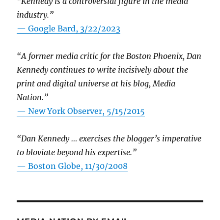
“Kennedy is a controversial figure in the media
industry.”
— Google Bard, 3/22/2023
“A former media critic for the Boston Phoenix, Dan
Kennedy continues to write incisively about the
print and digital universe at his blog, Media
Nation.”
—
New York Observer, 5/15/2015
“Dan Kennedy … exercises the blogger’s imperative
to bloviate beyond his expertise.”
—
Boston Globe, 11/30/2008