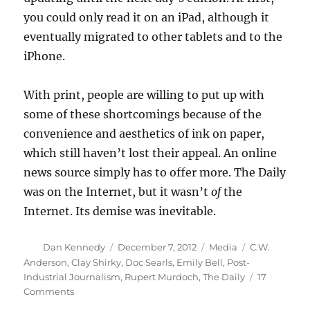
you could only read it on an iPad, although it
eventually migrated to other tablets and to the
iPhone.
With print, people are willing to put up with
some of these shortcomings because of the
convenience and aesthetics of ink on paper,
which still haven’t lost their appeal. An online
news source simply has to offer more. The Daily
was on the Internet, but it wasn’t
of
the
Internet. Its demise was inevitable.
Author
Posted
Categories
Tags
Dan Kennedy
December 7, 2012
Media
C.W.
on
Anderson
,
Clay Shirky
,
Doc Searls
,
Emily Bell
,
Post-
Industrial Journalism
,
Rupert Murdoch
,
The Daily
17
on
Comments
The