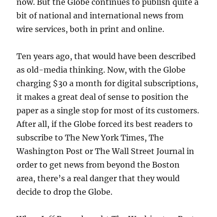
now. But the Globe continues to publish quite a
bit of national and international news from
wire services, both in print and online.
Ten years ago, that would have been described
as old-media thinking. Now, with the Globe
charging $30 a month for digital subscriptions,
it makes a great deal of sense to position the
paper as a single stop for most of its customers.
After all, if the Globe forced its best readers to
subscribe to The New York Times, The
Washington Post or The Wall Street Journal in
order to get news from beyond the Boston
area, there’s a real danger that they would
decide to drop the Globe.