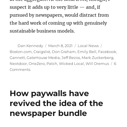
suspect it adds up to very little — and, if
pursued by newspapers, would distract from
the hard work of coming up with genuinely
sustainable business models.
Author
Posted
Categories
Tags
Dan Kennedy
March 8, 2021
Local News
on
Boston.com
,
Craigslist
,
Don Graham
,
Emily Bell
,
Facebook
,
Gannett
,
GateHouse Media
,
Jeff Bezos
,
Mark Zuckerberg
,
Nextdoor
,
OneZero
,
Patch
,
Wicked Local
,
Will Oremus
6
on
Comments
There’s
no
reason
How paywalls have
to
think
revived the idea of the
that
newspaper bundle
a
Nextdoor-
like