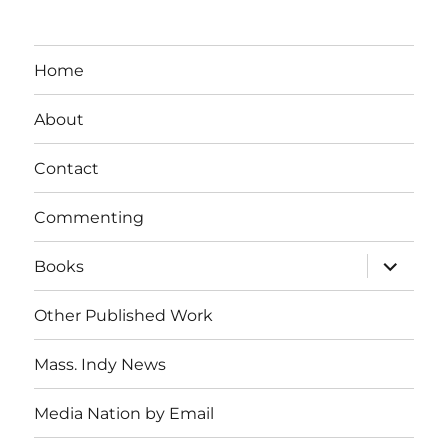
Home
About
Contact
Commenting
expand
Books
child
menu
Other Published Work
Mass. Indy News
Media Nation by Email