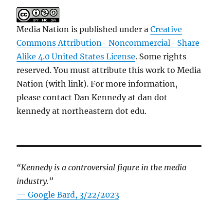
Media Nation is published under a
Creative
Commons Attribution- Noncommercial- Share
Alike 4.0 United States License
. Some rights
reserved. You must attribute this work to Media
Nation (with link). For more information,
please contact Dan Kennedy at dan dot
kennedy at northeastern dot edu.
“Kennedy is a controversial figure in the media
industry.”
— Google Bard, 3/22/2023