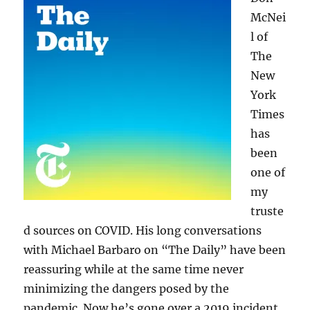
McNei
l of
The
New
York
Times
has
been
one of
my
truste
d sources on COVID. His long conversations
with Michael Barbaro on “The Daily” have been
reassuring while at the same time never
minimizing the dangers posed by the
pandemic. Now he’s gone over a 2019 incident