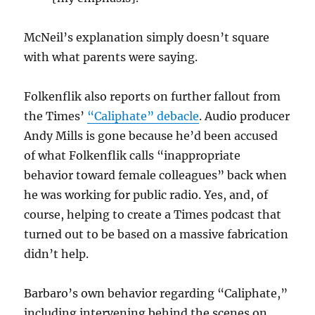
McNeil’s explanation simply doesn’t square
with what parents were saying.
Folkenflik also reports on further fallout from
the Times’
“Caliphate” debacle
. Audio producer
Andy Mills is gone because he’d been accused
of what Folkenflik calls “inappropriate
behavior toward female colleagues” back when
he was working for public radio. Yes, and, of
course, helping to create a Times podcast that
turned out to be based on a massive fabrication
didn’t help.
Barbaro’s own behavior regarding “Caliphate,”
including intervening behind the scenes on