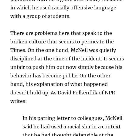
in which he used racially offensive language
with a group of students.
There are problems here that speak to the
broken culture that seems to permeate the
Times. On the one hand, McNeil was quietly
disciplined at the time of the incident. It seems
unfair to push him out now simply because his
behavior has become public. On the other
hand, his explanation of what happened
doesn’t hold up. As David Folkenflik of NPR
writes:
In his parting letter to colleagues, McNeil
said he had used a racial slur in a context
that he had thought defensible at the