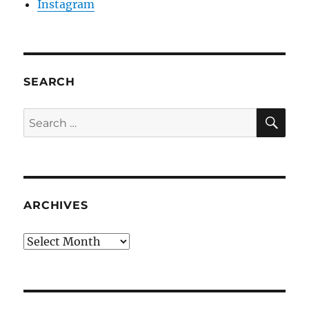
Instagram
SEARCH
SE
Search
for:
ARCHIVES
Archives