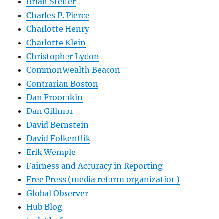
Brian Stelter
Charles P. Pierce
Charlotte Henry
Charlotte Klein
Christopher Lydon
CommonWealth Beacon
Contrarian Boston
Dan Froomkin
Dan Gillmor
David Bernstein
David Folkenflik
Erik Wemple
Fairness and Accuracy in Reporting
Free Press (media reform organization)
Global Observer
Hub Blog