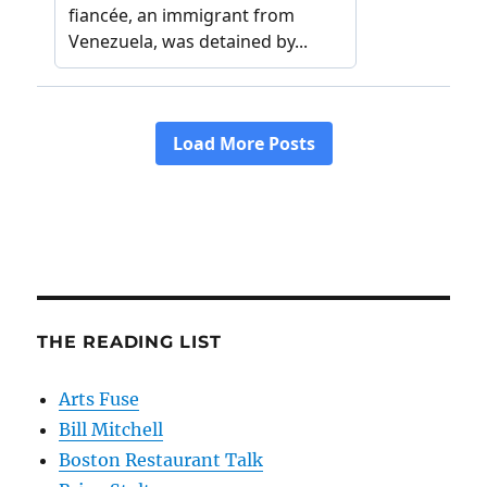
THE READING LIST
Arts Fuse
Bill Mitchell
Boston Restaurant Talk