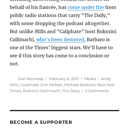
behalf of his fiancée, has
come under fire
from
public radio stations that carry “The Daily,”
with some dropping the podcast altogether.
But unlike Mills and “Caliphate” host Rukmini
Callimachi,
who’s been demoted
, Barbaro is
one of the Times’ biggest stars. We’ll have to
see if this story has come to a conclusion or
not.
Author
Posted
Categories
Tags
Dan Kennedy
February 6, 2021
Media
Andy
on
Mills
,
Caliphate
,
Don McNeil
,
Michael Barbaro
,
New York
on
Times
,
Rukmini Callimachi
,
The Daily
2 Comments
Don
McNeil
is
out
at
BECOME A SUPPORTER
The