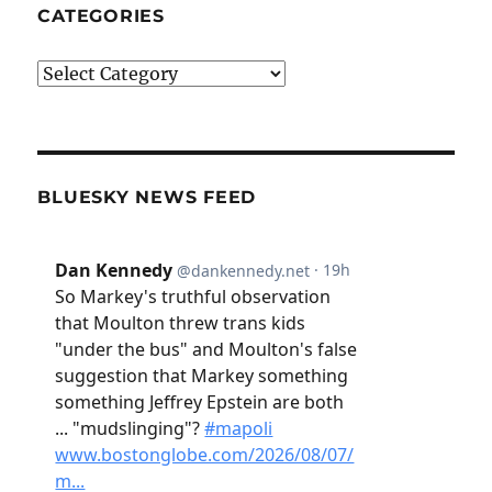
CATEGORIES
Categories
BLUESKY NEWS FEED