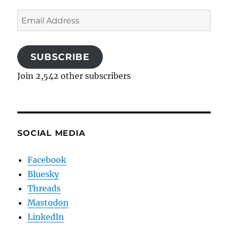
Email
Address
SUBSCRIBE
Join 2,542 other subscribers
SOCIAL MEDIA
Facebook
Bluesky
Threads
Mastodon
LinkedIn