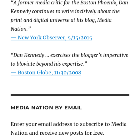
“A former media critic for the Boston Phoenix, Dan
Kennedy continues to write incisively about the
print and digital universe at his blog, Media
Nation.”
—
New York Observer, 5/15/2015
“Dan Kennedy … exercises the blogger’s imperative
to bloviate beyond his expertise.”
—
Boston Globe, 11/30/2008
MEDIA NATION BY EMAIL
Enter your email address to subscribe to Media
Nation and receive new posts for free.