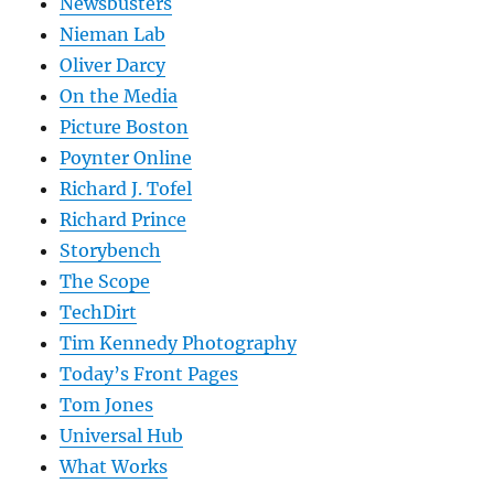
Newsbusters
Nieman Lab
Oliver Darcy
On the Media
Picture Boston
Poynter Online
Richard J. Tofel
Richard Prince
Storybench
The Scope
TechDirt
Tim Kennedy Photography
Today’s Front Pages
Tom Jones
Universal Hub
What Works