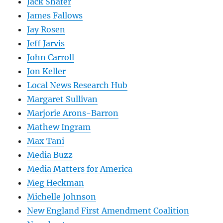
Jack Shafer
James Fallows
Jay Rosen
Jeff Jarvis
John Carroll
Jon Keller
Local News Research Hub
Margaret Sullivan
Marjorie Arons-Barron
Mathew Ingram
Max Tani
Media Buzz
Media Matters for America
Meg Heckman
Michelle Johnson
New England First Amendment Coalition