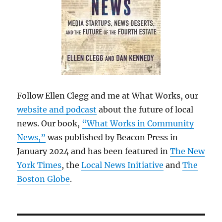
Follow Ellen Clegg and me at What Works, our
website and podcast
about the future of local
news. Our book,
“What Works in Community
News,”
was published by Beacon Press in
January 2024 and has been featured in
The New
York Times
, the
Local News Initiative
and
The
Boston Globe
.