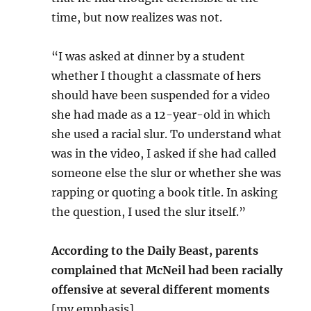
time, but now realizes was not.
“I was asked at dinner by a student
whether I thought a classmate of hers
should have been suspended for a video
she had made as a 12-year-old in which
she used a racial slur. To understand what
was in the video, I asked if she had called
someone else the slur or whether she was
rapping or quoting a book title. In asking
the question, I used the slur itself.”
According to the Daily Beast, parents
complained that McNeil had been racially
offensive at several different moments
[my emphasis].