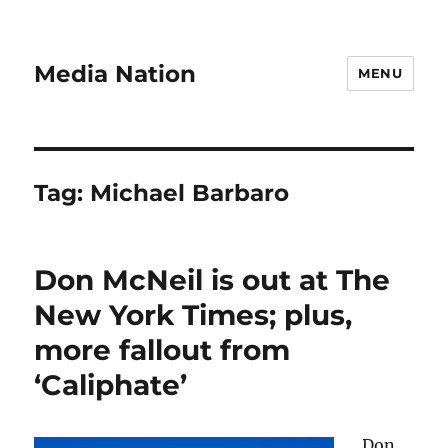
Media Nation
MENU
Tag:
Michael Barbaro
Don McNeil is out at The
New York Times; plus,
more fallout from
‘Caliphate’
Don