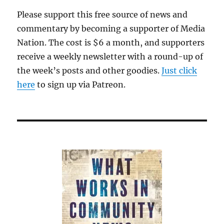
New
Please support this free source of news and
York
commentary by becoming a supporter of Media
Times;
plus,
Nation. The cost is $6 a month, and supporters
more
receive a weekly newsletter with a round-up of
fallout
the week’s posts and other goodies.
Just click
from
‘Caliphate’
here
to sign up via Patreon.