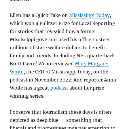
Ellen has a Quick Take on
Mississippi Today
,
which won a Pulitzer Prize for Local Reporting
for stories that revealed how a former
Mississippi governor used his office to steer
millions of state welfare dollars to benefit
family and friends. Including NFL quarterback
Brett Favre! We interviewed
Mary Margaret
White
, the CEO of Mississippi today, on the
podcast in November 2022. And reporter Anna
Wolfe has a great
podcast
about her prize-
winning series.
I observe that journalism these days is often
depicted as deep blue — something that
liberals and progressives may pay attention to,