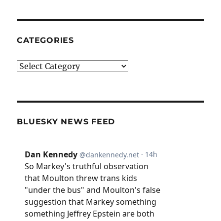
CATEGORIES
Categories
BLUESKY NEWS FEED