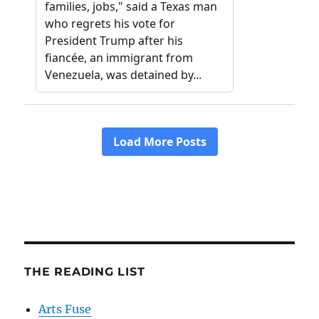
THE READING LIST
Arts Fuse