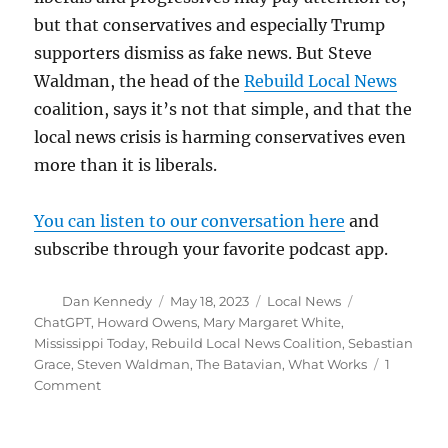
but that conservatives and especially Trump
supporters dismiss as fake news. But Steve
Waldman, the head of the
Rebuild Local News
coalition, says it’s not that simple, and that the
local news crisis is harming conservatives even
more than it is liberals.
You can listen to our conversation here
and
subscribe through your favorite podcast app.
Author
Posted
Categories
Tags
Dan Kennedy
May 18, 2023
Local News
on
ChatGPT
,
Howard Owens
,
Mary Margaret White
,
Mississippi Today
,
Rebuild Local News Coalition
,
Sebastian
Grace
,
Steven Waldman
,
The Batavian
,
What Works
1
on
Comment
Pioneering
digital
publisher