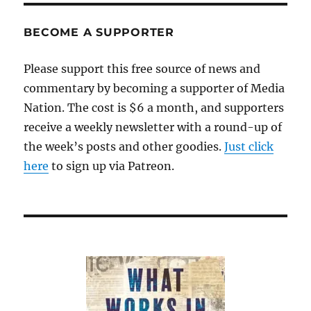
Howard
Owens
BECOME A SUPPORTER
tells
us
Please support this free source of news and
about
commentary by becoming a supporter of Media
a
new
Nation. The cost is $6 a month, and supporters
idea
receive a weekly newsletter with a round-up of
for
the week’s posts and other goodies.
raising
Just click
revenues
here
to sign up via Patreon.