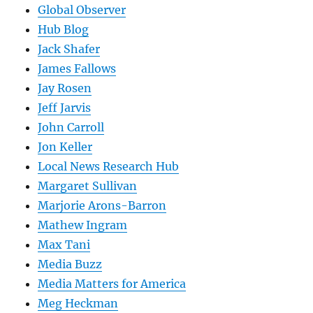
Global Observer
Hub Blog
Jack Shafer
James Fallows
Jay Rosen
Jeff Jarvis
John Carroll
Jon Keller
Local News Research Hub
Margaret Sullivan
Marjorie Arons-Barron
Mathew Ingram
Max Tani
Media Buzz
Media Matters for America
Meg Heckman