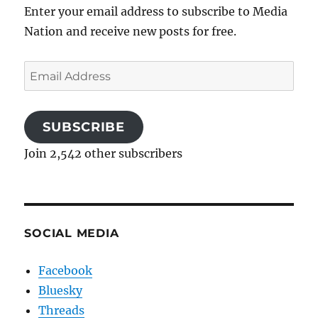
Enter your email address to subscribe to Media
Nation and receive new posts for free.
Email
Address
SUBSCRIBE
Join 2,542 other subscribers
SOCIAL MEDIA
Facebook
Bluesky
Threads