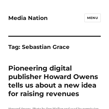
Media Nation
MENU
Tag:
Sebastian Grace
Pioneering digital
publisher Howard Owens
tells us about a new idea
for raising revenues