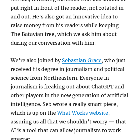
put right in front of the reader, not rotated in
and out. He’s also got an innovative idea to
raise money from his readers while keeping
The Batavian free, which we ask him about
during our conversation with him.
We’re also joined by
Sebastian Grace
, who just
received his degree in journalism and political
science from Northeastern. Everyone in
journalism is freaking out about ChatGPT and
other players in the new generation of artificial
intelligence. Seb wrote a really smart piece,
which is up on the
What Works website
,
assuring us all that we shouldn’t worry — that
AI is a tool that can allow journalists to work
smarter.