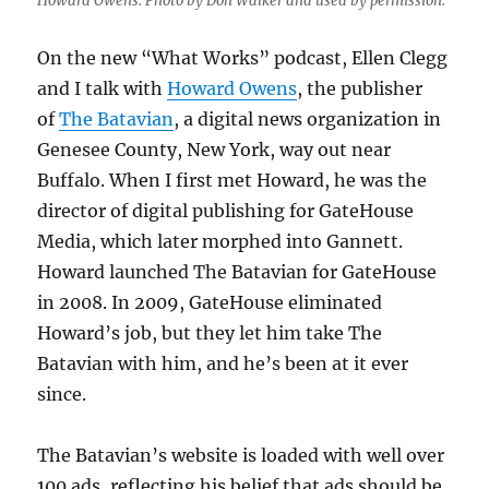
Howard Owens. Photo by Don Walker and used by permission.
On the new “What Works” podcast, Ellen Clegg
and I talk with
Howard Owens
, the publisher
of
The Batavian
, a digital news organization in
Genesee County, New York, way out near
Buffalo. When I first met Howard, he was the
director of digital publishing for GateHouse
Media, which later morphed into Gannett.
Howard launched The Batavian for GateHouse
in 2008. In 2009, GateHouse eliminated
Howard’s job, but they let him take The
Batavian with him, and he’s been at it ever
since.
The Batavian’s website is loaded with well over
100 ads, reflecting his belief that ads should be