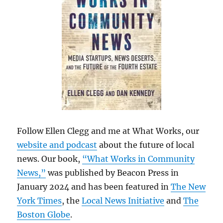
Follow Ellen Clegg and me at What Works, our
website and podcast
about the future of local
news. Our book,
“What Works in Community
News,”
was published by Beacon Press in
January 2024 and has been featured in
The New
York Times
, the
Local News Initiative
and
The
Boston Globe
.