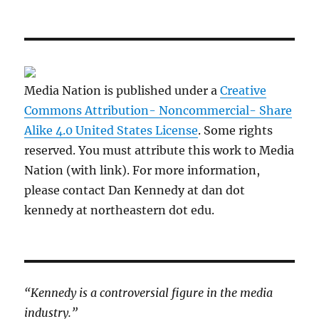
Media Nation is published under a
Creative
Commons Attribution- Noncommercial- Share
Alike 4.0 United States License
. Some rights
reserved. You must attribute this work to Media
Nation (with link). For more information,
please contact Dan Kennedy at dan dot
kennedy at northeastern dot edu.
“Kennedy is a controversial figure in the media
industry.”