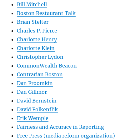
Bill Mitchell
Boston Restaurant Talk
Brian Stelter
Charles P. Pierce
Charlotte Henry
Charlotte Klein
Christopher Lydon
CommonWealth Beacon
Contrarian Boston
Dan Froomkin
Dan Gillmor
David Bernstein
David Folkenflik
Erik Wemple
Fairness and Accuracy in Reporting
Free Press (media reform organization)