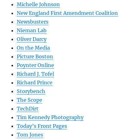
Michelle Johnson
New England First Amendment Coalition
Newsbusters
Nieman Lab
Oliver Darcy
On the Media
Picture Boston
Poynter Online
Richard J. Tofel
Richard Prince
Storybench
The Scope
TechDirt
Tim Kennedy Photography
Today’s Front Pages
Tom Jones