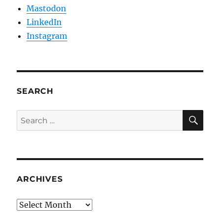
Mastodon
LinkedIn
Instagram
SEARCH
SE
Search
for:
ARCHIVES
Archives