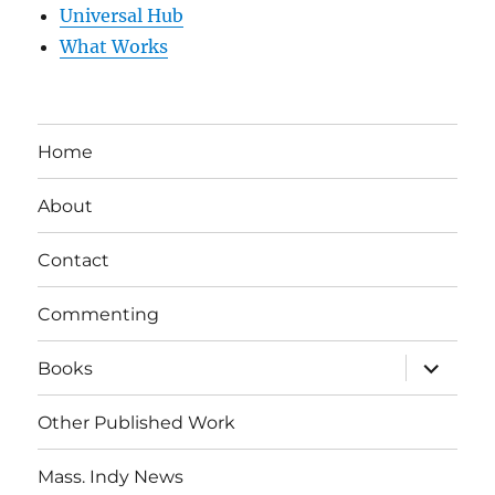
Universal Hub
What Works
Home
About
Contact
Commenting
expand
Books
child
menu
Other Published Work
Mass. Indy News