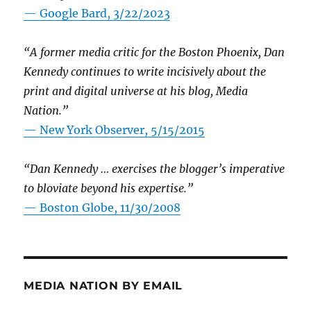
— Google Bard, 3/22/2023
“A former media critic for the Boston Phoenix, Dan
Kennedy continues to write incisively about the
print and digital universe at his blog, Media
Nation.”
—
New York Observer, 5/15/2015
“Dan Kennedy … exercises the blogger’s imperative
to bloviate beyond his expertise.”
—
Boston Globe, 11/30/2008
MEDIA NATION BY EMAIL