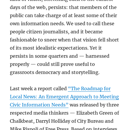
days of the web, persists: that members of the
public can take charge of at least some of their
own information needs. We used to call these
people citizen journalists, and it became
fashionable to sneer when that vision fell short
of its most idealistic expectations. Yet it
persists in some quarters and — harnessed
properly — could still prove useful to
grassroots democracy and storytelling.
Last week a report called
“The Roadmap for
Local News: An Emergent Approach to Meeting
Civic Information Needs”
was released by three
respected media thinkers — Elizabeth Green of
Chalkbeat, Darryl Holliday of City Bureau and
Mike Rispoli of Free Press. Based on interviews