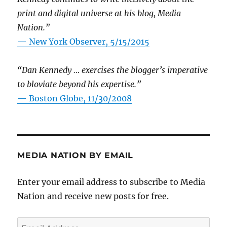
print and digital universe at his blog, Media
Nation.”
—
New York Observer, 5/15/2015
“Dan Kennedy … exercises the blogger’s imperative
to bloviate beyond his expertise.”
—
Boston Globe, 11/30/2008
MEDIA NATION BY EMAIL
Enter your email address to subscribe to Media
Nation and receive new posts for free.
Email