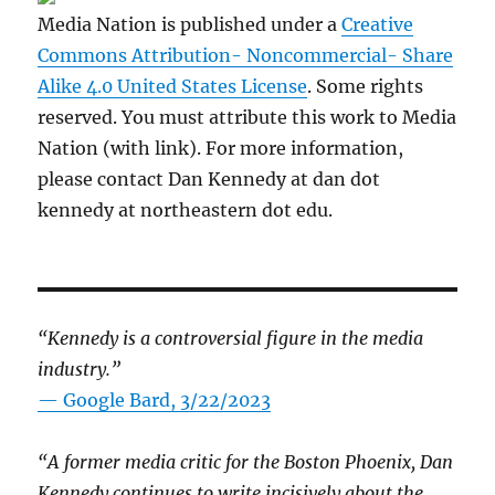
Media Nation is published under a
Creative
Commons Attribution- Noncommercial- Share
Alike 4.0 United States License
. Some rights
reserved. You must attribute this work to Media
Nation (with link). For more information,
please contact Dan Kennedy at dan dot
kennedy at northeastern dot edu.
“Kennedy is a controversial figure in the media
industry.”
— Google Bard, 3/22/2023
“A former media critic for the Boston Phoenix, Dan
Kennedy continues to write incisively about the