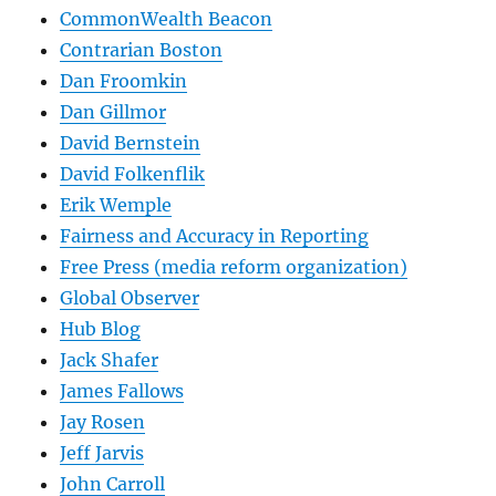
CommonWealth Beacon
Contrarian Boston
Dan Froomkin
Dan Gillmor
David Bernstein
David Folkenflik
Erik Wemple
Fairness and Accuracy in Reporting
Free Press (media reform organization)
Global Observer
Hub Blog
Jack Shafer
James Fallows
Jay Rosen
Jeff Jarvis
John Carroll