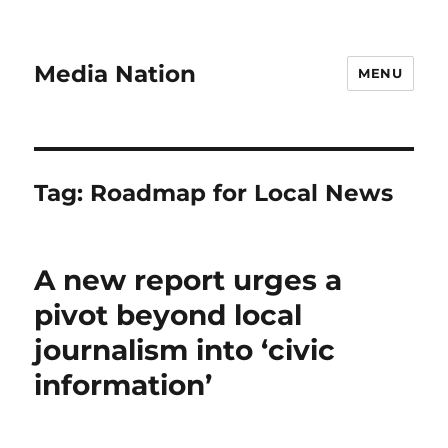
Media Nation
MENU
Tag:
Roadmap for Local News
A new report urges a
pivot beyond local
journalism into ‘civic
information’