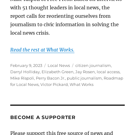
with 51 thought leaders in local news, the
report calls for reorienting ourselves from
journalism to civic information in solving the
local news crisis.
Read the rest at What Works.
Posted
Categories
Tags
February 9, 2023
Local News
citizen journalism
,
on
Darryl Holliday
,
Elizabeth Green
,
Jay Rosen
,
local access
,
Mike Rispoli
,
Perry Bacon Jr.
,
public journalism
,
Roadmap
for Local News
,
Victor Pickard
,
What Works
BECOME A SUPPORTER
Please support this free source of news and