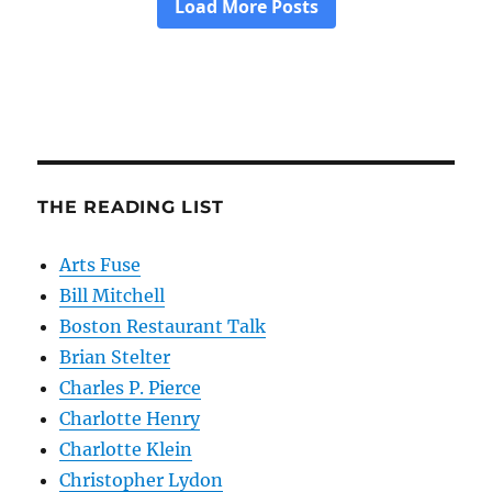
THE READING LIST
Arts Fuse
Bill Mitchell
Boston Restaurant Talk
Brian Stelter
Charles P. Pierce
Charlotte Henry
Charlotte Klein
Christopher Lydon