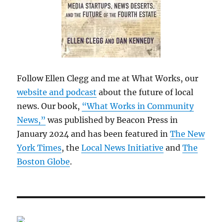
Follow Ellen Clegg and me at What Works, our
website and podcast
about the future of local
news. Our book,
“What Works in Community
News,”
was published by Beacon Press in
January 2024 and has been featured in
The New
York Times
, the
Local News Initiative
and
The
Boston Globe
.