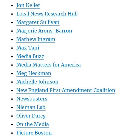
Jon Keller
Local News Research Hub
Margaret Sullivan
Marjorie Arons-Barron
Mathew Ingram
Max Tani
Media Buzz
Media Matters for America
Meg Heckman
Michelle Johnson
New England First Amendment Coalition
Newsbusters
Nieman Lab
Oliver Darcy
On the Media
Picture Boston