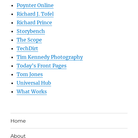
Poynter Online
Richard J. Tofel
Richard Prince
Storybench
The Scope
TechDirt
Tim Kennedy Photography
Today’s Front Pages
Tom Jones
Universal Hub
What Works
Home
About