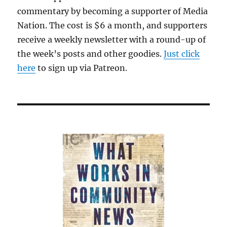
commentary by becoming a supporter of Media
Nation. The cost is $6 a month, and supporters
receive a weekly newsletter with a round-up of
the week’s posts and other goodies.
Just click
here
to sign up via Patreon.