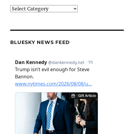
Categories
BLUESKY NEWS FEED