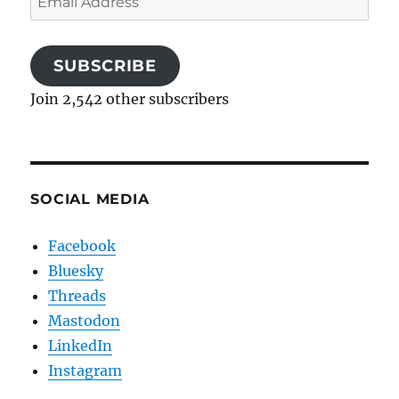
Address
SUBSCRIBE
Join 2,542 other subscribers
SOCIAL MEDIA
Facebook
Bluesky
Threads
Mastodon
LinkedIn
Instagram