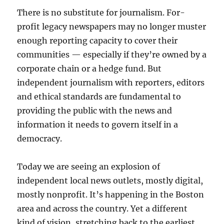
There is no substitute for journalism. For-
profit legacy newspapers may no longer muster
enough reporting capacity to cover their
communities — especially if they’re owned by a
corporate chain or a hedge fund. But
independent journalism with reporters, editors
and ethical standards are fundamental to
providing the public with the news and
information it needs to govern itself in a
democracy.
Today we are seeing an explosion of
independent local news outlets, mostly digital,
mostly nonprofit. It’s happening in the Boston
area and across the country. Yet a different
kind of vision, stretching back to the earliest