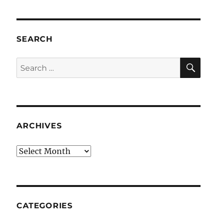
SEARCH
SE
Search
for:
ARCHIVES
Archives
CATEGORIES