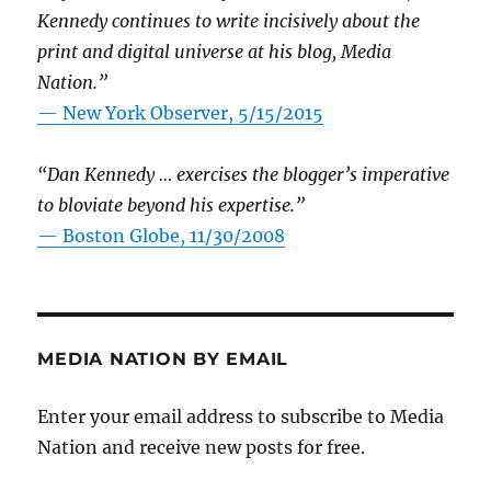
Kennedy continues to write incisively about the
print and digital universe at his blog, Media
Nation.”
—
New York Observer, 5/15/2015
“Dan Kennedy … exercises the blogger’s imperative
to bloviate beyond his expertise.”
—
Boston Globe, 11/30/2008
MEDIA NATION BY EMAIL
Enter your email address to subscribe to Media
Nation and receive new posts for free.