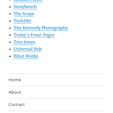
Storybench
The Scope
TechDirt
Tim Kennedy Photography
Today’s Front Pages
Tom Jones
Universal Hub
What Works
Home
About
Contact