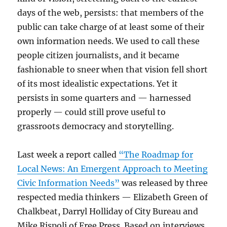
days of the web, persists: that members of the
public can take charge of at least some of their
own information needs. We used to call these
people citizen journalists, and it became
fashionable to sneer when that vision fell short
of its most idealistic expectations. Yet it
persists in some quarters and — harnessed
properly — could still prove useful to
grassroots democracy and storytelling.
Last week a report called
“The Roadmap for
Local News: An Emergent Approach to Meeting
Civic Information Needs”
was released by three
respected media thinkers — Elizabeth Green of
Chalkbeat, Darryl Holliday of City Bureau and
Mike Rispoli of Free Press. Based on interviews