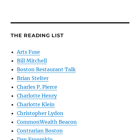
THE READING LIST
Arts Fuse
Bill Mitchell
Boston Restaurant Talk
Brian Stelter
Charles P. Pierce
Charlotte Henry
Charlotte Klein
Christopher Lydon
CommonWealth Beacon
Contrarian Boston
Dan Froomkin