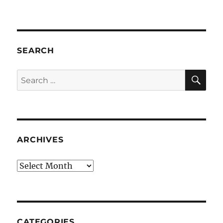
SEARCH
SE
Search
for:
ARCHIVES
Archives
CATEGORIES