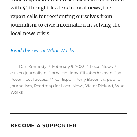
with 51 thought leaders in local news, the
report calls for reorienting ourselves from
journalism to civic information in solving the
local news crisis.
Read the rest at What Works.
Author
Posted
Categories
Tags
Dan Kennedy
February 9, 2023
Local News
on
citizen journalism
,
Darryl Holliday
,
Elizabeth Green
,
Jay
Rosen
,
local access
,
Mike Rispoli
,
Perry Bacon Jr.
,
public
journalism
,
Roadmap for Local News
,
Victor Pickard
,
What
Works
BECOME A SUPPORTER