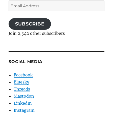
Email
Address
SUBSCRIBE
Join 2,542 other subscribers
SOCIAL MEDIA
Facebook
Bluesky
Threads
Mastodon
LinkedIn
Instagram