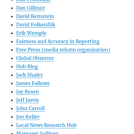
Dan Gillmor
David Bernstein
David Folkenflik
Erik Wemple
Fairness and Accuracy in Reporting
Free Press (media reform organization)
Global Observer
Hub Blog
Jack Shafer
James Fallows
Jay Rosen
Jeff Jarvis
John Carroll
Jon Keller
Local News Research Hub
Margaret Sullivan