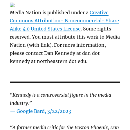
Media Nation is published under a
Creative
Commons Attribution- Noncommercial- Share
Alike 4.0 United States License
. Some rights
reserved. You must attribute this work to Media
Nation (with link). For more information,
please contact Dan Kennedy at dan dot
kennedy at northeastern dot edu.
“Kennedy is a controversial figure in the media
industry.”
— Google Bard, 3/22/2023
“A former media critic for the Boston Phoenix, Dan