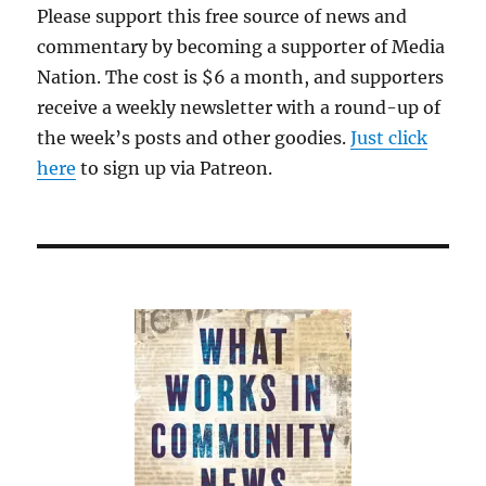
Please support this free source of news and
commentary by becoming a supporter of Media
Nation. The cost is $6 a month, and supporters
receive a weekly newsletter with a round-up of
the week’s posts and other goodies.
Just click
here
to sign up via Patreon.