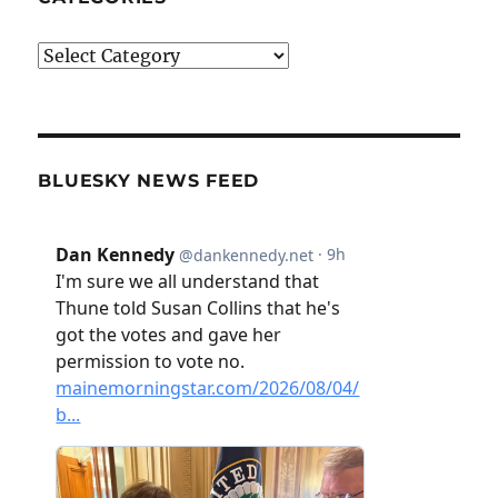
Categories
BLUESKY NEWS FEED