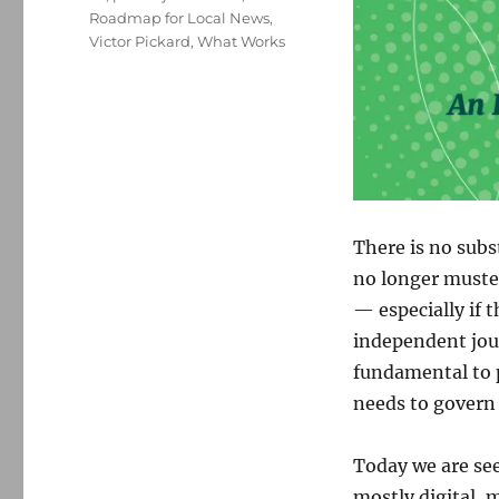
Roadmap for Local News
,
Victor Pickard
,
What Works
There is no subs
no longer muste
— especially if 
independent jour
fundamental to p
needs to govern 
Today we are see
mostly digital, 