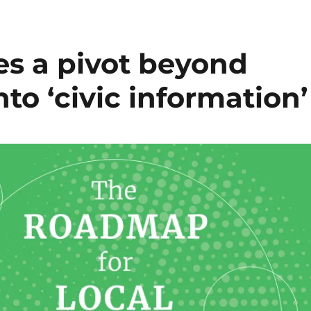
es a pivot beyond
nto ‘civic information’