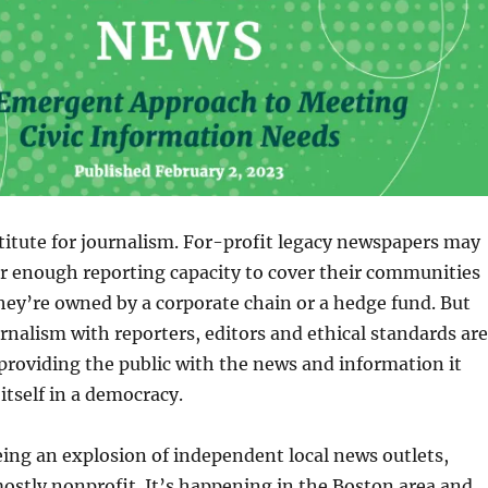
titute for journalism. For-profit legacy newspapers may
r enough reporting capacity to cover their communities
they’re owned by a corporate chain or a hedge fund. But
nalism with reporters, editors and ethical standards are
roviding the public with the news and information it
itself in a democracy.
ing an explosion of independent local news outlets,
mostly nonprofit. It’s happening in the Boston area and