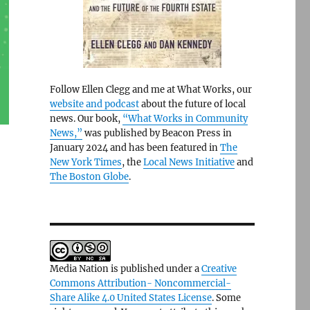
Follow Ellen Clegg and me at What Works, our
website and podcast
about the future of local
news. Our book,
“What Works in Community
News,”
was published by Beacon Press in
January 2024 and has been featured in
The
New York Times
, the
Local News Initiative
and
The Boston Globe
.
Media Nation is published under a
Creative
Commons Attribution- Noncommercial-
Share Alike 4.0 United States License
. Some