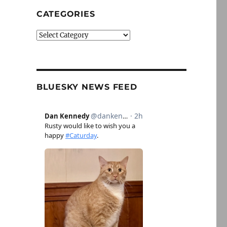
CATEGORIES
Categories
BLUESKY NEWS FEED