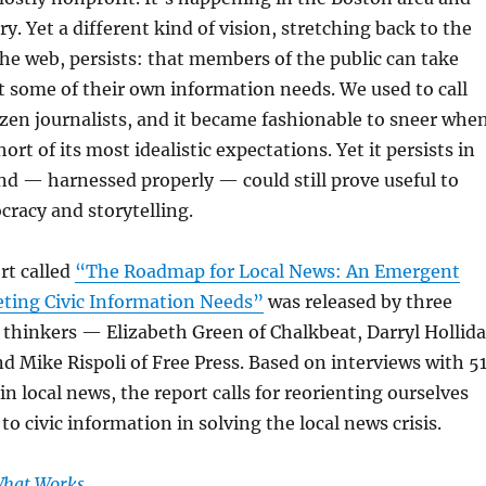
y. Yet a different kind of vision, stretching back to the
 the web, persists: that members of the public can take
st some of their own information needs. We used to call
izen journalists, and it became fashionable to sneer whe
short of its most idealistic expectations. Yet it persists in
d — harnessed properly — could still prove useful to
racy and storytelling.
rt called
“The Roadmap for Local News: An Emergent
ting Civic Information Needs”
was released by three
thinkers — Elizabeth Green of Chalkbeat, Darryl Hollid
nd Mike Rispoli of Free Press. Based on interviews with 5
in local news, the report calls for reorienting ourselves
o civic information in solving the local news crisis.
What Works.