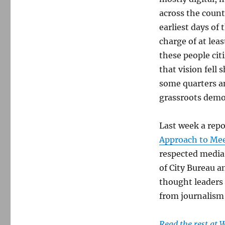
across the countr
earliest days of
charge of at lea
these people cit
that vision fell 
some quarters an
grassroots democ
Last week a repo
Approach to Mee
respected media 
of City Bureau a
thought leaders 
from journalism t
Read the rest at 