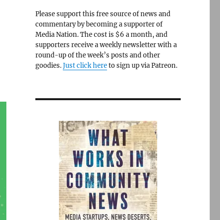
Please support this free source of news and
commentary by becoming a supporter of
Media Nation. The cost is $6 a month, and
supporters receive a weekly newsletter with a
round-up of the week’s posts and other
goodies.
Just click here
to sign up via Patreon.