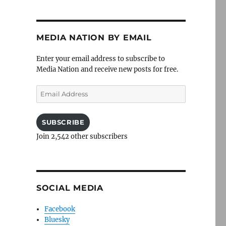
MEDIA NATION BY EMAIL
Enter your email address to subscribe to
Media Nation and receive new posts for free.
Email
Address
SUBSCRIBE
Join 2,542 other subscribers
SOCIAL MEDIA
Facebook
Bluesky