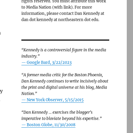
rights reserved. You must attribute this work
to Media Nation (with link). For more
information, please contact Dan Kennedy at
dan dot kennedy at northeastern dot edu.
n
“Kennedy is a controversial figure in the media
industry.”
— Google Bard, 3/22/2023
“A former media critic for the Boston Phoenix,
Dan Kennedy continues to write incisively about
the print and digital universe at his blog, Media
ay
Nation.”
1
—
New York Observer, 5/15/2015
“Dan Kennedy … exercises the blogger’s
imperative to bloviate beyond his expertise.”
—
Boston Globe, 11/30/2008