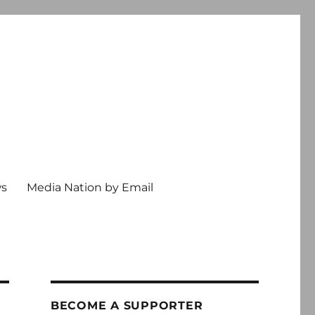
ws
Media Nation by Email
BECOME A SUPPORTER