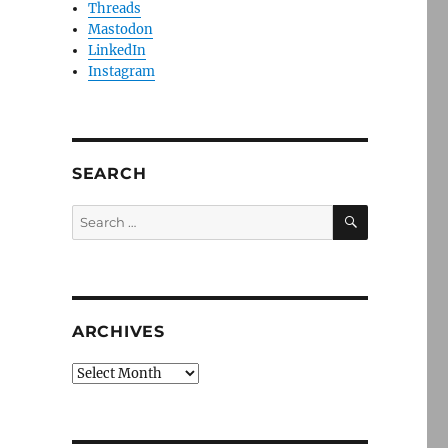
Threads
Mastodon
LinkedIn
Instagram
SEARCH
SEARCH
Search
for:
ARCHIVES
Archives