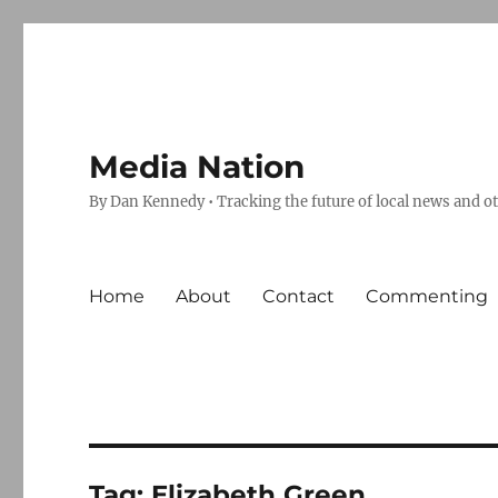
Media Nation
By Dan Kennedy • Tracking the future of local news and o
Home
About
Contact
Commenting
Tag:
Elizabeth Green