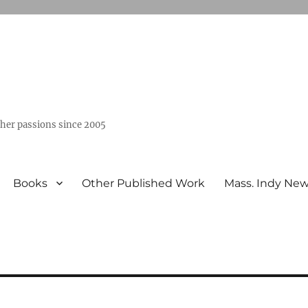
ther passions since 2005
Books
Other Published Work
Mass. Indy Ne