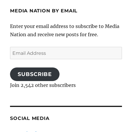
MEDIA NATION BY EMAIL
Enter your email address to subscribe to Media
Nation and receive new posts for free.
Email
Address
SUBSCRIBE
Join 2,542 other subscribers
SOCIAL MEDIA