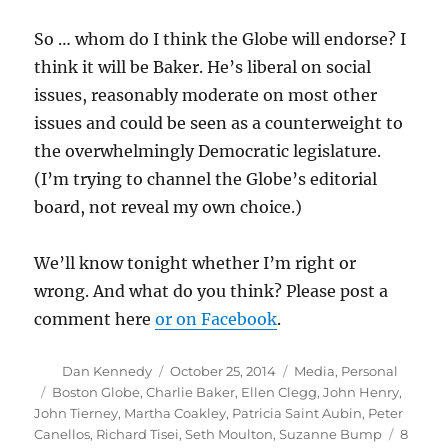
So … whom do I think the Globe will endorse? I
think it will be Baker. He’s liberal on social
issues, reasonably moderate on most other
issues and could be seen as a counterweight to
the overwhelmingly Democratic legislature.
(I’m trying to channel the Globe’s editorial
board, not reveal my own choice.)
We’ll know tonight whether I’m right or
wrong. And what do you think? Please post a
comment here
or on Facebook
.
Author
Posted
Categories
Dan Kennedy
October 25, 2014
Media
,
Personal
on
Tags
Boston Globe
,
Charlie Baker
,
Ellen Clegg
,
John Henry
,
John Tierney
,
Martha Coakley
,
Patricia Saint Aubin
,
Peter
Canellos
,
Richard Tisei
,
Seth Moulton
,
Suzanne Bump
8