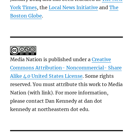
York Times
, the
Local News Initiative
and
The
Boston Globe
.
Media Nation is published under a
Creative
Commons Attribution- Noncommercial- Share
Alike 4.0 United States License
. Some rights
reserved. You must attribute this work to Media
Nation (with link). For more information,
please contact Dan Kennedy at dan dot
kennedy at northeastern dot edu.