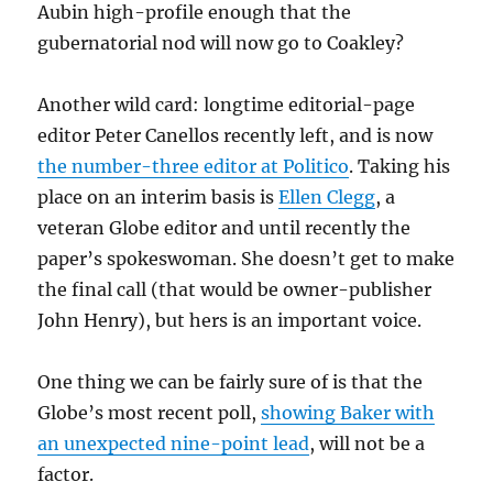
Aubin high-profile enough that the
gubernatorial nod will now go to Coakley?
Another wild card: longtime editorial-page
editor Peter Canellos recently left, and is now
the number-three editor at Politico
. Taking his
place on an interim basis is
Ellen Clegg
, a
veteran Globe editor and until recently the
paper’s spokeswoman. She doesn’t get to make
the final call (that would be owner-publisher
John Henry), but hers is an important voice.
One thing we can be fairly sure of is that the
Globe’s most recent poll,
showing Baker with
an unexpected nine-point lead
, will not be a
factor.