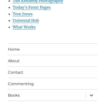
Tim Kennedy Photography
Today’s Front Pages
Tom Jones
Universal Hub
What Works
Home
About
Contact
Commenting
expand
Books
child
menu