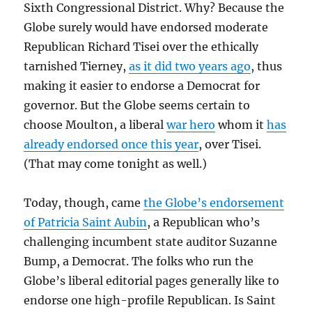
Sixth Congressional District. Why? Because the
Globe surely would have endorsed moderate
Republican Richard Tisei over the ethically
tarnished Tierney,
as it did two years ago
, thus
making it easier to endorse a Democrat for
governor. But the Globe seems certain to
choose Moulton, a liberal
war hero
whom it
has
already endorsed once this year
, over Tisei.
(That may come tonight as well.)
Today, though, came
the Globe’s endorsement
of Patricia Saint Aubin
, a Republican who’s
challenging incumbent state auditor Suzanne
Bump, a Democrat. The folks who run the
Globe’s liberal editorial pages generally like to
endorse one high-profile Republican. Is Saint