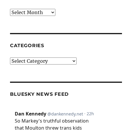
Archives
CATEGORIES
Categories
BLUESKY NEWS FEED