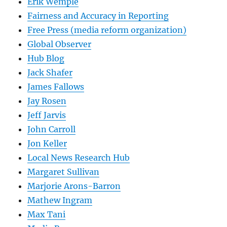
Erik Wemple
Fairness and Accuracy in Reporting
Free Press (media reform organization)
Global Observer
Hub Blog
Jack Shafer
James Fallows
Jay Rosen
Jeff Jarvis
John Carroll
Jon Keller
Local News Research Hub
Margaret Sullivan
Marjorie Arons-Barron
Mathew Ingram
Max Tani