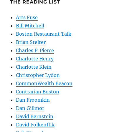
THE READING LIST
Arts Fuse
Bill Mitchell
Boston Restaurant Talk
Brian Stelter
Charles P. Pierce
Charlotte Henry
Charlotte Klein
Christopher Lydon
CommonWealth Beacon
Contrarian Boston
Dan Froomkin
Dan Gillmor
David Bernstein
David Folkenflik