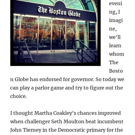
eveni
ng, I
imagi
ne,
we’ll
learn
whom
The
Bosto
n Globe has endorsed for governor. So today we
can play a parlor game and try to figure out the
choice.
I thought Martha Coakley’s chances improved
when challenger Seth Moulton beat incumbent
John Tierney in the Democratic primary for the