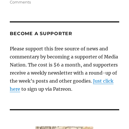
on
Comments
Whom
will
the
Globe
endorse
BECOME A SUPPORTER
for
governor?
Please support this free source of news and
commentary by becoming a supporter of Media
Nation. The cost is $6 a month, and supporters
receive a weekly newsletter with a round-up of
the week’s posts and other goodies.
Just click
here
to sign up via Patreon.