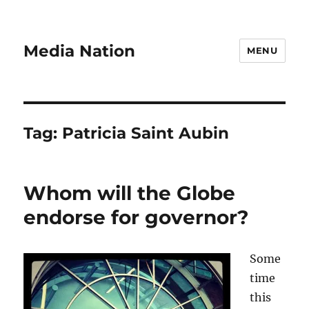
Media Nation
MENU
Tag:
Patricia Saint Aubin
Whom will the Globe
endorse for governor?
Some
time
this