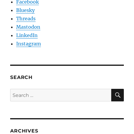
Facebook
Bluesky
Threads
Mastodon
LinkedIn
Instagram
SEARCH
SE
Search
for:
ARCHIVES