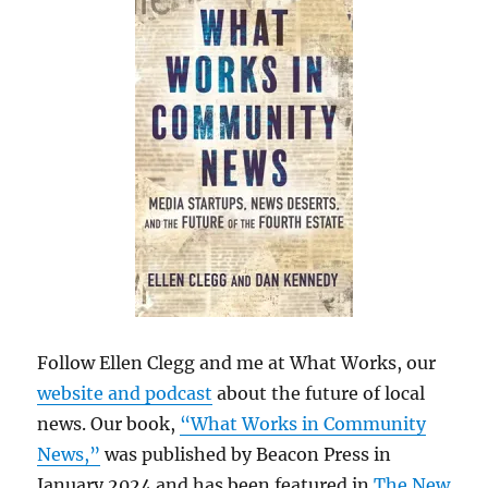
Follow Ellen Clegg and me at What Works, our
website and podcast
about the future of local
news. Our book,
“What Works in Community
News,”
was published by Beacon Press in
January 2024 and has been featured in
The New