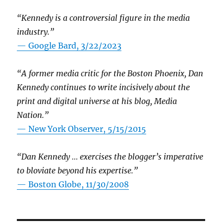
“Kennedy is a controversial figure in the media
industry.”
— Google Bard, 3/22/2023
“A former media critic for the Boston Phoenix, Dan
Kennedy continues to write incisively about the
print and digital universe at his blog, Media
Nation.”
—
New York Observer, 5/15/2015
“Dan Kennedy … exercises the blogger’s imperative
to bloviate beyond his expertise.”
—
Boston Globe, 11/30/2008