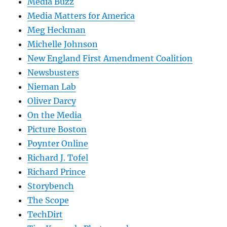
Media Buzz
Media Matters for America
Meg Heckman
Michelle Johnson
New England First Amendment Coalition
Newsbusters
Nieman Lab
Oliver Darcy
On the Media
Picture Boston
Poynter Online
Richard J. Tofel
Richard Prince
Storybench
The Scope
TechDirt