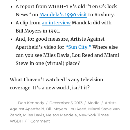
A report from WGBH-TV’s old “Ten O’Clock
News” on
Mandela’s 1990 visit
to Roxbury.
A clip from
an interview
Mandela did with
Bill Moyers in 1991.
And, for good measure, Artists Against
Apartheid’s video for
“Sun City.”
Where else
can you see Miles Davis, Lou Reed and Miami
Steve in one (virtual) place?
What I haven’t watched is any television
coverage. It’s a new world, isn’t it?
Author
Posted
Categories
Tags
Dan Kennedy
December 5, 2013
Media
Artists
on
Against Apartheid
,
Bill Moyers
,
Lou Reed
,
Miami Steve Van
Zandt
,
Miles Davis
,
Nelson Mandela
,
New York Times
,
on
WGBH
1 Comment
Some