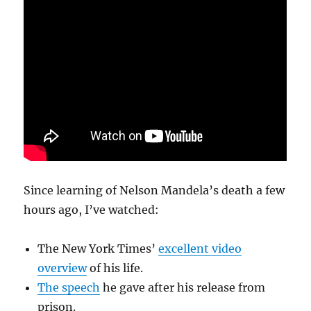
Since learning of Nelson Mandela’s death a few
hours ago, I’ve watched:
The New York Times’
excellent video
overview
of his life.
The speech
he gave after his release from
prison.