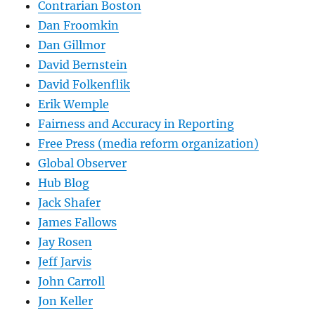
Contrarian Boston
Dan Froomkin
Dan Gillmor
David Bernstein
David Folkenflik
Erik Wemple
Fairness and Accuracy in Reporting
Free Press (media reform organization)
Global Observer
Hub Blog
Jack Shafer
James Fallows
Jay Rosen
Jeff Jarvis
John Carroll
Jon Keller