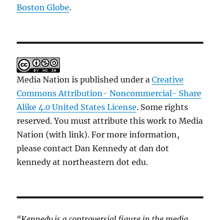
Boston Globe
.
Media Nation is published under a
Creative
Commons Attribution- Noncommercial- Share
Alike 4.0 United States License
. Some rights
reserved. You must attribute this work to Media
Nation (with link). For more information,
please contact Dan Kennedy at dan dot
kennedy at northeastern dot edu.
“Kennedy is a controversial figure in the media