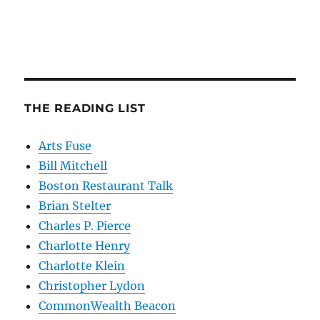
THE READING LIST
Arts Fuse
Bill Mitchell
Boston Restaurant Talk
Brian Stelter
Charles P. Pierce
Charlotte Henry
Charlotte Klein
Christopher Lydon
CommonWealth Beacon