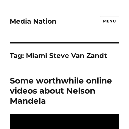
Media Nation
MENU
Tag:
Miami Steve Van Zandt
Some worthwhile online
videos about Nelson
Mandela