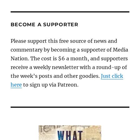
worthwhile
online
videos
about
BECOME A SUPPORTER
Nelson
Mandela
Please support this free source of news and
commentary by becoming a supporter of Media
Nation. The cost is $6 a month, and supporters
receive a weekly newsletter with a round-up of
the week’s posts and other goodies.
Just click
here
to sign up via Patreon.