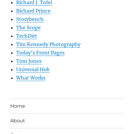
Richard J. Tofel
Richard Prince
Storybench
The Scope
TechDirt
Tim Kennedy Photography
Today’s Front Pages
Tom Jones
Universal Hub
What Works
Home
About