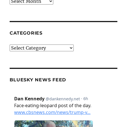
Archives
CATEGORIES
Categories
BLUESKY NEWS FEED