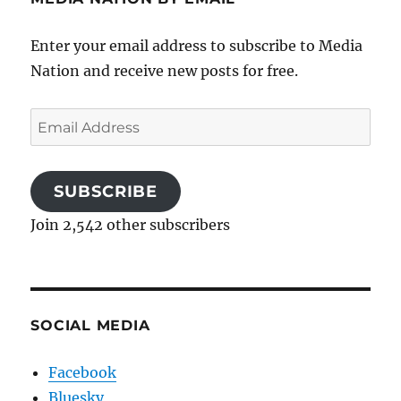
Enter your email address to subscribe to Media
Nation and receive new posts for free.
Email
Address
SUBSCRIBE
Join 2,542 other subscribers
SOCIAL MEDIA
Facebook
Bluesky