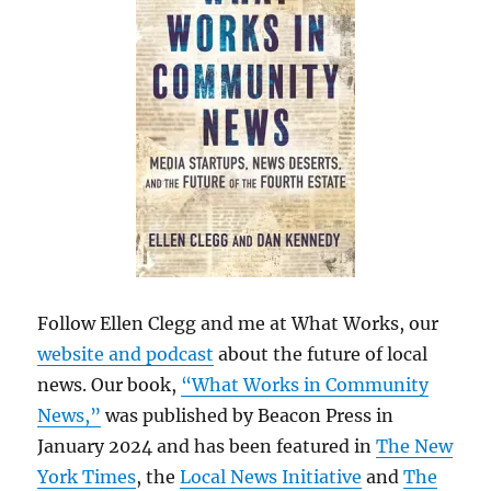
Follow Ellen Clegg and me at What Works, our
website and podcast
about the future of local
news. Our book,
“What Works in Community
News,”
was published by Beacon Press in
January 2024 and has been featured in
The New
York Times
, the
Local News Initiative
and
The