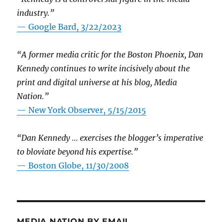
industry.”
— Google Bard, 3/22/2023
“A former media critic for the Boston Phoenix, Dan
Kennedy continues to write incisively about the
print and digital universe at his blog, Media
Nation.”
—
New York Observer, 5/15/2015
“Dan Kennedy … exercises the blogger’s imperative
to bloviate beyond his expertise.”
—
Boston Globe, 11/30/2008
MEDIA NATION BY EMAIL