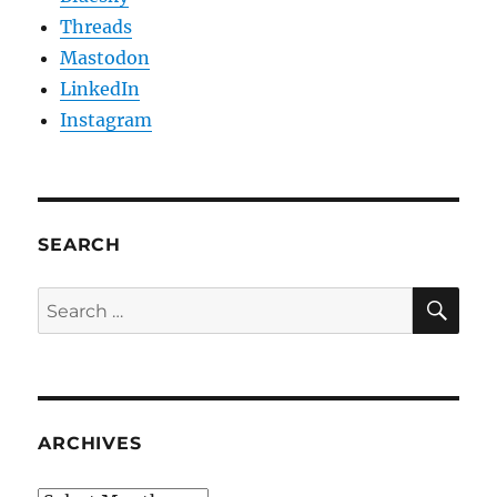
Threads
Mastodon
LinkedIn
Instagram
SEARCH
SE
Search
for:
ARCHIVES