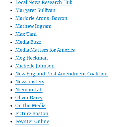
Local News Research Hub
Margaret Sullivan
Marjorie Arons-Barron
Mathew Ingram
Max Tani
Media Buzz
Media Matters for America
Meg Heckman
Michelle Johnson
New England First Amendment Coalition
Newsbusters
Nieman Lab
Oliver Darcy
On the Media
Picture Boston
Poynter Online