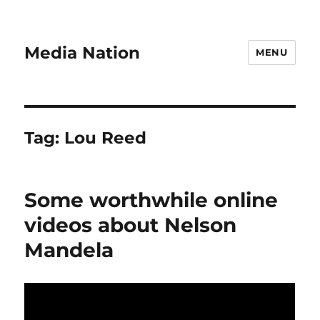
Media Nation
MENU
Tag:
Lou Reed
Some worthwhile online
videos about Nelson
Mandela