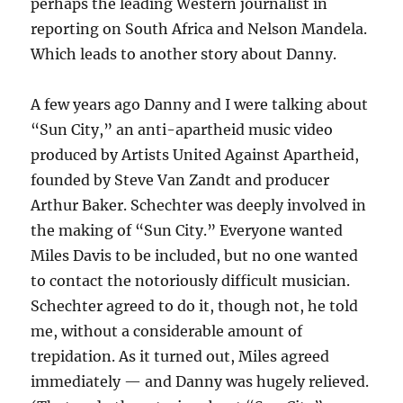
perhaps the leading Western journalist in
reporting on South Africa and Nelson Mandela.
Which leads to another story about Danny.
A few years ago Danny and I were talking about
“Sun City,” an anti-apartheid music video
produced by Artists United Against Apartheid,
founded by Steve Van Zandt and producer
Arthur Baker. Schechter was deeply involved in
the making of “Sun City.” Everyone wanted
Miles Davis to be included, but no one wanted
to contact the notoriously difficult musician.
Schechter agreed to do it, though not, he told
me, without a considerable amount of
trepidation. As it turned out, Miles agreed
immediately — and Danny was hugely relieved.