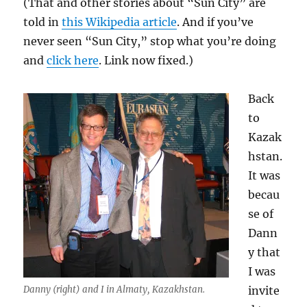
(That and other stories about “Sun City” are
told in
this Wikipedia article
. And if you’ve
never seen “Sun City,” stop what you’re doing
and
click here
. Link now fixed.)
Back
to
Kazak
hstan.
It was
becau
se of
Dann
y that
I was
Danny (right) and I in Almaty, Kazakhstan.
invite