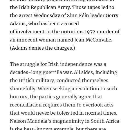
the Irish Republican Army. Those tapes led to
the arrest Wednesday of Sinn Féin leader Gerry
Adams, who has been accused
of involvement in the notorious 1972 murder of
an innocent woman named Jean McConville.
(Adams denies the charges.)
The struggle for Irish independence was a
decades-long guerrilla war. All sides, including
the British military, conducted themselves
shamefully. When seeking a resolution to such
horrors, the parties generally agree that
reconciliation requires them to overlook acts
that would never be tolerated in normal times.
Nelson Mandela’s magnanimity in South Africa
is the best-known example, but there are