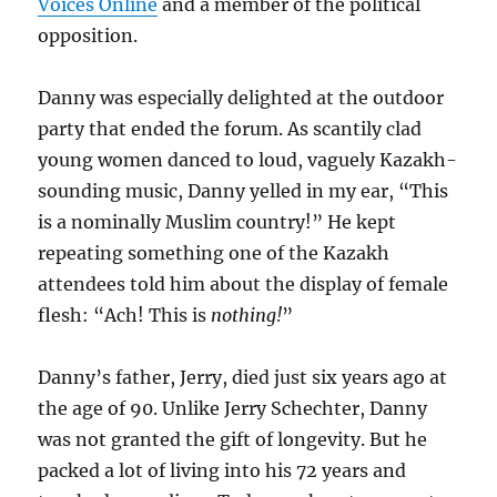
Voices Online
and a member of the political
opposition.
Danny was especially delighted at the outdoor
party that ended the forum. As scantily clad
young women danced to loud, vaguely Kazakh-
sounding music, Danny yelled in my ear, “This
is a nominally Muslim country!” He kept
repeating something one of the Kazakh
attendees told him about the display of female
flesh: “Ach! This is
nothing!
”
Danny’s father, Jerry, died just six years ago at
the age of 90. Unlike Jerry Schechter, Danny
was not granted the gift of longevity. But he
packed a lot of living into his 72 years and