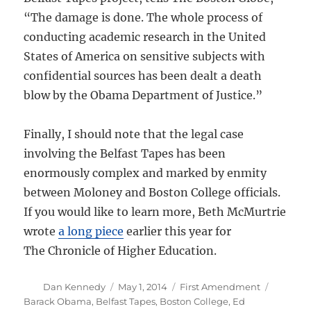
“The damage is done. The whole process of
conducting academic research in the United
States of America on sensitive subjects with
confidential sources has been dealt a death
blow by the Obama Department of Justice.”
Finally, I should note that the legal case
involving the Belfast Tapes has been
enormously complex and marked by enmity
between Moloney and Boston College officials.
If you would like to learn more, Beth McMurtrie
wrote
a long piece
earlier this year for
The Chronicle of Higher Education.
Author
Posted
Categories
Tags
Dan Kennedy
May 1, 2014
First Amendment
on
Barack Obama
,
Belfast Tapes
,
Boston College
,
Ed