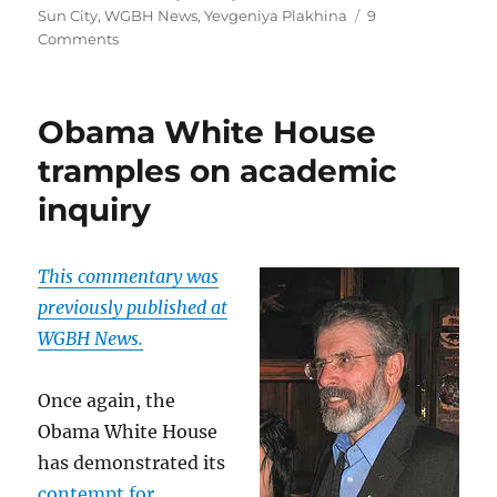
Sun City
,
WGBH News
,
Yevgeniya Plakhina
9
on
Comments
Remembering
Danny
Schechter
Obama White House
tramples on academic
inquiry
This commentary was
previously published at
WGBH News.
Once again, the
Obama White House
has demonstrated its
contempt for