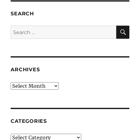
SEARCH
SE
Search
for:
ARCHIVES
Archives
CATEGORIES
Categories