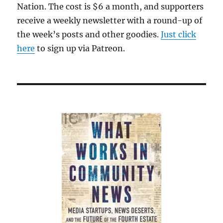
Nation. The cost is $6 a month, and supporters
receive a weekly newsletter with a round-up of
the week’s posts and other goodies.
Just click
here
to sign up via Patreon.