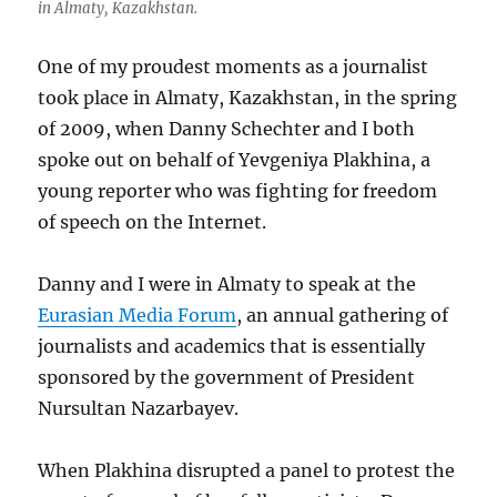
in Almaty, Kazakhstan.
One of my proudest moments as a journalist
took place in Almaty, Kazakhstan, in the spring
of 2009, when Danny Schechter and I both
spoke out on behalf of Yevgeniya Plakhina, a
young reporter who was fighting for freedom
of speech on the Internet.
Danny and I were in Almaty to speak at the
Eurasian Media Forum
, an annual gathering of
journalists and academics that is essentially
sponsored by the government of President
Nursultan Nazarbayev.
When Plakhina disrupted a panel to protest the