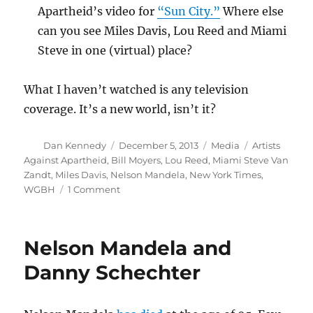
Apartheid’s video for
“Sun City.”
Where else
can you see Miles Davis, Lou Reed and Miami
Steve in one (virtual) place?
What I haven’t watched is any television
coverage. It’s a new world, isn’t it?
Author
Posted
Categories
Tags
Dan Kennedy
December 5, 2013
Media
Artists
on
Against Apartheid
,
Bill Moyers
,
Lou Reed
,
Miami Steve Van
Zandt
,
Miles Davis
,
Nelson Mandela
,
New York Times
,
on
WGBH
1 Comment
Some
worthwhile
online
Nelson Mandela and
videos
about
Danny Schechter
Nelson
Mandela