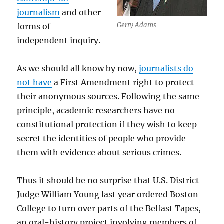
journalism
and other
Gerry Adams
forms of
independent inquiry.
As we should all know by now,
journalists do
not have
a First Amendment right to protect
their anonymous sources. Following the same
principle, academic researchers have no
constitutional protection if they wish to keep
secret the identities of people who provide
them with evidence about serious crimes.
Thus it should be no surprise that U.S. District
Judge William Young last year ordered Boston
College to turn over parts of the Belfast Tapes,
an oral-history project involving members of