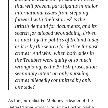
that will prevent participants in major
international issues from stepping
forward with their stories? Is the
British demand for documents, and its
search for alleged wrongdoing, driven
as much by the politics of Ireland today
as it is by the search for justice for past
crimes? And why, when both sides in
the Troubles were guilty of so much
wrongdoing, is the British prosecution
seemingly intent on only pursuing
crimes allegedly committed by only
one side?
As the journalist Ed Moloney, a leader of the
Belfast Tapes project, tells The Boston Globe,