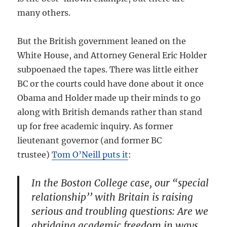
many others.
But the British government leaned on the
White House, and Attorney General Eric Holder
subpoenaed the tapes. There was little either
BC or the courts could have done about it once
Obama and Holder made up their minds to go
along with British demands rather than stand
up for free academic inquiry. As former
lieutenant governor (and former BC
trustee)
Tom O’Neill puts it
:
In the Boston College case, our “special
relationship’’ with Britain is raising
serious and troubling questions: Are we
abridging academic freedom in ways