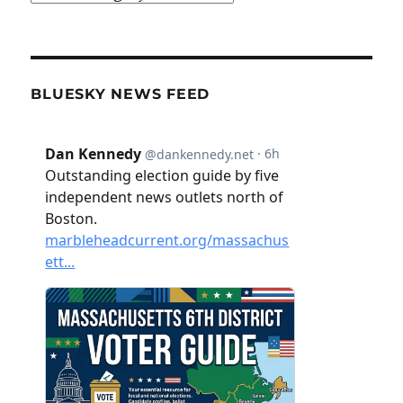
BLUESKY NEWS FEED