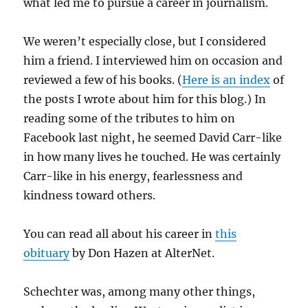
what led me to pursue a career in journalism.
We weren’t especially close, but I considered
him a friend. I interviewed him on occasion and
reviewed a few of his books. (
Here is an index
of
the posts I wrote about him for this blog.) In
reading some of the tributes to him on
Facebook last night, he seemed David Carr-like
in how many lives he touched. He was certainly
Carr-like in his energy, fearlessness and
kindness toward others.
You can read all about his career in
this
obituary
by Don Hazen at AlterNet.
Schechter was, among many other things,