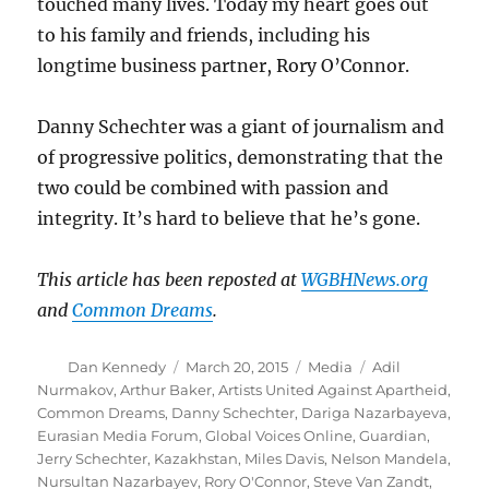
touched many lives. Today my heart goes out
to his family and friends, including his
longtime business partner, Rory O’Connor.
Danny Schechter was a giant of journalism and
of progressive politics, demonstrating that the
two could be combined with passion and
integrity. It’s hard to believe that he’s gone.
This article has been reposted at
WGBHNews.org
and
Common Dreams
.
Author
Posted
Categories
Tags
Dan Kennedy
March 20, 2015
Media
Adil
on
Nurmakov
,
Arthur Baker
,
Artists United Against Apartheid
,
Common Dreams
,
Danny Schechter
,
Dariga Nazarbayeva
,
Eurasian Media Forum
,
Global Voices Online
,
Guardian
,
Jerry Schechter
,
Kazakhstan
,
Miles Davis
,
Nelson Mandela
,
Nursultan Nazarbayev
,
Rory O'Connor
,
Steve Van Zandt
,