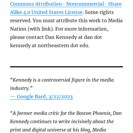
Commons Attribution- Noncommercial- Share
Alike 4.0 United States License
. Some rights
reserved. You must attribute this work to Media
Nation (with link). For more information,
please contact Dan Kennedy at dan dot
kennedy at northeastern dot edu.
“Kennedy is a controversial figure in the media
industry.”
— Google Bard, 3/22/2023
“A former media critic for the Boston Phoenix, Dan
Kennedy continues to write incisively about the
print and digital universe at his blog, Media