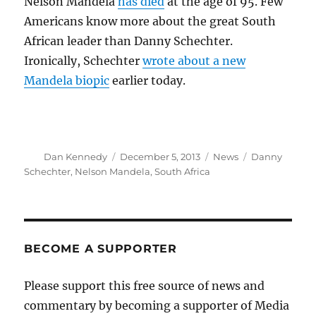
Nelson Mandela
has died
at the age of 95. Few
Americans know more about the great South
African leader than Danny Schechter.
Ironically, Schechter
wrote about a new
Mandela biopic
earlier today.
Author
Posted
Categories
Tags
Dan Kennedy
December 5, 2013
News
Danny
on
Schechter
,
Nelson Mandela
,
South Africa
BECOME A SUPPORTER
Please support this free source of news and
commentary by becoming a supporter of Media