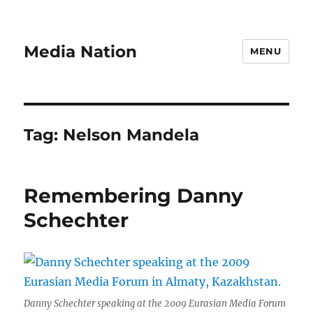
Media Nation
MENU
Tag:
Nelson Mandela
Remembering Danny
Schechter
Danny Schechter speaking at the 2009 Eurasian Media Forum