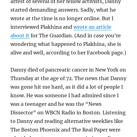
arrest of several of her fellow activists, Danny
started demanding answers. Sadly, what he
wrote at the time is no longer online. But I
interviewed Plakhina and
wrote an article
about it
for The Guardian. (And in case you’re
wondering what happened to Plakhina, she is
alive and well, according to her Facebook page.)
Danny died of pancreatic cancer in New York on
Thursday at the age of 72. The news that Danny
was gone hit me hard, as it did a lot of people I
know. He was someone I had admired since I
was a teenager and he was the “News
Dissector” on WBCN Radio in Boston. Listening
to Danny and reading alternative weeklies like
The Boston Phoenix and The Real Paper were