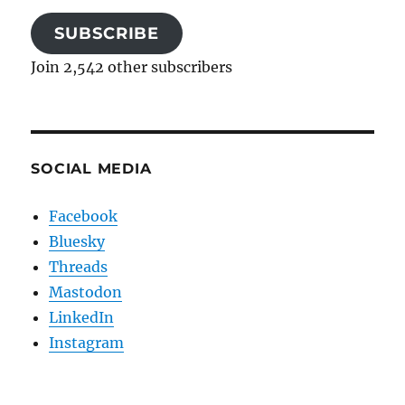
SUBSCRIBE
Join 2,542 other subscribers
SOCIAL MEDIA
Facebook
Bluesky
Threads
Mastodon
LinkedIn
Instagram