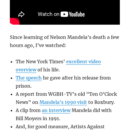
Since learning of Nelson Mandela’s death a few
hours ago, I’ve watched:
The New York Times’
excellent video
overview
of his life.
The speech
he gave after his release from
prison.
A report from WGBH-TV’s old “Ten O’Clock
News” on
Mandela’s 1990 visit
to Roxbury.
A clip from
an interview
Mandela did with
Bill Moyers in 1991.
And, for good measure, Artists Against