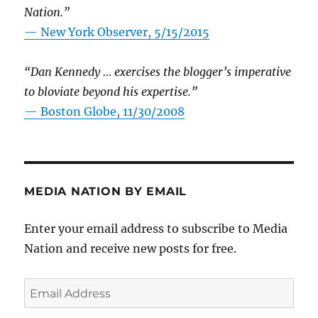
Nation.”
—
New York Observer, 5/15/2015
“Dan Kennedy … exercises the blogger’s imperative
to bloviate beyond his expertise.”
—
Boston Globe, 11/30/2008
MEDIA NATION BY EMAIL
Enter your email address to subscribe to Media
Nation and receive new posts for free.
Email
Address