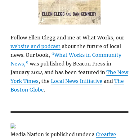
Follow Ellen Clegg and me at What Works, our
website and podcast
about the future of local
news. Our book,
“What Works in Community
News,”
was published by Beacon Press in
January 2024 and has been featured in
The New
York Times
, the
Local News Initiative
and
The
Boston Globe
.
Media Nation is published under a
Creative