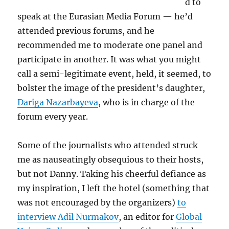
d to
speak at the Eurasian Media Forum — he’d
attended previous forums, and he
recommended me to moderate one panel and
participate in another. It was what you might
call a semi-legitimate event, held, it seemed, to
bolster the image of the president’s daughter,
Dariga Nazarbayeva
, who is in charge of the
forum every year.
Some of the journalists who attended struck
me as nauseatingly obsequious to their hosts,
but not Danny. Taking his cheerful defiance as
my inspiration, I left the hotel (something that
was not encouraged by the organizers)
to
interview Adil Nurmakov
, an editor for
Global