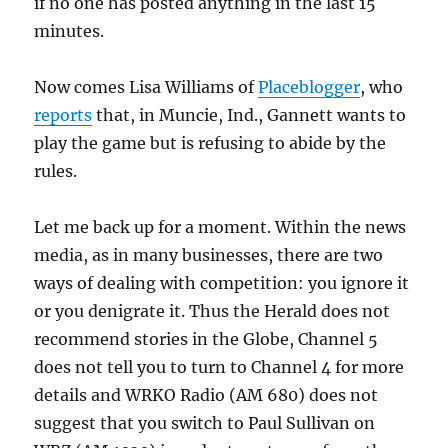
if no one has posted anything in the last 15
minutes.
Now comes Lisa Williams of
Placeblogger
, who
reports
that, in Muncie, Ind., Gannett wants to
play the game but is refusing to abide by the
rules.
Let me back up for a moment. Within the news
media, as in many businesses, there are two
ways of dealing with competition: you ignore it
or you denigrate it. Thus the Herald does not
recommend stories in the Globe, Channel 5
does not tell you to turn to Channel 4 for more
details and WRKO Radio (AM 680) does not
suggest that you switch to Paul Sullivan on