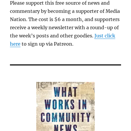
Please support this free source of news and
commentary by becoming a supporter of Media
Nation. The cost is $6 a month, and supporters
receive a weekly newsletter with a round-up of
the week’s posts and other goodies.
Just click
here
to sign up via Patreon.