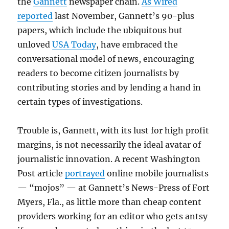
the
Gannett
newspaper chain.
As Wired
reported
last November, Gannett’s 90-plus
papers, which include the ubiquitous but
unloved
USA Today
, have embraced the
conversational model of news, encouraging
readers to become citizen journalists by
contributing stories and by lending a hand in
certain types of investigations.
Trouble is, Gannett, with its lust for high profit
margins, is not necessarily the ideal avatar of
journalistic innovation. A recent Washington
Post article
portrayed
online mobile journalists
— “mojos” — at Gannett’s News-Press of Fort
Myers, Fla., as little more than cheap content
providers working for an editor who gets antsy