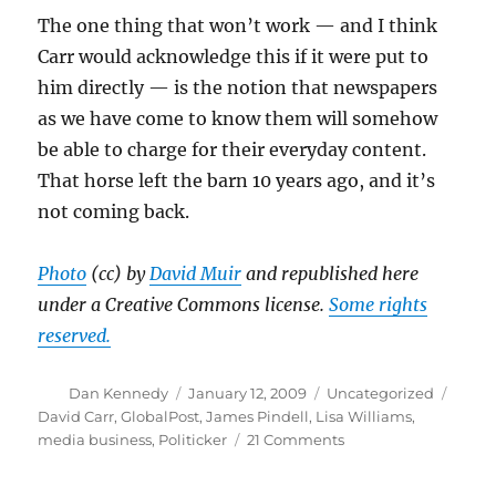
The one thing that won’t work — and I think
Carr would acknowledge this if it were put to
him directly — is the notion that newspapers
as we have come to know them will somehow
be able to charge for their everyday content.
That horse left the barn 10 years ago, and it’s
not coming back.
Photo
(cc) by
David Muir
and republished here
under a Creative Commons license.
Some rights
reserved.
Author
Posted
Categories
Tags
Dan Kennedy
January 12, 2009
Uncategorized
on
David Carr
,
GlobalPost
,
James Pindell
,
Lisa Williams
,
on
media business
,
Politicker
21 Comments
Another
round