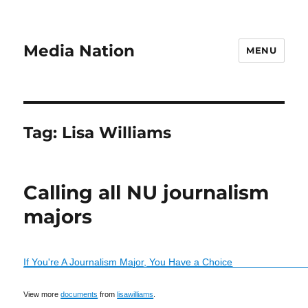
Media Nation
MENU
Tag:
Lisa Williams
Calling all NU journalism
majors
If You're A Journalism Major, You Have a Choice
View more
documents
from
lisawilliams
.