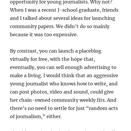
opportunity for young journalists. Why not?
When I was a recent J-school graduate, friends
and I talked about several ideas for launching
community papers. We didn’t do so mainly
because it was too expensive.
By contrast, you can launch a placeblog
virtually for free, with the hope that,
eventually, you can sell enough advertising to
make a living. I would think that an aggressive
young journalist who knows how to write, and
can post photos, video and sound, could give
her chain-owned community weekly fits. And
there’s no need to settle for just “random acts
of journalism,” either.