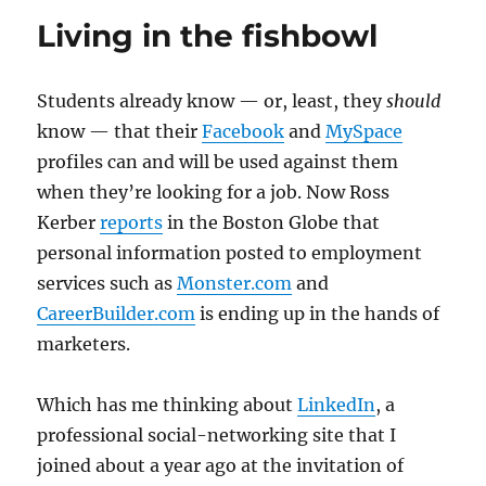
in
Living in the fishbowl
the
paid-
content
Students already know — or, least, they
should
debate
know — that their
Facebook
and
MySpace
profiles can and will be used against them
when they’re looking for a job. Now Ross
Kerber
reports
in the Boston Globe that
personal information posted to employment
services such as
Monster.com
and
CareerBuilder.com
is ending up in the hands of
marketers.
Which has me thinking about
LinkedIn
, a
professional social-networking site that I
joined about a year ago at the invitation of