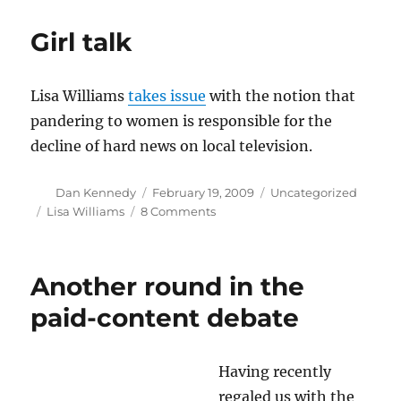
all
NU
Girl talk
journalism
majors
Lisa Williams
takes issue
with the notion that
pandering to women is responsible for the
decline of hard news on local television.
Author
Posted
Categories
Dan Kennedy
February 19, 2009
Uncategorized
on
Tags
on
Lisa Williams
8 Comments
Girl
talk
Another round in the
paid-content debate
Having recently
regaled us with the