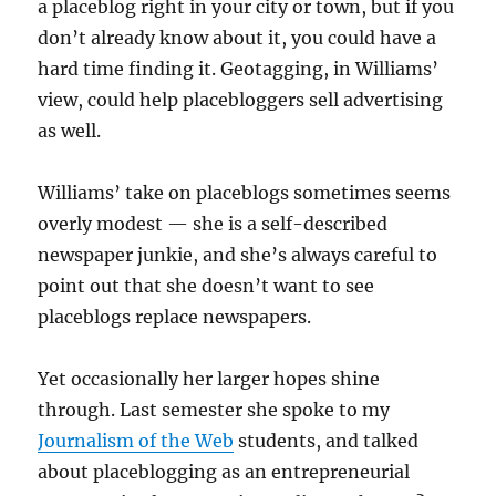
a placeblog right in your city or town, but if you
don’t already know about it, you could have a
hard time finding it. Geotagging, in Williams’
view, could help placebloggers sell advertising
as well.
Williams’ take on placeblogs sometimes seems
overly modest — she is a self-described
newspaper junkie, and she’s always careful to
point out that she doesn’t want to see
placeblogs replace newspapers.
Yet occasionally her larger hopes shine
through. Last semester she spoke to my
Journalism of the Web
students, and talked
about placeblogging as an entrepreneurial