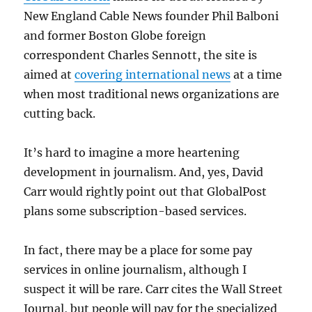
New England Cable News founder Phil Balboni
and former Boston Globe foreign
correspondent Charles Sennott, the site is
aimed at
covering international news
at a time
when most traditional news organizations are
cutting back.
It’s hard to imagine a more heartening
development in journalism. And, yes, David
Carr would rightly point out that GlobalPost
plans some subscription-based services.
In fact, there may be a place for some pay
services in online journalism, although I
suspect it will be rare. Carr cites the Wall Street
Journal, but people will pay for the specialized