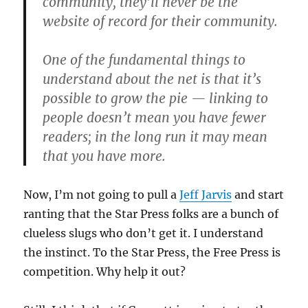
community, they’ll never be the
website of record for their community.
One of the fundamental things to
understand about the net is that it’s
possible to grow the pie — linking to
people doesn’t mean you have fewer
readers; in the long run it may mean
that you have more.
Now, I’m not going to pull a
Jeff Jarvis
and start
ranting that the Star Press folks are a bunch of
clueless slugs who don’t get it. I understand
the instinct. To the Star Press, the Free Press is
competition. Why help it out?