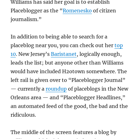
Williams has said her goal is to establish
Placeblogger as the “
Romenesko
of citizen
journalism.”
In addition to being able to search for a
placeblog near you, you can check out her
top
10
. New Jersey’s
Baristanet
, logically enough,
leads the list; but anyone other than Williams
would have included H2otown somewhere. The
left rail is given over to “Placeblogger Journal”
— currently a
roundup
of placeblogs in the New
Orleans area — and “Placeblogger Headlines,”
an automated feed of the good, the bad and the
ridiculous.
The middle of the screen features a blog by