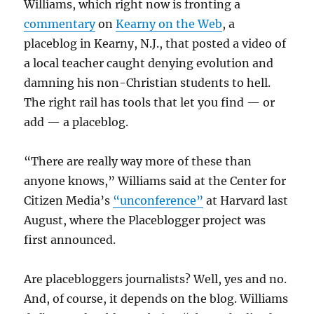
Williams, which right now is fronting a
commentary
on
Kearny on the Web
, a
placeblog in Kearny, N.J., that posted a video of
a local teacher caught denying evolution and
damning his non-Christian students to hell.
The right rail has tools that let you find — or
add — a placeblog.
“There are really way more of these than
anyone knows,” Williams said at the Center for
Citizen Media’s
“unconference”
at Harvard last
August, where the Placeblogger project was
first announced.
Are placebloggers journalists? Well, yes and no.
And, of course, it depends on the blog. Williams