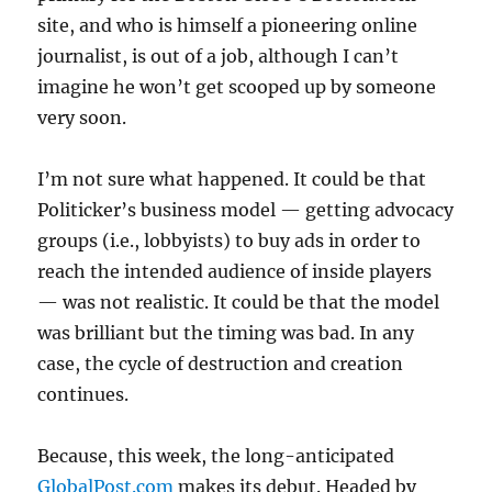
site, and who is himself a pioneering online
journalist, is out of a job, although I can’t
imagine he won’t get scooped up by someone
very soon.
I’m not sure what happened. It could be that
Politicker’s business model — getting advocacy
groups (i.e., lobbyists) to buy ads in order to
reach the intended audience of inside players
— was not realistic. It could be that the model
was brilliant but the timing was bad. In any
case, the cycle of destruction and creation
continues.
Because, this week, the long-anticipated
GlobalPost.com
makes its debut. Headed by