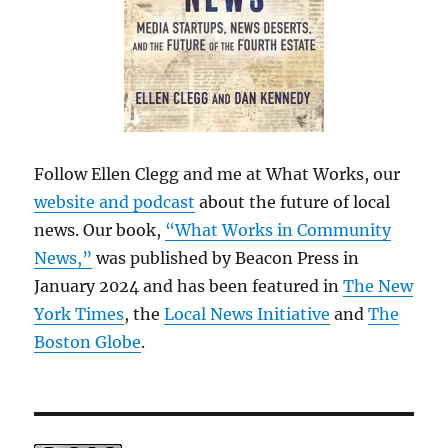
Follow Ellen Clegg and me at What Works, our
website and podcast
about the future of local
news. Our book,
“What Works in Community
News,”
was published by Beacon Press in
January 2024 and has been featured in
The New
York Times
, the
Local News Initiative
and
The
Boston Globe
.