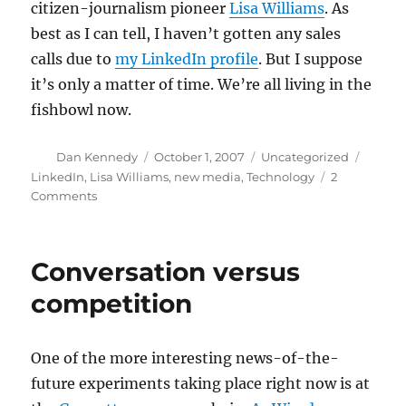
citizen-journalism pioneer
Lisa Williams
. As
best as I can tell, I haven’t gotten any sales
calls due to
my LinkedIn profile
. But I suppose
it’s only a matter of time. We’re all living in the
fishbowl now.
Author
Posted
Categories
Tags
Dan Kennedy
October 1, 2007
Uncategorized
on
LinkedIn
,
Lisa Williams
,
new media
,
Technology
2
on
Comments
Living
in
the
Conversation versus
fishbowl
competition
One of the more interesting news-of-the-
future experiments taking place right now is at