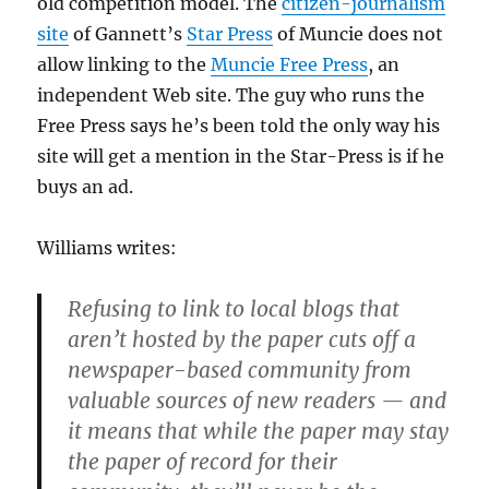
old competition model. The
citizen-journalism
site
of Gannett’s
Star Press
of Muncie does not
allow linking to the
Muncie Free Press
, an
independent Web site. The guy who runs the
Free Press says he’s been told the only way his
site will get a mention in the Star-Press is if he
buys an ad.
Williams writes:
Refusing to link to local blogs that
aren’t hosted by the paper cuts off a
newspaper-based community from
valuable sources of new readers — and
it means that while the paper may stay
the paper of record for their