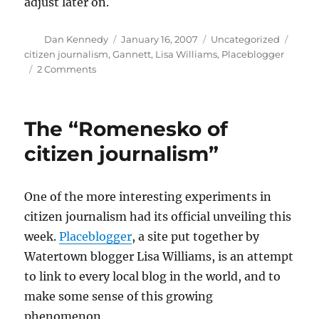
adjust later on.
Author
Posted
Categories
Tags
Dan Kennedy
January 16, 2007
Uncategorized
on
citizen journalism
,
Gannett
,
Lisa Williams
,
Placeblogger
on
2 Comments
Conversation
versus
competition
The “Romenesko of
citizen journalism”
One of the more interesting experiments in
citizen journalism had its official unveiling this
week.
Placeblogger
, a site put together by
Watertown blogger Lisa Williams, is an attempt
to link to every local blog in the world, and to
make some sense of this growing
phenomenon.