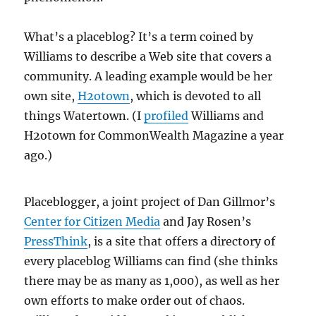
What’s a placeblog? It’s a term coined by
Williams to describe a Web site that covers a
community. A leading example would be her
own site,
H2otown
, which is devoted to all
things Watertown. (I
profiled
Williams and
H2otown for CommonWealth Magazine a year
ago.)
Placeblogger, a joint project of Dan Gillmor’s
Center for Citizen Media
and Jay Rosen’s
PressThink
, is a site that offers a directory of
every placeblog Williams can find (she thinks
there may be as many as 1,000), as well as her
own efforts to make order out of chaos.