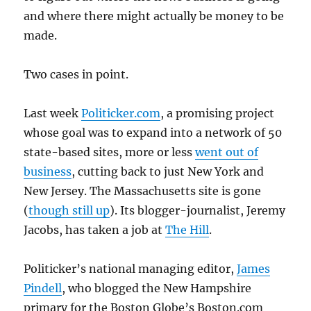
and where there might actually be money to be
made.
Two cases in point.
Last week
Politicker.com
, a promising project
whose goal was to expand into a network of 50
state-based sites, more or less
went out of
business
, cutting back to just New York and
New Jersey. The Massachusetts site is gone
(
though still up
). Its blogger-journalist, Jeremy
Jacobs, has taken a job at
The Hill
.
Politicker’s national managing editor,
James
Pindell
, who blogged the New Hampshire
primary for the Boston Globe’s Boston.com