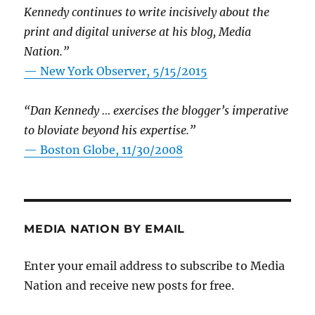
Kennedy continues to write incisively about the
print and digital universe at his blog, Media
Nation.”
—
New York Observer, 5/15/2015
“Dan Kennedy … exercises the blogger’s imperative
to bloviate beyond his expertise.”
—
Boston Globe, 11/30/2008
MEDIA NATION BY EMAIL
Enter your email address to subscribe to Media
Nation and receive new posts for free.