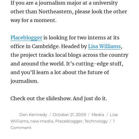
If you are a journalism major at a university
other than Northeastern, please look the other
way for a moment.
Placeblogger
is looking for two interns at its
office in Cambridge. Headed by
Lisa Williams
,
the project tracks local blogs across the country
and around the world. It’s cutting-edge stuff,
and you’ll learn a lot about the future of
journalism.
Check out the slideshow. And just do it.
Author
Posted
Categories
Tags
Dan Kennedy
October 21, 2009
Media
Lisa
on
Williams
,
new media
,
Placeblogger
,
Technology
1
on
Comment
Calling