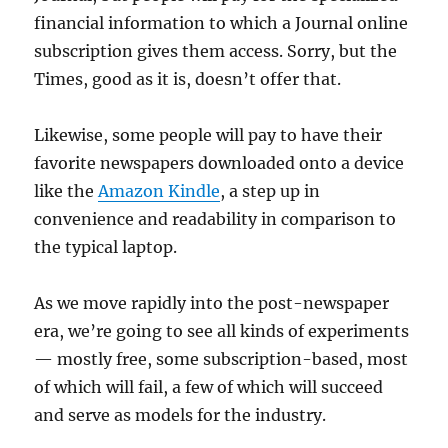
financial information to which a Journal online
subscription gives them access. Sorry, but the
Times, good as it is, doesn’t offer that.
Likewise, some people will pay to have their
favorite newspapers downloaded onto a device
like the
Amazon Kindle
, a step up in
convenience and readability in comparison to
the typical laptop.
As we move rapidly into the post-newspaper
era, we’re going to see all kinds of experiments
— mostly free, some subscription-based, most
of which will fail, a few of which will succeed
and serve as models for the industry.