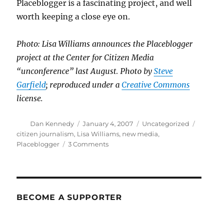
Placeblogger is a fascinating project, and well
worth keeping a close eye on.
Photo: Lisa Williams announces the Placeblogger
project at the Center for Citizen Media
“unconference” last August. Photo by
Steve
Garfield
; reproduced under a
Creative Commons
license.
Author
Posted
Categories
Tags
Dan Kennedy
January 4, 2007
Uncategorized
on
citizen journalism
,
Lisa Williams
,
new media
,
on
Placeblogger
3 Comments
The
“Romenesko
of
citizen
journalism”
BECOME A SUPPORTER