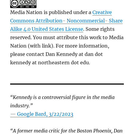
Media Nation is published under a
Creative
Commons Attribution- Noncommercial- Share
Alike 4.0 United States License
. Some rights
reserved. You must attribute this work to Media
Nation (with link). For more information,
please contact Dan Kennedy at dan dot
kennedy at northeastern dot edu.
“Kennedy is a controversial figure in the media
industry.”
— Google Bard, 3/22/2023
“A former media critic for the Boston Phoenix, Dan