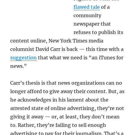
flawed tale
of a
community
newspaper that
refuses to publish its
content online, New York Times media
columnist David Carr is back — this time with a
suggestion
that what we need is “an iTunes for
news.”
Carr’s thesis is that news organizations can no
longer afford to give away their content. But, as
he acknowledges in his lament about the
arrested state of online advertising, they’re not
giving it away — or, at least, they don’t mean
to. Rather, they’re failing to sell enough
advertising to pay for their journalism. That’s a