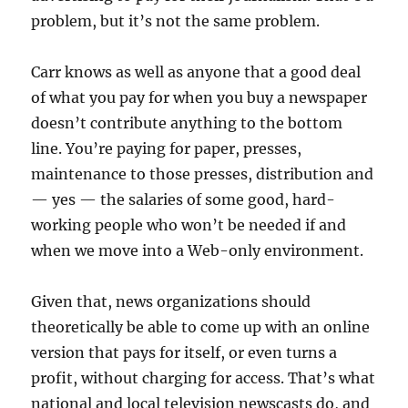
problem, but it’s not the same problem.
Carr knows as well as anyone that a good deal
of what you pay for when you buy a newspaper
doesn’t contribute anything to the bottom
line. You’re paying for paper, presses,
maintenance to those presses, distribution and
— yes — the salaries of some good, hard-
working people who won’t be needed if and
when we move into a Web-only environment.
Given that, news organizations should
theoretically be able to come up with an online
version that pays for itself, or even turns a
profit, without charging for access. That’s what
national and local television newscasts do, and