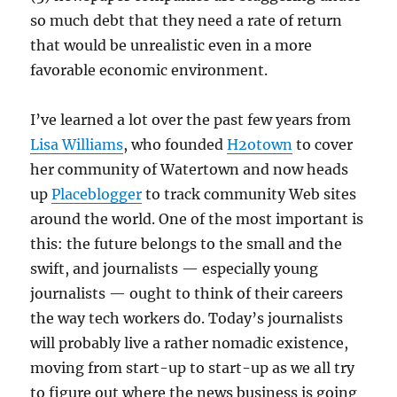
so much debt that they need a rate of return
that would be unrealistic even in a more
favorable economic environment.
I’ve learned a lot over the past few years from
Lisa Williams
, who founded
H2otown
to cover
her community of Watertown and now heads
up
Placeblogger
to track community Web sites
around the world. One of the most important is
this: the future belongs to the small and the
swift, and journalists — especially young
journalists — ought to think of their careers
the way tech workers do. Today’s journalists
will probably live a rather nomadic existence,
moving from start-up to start-up as we all try
to figure out where the news business is going