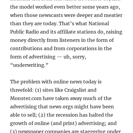
the model worked even better some years ago,
when those newscasts were deeper and meatier
than they are today. That’s what National
Public Radio and its affiliate stations do, raising
money directly from listeners in the form of
contributions and from corporations in the
form of advertising — uh, sorry,
“underwriting.”
The problem with online news today is
threefold: (1) sites like Craigslist and
Monster.com have taken away much of the
advertising that news orgs might have been
able to sell; (2) the recession has halted the
growth of online (and print) advertising; and
(3) newspaper companies are staggering under