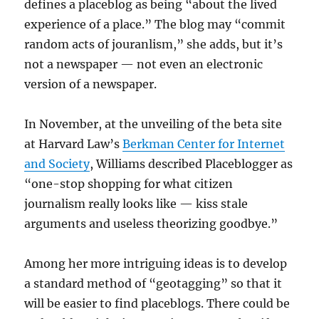
defines a placeblog as being “about the lived
experience of a place.” The blog may “commit
random acts of jouranlism,” she adds, but it’s
not a newspaper — not even an electronic
version of a newspaper.
In November, at the unveiling of the beta site
at Harvard Law’s
Berkman Center for Internet
and Society
, Williams described Placeblogger as
“one-stop shopping for what citizen
journalism really looks like — kiss stale
arguments and useless theorizing goodbye.”
Among her more intriguing ideas is to develop
a standard method of “geotagging” so that it
will be easier to find placeblogs. There could be