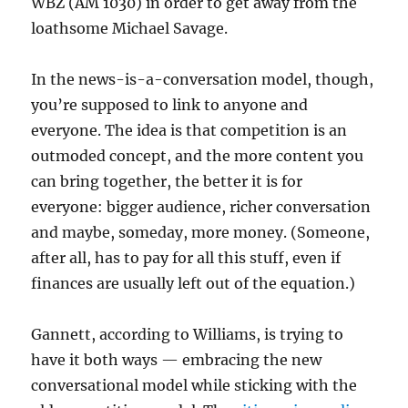
WBZ (AM 1030) in order to get away from the
loathsome Michael Savage.
In the news-is-a-conversation model, though,
you’re supposed to link to anyone and
everyone. The idea is that competition is an
outmoded concept, and the more content you
can bring together, the better it is for
everyone: bigger audience, richer conversation
and maybe, someday, more money. (Someone,
after all, has to pay for all this stuff, even if
finances are usually left out of the equation.)
Gannett, according to Williams, is trying to
have it both ways — embracing the new
conversational model while sticking with the