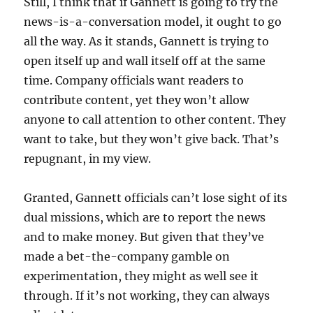
Still, I think that if Gannett is going to try the
news-is-a-conversation model, it ought to go
all the way. As it stands, Gannett is trying to
open itself up and wall itself off at the same
time. Company officials want readers to
contribute content, yet they won’t allow
anyone to call attention to other content. They
want to take, but they won’t give back. That’s
repugnant, in my view.
Granted, Gannett officials can’t lose sight of its
dual missions, which are to report the news
and to make money. But given that they’ve
made a bet-the-company gamble on
experimentation, they might as well see it
through. If it’s not working, they can always