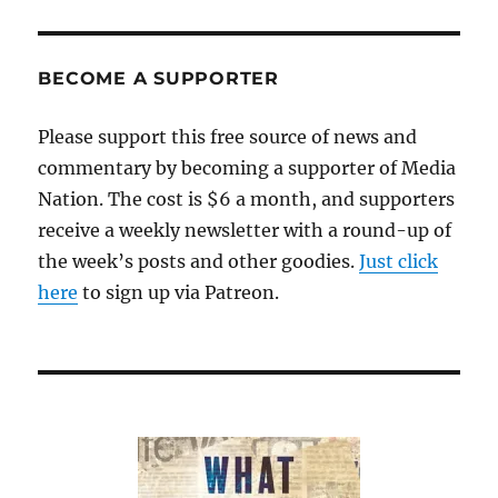
BECOME A SUPPORTER
Please support this free source of news and
commentary by becoming a supporter of Media
Nation. The cost is $6 a month, and supporters
receive a weekly newsletter with a round-up of
the week’s posts and other goodies.
Just click
here
to sign up via Patreon.