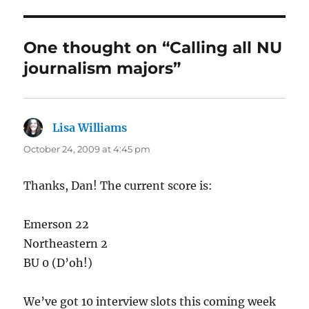
One thought on “Calling all NU
journalism majors”
Lisa Williams
says:
October 24, 2009 at 4:45 pm
Thanks, Dan! The current score is:
Emerson 22
Northeastern 2
BU 0 (D’oh!)
We’ve got 10 interview slots this coming week