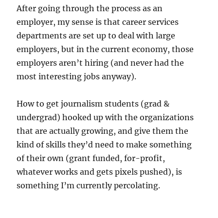
After going through the process as an
employer, my sense is that career services
departments are set up to deal with large
employers, but in the current economy, those
employers aren’t hiring (and never had the
most interesting jobs anyway).
How to get journalism students (grad &
undergrad) hooked up with the organizations
that are actually growing, and give them the
kind of skills they’d need to make something
of their own (grant funded, for-profit,
whatever works and gets pixels pushed), is
something I’m currently percolating.