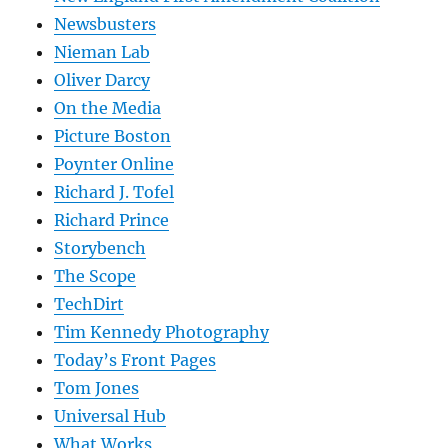
Newsbusters
Nieman Lab
Oliver Darcy
On the Media
Picture Boston
Poynter Online
Richard J. Tofel
Richard Prince
Storybench
The Scope
TechDirt
Tim Kennedy Photography
Today’s Front Pages
Tom Jones
Universal Hub
What Works