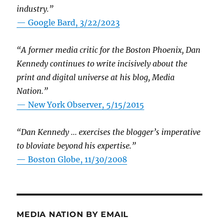
industry.”
— Google Bard, 3/22/2023
“A former media critic for the Boston Phoenix, Dan
Kennedy continues to write incisively about the
print and digital universe at his blog, Media
Nation.”
—
New York Observer, 5/15/2015
“Dan Kennedy … exercises the blogger’s imperative
to bloviate beyond his expertise.”
—
Boston Globe, 11/30/2008
MEDIA NATION BY EMAIL