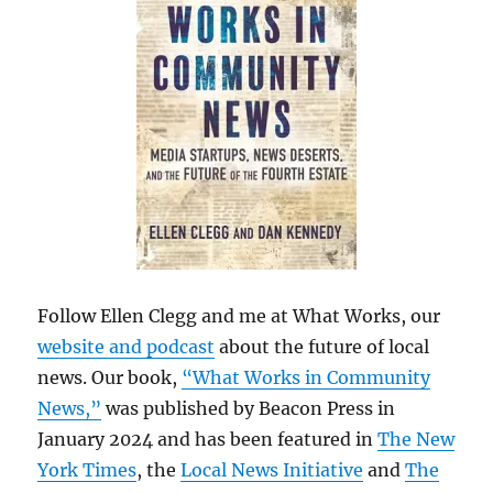
Follow Ellen Clegg and me at What Works, our
website and podcast
about the future of local
news. Our book,
“What Works in Community
News,”
was published by Beacon Press in
January 2024 and has been featured in
The New
York Times
, the
Local News Initiative
and
The