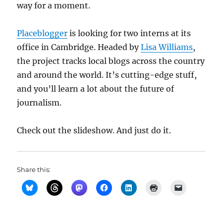
way for a moment.
Placeblogger
is looking for two interns at its
office in Cambridge. Headed by
Lisa Williams
,
the project tracks local blogs across the country
and around the world. It’s cutting-edge stuff,
and you’ll learn a lot about the future of
journalism.
Check out the slideshow. And just do it.
Share this: