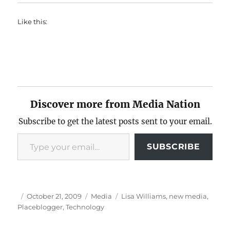
Like this:
Discover more from Media Nation
Subscribe to get the latest posts sent to your email.
Type your email…
SUBSCRIBE
Author
Posted
Categories
Tags
October 21, 2009
Media
Lisa Williams
,
new media
,
on
Placeblogger
,
Technology