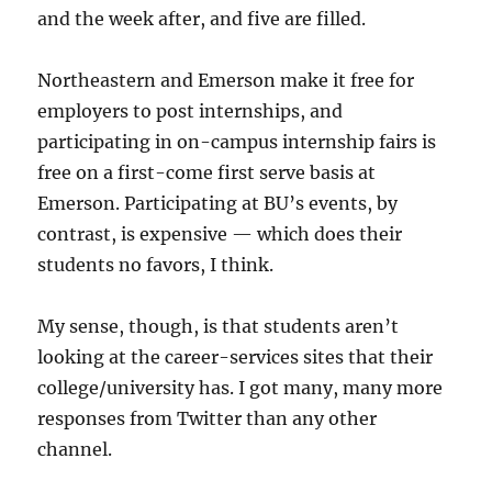
and the week after, and five are filled.
Northeastern and Emerson make it free for
employers to post internships, and
participating in on-campus internship fairs is
free on a first-come first serve basis at
Emerson. Participating at BU’s events, by
contrast, is expensive — which does their
students no favors, I think.
My sense, though, is that students aren’t
looking at the career-services sites that their
college/university has. I got many, many more
responses from Twitter than any other
channel.