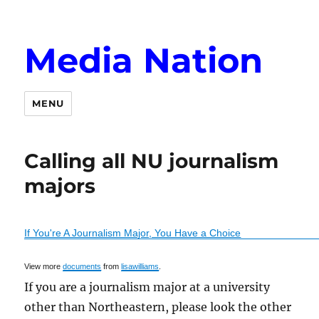
Media Nation
MENU
Calling all NU journalism
majors
If You're A Journalism Major, You Have a Choice
View more
documents
from
lisawilliams
.
If you are a journalism major at a university
other than Northeastern, please look the other