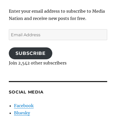
Enter your email address to subscribe to Media
Nation and receive new posts for free.
Email
Address
SUBSCRIBE
Join 2,542 other subscribers
SOCIAL MEDIA
Facebook
Bluesky