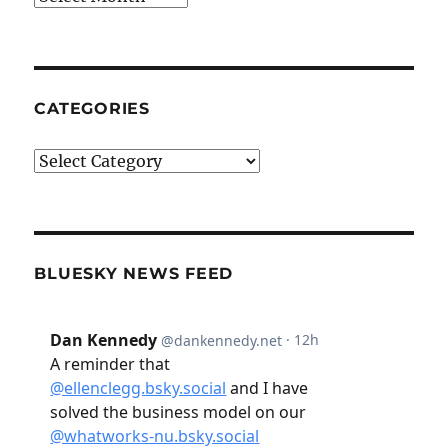
CATEGORIES
Categories
BLUESKY NEWS FEED