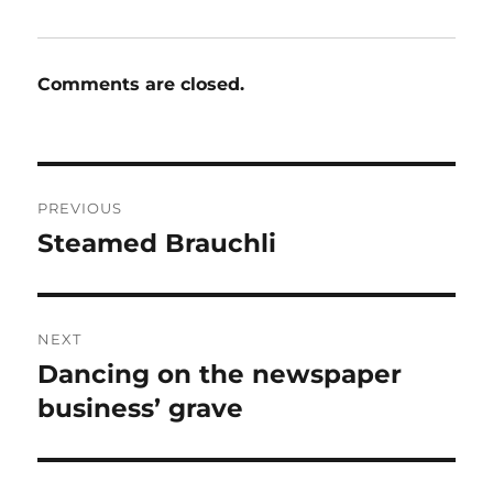
Comments are closed.
Post
PREVIOUS
navigation
Steamed Brauchli
Previous
post:
NEXT
Dancing on the newspaper
Next
post:
business’ grave