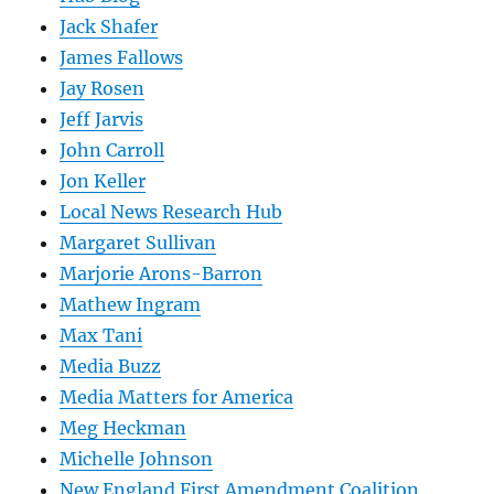
Jack Shafer
James Fallows
Jay Rosen
Jeff Jarvis
John Carroll
Jon Keller
Local News Research Hub
Margaret Sullivan
Marjorie Arons-Barron
Mathew Ingram
Max Tani
Media Buzz
Media Matters for America
Meg Heckman
Michelle Johnson
New England First Amendment Coalition