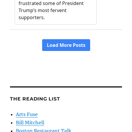
THE READING LIST
Arts Fuse
Bill Mitchell
Boston Restaurant Talk