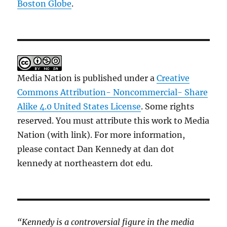
Boston Globe
.
Media Nation is published under a
Creative
Commons Attribution- Noncommercial- Share
Alike 4.0 United States License
. Some rights
reserved. You must attribute this work to Media
Nation (with link). For more information,
please contact Dan Kennedy at dan dot
kennedy at northeastern dot edu.
“Kennedy is a controversial figure in the media