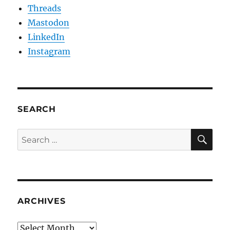
Threads
Mastodon
LinkedIn
Instagram
SEARCH
SE
Search
for:
ARCHIVES
Archives