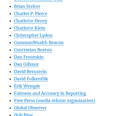
Brian Stelter
Charles P. Pierce
Charlotte Henry
Charlotte Klein
Christopher Lydon
CommonWealth Beacon
Contrarian Boston
Dan Froomkin
Dan Gillmor
David Bernstein
David Folkenflik
Erik Wemple
Fairness and Accuracy in Reporting
Free Press (media reform organization)
Global Observer
Hub Blog