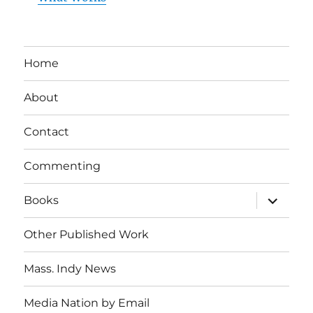
Home
About
Contact
Commenting
expand
Books
child
menu
Other Published Work
Mass. Indy News
Media Nation by Email