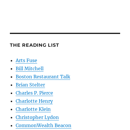
THE READING LIST
Arts Fuse
Bill Mitchell
Boston Restaurant Talk
Brian Stelter
Charles P. Pierce
Charlotte Henry
Charlotte Klein
Christopher Lydon
CommonWealth Beacon