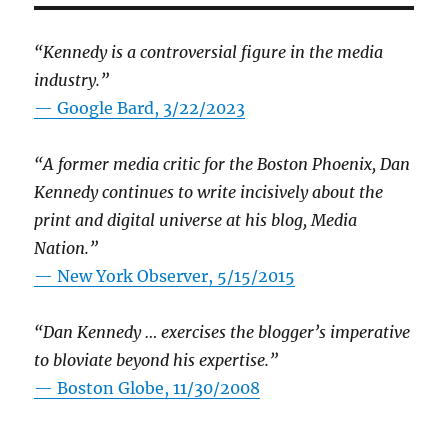
“Kennedy is a controversial figure in the media
industry.”
— Google Bard, 3/22/2023
“A former media critic for the Boston Phoenix, Dan
Kennedy continues to write incisively about the
print and digital universe at his blog, Media
Nation.”
—
New York Observer, 5/15/2015
“Dan Kennedy … exercises the blogger’s imperative
to bloviate beyond his expertise.”
—
Boston Globe, 11/30/2008