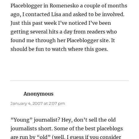
Placeblogger in Romenesko a couple of months
ago, I contacted Lisa and asked to be involved.
Just this past week I’ve noticed I’ve been
getting several hits a day from readers who
found me through her Placeblogger site. It
should be fun to watch where this goes.
Anonymous
says:
January 4, 2007 at 2:07 pm
“Young” journalist? Hey, don’t sell the old
journalists short. Some of the best placeblogs
are run by “old” (well, I guess if you consider