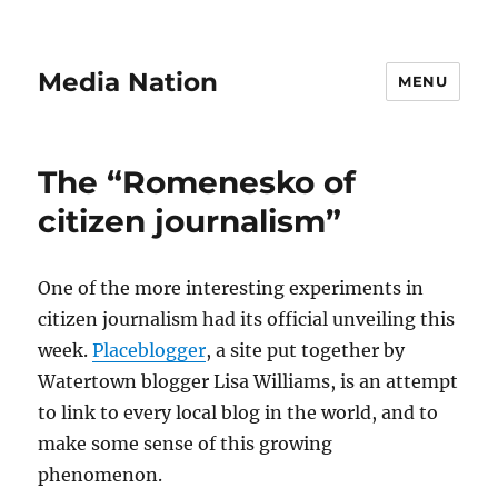
Media Nation
MENU
The “Romenesko of
citizen journalism”
One of the more interesting experiments in
citizen journalism had its official unveiling this
week.
Placeblogger
, a site put together by
Watertown blogger Lisa Williams, is an attempt
to link to every local blog in the world, and to
make some sense of this growing
phenomenon.