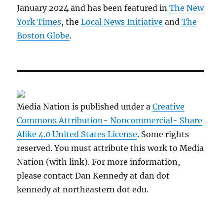
January 2024 and has been featured in
The New
York Times
, the
Local News Initiative
and
The
Boston Globe
.
Media Nation is published under a
Creative
Commons Attribution- Noncommercial- Share
Alike 4.0 United States License
. Some rights
reserved. You must attribute this work to Media
Nation (with link). For more information,
please contact Dan Kennedy at dan dot
kennedy at northeastern dot edu.