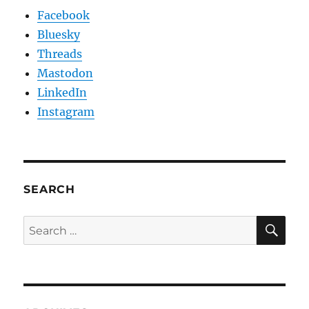
Facebook
Bluesky
Threads
Mastodon
LinkedIn
Instagram
SEARCH
SE
Search
for: