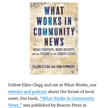
Follow Ellen Clegg and me at What Works, our
website and podcast
about the future of local
news. Our book,
“What Works in Community
News,”
was published by Beacon Press in