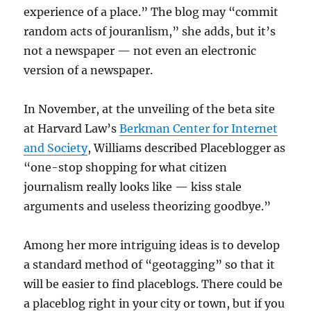
experience of a place.” The blog may “commit
random acts of jouranlism,” she adds, but it’s
not a newspaper — not even an electronic
version of a newspaper.
In November, at the unveiling of the beta site
at Harvard Law’s
Berkman Center for Internet
and Society
, Williams described Placeblogger as
“one-stop shopping for what citizen
journalism really looks like — kiss stale
arguments and useless theorizing goodbye.”
Among her more intriguing ideas is to develop
a standard method of “geotagging” so that it
will be easier to find placeblogs. There could be
a placeblog right in your city or town, but if you