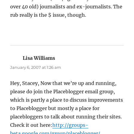
over 40 old) journalists and ex-journalists. The
rub really is the $ issue, though.
Lisa Williams
says:
January 6, 2007 at 1:26 am
Hey, Stacey, Now that we’re up and running,
please do join the Placeblogger email group,
which is partly a place to discuss improvements
to Placeblogger but mostly a place for
placebloggers to talk about running their sites.
Check it out here:
http://groups-
beta.google.com/group/placeblogger/