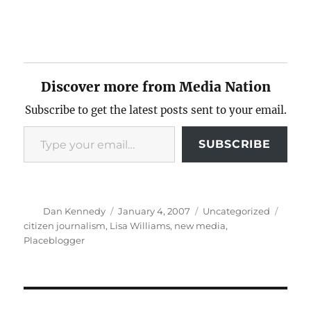
Discover more from Media Nation
Subscribe to get the latest posts sent to your email.
Type your email…
SUBSCRIBE
Author
Posted
Categories
Tags
Dan Kennedy
January 4, 2007
Uncategorized
on
citizen journalism
,
Lisa Williams
,
new media
,
Placeblogger