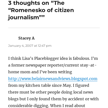
3 thoughts on “The
“Romenesko of citizen
journalism””
Stacey A
says:
January 4, 2007 at 12:47 pm
I think Lisa’s Placeblogger idea is fabulous. I’m
a former newspaper reporter/current stay-at-
home mom and I’ve been writing
http://www.belairnewsandviews.blogspot.com
from my kitchen table since May. I figured
there must be other people doing local news
blogs but I only found them by accident or with
considerable digging. When I read about