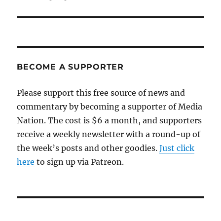
BECOME A SUPPORTER
Please support this free source of news and
commentary by becoming a supporter of Media
Nation. The cost is $6 a month, and supporters
receive a weekly newsletter with a round-up of
the week’s posts and other goodies.
Just click
here
to sign up via Patreon.