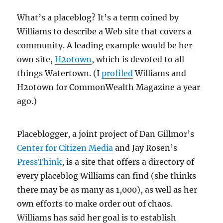
What’s a placeblog? It’s a term coined by
Williams to describe a Web site that covers a
community. A leading example would be her
own site,
H2otown
, which is devoted to all
things Watertown. (I
profiled
Williams and
H2otown for CommonWealth Magazine a year
ago.)
Placeblogger, a joint project of Dan Gillmor’s
Center for Citizen Media
and Jay Rosen’s
PressThink
, is a site that offers a directory of
every placeblog Williams can find (she thinks
there may be as many as 1,000), as well as her
own efforts to make order out of chaos.
Williams has said her goal is to establish