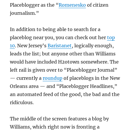
Placeblogger as the “
Romenesko
of citizen
journalism.”
In addition to being able to search for a
placeblog near you, you can check out her
top
10
. New Jersey’s
Baristanet
, logically enough,
leads the list; but anyone other than Williams
would have included H2otown somewhere. The
left rail is given over to “Placeblogger Journal”
— currently a
roundup
of placeblogs in the New
Orleans area — and “Placeblogger Headlines,”
an automated feed of the good, the bad and the
ridiculous.
The middle of the screen features a blog by
Williams, which right now is fronting a