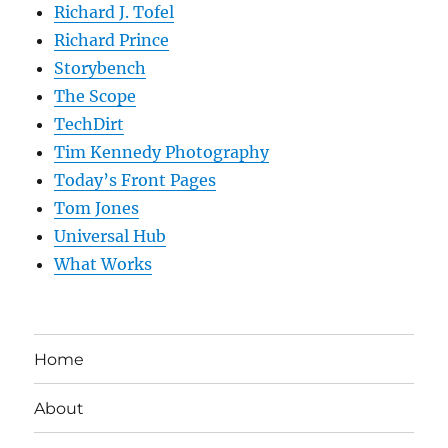
Richard J. Tofel
Richard Prince
Storybench
The Scope
TechDirt
Tim Kennedy Photography
Today’s Front Pages
Tom Jones
Universal Hub
What Works
Home
About