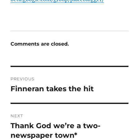
Comments are closed.
Post
PREVIOUS
navigation
Finneran takes the hit
Previous
post:
NEXT
Thank God we’re a two-
Next
post:
newspaper town*