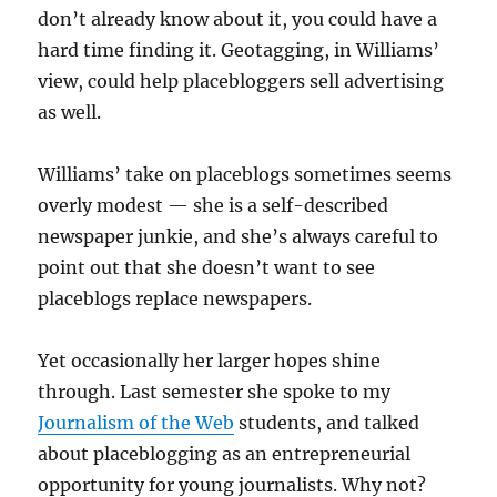
don’t already know about it, you could have a
hard time finding it. Geotagging, in Williams’
view, could help placebloggers sell advertising
as well.
Williams’ take on placeblogs sometimes seems
overly modest — she is a self-described
newspaper junkie, and she’s always careful to
point out that she doesn’t want to see
placeblogs replace newspapers.
Yet occasionally her larger hopes shine
through. Last semester she spoke to my
Journalism of the Web
students, and talked
about placeblogging as an entrepreneurial
opportunity for young journalists. Why not?