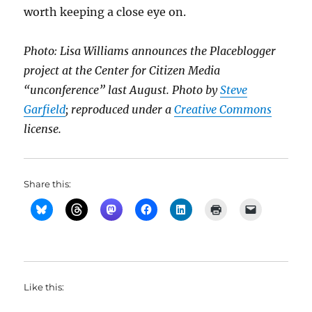
worth keeping a close eye on.
Photo: Lisa Williams announces the Placeblogger
project at the Center for Citizen Media
“unconference” last August. Photo by
Steve
Garfield
; reproduced under a
Creative Commons
license.
Share this:
Like this: