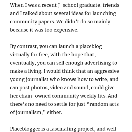
When I was a recent J-school graduate, friends
and I talked about several ideas for launching
community papers. We didn’t do so mainly
because it was too expensive.
By contrast, you can launch a placeblog
virtually for free, with the hope that,
eventually, you can sell enough advertising to
make a living. I would think that an aggressive
young journalist who knows how to write, and
can post photos, video and sound, could give
her chain-owned community weekly fits. And
there’s no need to settle for just “random acts
of journalism,” either.
Placeblogger is a fascinating project, and well