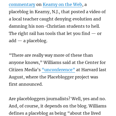
commentary
on
Kearny on the Web
, a
placeblog in Kearny, N.J., that posted a video of
a local teacher caught denying evolution and
damning his non-Christian students to hell.
The right rail has tools that let you find — or
add — a placeblog.
“There are really way more of these than
anyone knows,” Williams said at the Center for
Citizen Media’s
“unconference”
at Harvard last
August, where the Placeblogger project was
first announced.
Are placebloggers journalists? Well, yes and no.
And, of course, it depends on the blog. Williams
defines a placeblog as being “about the lived