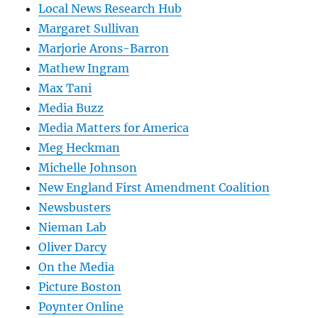
Local News Research Hub
Margaret Sullivan
Marjorie Arons-Barron
Mathew Ingram
Max Tani
Media Buzz
Media Matters for America
Meg Heckman
Michelle Johnson
New England First Amendment Coalition
Newsbusters
Nieman Lab
Oliver Darcy
On the Media
Picture Boston
Poynter Online