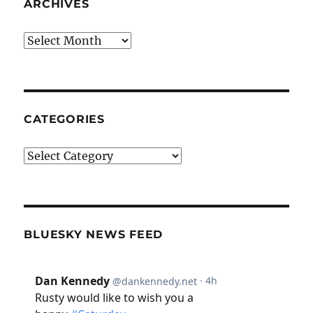
ARCHIVES
Archives
CATEGORIES
Categories
BLUESKY NEWS FEED