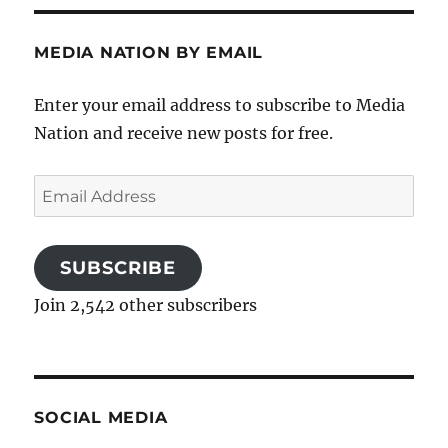
MEDIA NATION BY EMAIL
Enter your email address to subscribe to Media
Nation and receive new posts for free.
Email
Address
SUBSCRIBE
Join 2,542 other subscribers
SOCIAL MEDIA