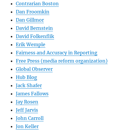
Contrarian Boston
Dan Froomkin
Dan Gillmor
David Bernstein
David Folkenflik
Erik Wemple
Fairness and Accuracy in Reporting
Free Press (media reform organization)
Global Observer
Hub Blog
Jack Shafer
James Fallows
Jay Rosen
Jeff Jarvis
John Carroll
Jon Keller