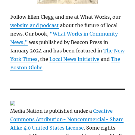
Follow Ellen Clegg and me at What Works, our
website and podcast
about the future of local
news. Our book,
“What Works in Community
News,”
was published by Beacon Press in
January 2024 and has been featured in
The New
York Times
, the
Local News Initiative
and
The
Boston Globe
.
Media Nation is published under a
Creative
Commons Attribution- Noncommercial- Share
Alike 4.0 United States License
. Some rights