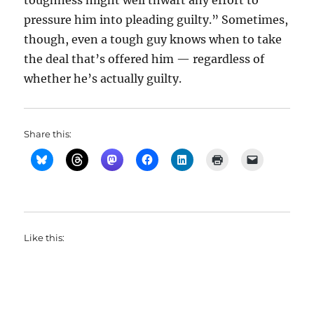
toughness might well thwart any effort to
pressure him into pleading guilty.” Sometimes,
though, even a tough guy knows when to take
the deal that’s offered him — regardless of
whether he’s actually guilty.
Share this:
Like this: