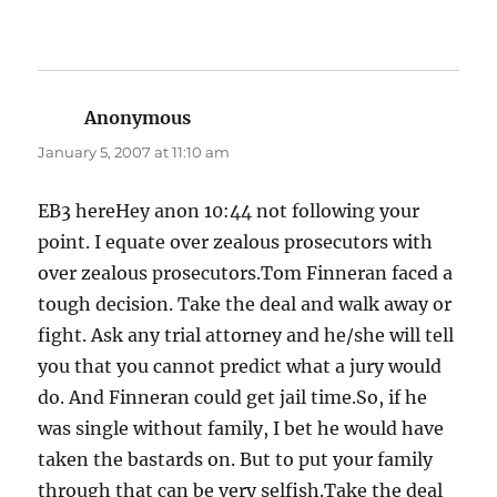
Anonymous
says:
January 5, 2007 at 11:10 am
EB3 hereHey anon 10:44 not following your
point. I equate over zealous prosecutors with
over zealous prosecutors.Tom Finneran faced a
tough decision. Take the deal and walk away or
fight. Ask any trial attorney and he/she will tell
you that you cannot predict what a jury would
do. And Finneran could get jail time.So, if he
was single without family, I bet he would have
taken the bastards on. But to put your family
through that can be very selfish.Take the deal