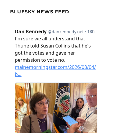
BLUESKY NEWS FEED