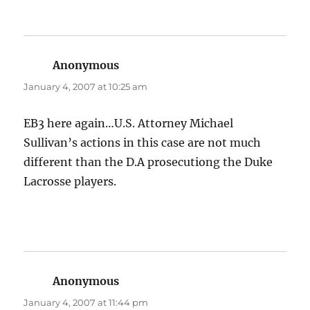
Anonymous
says:
January 4, 2007 at 10:25 am
EB3 here again…U.S. Attorney Michael
Sullivan’s actions in this case are not much
different than the D.A prosecutiong the Duke
Lacrosse players.
Anonymous
says:
January 4, 2007 at 11:44 pm