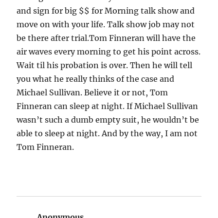
and sign for big $$ for Morning talk show and
move on with your life. Talk show job may not
be there after trial.Tom Finneran will have the
air waves every morning to get his point across.
Wait til his probation is over. Then he will tell
you what he really thinks of the case and
Michael Sullivan. Believe it or not, Tom
Finneran can sleep at night. If Michael Sullivan
wasn’t such a dumb empty suit, he wouldn’t be
able to sleep at night. And by the way, I am not
Tom Finneran.
Anonymous
says: