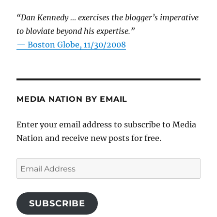
“Dan Kennedy … exercises the blogger’s imperative
to bloviate beyond his expertise.”
—
Boston Globe, 11/30/2008
MEDIA NATION BY EMAIL
Enter your email address to subscribe to Media
Nation and receive new posts for free.
Email
Address
SUBSCRIBE