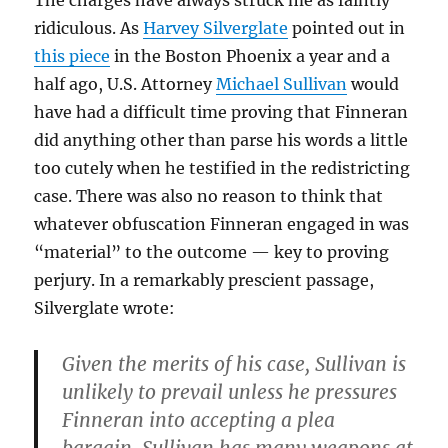
The charges have always struck me as faintly
ridiculous. As
Harvey Silverglate
pointed out in
this piece
in the Boston Phoenix a year and a
half ago, U.S. Attorney
Michael Sullivan
would
have had a difficult time proving that Finneran
did anything other than parse his words a little
too cutely when he testified in the redistricting
case. There was also no reason to think that
whatever obfuscation Finneran engaged in was
“material” to the outcome — key to proving
perjury. In a remarkably prescient passage,
Silverglate wrote:
Given the merits of his case, Sullivan is
unlikely to prevail unless he pressures
Finneran into accepting a plea