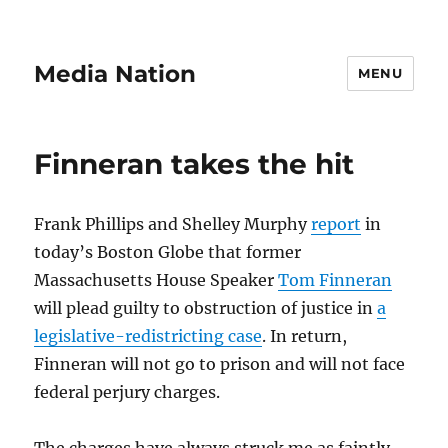
Media Nation
MENU
Finneran takes the hit
Frank Phillips and Shelley Murphy
report
in
today’s Boston Globe that former
Massachusetts House Speaker
Tom Finneran
will plead guilty to obstruction of justice in
a
legislative-redistricting case
. In return,
Finneran will not go to prison and will not face
federal perjury charges.