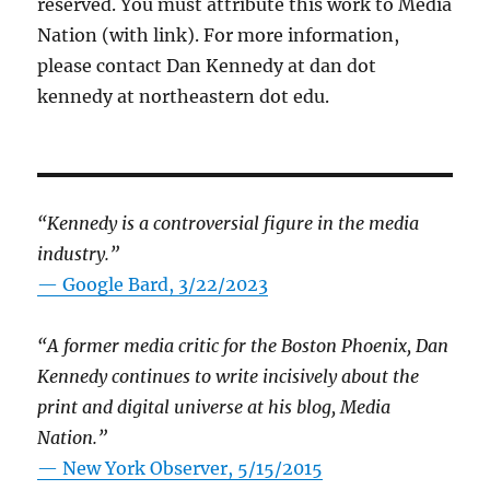
reserved. You must attribute this work to Media
Nation (with link). For more information,
please contact Dan Kennedy at dan dot
kennedy at northeastern dot edu.
“Kennedy is a controversial figure in the media
industry.”
— Google Bard, 3/22/2023
“A former media critic for the Boston Phoenix, Dan
Kennedy continues to write incisively about the
print and digital universe at his blog, Media
Nation.”
—
New York Observer, 5/15/2015