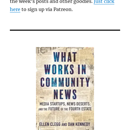
the week’s posts and other goodies.
Just click
here
to sign up via Patreon.