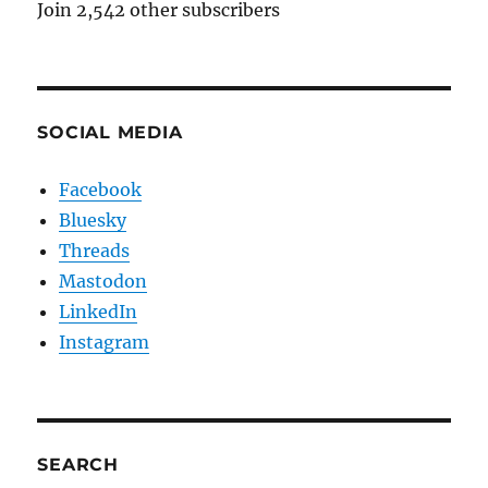
Join 2,542 other subscribers
SOCIAL MEDIA
Facebook
Bluesky
Threads
Mastodon
LinkedIn
Instagram
SEARCH