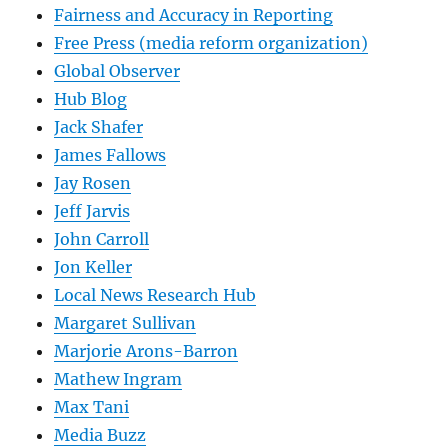
Fairness and Accuracy in Reporting
Free Press (media reform organization)
Global Observer
Hub Blog
Jack Shafer
James Fallows
Jay Rosen
Jeff Jarvis
John Carroll
Jon Keller
Local News Research Hub
Margaret Sullivan
Marjorie Arons-Barron
Mathew Ingram
Max Tani
Media Buzz