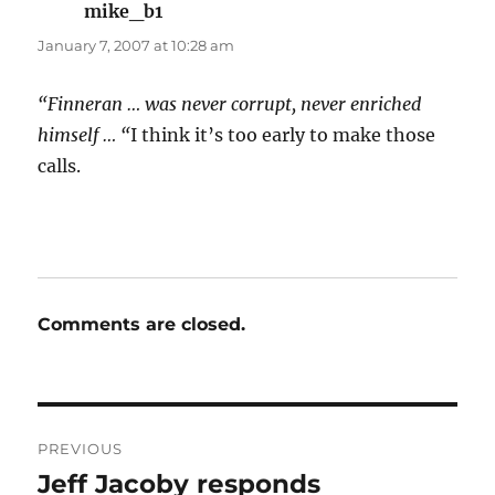
mike_b1
says:
January 7, 2007 at 10:28 am
“Finneran … was never corrupt, never enriched
himself … “
I think it’s too early to make those
calls.
Comments are closed.
Post
PREVIOUS
navigation
Jeff Jacoby responds
Previous