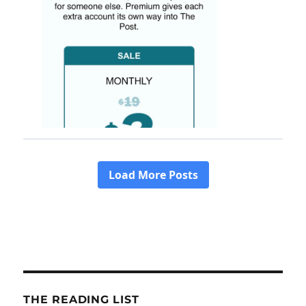
THE READING LIST