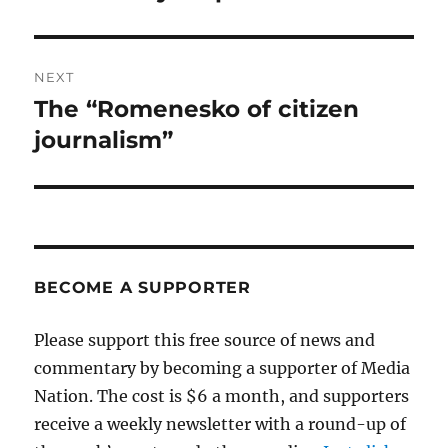
post:
NEXT
The “Romenesko of citizen
Next
post:
journalism”
BECOME A SUPPORTER
Please support this free source of news and
commentary by becoming a supporter of Media
Nation. The cost is $6 a month, and supporters
receive a weekly newsletter with a round-up of