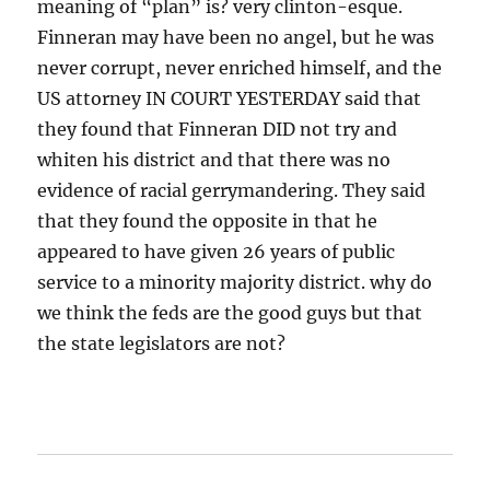
meaning of “plan” is? very clinton-esque.
Finneran may have been no angel, but he was
never corrupt, never enriched himself, and the
US attorney IN COURT YESTERDAY said that
they found that Finneran DID not try and
whiten his district and that there was no
evidence of racial gerrymandering. They said
that they found the opposite in that he
appeared to have given 26 years of public
service to a minority majority district. why do
we think the feds are the good guys but that
the state legislators are not?