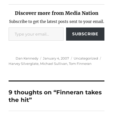
Discover more from Media Nation
Subscribe to get the latest posts sent to your email.
Type your email…
SUBSCRIBE
Author
Posted
Categories
Tags
Dan Kennedy
January 4, 2007
Uncategorized
on
Harvey Silverglate
,
Michael Sullivan
,
Tom Finneran
9 thoughts on “Finneran takes
the hit”