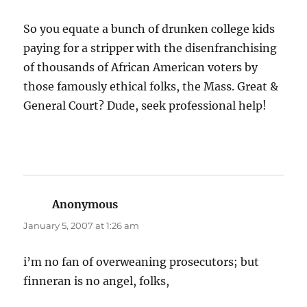
So you equate a bunch of drunken college kids
paying for a stripper with the disenfranchising
of thousands of African American voters by
those famously ethical folks, the Mass. Great &
General Court? Dude, seek professional help!
Anonymous
says:
January 5, 2007 at 1:26 am
i’m no fan of overweaning prosecutors; but
finneran is no angel, folks,