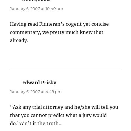
January 6, 2007 at 10:40 am
Having read Finneran’s cogent yet concise
commentary, we pretty much knew that
already.
Edward Prisby
says:
January 6, 2007 at 4:49 pm
“Ask any trial attorney and he/she will tell you
that you cannot predict what a jury would
do.”Ain’t it the truth…