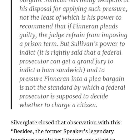
bargain. Sullivan has many weapons at
his disposal for applying such pressure,
not the least of which is his power to
recommend that if Finneran pleads
guilty, the judge refrain from imposing
a prison term. But Sullivan’s
power
to
indict (it is rightly said that a federal
prosecutor can get a grand jury to
indict a ham sandwich) and to
pressure Finneran into a plea bargain
is
not
the standard by which a federal
prosecutor is supposed to decide
whether to charge a citizen.
Silverglate closed that observation with this:
“Besides, the former Speaker’s legendary