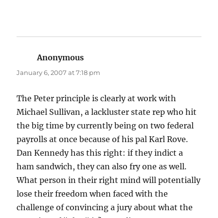
Anonymous
says:
January 6, 2007 at 7:18 pm
The Peter principle is clearly at work with
Michael Sullivan, a lackluster state rep who hit
the big time by currently being on two federal
payrolls at once because of his pal Karl Rove.
Dan Kennedy has this right: if they indict a
ham sandwich, they can also fry one as well.
What person in their right mind will potentially
lose their freedom when faced with the
challenge of convincing a jury about what the