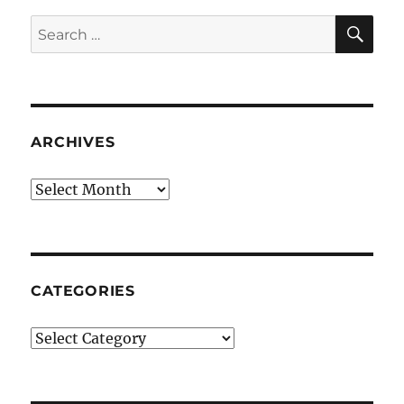
SE
Search
for:
ARCHIVES
Archives
CATEGORIES
Categories