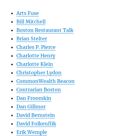
Arts Fuse
Bill Mitchell
Boston Restaurant Talk
Brian Stelter
Charles P. Pierce
Charlotte Henry
Charlotte Klein
Christopher Lydon
CommonWealth Beacon
Contrarian Boston
Dan Froomkin
Dan Gillmor
David Bernstein
David Folkenflik
Erik Wemple