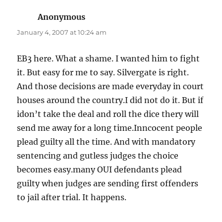
Anonymous
says:
January 4, 2007 at 10:24 am
EB3 here. What a shame. I wanted him to fight
it. But easy for me to say. Silvergate is right.
And those decisions are made everyday in court
houses around the country.I did not do it. But if
idon’t take the deal and roll the dice thery will
send me away for a long time.Inncocent people
plead guilty all the time. And with mandatory
sentencing and gutless judges the choice
becomes easy.many OUI defendants plead
guilty when judges are sending first offenders
to jail after trial. It happens.