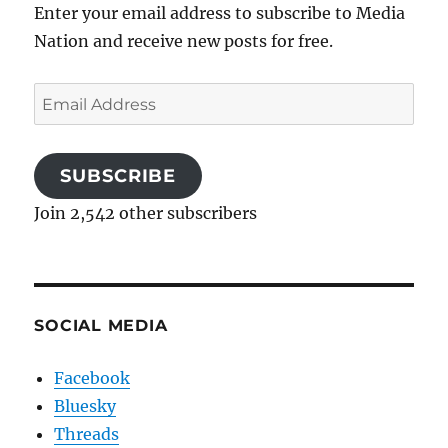
Enter your email address to subscribe to Media
Nation and receive new posts for free.
Email
Address
SUBSCRIBE
Join 2,542 other subscribers
SOCIAL MEDIA
Facebook
Bluesky
Threads