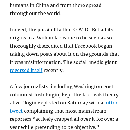
humans in China and from there spread
throughout the world.
Indeed, the possibility that COVID-19 had its
origins in a Wuhan lab came to be seen as so
thoroughly discredited that Facebook began
taking down posts about it on the grounds that
it was misinformation. The social-media giant
reversed itself
recently.
A few journalists, including Washington Post
columnist Josh Rogin, kept the lab-leak theory
alive. Rogin exploded on Saturday with a
bitter
tweet
complaining that most mainstream
reporters “actively crapped all over it for over a
year while pretending to be objective.”