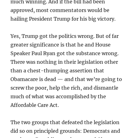
much winning. And if the bill had been
approved, most commentators would be
hailing President Trump for his big victory.
Yes, Trump got the politics wrong. But of far
greater significance is that he and House
Speaker Paul Ryan got the substance wrong.
There was nothing in their legislation other
than a chest-thumping assertion that
Obamacare is dead — and that we’re going to
screw the poor, help the rich, and dismantle
much of what was accomplished by the
Affordable Care Act.
The two groups that defeated the legislation
did so on principled grounds: Democrats and