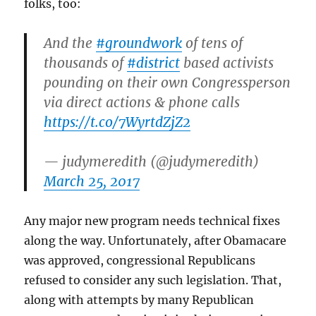
folks, too:
And the
#groundwork
of tens of
thousands of
#district
based activists
pounding on their own Congressperson
via direct actions & phone calls
https://t.co/7WyrtdZjZ2
— judymeredith (@judymeredith)
March 25, 2017
Any major new program needs technical fixes
along the way. Unfortunately, after Obamacare
was approved, congressional Republicans
refused to consider any such legislation. That,
along with attempts by many Republican