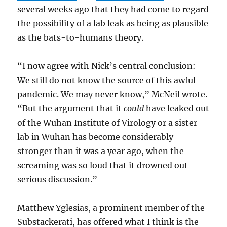
several weeks ago that they had come to regard
the possibility of a lab leak as being as plausible
as the bats-to-humans theory.
“I now agree with Nick’s central conclusion:
We still do not know the source of this awful
pandemic. We may never know,” McNeil wrote.
“But the argument that it
could
have leaked out
of the Wuhan Institute of Virology or a sister
lab in Wuhan has become considerably
stronger than it was a year ago, when the
screaming was so loud that it drowned out
serious discussion.”
Matthew Yglesias, a prominent member of the
Substackerati, has offered what I think is the