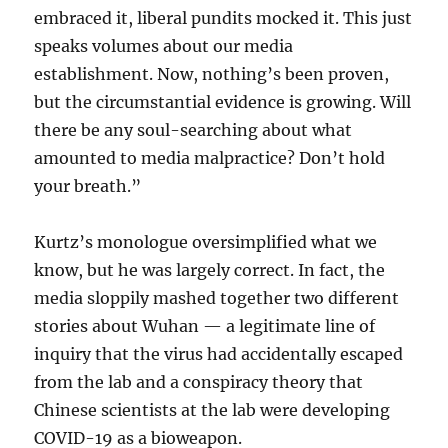
embraced it, liberal pundits mocked it. This just
speaks volumes about our media
establishment. Now, nothing’s been proven,
but the circumstantial evidence is growing. Will
there be any soul-searching about what
amounted to media malpractice? Don’t hold
your breath.”
Kurtz’s monologue oversimplified what we
know, but he was largely correct. In fact, the
media sloppily mashed together two different
stories about Wuhan — a legitimate line of
inquiry that the virus had accidentally escaped
from the lab and a conspiracy theory that
Chinese scientists at the lab were developing
COVID-19 as a bioweapon.