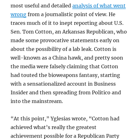
most useful and detailed
analysis of what went
wrong
from a journalistic point of view. He
traces much of it to inept reporting about U.S.
Sen. Tom Cotton, an Arkansas Republican, who
made some provocative statements early on
about the possibility of a lab leak. Cotton is
well-known as a China hawk, and pretty soon
the media were falsely claiming that Cotton
had touted the bioweapons fantasy, starting
with a sensationalized account in Business
Insider and then spreading from Politico and
into the mainstream.
“At this point,” Yglesias wrote, “Cotton had
achieved what’s really the greatest
achievement possible for a Republican Party