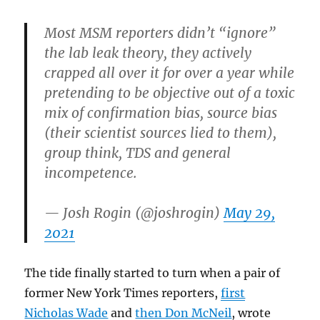
Most MSM reporters didn’t “ignore”
the lab leak theory, they actively
crapped all over it for over a year while
pretending to be objective out of a toxic
mix of confirmation bias, source bias
(their scientist sources lied to them),
group think, TDS and general
incompetence.
— Josh Rogin (@joshrogin)
May 29,
2021
The tide finally started to turn when a pair of
former New York Times reporters,
first
Nicholas Wade
and
then Don McNeil
, wrote