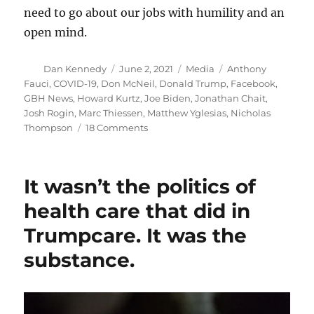
need to go about our jobs with humility and an
open mind.
Author
Posted
Categories
Tags
Dan Kennedy
June 2, 2021
Media
Anthony
on
Fauci
,
COVID-19
,
Don McNeil
,
Donald Trump
,
Facebook
,
GBH News
,
Howard Kurtz
,
Joe Biden
,
Jonathan Chait
,
Josh Rogin
,
Marc Thiessen
,
Matthew Yglesias
,
Nicholas
on
Thompson
18 Comments
Why
it
matters:
It wasn’t the politics of
Tracking
the
health care that did in
media’s
Trumpcare. It was the
dismissal
of
substance.
the
Wuhan
lab
theory