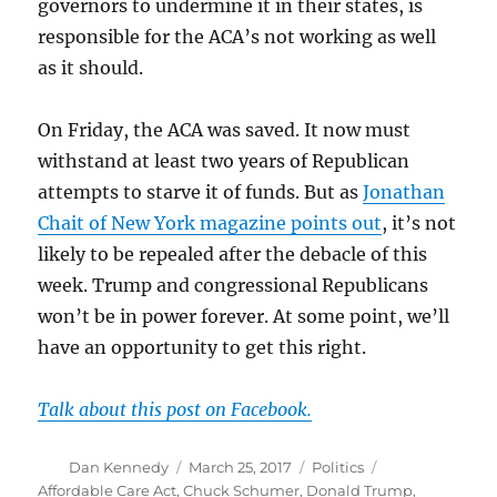
governors to undermine it in their states, is
responsible for the ACA’s not working as well
as it should.
On Friday, the ACA was saved. It now must
withstand at least two years of Republican
attempts to starve it of funds. But as
Jonathan
Chait of New York magazine points out
, it’s not
likely to be repealed after the debacle of this
week. Trump and congressional Republicans
won’t be in power forever. At some point, we’ll
have an opportunity to get this right.
Talk about this post on Facebook.
Author
Posted
Categories
Tags
Dan Kennedy
March 25, 2017
Politics
on
Affordable Care Act
,
Chuck Schumer
,
Donald Trump
,