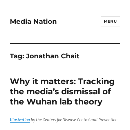
Media Nation
MENU
Tag:
Jonathan Chait
Why it matters: Tracking
the media’s dismissal of
the Wuhan lab theory
Illustration
by the Centers for Disease Control and Prevention