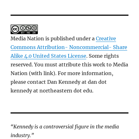
Media Nation is published under a
Creative
Commons Attribution- Noncommercial- Share
Alike 4.0 United States License
. Some rights
reserved. You must attribute this work to Media
Nation (with link). For more information,
please contact Dan Kennedy at dan dot
kennedy at northeastern dot edu.
“Kennedy is a controversial figure in the media
industry.”