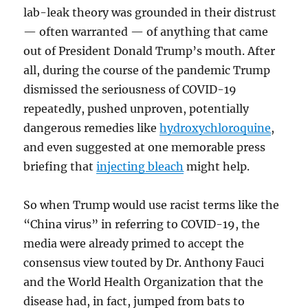
lab-leak theory was grounded in their distrust
— often warranted — of anything that came
out of President Donald Trump’s mouth. After
all, during the course of the pandemic Trump
dismissed the seriousness of COVID-19
repeatedly, pushed unproven, potentially
dangerous remedies like
hydroxychloroquine
,
and even suggested at one memorable press
briefing that
injecting bleach
might help.
So when Trump would use racist terms like the
“China virus” in referring to COVID-19, the
media were already primed to accept the
consensus view touted by Dr. Anthony Fauci
and the World Health Organization that the
disease had, in fact, jumped from bats to