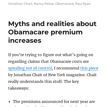
Jonathan Chait
,
Nancy Pelosi
,
Obamacare
,
Paul Ryan
Myths and realities about
Obamacare premium
increases
If you’re trying to figure out what’s going on
regarding claims that Obamacare costs are
spiraling out of control
, I recommend
this piece
by Jonathan Chait of
New York
magazine. Chait
really understands this stuff. The key
takeaways:
The premiums announced for next year are