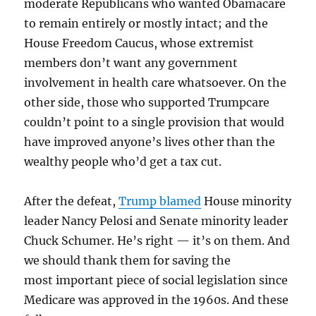
moderate Republicans who wanted Obamacare
to remain entirely or mostly intact; and the
House Freedom Caucus, whose extremist
members don’t want any government
involvement in health care whatsoever. On the
other side, those who supported Trumpcare
couldn’t point to a single provision that would
have improved anyone’s lives other than the
wealthy people who’d get a tax cut.
After the defeat,
Trump blamed
House minority
leader Nancy Pelosi and Senate minority leader
Chuck Schumer. He’s right — it’s on them. And
we should thank them for saving the
most important piece of social legislation since
Medicare was approved in the 1960s. And these