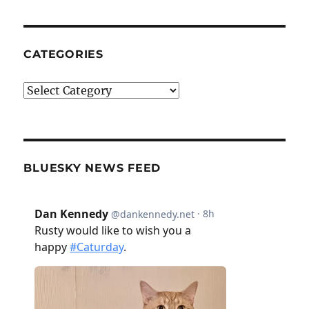
CATEGORIES
Categories
BLUESKY NEWS FEED