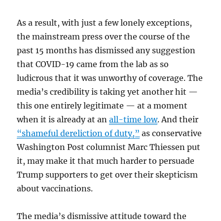
As a result, with just a few lonely exceptions,
the mainstream press over the course of the
past 15 months has dismissed any suggestion
that COVID-19 came from the lab as so
ludicrous that it was unworthy of coverage. The
media’s credibility is taking yet another hit —
this one entirely legitimate — at a moment
when it is already at an
all-time low
. And their
“shameful dereliction of duty,”
as conservative
Washington Post columnist Marc Thiessen put
it, may make it that much harder to persuade
Trump supporters to get over their skepticism
about vaccinations.
The media’s dismissive attitude toward the