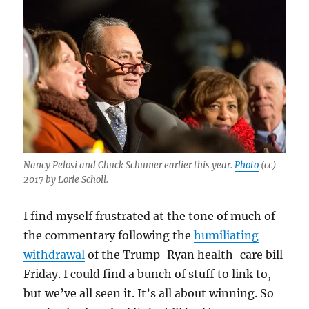
Nancy Pelosi and Chuck Schumer earlier this year.
Photo
(cc)
2017 by Lorie Scholl.
I find myself frustrated at the tone of much of
the commentary following the
humiliating
withdrawal
of the Trump-Ryan health-care bill
Friday. I could find a bunch of stuff to link to,
but we’ve all seen it. It’s all about winning. So