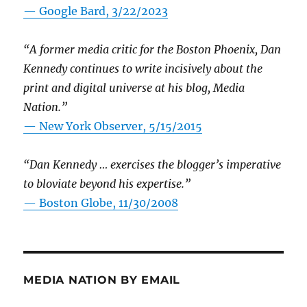
— Google Bard, 3/22/2023
“A former media critic for the Boston Phoenix, Dan
Kennedy continues to write incisively about the
print and digital universe at his blog, Media
Nation.”
—
New York Observer, 5/15/2015
“Dan Kennedy … exercises the blogger’s imperative
to bloviate beyond his expertise.”
—
Boston Globe, 11/30/2008
MEDIA NATION BY EMAIL