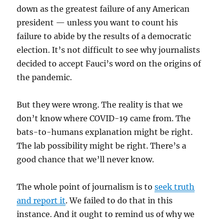
down as the greatest failure of any American
president — unless you want to count his
failure to abide by the results of a democratic
election. It’s not difficult to see why journalists
decided to accept Fauci’s word on the origins of
the pandemic.
But they were wrong. The reality is that we
don’t know where COVID-19 came from. The
bats-to-humans explanation might be right.
The lab possibility might be right. There’s a
good chance that we’ll never know.
The whole point of journalism is to
seek truth
and report it
. We failed to do that in this
instance. And it ought to remind us of why we