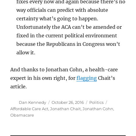
fixes every now and again because there’s no
way officials can predict with absolute
certainty what’s going to happen.
Unfortunately the ACA can’t be amended or
fixed in the current political environment
because the Republicans in Congress won’t
allow it.
And thanks to Jonathan Cohn, a health-care
expert in his own right, for
flagging
Chait’s
article.
Author
Posted
Categories
Tags
Dan Kennedy
October 26, 2016
Politics
on
Affordable Care Act
,
Jonathan Chait
,
Jonathan Cohn
,
Obamacare