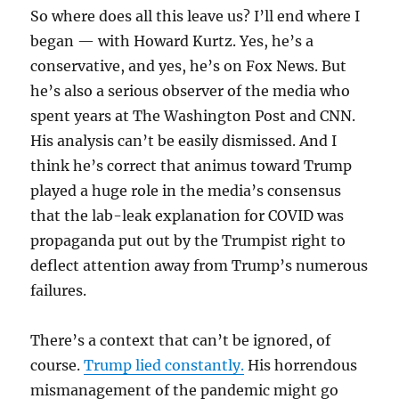
So where does all this leave us? I’ll end where I
began — with Howard Kurtz. Yes, he’s a
conservative, and yes, he’s on Fox News. But
he’s also a serious observer of the media who
spent years at The Washington Post and CNN.
His analysis can’t be easily dismissed. And I
think he’s correct that animus toward Trump
played a huge role in the media’s consensus
that the lab-leak explanation for COVID was
propaganda put out by the Trumpist right to
deflect attention away from Trump’s numerous
failures.
There’s a context that can’t be ignored, of
course.
Trump lied constantly.
His horrendous
mismanagement of the pandemic might go