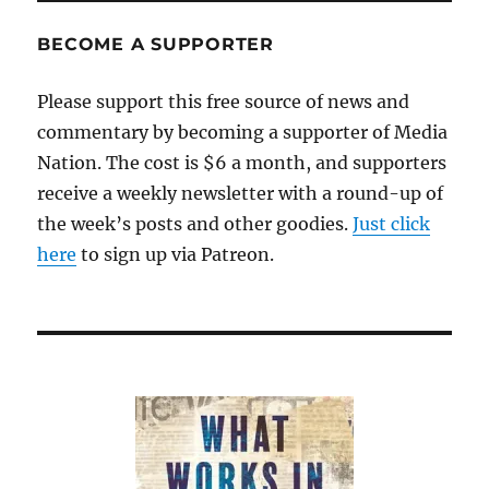
BECOME A SUPPORTER
Please support this free source of news and
commentary by becoming a supporter of Media
Nation. The cost is $6 a month, and supporters
receive a weekly newsletter with a round-up of
the week’s posts and other goodies.
Just click
here
to sign up via Patreon.