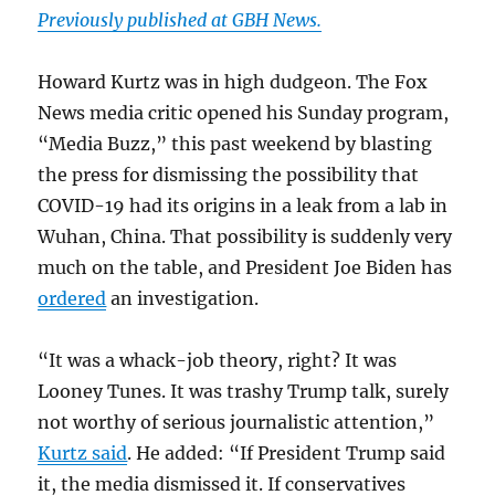
Previously published at GBH News.
Howard Kurtz was in high dudgeon. The Fox
News media critic opened his Sunday program,
“Media Buzz,” this past weekend by blasting
the press for dismissing the possibility that
COVID-19 had its origins in a leak from a lab in
Wuhan, China. That possibility is suddenly very
much on the table, and President Joe Biden has
ordered
an investigation.
“It was a whack-job theory, right? It was
Looney Tunes. It was trashy Trump talk, surely
not worthy of serious journalistic attention,”
Kurtz said
. He added: “If President Trump said
it, the media dismissed it. If conservatives