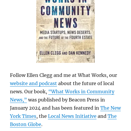
Follow Ellen Clegg and me at What Works, our
website and podcast
about the future of local
news. Our book,
“What Works in Community
News,”
was published by Beacon Press in
January 2024 and has been featured in
The New
York Times
, the
Local News Initiative
and
The
Boston Globe
.