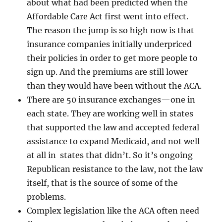
about what had been predicted when the
Affordable Care Act first went into effect.
The reason the jump is so high now is that
insurance companies initially underpriced
their policies in order to get more people to
sign up. And the premiums are still lower
than they would have been without the ACA.
There are 50 insurance exchanges—one in
each state. They are working well in states
that supported the law and accepted federal
assistance to expand Medicaid, and not well
at all in states that didn’t. So it’s ongoing
Republican resistance to the law, not the law
itself, that is the source of some of the
problems.
Complex legislation like the ACA often need