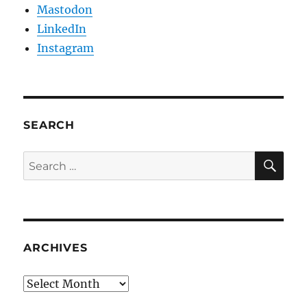
Mastodon
LinkedIn
Instagram
SEARCH
SE
Search
for:
ARCHIVES
Archives