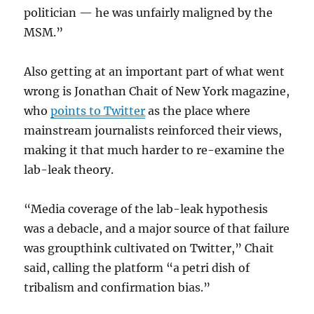
politician — he was unfairly maligned by the
MSM.”
Also getting at an important part of what went
wrong is Jonathan Chait of New York magazine,
who
points to Twitter
as the place where
mainstream journalists reinforced their views,
making it that much harder to re-examine the
lab-leak theory.
“Media coverage of the lab-leak hypothesis
was a debacle, and a major source of that failure
was groupthink cultivated on Twitter,” Chait
said, calling the platform “a petri dish of
tribalism and confirmation bias.”