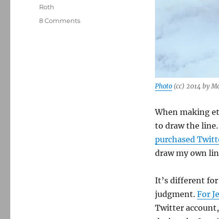
Roth
on
8 Comments
Sticking
Twitter
in
the
freezer
Photo
(cc) 2014 by M
When making ethi
to draw the line
purchased Twitt
draw my own lin
It’s different fo
judgment.
For J
Twitter account,