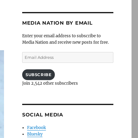
MEDIA NATION BY EMAIL
Enter your email address to subscribe to
Media Nation and receive new posts for free.
Email
Address
SUBSCRIBE
Join 2,542 other subscribers
SOCIAL MEDIA
Facebook
Bluesky