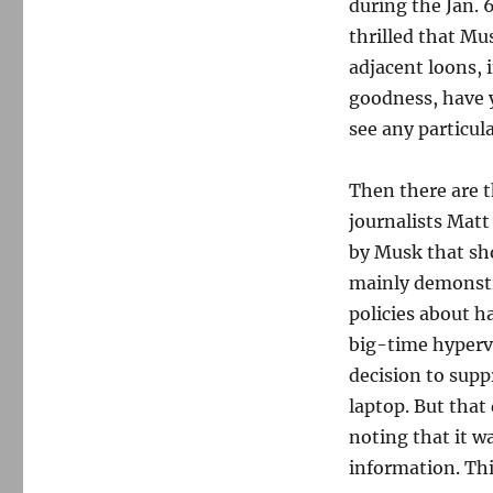
during the Jan. 
thrilled that M
adjacent loons, 
goodness, have y
see any particul
Then there are t
journalists Matt
by Musk that sh
mainly demonstra
policies about 
big-time hyperv
decision to supp
laptop. But that
noting that it w
information. Thi