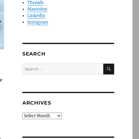
Threads
Mastodon
LinkedIn
Instagram
SEARCH
SEARCH
Search
for:
e
ARCHIVES
Archives