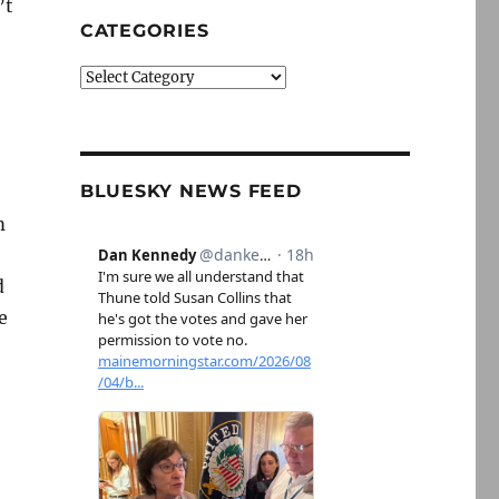
’t
CATEGORIES
Categories
BLUESKY NEWS FEED
m
d
e