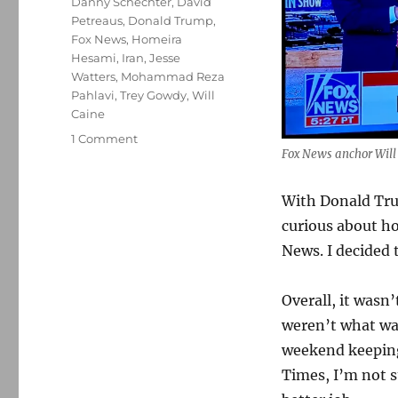
Danny Schechter
,
David
Petreaus
,
Donald Trump
,
Fox News
,
Homeira
Hesami
,
Iran
,
Jesse
Watters
,
Mohammad Reza
Pahlavi
,
Trey Gowdy
,
Will
Caine
on
1 Comment
Fox News anchor Will C
I
watched
Fox
With Donald Trum
cover
curious about h
the
News. I decided 
Iran
war.
It
Overall, it wasn
was
weren’t what was
straighter
than
weekend keeping
I
Times, I’m not s
had