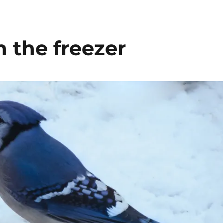
n the freezer