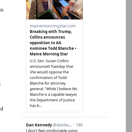
In
s
nd