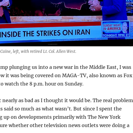
aine, left, with retired Lt. Col. Allen West.
p plunging us into a new war in the Middle East, I was
ow it was being covered on MAGA-TV, also known as Fox
to watch the 8 p.m. hour on Sunday.
’t nearly as bad as I thought it would be. The real proble
 said so much as what wasn’t. But since I spent the
 up on developments primarily with The New York
ure whether other television news outlets were doing a