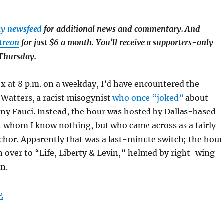
ky newsfeed
for additional news and commentary. And
treon
for just $6 a month. You’ll receive a supporters-only
 Thursday.
Fox at 8 p.m. on a weekday, I’d have encountered the
Watters, a racist misogynist
who once “joked”
about
ony Fauci. Instead, the hour was hosted by Dallas-based
t whom I know nothing, but who came across as a fairly
chor. Apparently that was a last-minute switch; the hou
n over to “Life, Liberty & Levin,” helmed by right-wing
n.
“I watched Fox cover the Iran war. It was straighter th
g