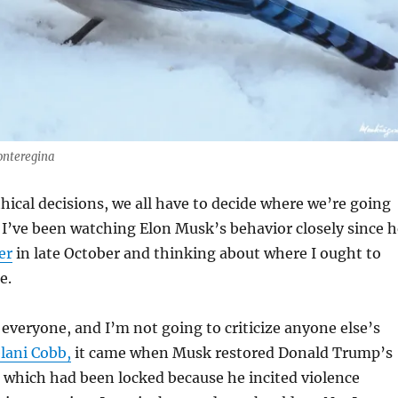
onteregina
cal decisions, we all have to decide where we’re going
. I’ve been watching Elon Musk’s behavior closely since h
er
in late October and thinking about where I ought to
e.
r everyone, and I’m not going to criticize anyone else’s
elani Cobb,
it came when Musk restored Donald Trump’s
 which had been locked because he incited violence