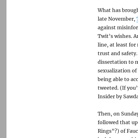
What has brough
late November,
against misinfo
Twit’s wishes. A
line, at least fo
trust and safety
dissertation to 
sexualization of 
being able to ac
tweeted. (If you’
Insider by Sawd
Then, on Sunday
followed that u
Rings”?) of Fauc