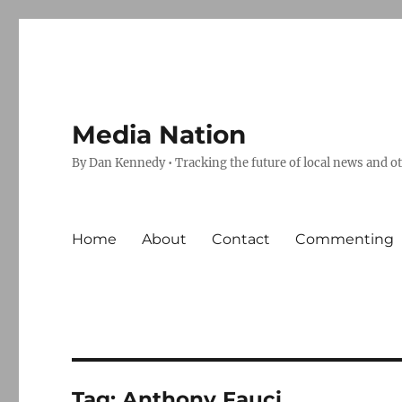
Media Nation
By Dan Kennedy • Tracking the future of local news and o
Home
About
Contact
Commenting
Tag:
Anthony Fauci