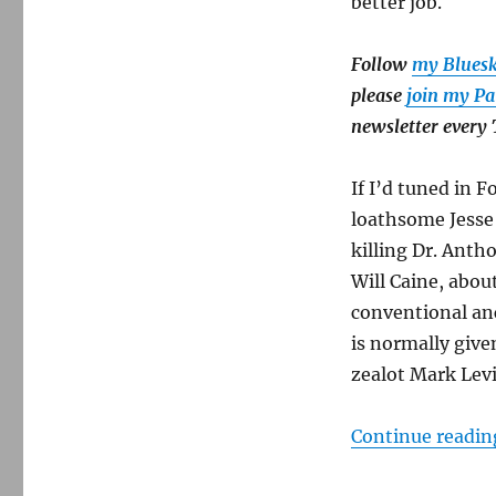
better job.
expected
—
but
Follow
my Blues
woefully
please
join my Pa
incomplete.
newsletter every
If I’d tuned in 
loathsome Jesse 
killing Dr. Anth
Will Caine, abou
conventional an
is normally give
zealot Mark Levi
Continue readin