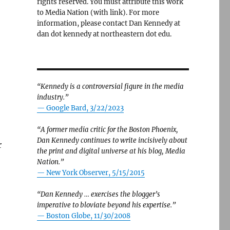
rights reserved. You must attribute this work
to Media Nation (with link). For more
information, please contact Dan Kennedy at
dan dot kennedy at northeastern dot edu.
“Kennedy is a controversial figure in the media
industry.”
— Google Bard, 3/22/2023
“A former media critic for the Boston Phoenix,
Dan Kennedy continues to write incisively about
r
the print and digital universe at his blog, Media
Nation.”
—
New York Observer, 5/15/2015
“Dan Kennedy … exercises the blogger’s
an I had expected — but woefully incomplete.”
imperative to bloviate beyond his expertise.”
—
Boston Globe, 11/30/2008