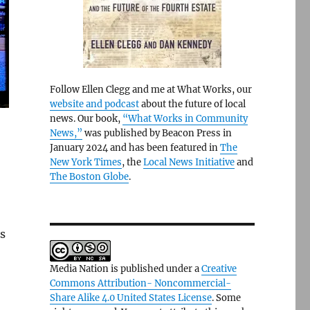
Follow Ellen Clegg and me at What Works, our
website and podcast
about the future of local
news. Our book,
“What Works in Community
News,”
was published by Beacon Press in
January 2024 and has been featured in
The
New York Times
, the
Local News Initiative
and
The Boston Globe
.
ms
Media Nation is published under a
Creative
Commons Attribution- Noncommercial-
Share Alike 4.0 United States License
. Some