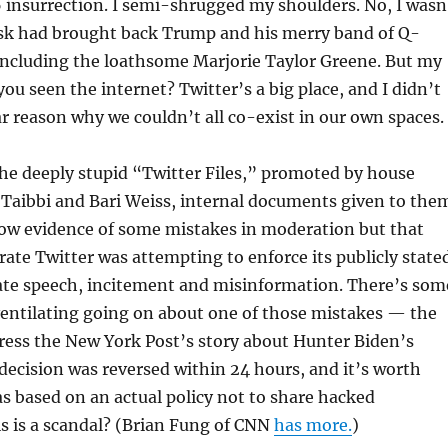
6 insurrection. I semi-shrugged my shoulders. No, I wasn
usk had brought back Trump and his merry band of Q-
including the loathsome Marjorie Taylor Greene. But my
ou seen the internet? Twitter’s a big place, and I didn’t
ar reason why we couldn’t all co-exist in our own spaces.
he deeply stupid “Twitter Files,” promoted by house
 Taibbi and Bari Weiss, internal documents given to the
ow evidence of some mistakes in moderation but that
te Twitter was attempting to enforce its publicly state
hate speech, incitement and misinformation. There’s som
entilating going on about one of those mistakes — the
ress the New York Post’s story about Hunter Biden’s
 decision was reversed within 24 hours, and it’s worth
as based on an actual policy not to share hacked
s is a scandal? (Brian Fung of CNN
has more.
)