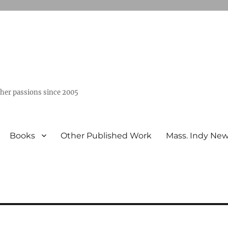
ther passions since 2005
Books
Other Published Work
Mass. Indy Ne