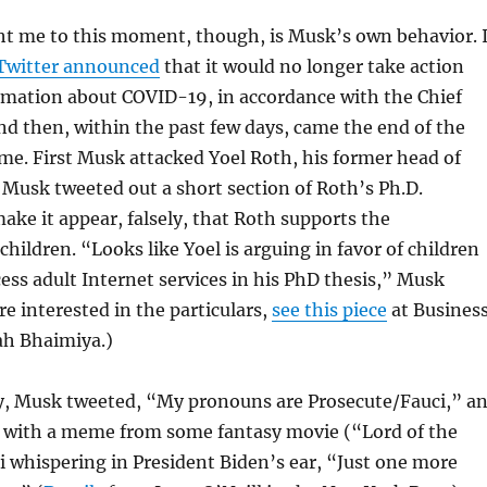
t me to this moment, though, is Musk’s own behavior. 
Twitter announced
that it would no longer take action
rmation about COVID-19, in accordance with the Chief
nd then, within the past few days, came the end of the
r me. First Musk attacked Yoel Roth, his former head of
. Musk tweeted out a short section of Roth’s Ph.D.
make it appear, falsely, that Roth supports the
children. “Looks like Yoel is arguing in favor of children
cess adult Internet services in his PhD thesis,” Musk
re interested in the particulars,
see this piece
at Busines
ah Bhaimiya.)
, Musk tweeted, “My pronouns are Prosecute/Fauci,” a
p with a meme from some fantasy movie (“Lord of the
i whispering in President Biden’s ear, “Just one more