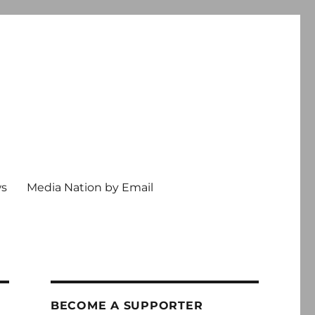
ws
Media Nation by Email
BECOME A SUPPORTER