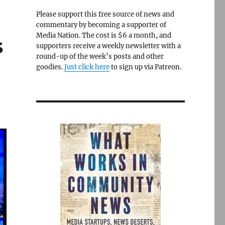
Please support this free source of news and
commentary by becoming a supporter of
Media Nation. The cost is $6 a month, and
s
supporters receive a weekly newsletter with a
round-up of the week’s posts and other
goodies.
Just click here
to sign up via Patreon.