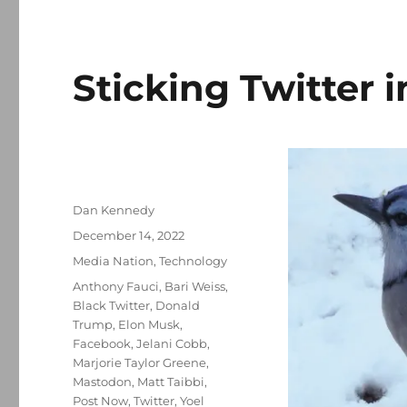
Sticking Twitter i
Author
Dan Kennedy
Posted
December 14, 2022
on
Categories
Media Nation
,
Technology
Tags
Anthony Fauci
,
Bari Weiss
,
Black Twitter
,
Donald
Trump
,
Elon Musk
,
Facebook
,
Jelani Cobb
,
Marjorie Taylor Greene
,
Mastodon
,
Matt Taibbi
,
Post Now
,
Twitter
,
Yoel