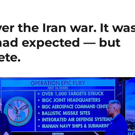
er the Iran war. It wa
 had expected — but
ete.