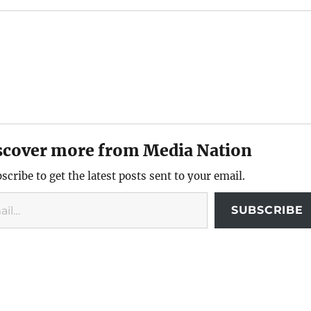
scover more from Media Nation
scribe to get the latest posts sent to your email.
SUBSCRIBE