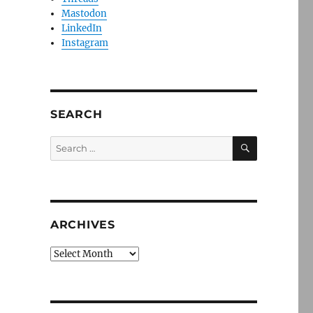
Mastodon
LinkedIn
Instagram
SEARCH
SEARCH
Search
for:
ARCHIVES
Archives