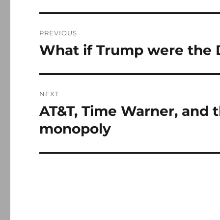
Post
PREVIOUS
navigation
What if Trump were the
Previous
post:
NEXT
AT&T, Time Warner, and t
Next
post:
monopoly