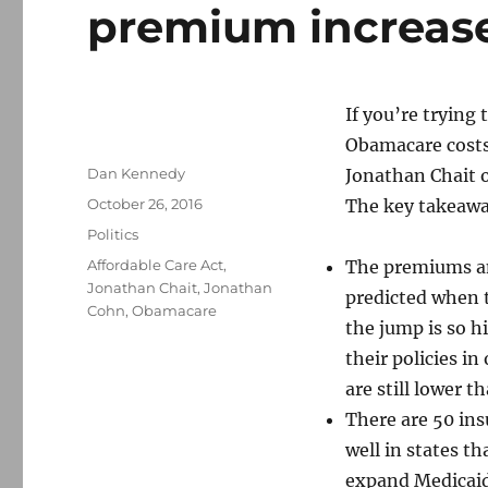
premium increas
If you’re trying
Obamacare cost
Author
Dan Kennedy
Jonathan Chait 
Posted
October 26, 2016
The key takeawa
on
Categories
Politics
Tags
Affordable Care Act
,
The premiums an
Jonathan Chait
,
Jonathan
predicted when t
Cohn
,
Obamacare
the jump is so h
their policies i
are still lower 
There are 50 in
well in states t
expand Medicaid,