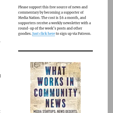
Please support this free source of news and
commentary by becoming a supporter of
Media Nation. The cost is $6 a month, and
supporters receive a weekly newsletter with a
round-up of the week’s posts and other
goodies.
Just click here
to sign up via Patreon.
.
d
g