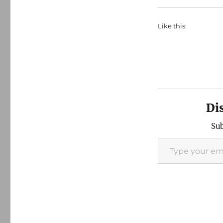
Like this:
Di
Sub
Type your email…