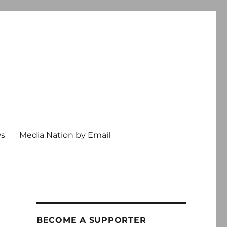
ws
Media Nation by Email
BECOME A SUPPORTER