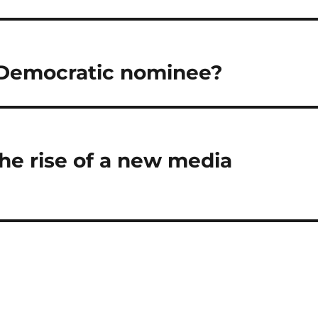
 Democratic nominee?
he rise of a new media