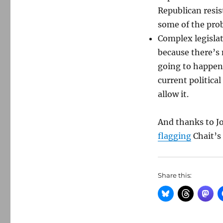
Republican resist
some of the pro
Complex legislat
because there’s 
going to happen
current politic
allow it.
And thanks to Jo
flagging
Chait’s 
Share this: