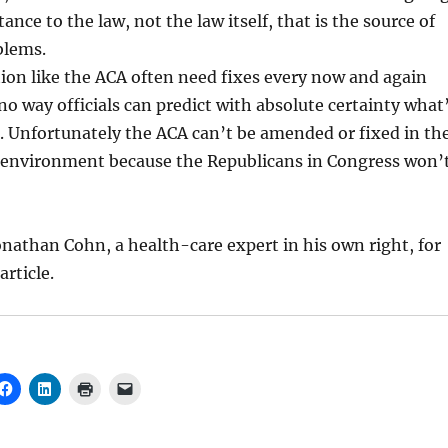
ance to the law, not the law itself, that is the source of
blems.
ion like the ACA often need fixes every now and again
no way officials can predict with absolute certainty what
. Unfortunately the ACA can’t be amended or fixed in th
al environment because the Republicans in Congress won’
nathan Cohn, a health-care expert in his own right, for
article.