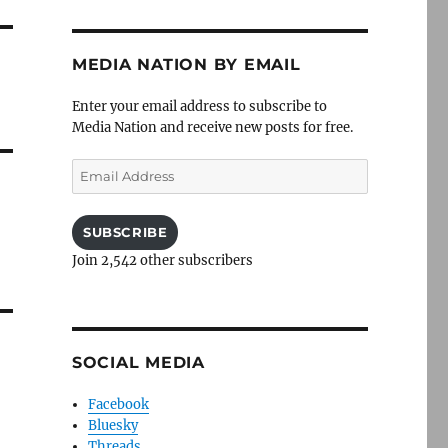
MEDIA NATION BY EMAIL
Enter your email address to subscribe to
Media Nation and receive new posts for free.
Email
Address
SUBSCRIBE
Join 2,542 other subscribers
SOCIAL MEDIA
Facebook
Bluesky
Threads