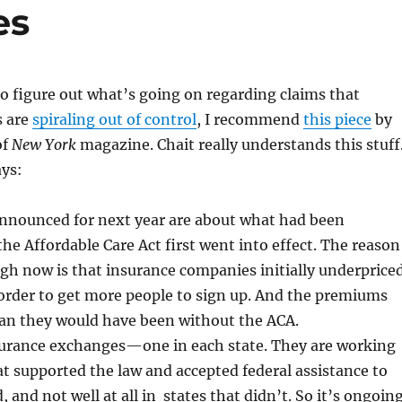
es
 to figure out what’s going on regarding claims that
s are
spiraling out of control
, I recommend
this piece
by
of
New York
magazine. Chait really understands this stuff
ys:
nounced for next year are about what had been
he Affordable Care Act first went into effect. The reason
igh now is that insurance companies initially underprice
n order to get more people to sign up. And the premiums
than they would have been without the ACA.
surance exchanges—one in each state. They are working
hat supported the law and accepted federal assistance to
 and not well at all in states that didn’t. So it’s ongoin