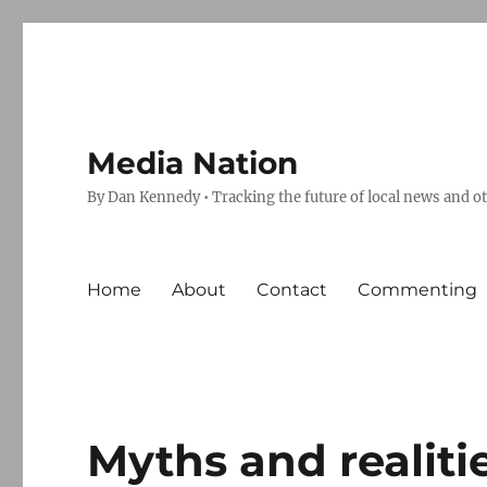
Media Nation
By Dan Kennedy • Tracking the future of local news and o
Home
About
Contact
Commenting
Myths and realit