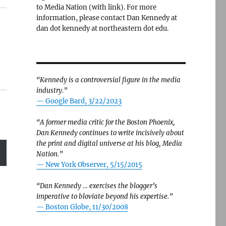
to Media Nation (with link). For more
information, please contact Dan Kennedy at
dan dot kennedy at northeastern dot edu.
“Kennedy is a controversial figure in the media
industry.”
— Google Bard, 3/22/2023
“A former media critic for the Boston Phoenix,
Dan Kennedy continues to write incisively about
the print and digital universe at his blog, Media
Nation.”
—
New York Observer, 5/15/2015
“Dan Kennedy … exercises the blogger’s
imperative to bloviate beyond his expertise.”
—
Boston Globe, 11/30/2008