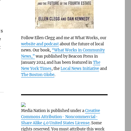
’s
Follow Ellen Clegg and me at What Works, our
e
website and podcast
about the future of local
t
news. Our book,
“What Works in Community
News,”
was published by Beacon Press in
January 2024 and has been featured in
The
New York Times
, the
Local News Initiative
and
The Boston Globe
.
Media Nation is published under a
Creative
Commons Attribution- Noncommercial-
Share Alike 4.0 United States License
. Some
rights reserved. You must attribute this work