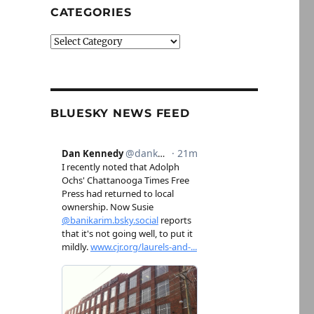
CATEGORIES
Categories
BLUESKY NEWS FEED