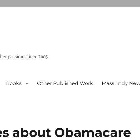
ther passions since 2005
Books
Other Published Work
Mass. Indy Ne
ies about Obamacare