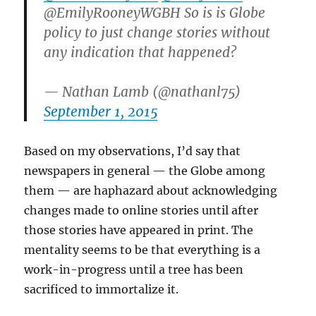
@EmilyRooneyWGBH So is is Globe
policy to just change stories without
any indication that happened?
— Nathan Lamb (@nathanl75)
September 1, 2015
Based on my observations, I’d say that
newspapers in general — the Globe among
them — are haphazard about acknowledging
changes made to online stories until after
those stories have appeared in print. The
mentality seems to be that everything is a
work-in-progress until a tree has been
sacrificed to immortalize it.