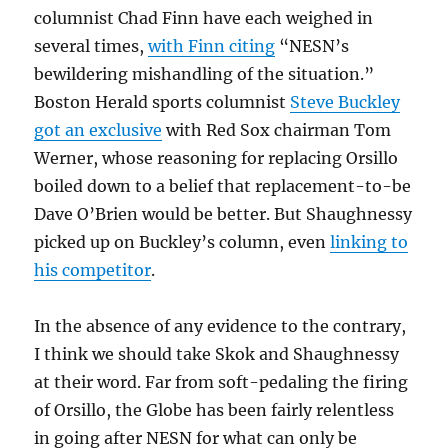
columnist Chad Finn have each weighed in
several times,
with Finn citing
“NESN’s
bewildering mishandling of the situation.”
Boston Herald sports columnist
Steve Buckley
got an exclusive
with Red Sox chairman Tom
Werner, whose reasoning for replacing Orsillo
boiled down to a belief that replacement-to-be
Dave O’Brien would be better. But Shaughnessy
picked up on Buckley’s column, even
linking to
his competitor
.
In the absence of any evidence to the contrary,
I think we should take Skok and Shaughnessy
at their word. Far from soft-pedaling the firing
of Orsillo, the Globe has been fairly relentless
in going after NESN for what can only be