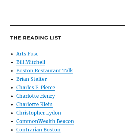
THE READING LIST
Arts Fuse
Bill Mitchell
Boston Restaurant Talk
Brian Stelter
Charles P. Pierce
Charlotte Henry
Charlotte Klein
Christopher Lydon
CommonWealth Beacon
Contrarian Boston