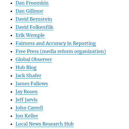
Dan Froomkin
Dan Gillmor
David Bernstein
David Folkenflik
Erik Wemple
Fairness and Accuracy in Reporting
Free Press (media reform organization)
Global Observer
Hub Blog
Jack Shafer
James Fallows
Jay Rosen
Jeff Jarvis
John Carroll
Jon Keller
Local News Research Hub