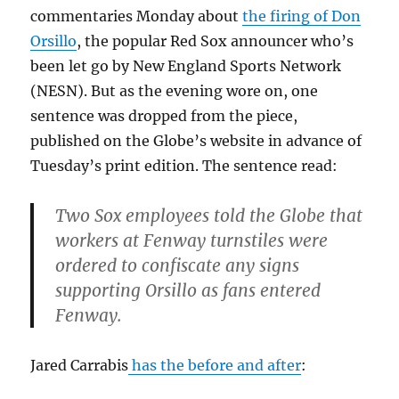
commentaries Monday about
the firing of Don
Orsillo
, the popular Red Sox announcer who’s
been let go by New England Sports Network
(NESN). But as the evening wore on, one
sentence was dropped from the piece,
published on the Globe’s website in advance of
Tuesday’s print edition. The sentence read:
Two Sox employees told the Globe that
workers at Fenway turnstiles were
ordered to confiscate any signs
supporting Orsillo as fans entered
Fenway.
Jared Carrabis
has the before and after
: