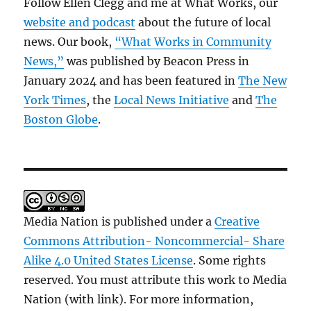
Follow Ellen Clegg and me at What Works, our
website and podcast
about the future of local
news. Our book,
“What Works in Community
News,”
was published by Beacon Press in
January 2024 and has been featured in
The New
York Times
, the
Local News Initiative
and
The
Boston Globe
.
Media Nation is published under a
Creative
Commons Attribution- Noncommercial- Share
Alike 4.0 United States License
. Some rights
reserved. You must attribute this work to Media
Nation (with link). For more information,