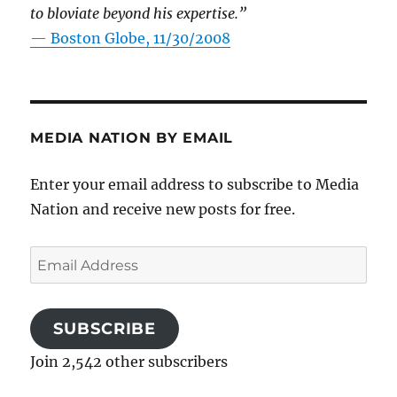
to bloviate beyond his expertise.”
—
Boston Globe, 11/30/2008
MEDIA NATION BY EMAIL
Enter your email address to subscribe to Media
Nation and receive new posts for free.
Email
Address
SUBSCRIBE
Join 2,542 other subscribers