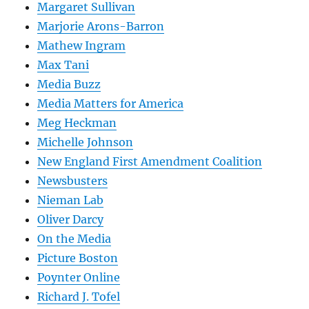
Margaret Sullivan
Marjorie Arons-Barron
Mathew Ingram
Max Tani
Media Buzz
Media Matters for America
Meg Heckman
Michelle Johnson
New England First Amendment Coalition
Newsbusters
Nieman Lab
Oliver Darcy
On the Media
Picture Boston
Poynter Online
Richard J. Tofel