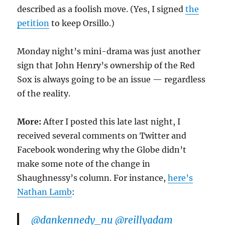
described as a foolish move. (Yes, I signed
the
petition
to keep Orsillo.)
Monday night’s mini-drama was just another
sign that John Henry’s ownership of the Red
Sox is always going to be an issue — regardless
of the reality.
More:
After I posted this late last night, I
received several comments on Twitter and
Facebook wondering why the Globe didn’t
make some note of the change in
Shaughnessy’s column. For instance,
here’s
Nathan Lamb
:
@dankennedy_nu
@reillyadam