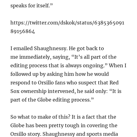
speaks for itself.”
https://twitter.com/dskok/status/6385365091
89156864
I emailed Shaughnessy. He got back to
me immediately, saying, “It’s all part of the
editing process that is always ongoing.” When I
followed up by asking him how he would
respond to Orsillo fans who suspect that Red
Sox ownership intervened, he said only: “It is
part of the Globe editing process.”
So what to make of this? It is a fact that the
Globe has been pretty tough in covering the
Orsillo story. Shaughnessy and sports media