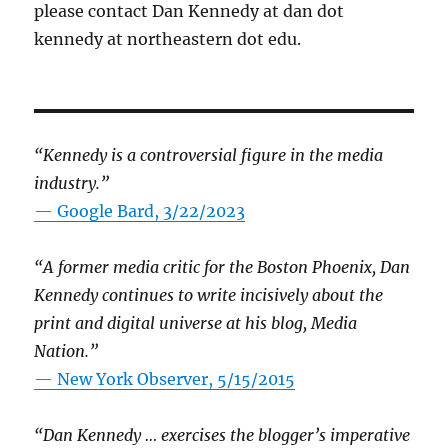
please contact Dan Kennedy at dan dot
kennedy at northeastern dot edu.
“Kennedy is a controversial figure in the media
industry.”
— Google Bard, 3/22/2023
“A former media critic for the Boston Phoenix, Dan
Kennedy continues to write incisively about the
print and digital universe at his blog, Media
Nation.”
—
New York Observer, 5/15/2015
“Dan Kennedy … exercises the blogger’s imperative