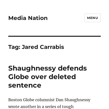
Media Nation
MENU
Tag:
Jared Carrabis
Shaughnessy defends
Globe over deleted
sentence
Boston Globe columnist Dan Shaughnessy
wrote another in a series of tough