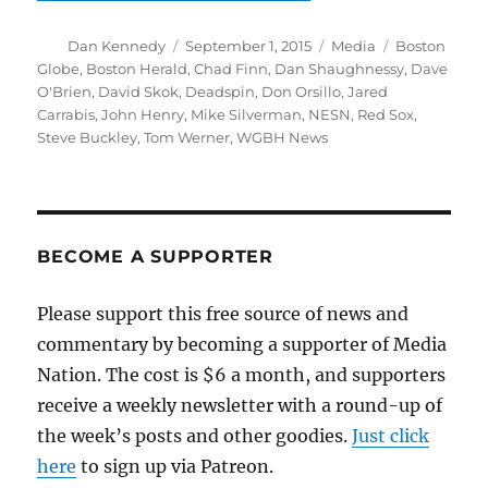
Author
Posted
Categories
Tags
Dan Kennedy
September 1, 2015
Media
Boston
on
Globe
,
Boston Herald
,
Chad Finn
,
Dan Shaughnessy
,
Dave
O'Brien
,
David Skok
,
Deadspin
,
Don Orsillo
,
Jared
Carrabis
,
John Henry
,
Mike Silverman
,
NESN
,
Red Sox
,
Steve Buckley
,
Tom Werner
,
WGBH News
BECOME A SUPPORTER
Please support this free source of news and
commentary by becoming a supporter of Media
Nation. The cost is $6 a month, and supporters
receive a weekly newsletter with a round-up of
the week’s posts and other goodies.
Just click
here
to sign up via Patreon.