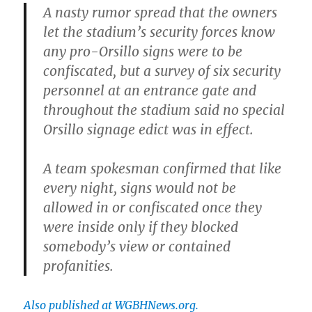
A nasty rumor spread that the owners
let the stadium’s security forces know
any pro-Orsillo signs were to be
confiscated, but a survey of six security
personnel at an entrance gate and
throughout the stadium said no special
Orsillo signage edict was in effect.
A team spokesman confirmed that like
every night, signs would not be
allowed in or confiscated once they
were inside only if they blocked
somebody’s view or contained
profanities.
Also published at WGBHNews.org.