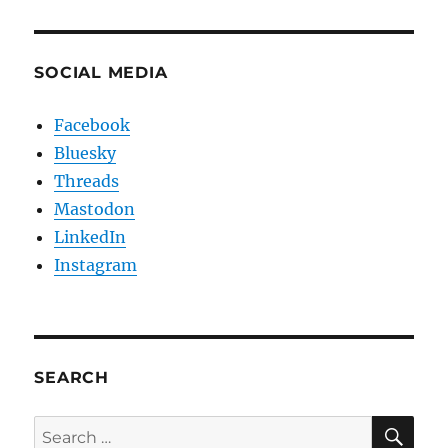
SOCIAL MEDIA
Facebook
Bluesky
Threads
Mastodon
LinkedIn
Instagram
SEARCH
SE
Search