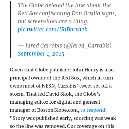
The Globe deleted the line about the
Red Sox confiscating Don Orsillo signs,
but screenshots are a thing.
pic.twitter.com/IRiBbrxheb
— Jared Carrabis (@Jared_Carrabis)
September 1, 2015
Given that Globe publisher John Henry is also
principal owner of the Red Sox, which in turn
owns most of NESN, Carrabis’ tweet set off a
storm. That led David Skok, the Globe’s
managing editor for digital and general
manager of BostonGlobe.com,
to respond
:
“Story was published early, sourcing was weak
so the line was removed. Our coverage on this