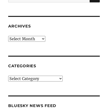
for:
ARCHIVES
Archives
CATEGORIES
Categories
BLUESKY NEWS FEED