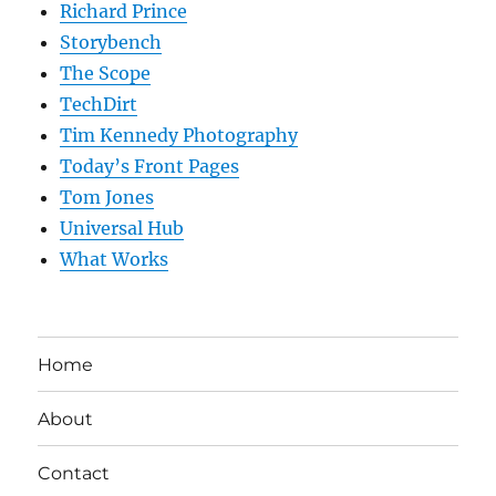
Richard Prince
Storybench
The Scope
TechDirt
Tim Kennedy Photography
Today’s Front Pages
Tom Jones
Universal Hub
What Works
Home
About
Contact