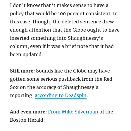
I don’t know that it makes sense to have a
policy that would be 100 percent consistent. In
this case, though, the deleted sentence drew
enough attention that the Globe ought to have
inserted something into Shaughnessy’s
column, even if it was a brief note that it had
been updated.
Still more:
Sounds like the Globe may have
gotten some serious pushback from the Red
Sox on the accuracy of Shaughnessy’s
reporting,
according to Deadspin
.
And even more:
From Mike Silverman
of the
Boston Herald: