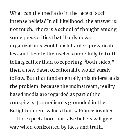
What can the media do in the face of such
intense beliefs? In all likelihood, the answer is:
not much. There is a school of thought among
some press critics that if only news
organizations would push harder, prevaricate
less and devote themselves more fully to truth-
telling rather than to reporting “both sides,”
then a new dawn of rationality would surely
follow. But that fundamentally misunderstands
the problem, because the mainstream, reality-
based media are regarded as part of the
conspiracy. Journalism is grounded in the
Enlightenment values that LaFrance invokes
— the expectation that false beliefs will give
way when confronted by facts and truth.