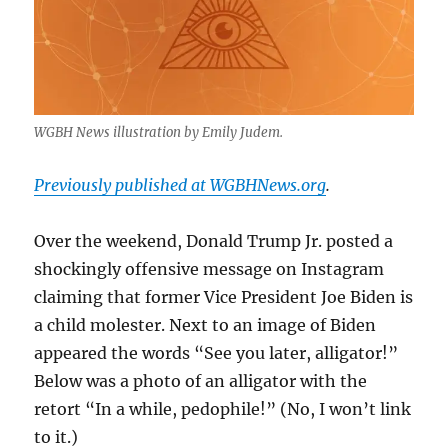
WGBH News illustration by Emily Judem.
Previously published at WGBHNews.org
.
Over the weekend, Donald Trump Jr. posted a
shockingly offensive message on Instagram
claiming that former Vice President Joe Biden is
a child molester. Next to an image of Biden
appeared the words “See you later, alligator!”
Below was a photo of an alligator with the
retort “In a while, pedophile!” (No, I won’t link
to it.)