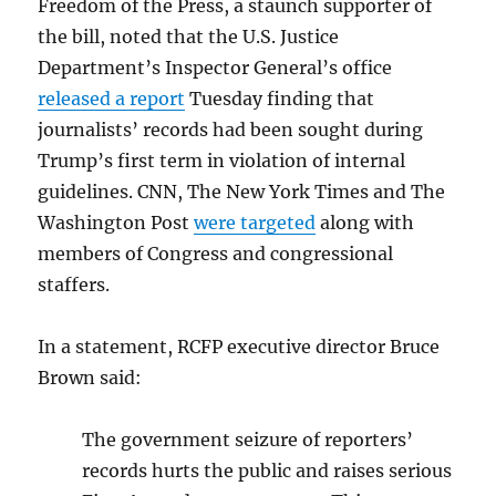
Freedom of the Press, a staunch supporter of
the bill, noted that the U.S. Justice
Department’s Inspector General’s office
released a report
Tuesday finding that
journalists’ records had been sought during
Trump’s first term in violation of internal
guidelines. CNN, The New York Times and The
Washington Post
were targeted
along with
members of Congress and congressional
staffers.
In a statement, RCFP executive director Bruce
Brown said:
The government seizure of reporters’
records hurts the public and raises serious