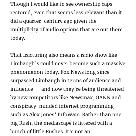
Though I would like to see ownership caps
restored, even that seems less relevant than it
did a quarter-century ago given the
multiplicity of audio options that are out there
today.
That fracturing also means a radio show like
Limbaugh’s could never become such a massive
phenomenon today. Fox News long since
surpassed Limbaugh in terms of audience and
influence — and now they’re being threatened
by new competitors like Newsmax, OANN and
conspiracy-minded internet programming
such as Alex Jones’ InfoWars. Rather than one
big Rush, the mediascape is littered with a
bunch of little Rushes. It’s not an