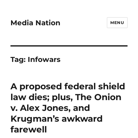
Media Nation
MENU
Tag:
Infowars
A proposed federal shield
law dies; plus, The Onion
v. Alex Jones, and
Krugman’s awkward
farewell