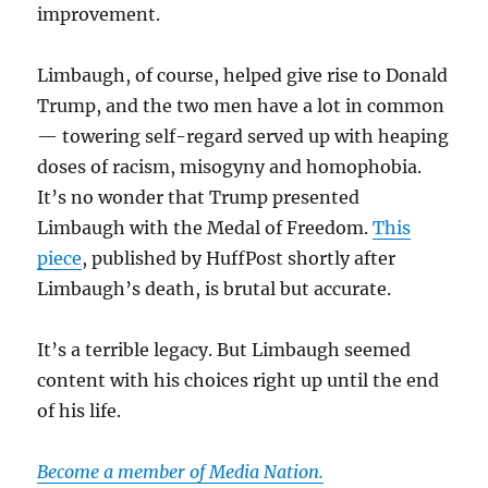
improvement.
Limbaugh, of course, helped give rise to Donald
Trump, and the two men have a lot in common
— towering self-regard served up with heaping
doses of racism, misogyny and homophobia.
It’s no wonder that Trump presented
Limbaugh with the Medal of Freedom.
This
piece
, published by HuffPost shortly after
Limbaugh’s death, is brutal but accurate.
It’s a terrible legacy. But Limbaugh seemed
content with his choices right up until the end
of his life.
Become a member of Media Nation.