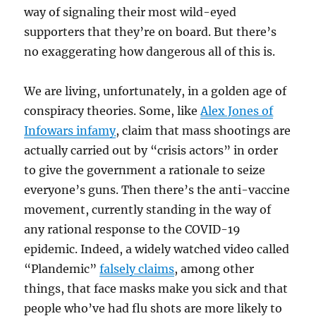
way of signaling their most wild-eyed
supporters that they’re on board. But there’s
no exaggerating how dangerous all of this is.
We are living, unfortunately, in a golden age of
conspiracy theories. Some, like
Alex Jones of
Infowars infamy
, claim that mass shootings are
actually carried out by “crisis actors” in order
to give the government a rationale to seize
everyone’s guns. Then there’s the anti-vaccine
movement, currently standing in the way of
any rational response to the COVID-19
epidemic. Indeed, a widely watched video called
“Plandemic”
falsely claims
, among other
things, that face masks make you sick and that
people who’ve had flu shots are more likely to