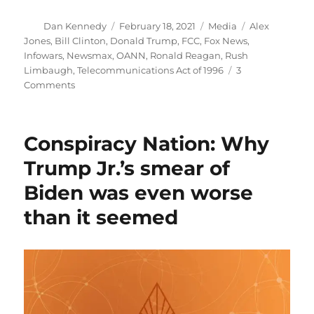
Author
Posted
Categories
Tags
Dan Kennedy
February 18, 2021
Media
Alex
on
Jones
,
Bill Clinton
,
Donald Trump
,
FCC
,
Fox News
,
Infowars
,
Newsmax
,
OANN
,
Ronald Reagan
,
Rush
Limbaugh
,
Telecommunications Act of 1996
3
on
Comments
Rush
Limbaugh’s
career
Conspiracy Nation: Why
was
made
Trump Jr.’s smear of
possible
Biden was even worse
by
Ronald
than it seemed
Reagan
and
Bill
Clinton