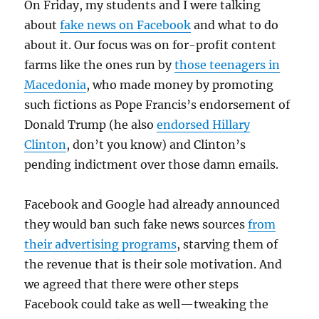
On Friday, my students and I were talking
about
fake news on Facebook
and what to do
about it. Our focus was on for-profit content
farms like the ones run by
those teenagers in
Macedonia
, who made money by promoting
such fictions as Pope Francis’s endorsement of
Donald Trump (he also
endorsed Hillary
Clinton
, don’t you know) and Clinton’s
pending indictment over those damn emails.
Facebook and Google had already announced
they would ban such fake news sources
from
their advertising programs
, starving them of
the revenue that is their sole motivation. And
we agreed that there were other steps
Facebook could take as well—tweaking the