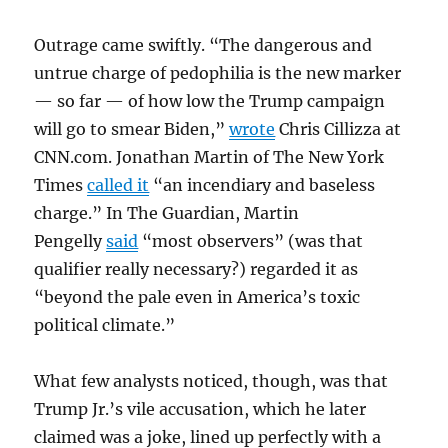
Outrage came swiftly. “The dangerous and
untrue charge of pedophilia is the new marker
— so far — of how low the Trump campaign
will go to smear Biden,”
wrote
Chris Cillizza at
CNN.com. Jonathan Martin of The New York
Times
called it
“an incendiary and baseless
charge.” In The Guardian, Martin
Pengelly
said
“most observers” (was that
qualifier really necessary?) regarded it as
“beyond the pale even in America’s toxic
political climate.”
What few analysts noticed, though, was that
Trump Jr.’s vile accusation, which he later
claimed was a joke, lined up perfectly with a