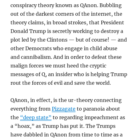
conspiracy theory known as QAnon. Bubbling
out of the darkest corners of the internet, the
theory claims, in broad strokes, that President
Donald Trump is secretly working to destroy a
plot led by the Clintons — but of course! — and
other Democrats who engage in child abuse
and cannibalism. And in order to defeat these
malign forces we must heed the cryptic
messages of Q, an insider who is helping Trump
rout the forces of evil and save the world.
QAnon, in effect, is the ur-theory connecting
everything from
Pizzagate
to paranoia about
the
“deep state”
to regarding impeachment as
a “hoax,” as Trump has put it. The Trumps
have dabbled in QAnon from time to time as a