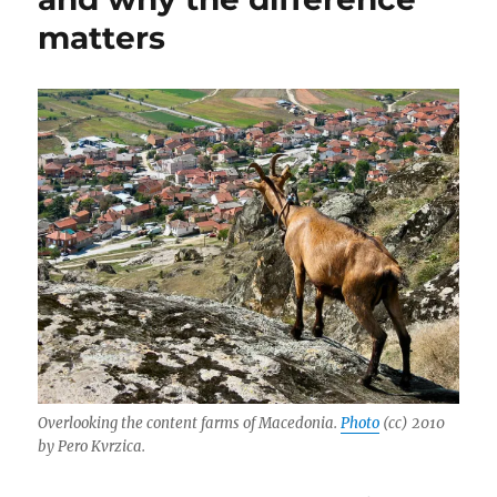
matters
Overlooking the content farms of Macedonia.
Photo
(cc) 2010
by Pero Kvrzica.