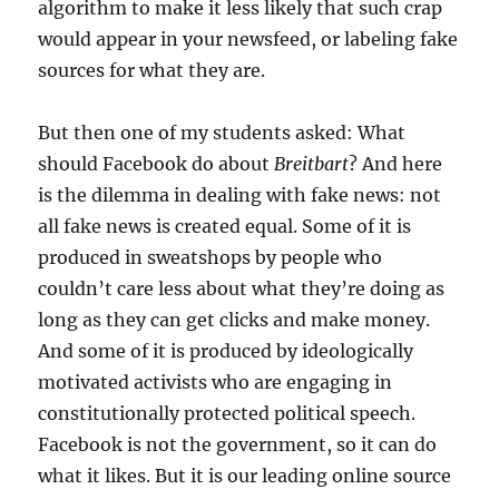
algorithm to make it less likely that such crap
would appear in your newsfeed, or labeling fake
sources for what they are.
But then one of my students asked: What
should Facebook do about
Breitbart
? And here
is the dilemma in dealing with fake news: not
all fake news is created equal. Some of it is
produced in sweatshops by people who
couldn’t care less about what they’re doing as
long as they can get clicks and make money.
And some of it is produced by ideologically
motivated activists who are engaging in
constitutionally protected political speech.
Facebook is not the government, so it can do
what it likes. But it is our leading online source