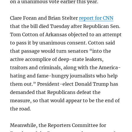
on a unanimous vote earlier this year.
Clare Foran and Brian Stelter
report for CNN
that the bill died Tuesday after Republican Sen.
Tom Cotton of Arkansas objected to an attempt
to pass it by unanimous consent. Cotton said
that passage would turn senators “into the
active accomplice of deep-state leakers,
traitors and criminals, along with the America-
hating and fame-hungry journalists who help
them out.” President-elect Donald Trump has
demanded that Republicans defeat the
measure, so that would appear to be the end of
the road.
Meanwhile, the Reporters Committee for