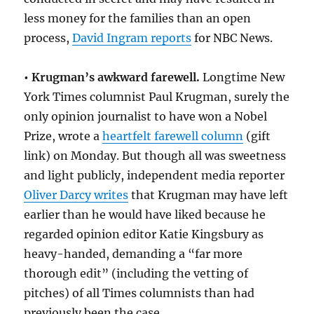
less money for the families than an open
process,
David Ingram reports
for NBC News.
• Krugman’s awkward farewell.
Longtime New
York Times columnist Paul Krugman, surely the
only opinion journalist to have won a Nobel
Prize, wrote a
heartfelt farewell column
(gift
link) on Monday. But though all was sweetness
and light publicly, independent media reporter
Oliver Darcy writes
that Krugman may have left
earlier than he would have liked because he
regarded opinion editor Katie Kingsbury as
heavy-handed, demanding a “far more
thorough edit” (including the vetting of
pitches) of all Times columnists than had
previously been the case.