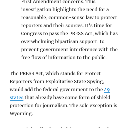
First Amendment concerns. This
investigation highlights the need for a
reasonable, common-sense law to protect
reporters and their sources. It’s time for
Congress to pass the PRESS Act, which has
overwhelming bipartisan support, to
prevent government interference with the
free flow of information to the public.
The PRESS Act, which stands for Protect
Reporters from Exploitative State Spying,
would add the federal government to the
49
states
that already have some form of shield
protection for journalism. The sole exception is
Wyoming.