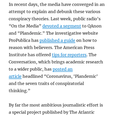
In recent days, the media have converged in an
attempt to explain and debunk these various
conspiracy theories. Last week, public radio’s
“On the Media”
devoted a segment
to QAnon
and “Plandemic.” The investigative website
ProPublica has
published a guide
on how to
reason with believers. The American Press
Institute has offered
tips for reporters
. The
Conversation, which brings academic research
to a wider public, has
posted an
article
headlined “Coronavirus, ‘Plandemic’
and the seven traits of conspiratorial
thinking.”
By far the most ambitious journalistic effort is
a special project published by The Atlantic