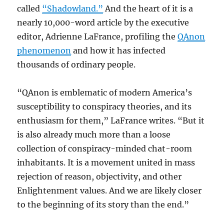
called
“Shadowland.”
And the heart of it is a
nearly 10,000-word article by the executive
editor, Adrienne LaFrance, profiling the
QAnon
phenomenon
and how it has infected
thousands of ordinary people.
“QAnon is emblematic of modern America’s
susceptibility to conspiracy theories, and its
enthusiasm for them,” LaFrance writes. “But it
is also already much more than a loose
collection of conspiracy-minded chat-room
inhabitants. It is a movement united in mass
rejection of reason, objectivity, and other
Enlightenment values. And we are likely closer
to the beginning of its story than the end.”