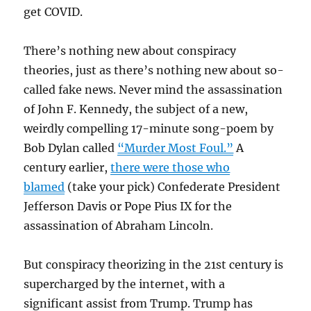
get COVID.
There’s nothing new about conspiracy
theories, just as there’s nothing new about so-
called fake news. Never mind the assassination
of John F. Kennedy, the subject of a new,
weirdly compelling 17-minute song-poem by
Bob Dylan called
“Murder Most Foul.”
A
century earlier,
there were those who
blamed
(take your pick) Confederate President
Jefferson Davis or Pope Pius IX for the
assassination of Abraham Lincoln.
But conspiracy theorizing in the 21st century is
supercharged by the internet, with a
significant assist from Trump. Trump has