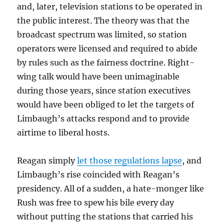
and, later, television stations to be operated in
the public interest. The theory was that the
broadcast spectrum was limited, so station
operators were licensed and required to abide
by rules such as the fairness doctrine. Right-
wing talk would have been unimaginable
during those years, since station executives
would have been obliged to let the targets of
Limbaugh’s attacks respond and to provide
airtime to liberal hosts.
Reagan simply
let those regulations lapse
, and
Limbaugh’s rise coincided with Reagan’s
presidency. All of a sudden, a hate-monger like
Rush was free to spew his bile every day
without putting the stations that carried his