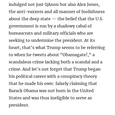
indulged not just QAnon but also Alex Jones,
the anti-vaxxers and all manner of foolishness
about the deep state — the belief that the U.S.
government is run by a shadowy cabal of
bureaucrats and military officials who are
seeking to undermine the president. At its
heart, that’s what Trump seems to be referring
to when he tweets about “Obamagate!,” a
scandalous crime lacking both a scandal and a
crime. And let’s not forget that Trump began
his political career with a conspiracy theory
that he made his own: falsely claiming that
Barack Obama was not born in the United
States and was thus ineligible to serve as
president.