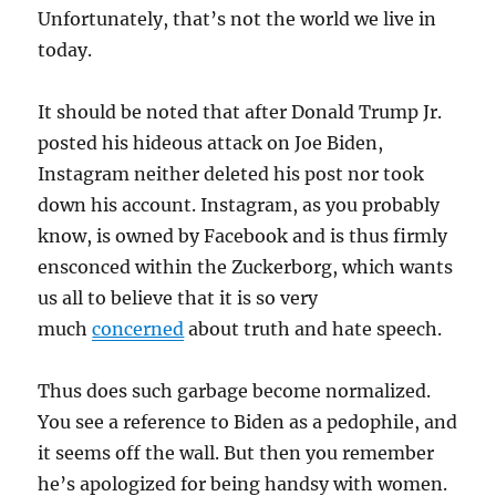
Unfortunately, that’s not the world we live in
today.
It should be noted that after Donald Trump Jr.
posted his hideous attack on Joe Biden,
Instagram neither deleted his post nor took
down his account. Instagram, as you probably
know, is owned by Facebook and is thus firmly
ensconced within the Zuckerborg, which wants
us all to believe that it is so very
much
concerned
about truth and hate speech.
Thus does such garbage become normalized.
You see a reference to Biden as a pedophile, and
it seems off the wall. But then you remember
he’s apologized for being handsy with women.