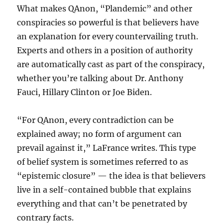
What makes QAnon, “Plandemic” and other
conspiracies so powerful is that believers have
an explanation for every countervailing truth.
Experts and others in a position of authority
are automatically cast as part of the conspiracy,
whether you’re talking about Dr. Anthony
Fauci, Hillary Clinton or Joe Biden.
“For QAnon, every contradiction can be
explained away; no form of argument can
prevail against it,” LaFrance writes. This type
of belief system is sometimes referred to as
“epistemic closure” — the idea is that believers
live in a self-contained bubble that explains
everything and that can’t be penetrated by
contrary facts.