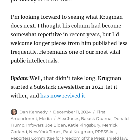
I’m looking forward to seeing what Krugman
does next. I thought his column had become
somewhat repetitive in recent years, but I’d
welcome longer pieces from him published less
frequently. He remains one of our most vital
public intellectuals.
Update:
Well, that didn’t take long. Krugman
started a Substack newsletter in 2021, let it
wither, and
has now revived it
.
Author
Posted
Categories
Dan Kennedy
December 11, 2024
First
on
Tags
Amendment
,
Media
Alex Jones
,
Barack Obama
,
Donald
Trump
,
Infowars
,
Joe Biden
,
Katie Kingsbury
,
Merrick
Garland
,
New York Times
,
Paul Krugman
,
PRESS Act
,
Reporters Committee for Freedom of the Press
,
shield law
,