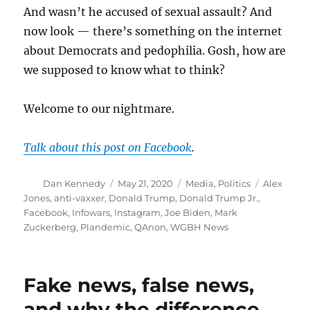
And wasn’t he accused of sexual assault? And
now look — there’s something on the internet
about Democrats and pedophilia. Gosh, how are
we supposed to know what to think?
Welcome to our nightmare.
Talk about this post on Facebook
.
Author
Posted
Categories
Tags
Dan Kennedy
May 21, 2020
Media
,
Politics
Alex
on
Jones
,
anti-vaxxer
,
Donald Trump
,
Donald Trump Jr.
,
Facebook
,
Infowars
,
Instagram
,
Joe Biden
,
Mark
Zuckerberg
,
Plandemic
,
QAnon
,
WGBH News
Fake news, false news,
and why the difference