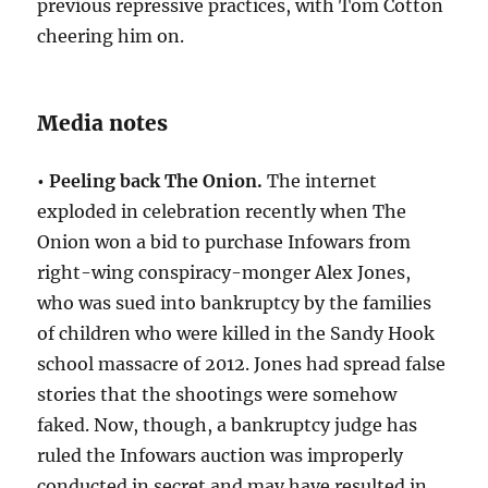
previous repressive practices, with Tom Cotton
cheering him on.
Media notes
• Peeling back The Onion.
The internet
exploded in celebration recently when The
Onion won a bid to purchase Infowars from
right-wing conspiracy-monger Alex Jones,
who was sued into bankruptcy by the families
of children who were killed in the Sandy Hook
school massacre of 2012. Jones had spread false
stories that the shootings were somehow
faked. Now, though, a bankruptcy judge has
ruled the Infowars auction was improperly
conducted in secret and may have resulted in