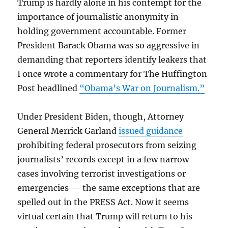
Trump is hardly alone in his contempt for the
importance of journalistic anonymity in
holding government accountable. Former
President Barack Obama was so aggressive in
demanding that reporters identify leakers that
I once wrote a commentary for The Huffington
Post headlined
“Obama’s War on Journalism.”
Under President Biden, though, Attorney
General Merrick Garland
issued guidance
prohibiting federal prosecutors from seizing
journalists’ records except in a few narrow
cases involving terrorist investigations or
emergencies — the same exceptions that are
spelled out in the PRESS Act. Now it seems
virtual certain that Trump will return to his