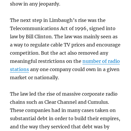
show in any jeopardy.
The next step in Limbaugh’s rise was the
Telecommunications Act of 1996, signed into
law by Bill Clinton. The law was mainly seen as
a way to regulate cable TV prices and encourage
competition. But the act also removed any
meaningful restrictions on the
number of radio
stations
any one company could own in a given
market or nationally.
The law led the rise of massive corporate radio
chains such as Clear Channel and Cumulus.
These companies had in many cases taken on
substantial debt in order to build their empires,
and the way they serviced that debt was by