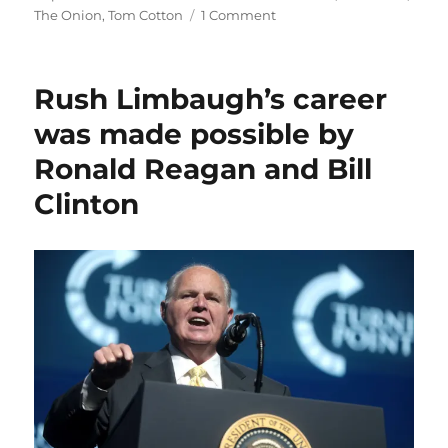
on
The Onion
,
Tom Cotton
1 Comment
A
proposed
federal
Rush Limbaugh’s career
shield
law
was made possible by
dies;
Ronald Reagan and Bill
plus,
The
Clinton
Onion
v.
Alex
Jones,
and
Krugman’s
awkward
farewell