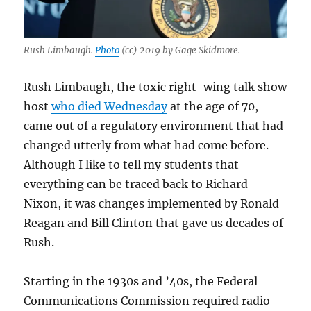
Rush Limbaugh.
Photo
(cc) 2019 by Gage Skidmore.
Rush Limbaugh, the toxic right-wing talk show
host
who died Wednesday
at the age of 70,
came out of a regulatory environment that had
changed utterly from what had come before.
Although I like to tell my students that
everything can be traced back to Richard
Nixon, it was changes implemented by Ronald
Reagan and Bill Clinton that gave us decades of
Rush.
Starting in the 1930s and ’40s, the Federal
Communications Commission required radio