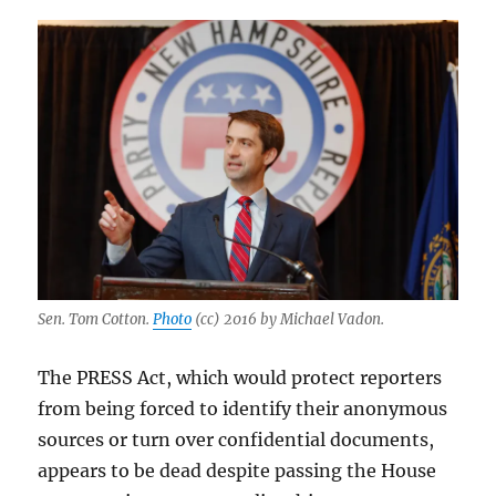
Sen. Tom Cotton.
Photo
(cc) 2016 by Michael Vadon.
The PRESS Act, which would protect reporters
from being forced to identify their anonymous
sources or turn over confidential documents,
appears to be dead despite passing the House