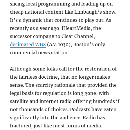
slicing local programming and loading up on
cheap national content like Limbaugh’s show.
It’s a dynamic that continues to play out. As
recently as a year ago, iHeartMedia, the
successor company to Clear Channel,
decimated WBZ
(AM 1030), Boston’s only
commercial news station.
Although some folks call for the restoration of
the fairness doctrine, that no longer makes
sense. The scarcity rationale that provided the
legal basis for regulation is long gone, with
satellite and internet radio offering hundreds if
not thousands of choices. Podcasts have eaten
significantly into the audience. Radio has
fractured, just like most forms of media.