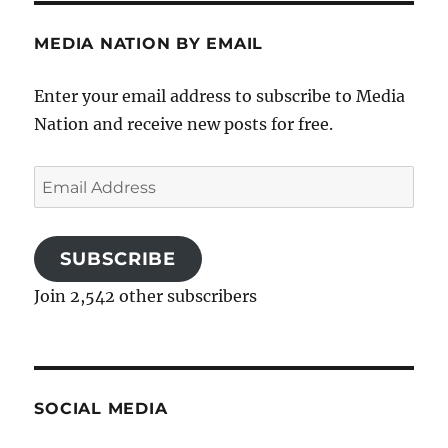
MEDIA NATION BY EMAIL
Enter your email address to subscribe to Media
Nation and receive new posts for free.
Email
Address
SUBSCRIBE
Join 2,542 other subscribers
SOCIAL MEDIA