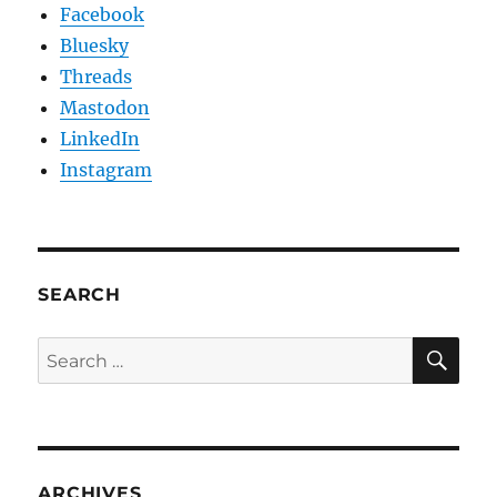
Facebook
Bluesky
Threads
Mastodon
LinkedIn
Instagram
SEARCH
SE
Search
for:
ARCHIVES