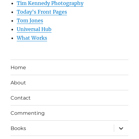
Tim Kennedy Photography
Today’s Front Pages
Tom Jones
Universal Hub
What Works
Home
About
Contact
Commenting
expand
Books
child
menu