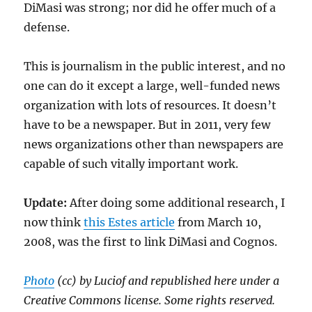
DiMasi was strong; nor did he offer much of a
defense.
This is journalism in the public interest, and no
one can do it except a large, well-funded news
organization with lots of resources. It doesn’t
have to be a newspaper. But in 2011, very few
news organizations other than newspapers are
capable of such vitally important work.
Update:
After doing some additional research, I
now think
this Estes article
from March 10,
2008, was the first to link DiMasi and Cognos.
Photo
(cc) by Luciof and republished here under a
Creative Commons license. Some rights reserved.