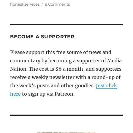
on
on
honest services
8 Comments
A
shorter
leash
for
federal
BECOME A SUPPORTER
prosecutors
Please support this free source of news and
commentary by becoming a supporter of Media
Nation. The cost is $6 a month, and supporters
receive a weekly newsletter with a round-up of
the week’s posts and other goodies.
Just click
here
to sign up via Patreon.