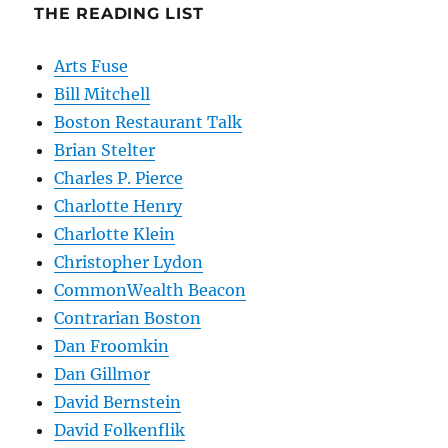
THE READING LIST
Arts Fuse
Bill Mitchell
Boston Restaurant Talk
Brian Stelter
Charles P. Pierce
Charlotte Henry
Charlotte Klein
Christopher Lydon
CommonWealth Beacon
Contrarian Boston
Dan Froomkin
Dan Gillmor
David Bernstein
David Folkenflik