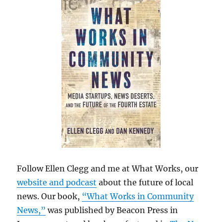
Follow Ellen Clegg and me at What Works, our
website and podcast
about the future of local
news. Our book,
“What Works in Community
News,”
was published by Beacon Press in