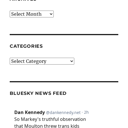
Archives
CATEGORIES
Categories
BLUESKY NEWS FEED