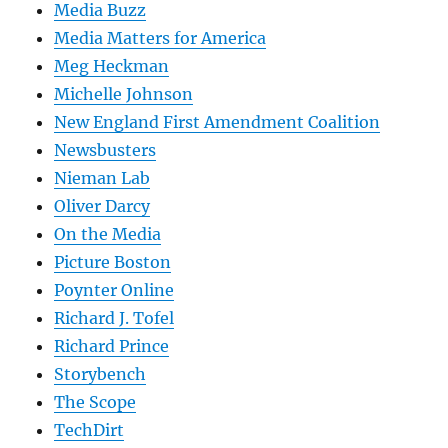
Media Buzz
Media Matters for America
Meg Heckman
Michelle Johnson
New England First Amendment Coalition
Newsbusters
Nieman Lab
Oliver Darcy
On the Media
Picture Boston
Poynter Online
Richard J. Tofel
Richard Prince
Storybench
The Scope
TechDirt