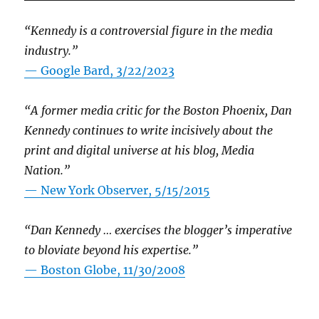
“Kennedy is a controversial figure in the media
industry.”
— Google Bard, 3/22/2023
“A former media critic for the Boston Phoenix, Dan
Kennedy continues to write incisively about the
print and digital universe at his blog, Media
Nation.”
—
New York Observer, 5/15/2015
“Dan Kennedy … exercises the blogger’s imperative
to bloviate beyond his expertise.”
—
Boston Globe, 11/30/2008