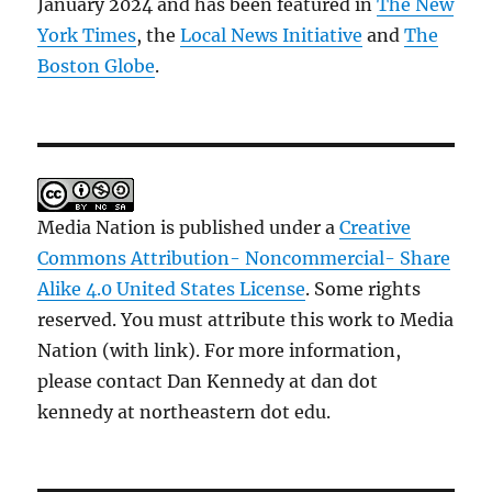
January 2024 and has been featured in
The New
York Times
, the
Local News Initiative
and
The
Boston Globe
.
Media Nation is published under a
Creative
Commons Attribution- Noncommercial- Share
Alike 4.0 United States License
. Some rights
reserved. You must attribute this work to Media
Nation (with link). For more information,
please contact Dan Kennedy at dan dot
kennedy at northeastern dot edu.