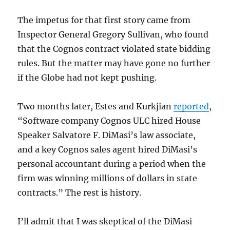
The impetus for that first story came from
Inspector General Gregory Sullivan, who found
that the Cognos contract violated state bidding
rules. But the matter may have gone no further
if the Globe had not kept pushing.
Two months later, Estes and Kurkjian
reported
,
“Software company Cognos ULC hired House
Speaker Salvatore F. DiMasi’s law associate,
and a key Cognos sales agent hired DiMasi’s
personal accountant during a period when the
firm was winning millions of dollars in state
contracts.” The rest is history.
I’ll admit that I was skeptical of the DiMasi