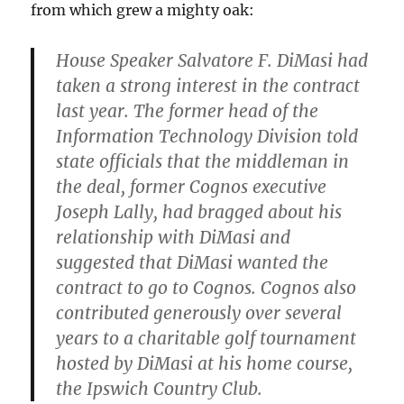
from which grew a mighty oak:
House Speaker Salvatore F. DiMasi had
taken a strong interest in the contract
last year. The former head of the
Information Technology Division told
state officials that the middleman in
the deal, former Cognos executive
Joseph Lally, had bragged about his
relationship with DiMasi and
suggested that DiMasi wanted the
contract to go to Cognos. Cognos also
contributed generously over several
years to a charitable golf tournament
hosted by DiMasi at his home course,
the Ipswich Country Club.