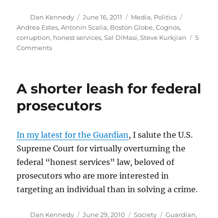
Author
Posted
Categories
Tags
Dan Kennedy
June 16, 2011
Media
,
Politics
on
Andrea Estes
,
Antonin Scalia
,
Boston Globe
,
Cognos
,
corruption
,
honest services
,
Sal DiMasi
,
Steve Kurkjian
5
on
Comments
DiMasi’s
conviction
and
A shorter leash for federal
the
Boston
prosecutors
Globe
In my latest for the Guardian
, I salute the U.S.
Supreme Court for virtually overturning the
federal “honest services” law, beloved of
prosecutors who are more interested in
targeting an individual than in solving a crime.
Author
Posted
Categories
Tags
Dan Kennedy
June 29, 2010
Society
Guardian
,