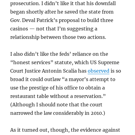
prosecution. I didn’t like it that his downfall
began shortly after he saved the state from
Gov. Deval Patrick’s proposal to build three
casinos — not that I’m suggesting a
relationship between those two actions.
I also didn’t like the feds’ reliance on the
“honest services” statute, which US Supreme
Court Justice Antonin Scalia has
observed
is so
broad it could outlaw “a mayor’s attempt to
use the prestige of his office to obtain a
restaurant table without a reservation.”
(Although I should note that the court
narrowed the law considerably in 2010.)
As it turned out, though, the evidence against