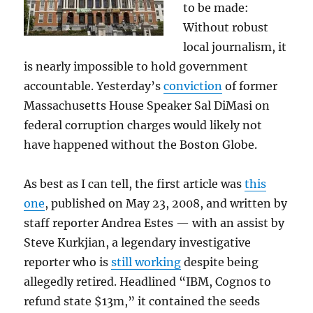
to be made:
Without robust
local journalism, it
is nearly impossible to hold government
accountable. Yesterday’s
conviction
of former
Massachusetts House Speaker Sal DiMasi on
federal corruption charges would likely not
have happened without the Boston Globe.
As best as I can tell, the first article was
this
one
, published on May 23, 2008, and written by
staff reporter Andrea Estes — with an assist by
Steve Kurkjian, a legendary investigative
reporter who is
still working
despite being
allegedly retired. Headlined “IBM, Cognos to
refund state $13m,” it contained the seeds