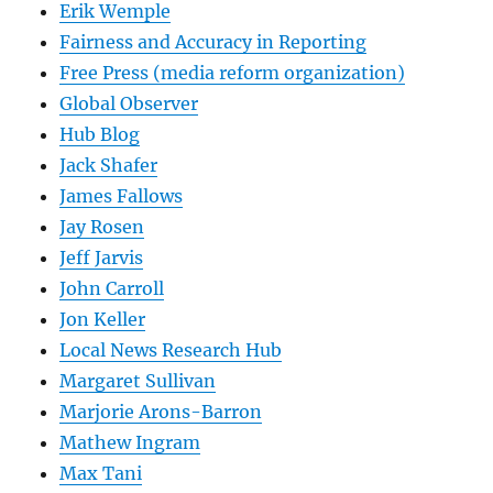
Erik Wemple
Fairness and Accuracy in Reporting
Free Press (media reform organization)
Global Observer
Hub Blog
Jack Shafer
James Fallows
Jay Rosen
Jeff Jarvis
John Carroll
Jon Keller
Local News Research Hub
Margaret Sullivan
Marjorie Arons-Barron
Mathew Ingram
Max Tani