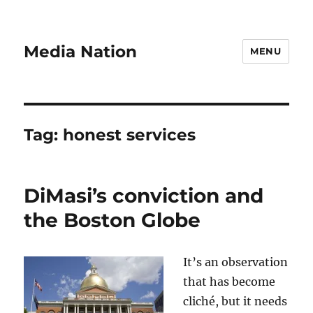
Media Nation
MENU
Tag:
honest services
DiMasi’s conviction and
the Boston Globe
It’s an observation
that has become
cliché, but it needs