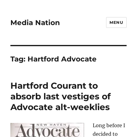
Media Nation
MENU
Tag:
Hartford Advocate
Hartford Courant to
absorb last vestiges of
Advocate alt-weeklies
Long before I
decided to