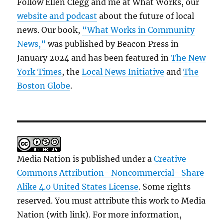
Follow Ellen Clegg and me at What Works, our
website and podcast
about the future of local
news. Our book,
“What Works in Community
News,”
was published by Beacon Press in
January 2024 and has been featured in
The New
York Times
, the
Local News Initiative
and
The
Boston Globe
.
Media Nation is published under a
Creative
Commons Attribution- Noncommercial- Share
Alike 4.0 United States License
. Some rights
reserved. You must attribute this work to Media
Nation (with link). For more information,