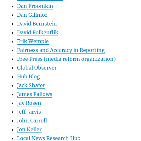
Dan Froomkin
Dan Gillmor
David Bernstein
David Folkenflik
Erik Wemple
Fairness and Accuracy in Reporting
Free Press (media reform organization)
Global Observer
Hub Blog
Jack Shafer
James Fallows
Jay Rosen
Jeff Jarvis
John Carroll
Jon Keller
Local News Research Hub