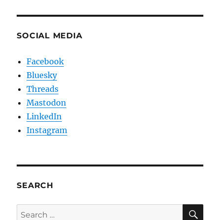
SOCIAL MEDIA
Facebook
Bluesky
Threads
Mastodon
LinkedIn
Instagram
SEARCH
SE
Search