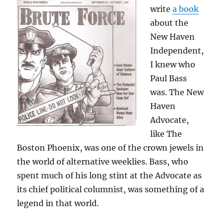
write
a book
about the
New Haven
Independent,
I knew who
Paul Bass
was. The New
Haven
Advocate,
like The
Boston Phoenix, was one of the crown jewels in
the world of alternative weeklies. Bass, who
spent much of his long stint at the Advocate as
its chief political columnist, was something of a
legend in that world.