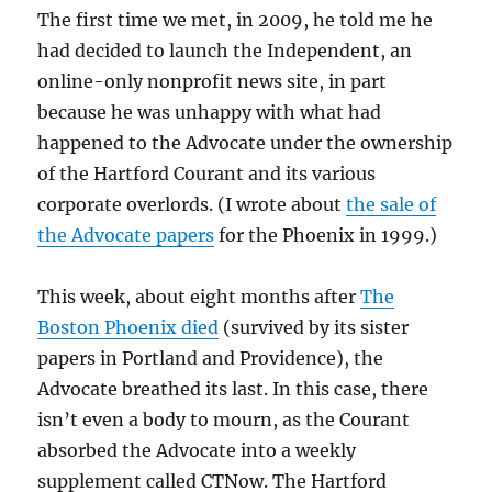
The first time we met, in 2009, he told me he
had decided to launch the Independent, an
online-only nonprofit news site, in part
because he was unhappy with what had
happened to the Advocate under the ownership
of the Hartford Courant and its various
corporate overlords. (I wrote about
the sale of
the Advocate papers
for the Phoenix in 1999.)
This week, about eight months after
The
Boston Phoenix died
(survived by its sister
papers in Portland and Providence), the
Advocate breathed its last. In this case, there
isn’t even a body to mourn, as the Courant
absorbed the Advocate into a weekly
supplement called CTNow. The Hartford