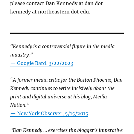
please contact Dan Kennedy at dan dot
kennedy at northeastern dot edu.
“Kennedy is a controversial figure in the media
industry.”
— Google Bard, 3/22/2023
“A former media critic for the Boston Phoenix, Dan
Kennedy continues to write incisively about the
print and digital universe at his blog, Media
Nation.”
—
New York Observer, 5/15/2015
“Dan Kennedy … exercises the blogger’s imperative