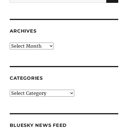
for:
ARCHIVES
Archives
CATEGORIES
Categories
BLUESKY NEWS FEED