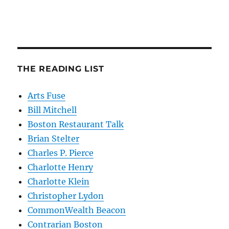
THE READING LIST
Arts Fuse
Bill Mitchell
Boston Restaurant Talk
Brian Stelter
Charles P. Pierce
Charlotte Henry
Charlotte Klein
Christopher Lydon
CommonWealth Beacon
Contrarian Boston