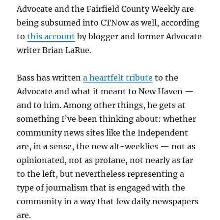
Advocate and the Fairfield County Weekly are
being subsumed into CTNow as well, according
to
this account
by blogger and former Advocate
writer Brian LaRue.
Bass has written
a heartfelt tribute
to the
Advocate and what it meant to New Haven —
and to him. Among other things, he gets at
something I’ve been thinking about: whether
community news sites like the Independent
are, in a sense, the new alt-weeklies — not as
opinionated, not as profane, not nearly as far
to the left, but nevertheless representing a
type of journalism that is engaged with the
community in a way that few daily newspapers
are.