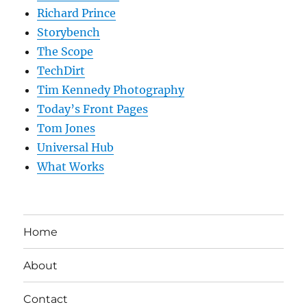
Richard Prince
Storybench
The Scope
TechDirt
Tim Kennedy Photography
Today’s Front Pages
Tom Jones
Universal Hub
What Works
Home
About
Contact