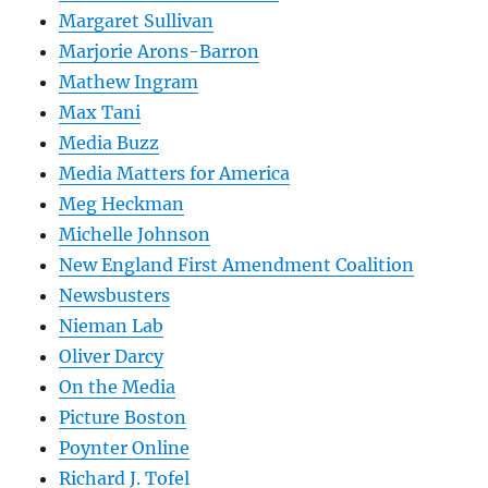
Margaret Sullivan
Marjorie Arons-Barron
Mathew Ingram
Max Tani
Media Buzz
Media Matters for America
Meg Heckman
Michelle Johnson
New England First Amendment Coalition
Newsbusters
Nieman Lab
Oliver Darcy
On the Media
Picture Boston
Poynter Online
Richard J. Tofel