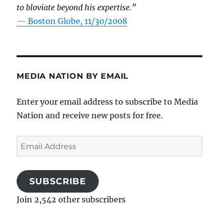
to bloviate beyond his expertise.”
—
Boston Globe, 11/30/2008
MEDIA NATION BY EMAIL
Enter your email address to subscribe to Media
Nation and receive new posts for free.
Email
Address
SUBSCRIBE
Join 2,542 other subscribers