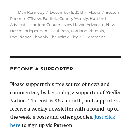
Author
Posted
Categories
Tags
Dan Kennedy
December 5, 2013
Media
Boston
on
Phoenix
,
CTNow
,
Fairfield County Weekly
,
Hartford
Advocate
,
Hartford Courant
,
New Haven Advocate
,
New
Haven Independent
,
Paul Bass
,
Portland Phoenix
,
on
Providence Phoenix
,
The Wired City
1 Comment
Hartford
Courant
to
absorb
last
BECOME A SUPPORTER
vestiges
of
Please support this free source of news and
Advocate
commentary by becoming a supporter of Media
alt-
weeklies
Nation. The cost is $6 a month, and supporters
receive a weekly newsletter with a round-up of
the week’s posts and other goodies.
Just click
here
to sign up via Patreon.