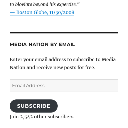
to bloviate beyond his expertise.”
—
Boston Globe, 11/30/2008
MEDIA NATION BY EMAIL
Enter your email address to subscribe to Media
Nation and receive new posts for free.
Email
Address
SUBSCRIBE
Join 2,542 other subscribers