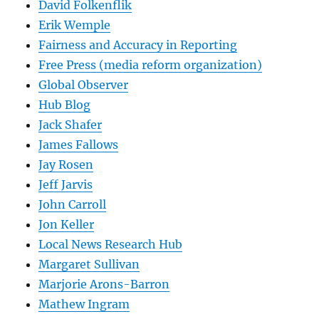
David Folkenflik
Erik Wemple
Fairness and Accuracy in Reporting
Free Press (media reform organization)
Global Observer
Hub Blog
Jack Shafer
James Fallows
Jay Rosen
Jeff Jarvis
John Carroll
Jon Keller
Local News Research Hub
Margaret Sullivan
Marjorie Arons-Barron
Mathew Ingram