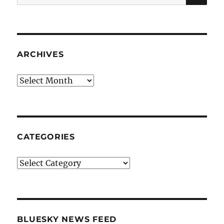
for:
ARCHIVES
Archives
CATEGORIES
Categories
BLUESKY NEWS FEED