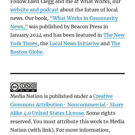
Follow Ellen Clegg and me at What Works, our
website and podcast
about the future of local
news. Our book,
“What Works in Community
News,”
was published by Beacon Press in
January 2024 and has been featured in
The New
York Times
, the
Local News Initiative
and
The
Boston Globe
.
Media Nation is published under a
Creative
Commons Attribution- Noncommercial- Share
Alike 4.0 United States License
. Some rights
reserved. You must attribute this work to Media
Nation (with link). For more information,