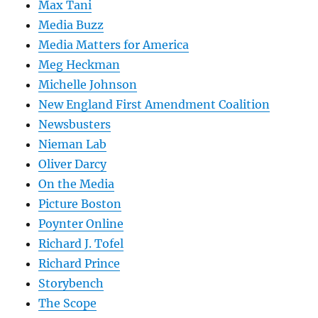
Max Tani
Media Buzz
Media Matters for America
Meg Heckman
Michelle Johnson
New England First Amendment Coalition
Newsbusters
Nieman Lab
Oliver Darcy
On the Media
Picture Boston
Poynter Online
Richard J. Tofel
Richard Prince
Storybench
The Scope