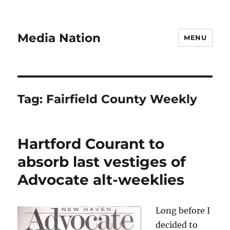
Media Nation
MENU
Tag:
Fairfield County Weekly
Hartford Courant to
absorb last vestiges of
Advocate alt-weeklies
Long before I
decided to