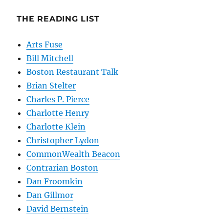
THE READING LIST
Arts Fuse
Bill Mitchell
Boston Restaurant Talk
Brian Stelter
Charles P. Pierce
Charlotte Henry
Charlotte Klein
Christopher Lydon
CommonWealth Beacon
Contrarian Boston
Dan Froomkin
Dan Gillmor
David Bernstein