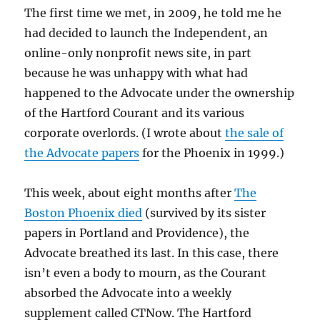
The first time we met, in 2009, he told me he
had decided to launch the Independent, an
online-only nonprofit news site, in part
because he was unhappy with what had
happened to the Advocate under the ownership
of the Hartford Courant and its various
corporate overlords. (I wrote about
the sale of
the Advocate papers
for the Phoenix in 1999.)
This week, about eight months after
The
Boston Phoenix died
(survived by its sister
papers in Portland and Providence), the
Advocate breathed its last. In this case, there
isn’t even a body to mourn, as the Courant
absorbed the Advocate into a weekly
supplement called CTNow. The Hartford