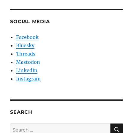
SOCIAL MEDIA
Facebook
Bluesky
Threads
Mastodon
LinkedIn
Instagram
SEARCH
SE
Search