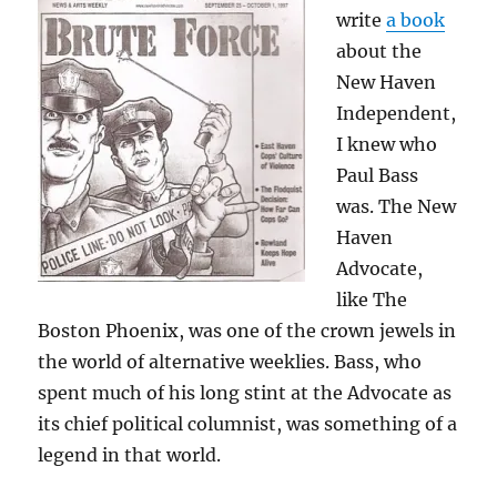
write
a book
about the
New Haven
Independent,
I knew who
Paul Bass
was. The New
Haven
Advocate,
like The
Boston Phoenix, was one of the crown jewels in
the world of alternative weeklies. Bass, who
spent much of his long stint at the Advocate as
its chief political columnist, was something of a
legend in that world.