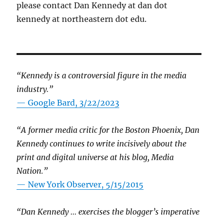
please contact Dan Kennedy at dan dot
kennedy at northeastern dot edu.
“Kennedy is a controversial figure in the media
industry.”
— Google Bard, 3/22/2023
“A former media critic for the Boston Phoenix, Dan
Kennedy continues to write incisively about the
print and digital universe at his blog, Media
Nation.”
—
New York Observer, 5/15/2015
“Dan Kennedy … exercises the blogger’s imperative