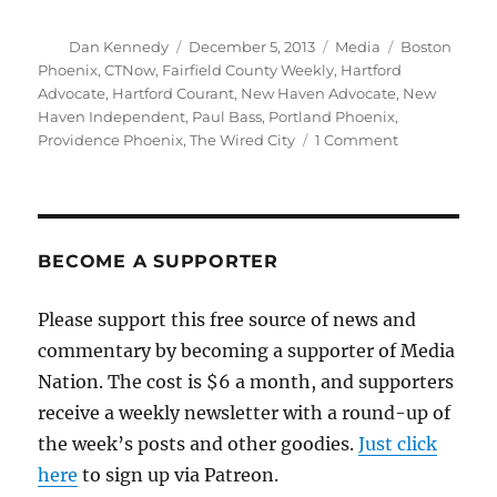
Author
Posted
Categories
Tags
Dan Kennedy
December 5, 2013
Media
Boston
on
Phoenix
,
CTNow
,
Fairfield County Weekly
,
Hartford
Advocate
,
Hartford Courant
,
New Haven Advocate
,
New
Haven Independent
,
Paul Bass
,
Portland Phoenix
,
on
Providence Phoenix
,
The Wired City
1 Comment
Hartford
Courant
to
absorb
last
BECOME A SUPPORTER
vestiges
of
Please support this free source of news and
Advocate
commentary by becoming a supporter of Media
alt-
weeklies
Nation. The cost is $6 a month, and supporters
receive a weekly newsletter with a round-up of
the week’s posts and other goodies.
Just click
here
to sign up via Patreon.