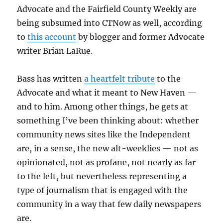
Advocate and the Fairfield County Weekly are
being subsumed into CTNow as well, according
to
this account
by blogger and former Advocate
writer Brian LaRue.
Bass has written
a heartfelt tribute
to the
Advocate and what it meant to New Haven —
and to him. Among other things, he gets at
something I’ve been thinking about: whether
community news sites like the Independent
are, in a sense, the new alt-weeklies — not as
opinionated, not as profane, not nearly as far
to the left, but nevertheless representing a
type of journalism that is engaged with the
community in a way that few daily newspapers
are.