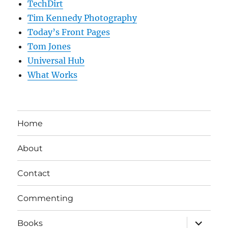
TechDirt
Tim Kennedy Photography
Today’s Front Pages
Tom Jones
Universal Hub
What Works
Home
About
Contact
Commenting
expand
Books