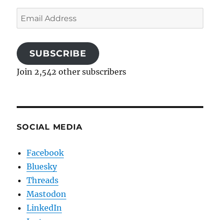
Email
Address
SUBSCRIBE
Join 2,542 other subscribers
SOCIAL MEDIA
Facebook
Bluesky
Threads
Mastodon
LinkedIn