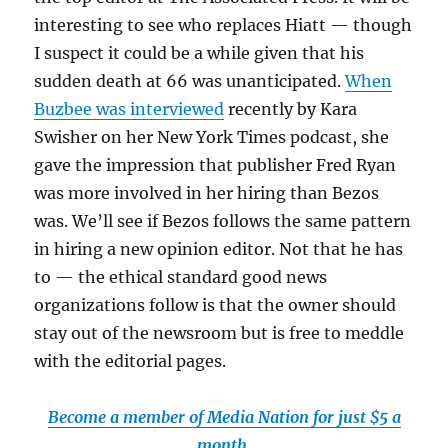
interesting to see who replaces Hiatt — though
I suspect it could be a while given that his
sudden death at 66 was unanticipated.
When
Buzbee was interviewed
recently by Kara
Swisher on her New York Times podcast, she
gave the impression that publisher Fred Ryan
was more involved in her hiring than Bezos
was. We’ll see if Bezos follows the same pattern
in hiring a new opinion editor. Not that he has
to — the ethical standard good news
organizations follow is that the owner should
stay out of the newsroom but is free to meddle
with the editorial pages.
Become a member of Media Nation for just $5 a
month.