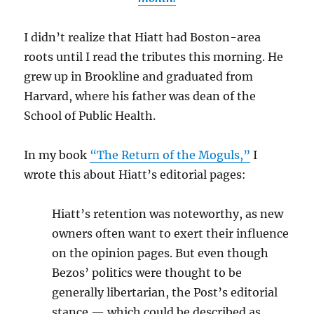
I didn’t realize that Hiatt had Boston-area
roots until I read the tributes this morning. He
grew up in Brookline and graduated from
Harvard, where his father was dean of the
School of Public Health.
In my book
“The Return of the Moguls,”
I
wrote this about Hiatt’s editorial pages:
Hiatt’s retention was noteworthy, as new
owners often want to exert their influence
on the opinion pages. But even though
Bezos’ politics were thought to be
generally libertarian, the Post’s editorial
stance — which could be described as