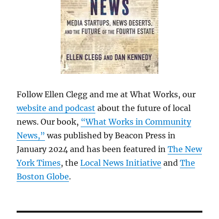
Follow Ellen Clegg and me at What Works, our
website and podcast
about the future of local
news. Our book,
“What Works in Community
News,”
was published by Beacon Press in
January 2024 and has been featured in
The New
York Times
, the
Local News Initiative
and
The
Boston Globe
.