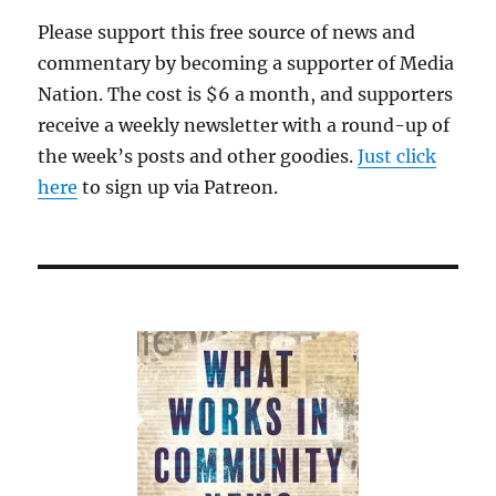
period
Please support this free source of news and
of
commentary by becoming a supporter of Media
stability
at
Nation. The cost is $6 a month, and supporters
The
receive a weekly newsletter with a round-up of
Washington
the week’s posts and other goodies.
Post
Just click
here
to sign up via Patreon.