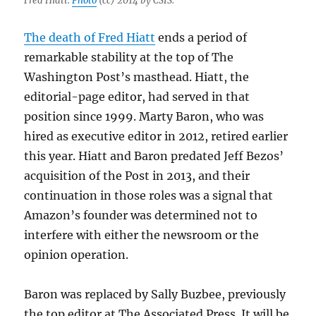
Fred Hiatt.
Photo
(cc) 2014 by CSIS.
The death of Fred Hiatt
ends a period of
remarkable stability at the top of The
Washington Post’s masthead. Hiatt, the
editorial-page editor, had served in that
position since 1999. Marty Baron, who was
hired as executive editor in 2012, retired earlier
this year. Hiatt and Baron predated Jeff Bezos’
acquisition of the Post in 2013, and their
continuation in those roles was a signal that
Amazon’s founder was determined not to
interfere with either the newsroom or the
opinion operation.
Baron was replaced by Sally Buzbee, previously
the top editor at The Associated Press. It will be