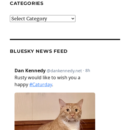
CATEGORIES
Categories
BLUESKY NEWS FEED