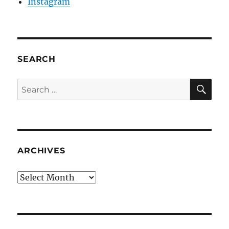
Instagram
SEARCH
SE
Search
for:
ARCHIVES
Archives