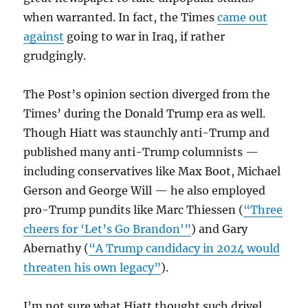
when warranted. In fact, the Times
came out
against
going to war in Iraq, if rather
grudgingly.
The Post’s opinion section diverged from the
Times’ during the Donald Trump era as well.
Though Hiatt was staunchly anti-Trump and
published many anti-Trump columnists —
including conservatives like Max Boot, Michael
Gerson and George Will — he also employed
pro-Trump pundits like Marc Thiessen (
“Three
cheers for ‘Let’s Go Brandon'”
) and Gary
Abernathy (
“A Trump candidacy in 2024 would
threaten his own legacy”
).
I’m not sure what Hiatt thought such drivel