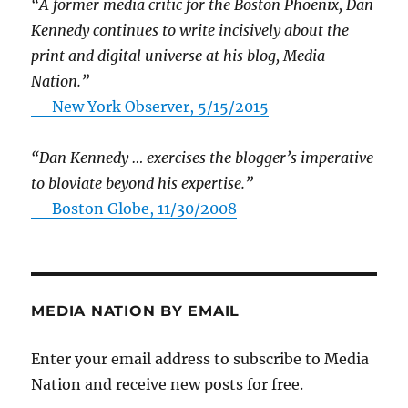
“A former media critic for the Boston Phoenix, Dan
Kennedy continues to write incisively about the
print and digital universe at his blog, Media
Nation.”
—
New York Observer, 5/15/2015
“Dan Kennedy … exercises the blogger’s imperative
to bloviate beyond his expertise.”
—
Boston Globe, 11/30/2008
MEDIA NATION BY EMAIL
Enter your email address to subscribe to Media
Nation and receive new posts for free.