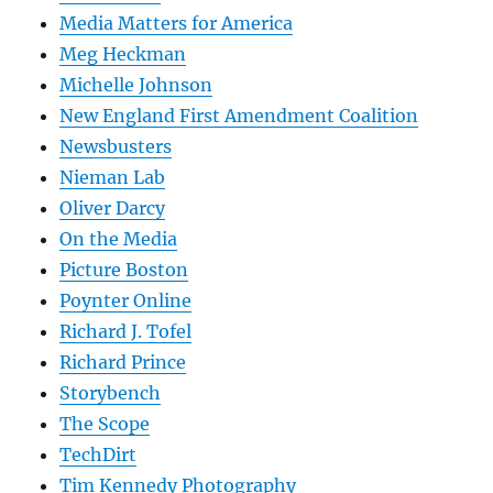
Media Matters for America
Meg Heckman
Michelle Johnson
New England First Amendment Coalition
Newsbusters
Nieman Lab
Oliver Darcy
On the Media
Picture Boston
Poynter Online
Richard J. Tofel
Richard Prince
Storybench
The Scope
TechDirt
Tim Kennedy Photography