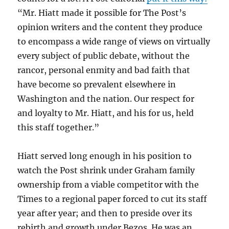
“Mr. Hiatt made it possible for The Post’s
opinion writers and the content they produce
to encompass a wide range of views on virtually
every subject of public debate, without the
rancor, personal enmity and bad faith that
have become so prevalent elsewhere in
Washington and the nation. Our respect for
and loyalty to Mr. Hiatt, and his for us, held
this staff together.”
Hiatt served long enough in his position to
watch the Post shrink under Graham family
ownership from a viable competitor with the
Times to a regional paper forced to cut its staff
year after year; and then to preside over its
rebirth and growth under Bezos. He was an