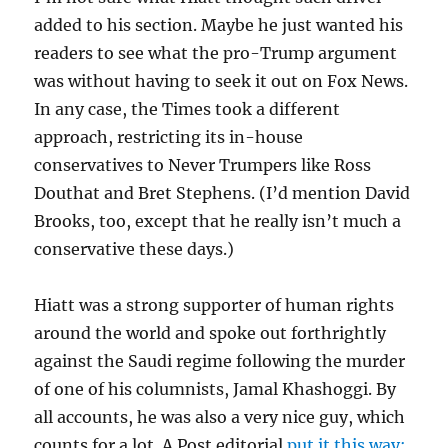
added to his section. Maybe he just wanted his
readers to see what the pro-Trump argument
was without having to seek it out on Fox News.
In any case, the Times took a different
approach, restricting its in-house
conservatives to Never Trumpers like Ross
Douthat and Bret Stephens. (I’d mention David
Brooks, too, except that he really isn’t much a
conservative these days.)
Hiatt was a strong supporter of human rights
around the world and spoke out forthrightly
against the Saudi regime following the murder
of one of his columnists, Jamal Khashoggi. By
all accounts, he was also a very nice guy, which
counts for a lot. A Post editorial
put it this way: