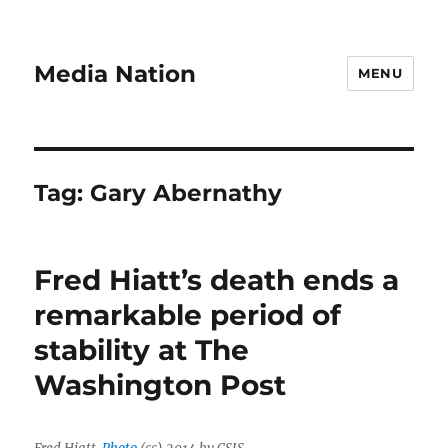
Media Nation
MENU
Tag:
Gary Abernathy
Fred Hiatt’s death ends a
remarkable period of
stability at The
Washington Post