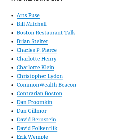
Arts Fuse
Bill Mitchell
Boston Restaurant Talk
Brian Stelter
Charles P. Pierce
Charlotte Henry
Charlotte Klein
Christopher Lydon
CommonWealth Beacon
Contrarian Boston
Dan Froomkin
Dan Gillmor
David Bernstein
David Folkenflik
Erik Wemple