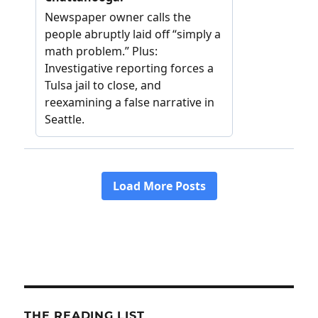
THE READING LIST