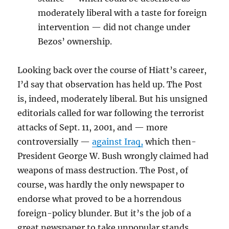
moderately liberal with a taste for foreign
intervention — did not change under
Bezos’ ownership.
Looking back over the course of Hiatt’s career,
I’d say that observation has held up. The Post
is, indeed, moderately liberal. But his unsigned
editorials called for war following the terrorist
attacks of Sept. 11, 2001, and — more
controversially —
against Iraq,
which then-
President George W. Bush wrongly claimed had
weapons of mass destruction. The Post, of
course, was hardly the only newspaper to
endorse what proved to be a horrendous
foreign-policy blunder. But it’s the job of a
great newspaper to take unpopular stands