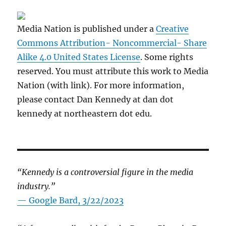
Media Nation is published under a
Creative
Commons Attribution- Noncommercial- Share
Alike 4.0 United States License
. Some rights
reserved. You must attribute this work to Media
Nation (with link). For more information,
please contact Dan Kennedy at dan dot
kennedy at northeastern dot edu.
“Kennedy is a controversial figure in the media
industry.”
— Google Bard, 3/22/2023