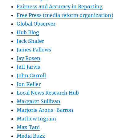
Fairness and Accuracy in Reporting
Free Press (media reform organization)
Global Observer
Hub Blog
Jack Shafer
James Fallows
Jay Rosen
Jeff Jarvis
John Carroll
Jon Keller
Local News Research Hub
Margaret Sullivan
Marjorie Arons-Barron
Mathew Ingram
Max Tani
Media Buzz