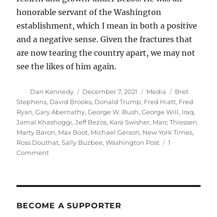
honorable servant of the Washington
establishment, which I mean in both a positive
and a negative sense. Given the fractures that
are now tearing the country apart, we may not
see the likes of him again.
Author
Posted
Categories
Tags
Dan Kennedy
December 7, 2021
Media
Bret
on
Stephens
,
David Brooks
,
Donald Trump
,
Fred Hiatt
,
Fred
Ryan
,
Gary Abernathy
,
George W. Bush
,
George Will
,
Iraq
,
Jamal Khashoggi
,
Jeff Bezos
,
Kara Swisher
,
Marc Thiessen
,
Marty Baron
,
Max Boot
,
Michael Gerson
,
New York Times
,
Ross Douthat
,
Sally Buzbee
,
Washington Post
1
on
Comment
Fred
Hiatt’s
death
ends
a
BECOME A SUPPORTER
remarkable