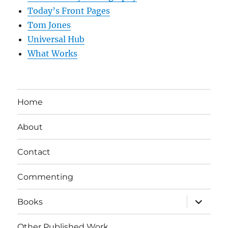
Today’s Front Pages
Tom Jones
Universal Hub
What Works
Home
About
Contact
Commenting
expand
Books
child
menu
Other Published Work