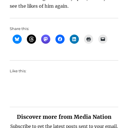
see the likes of him again.
Share this:
Like this:
Discover more from Media Nation
Subscribe to get the latest posts sent to your email.