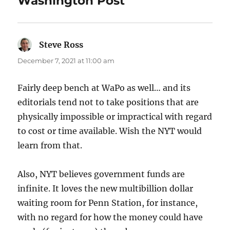
Washington Post”
Steve Ross
says:
December 7, 2021 at 11:00 am
Fairly deep bench at WaPo as well… and its
editorials tend not to take positions that are
physically impossible or impractical with regard
to cost or time available. Wish the NYT would
learn from that.
Also, NYT believes government funds are
infinite. It loves the new multibillion dollar
waiting room for Penn Station, for instance,
with no regard for how the money could have