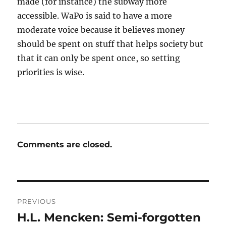
made (for instance) the subway more
accessible. WaPo is said to have a more
moderate voice because it believes money
should be spent on stuff that helps society but
that it can only be spent once, so setting
priorities is wise.
Comments are closed.
Post
PREVIOUS
navigation
H.L. Mencken: Semi-forgotten
Previous