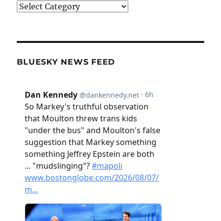
Categories
BLUESKY NEWS FEED