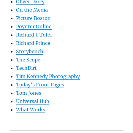
Oliver Darcy
On the Media
Picture Boston
Poynter Online
Richard J. Tofel
Richard Prince
Storybench
The Scope
TechDirt
Tim Kennedy Photography
Today’s Front Pages
Tom Jones
Universal Hub
What Works