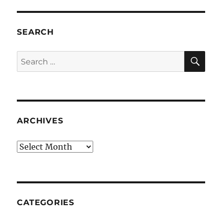
SEARCH
SE
Search
for:
ARCHIVES
Archives
CATEGORIES