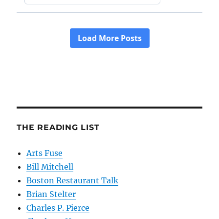
THE READING LIST
Arts Fuse
Bill Mitchell
Boston Restaurant Talk
Brian Stelter
Charles P. Pierce