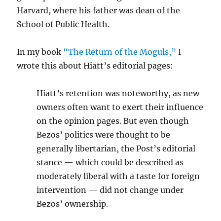
Harvard, where his father was dean of the
School of Public Health.
In my book
“The Return of the Moguls,”
I
wrote this about Hiatt’s editorial pages:
Hiatt’s retention was noteworthy, as new
owners often want to exert their influence
on the opinion pages. But even though
Bezos’ politics were thought to be
generally libertarian, the Post’s editorial
stance — which could be described as
moderately liberal with a taste for foreign
intervention — did not change under
Bezos’ ownership.