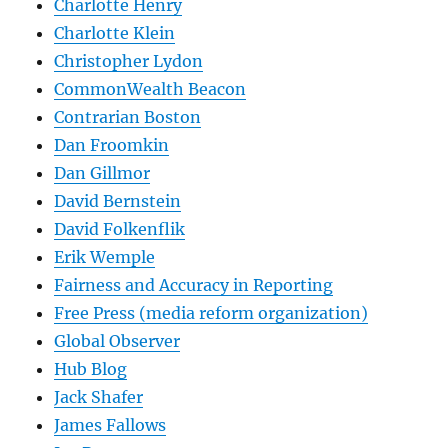
Charlotte Henry
Charlotte Klein
Christopher Lydon
CommonWealth Beacon
Contrarian Boston
Dan Froomkin
Dan Gillmor
David Bernstein
David Folkenflik
Erik Wemple
Fairness and Accuracy in Reporting
Free Press (media reform organization)
Global Observer
Hub Blog
Jack Shafer
James Fallows