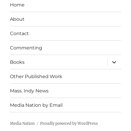
Home
About
Contact
Commenting
expand
Books
child
menu
Other Published Work
Mass. Indy News
Media Nation by Email
Media Nation
Proudly powered by WordPress