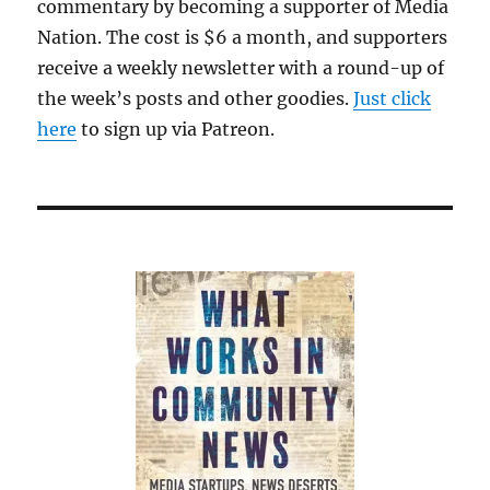
commentary by becoming a supporter of Media
Nation. The cost is $6 a month, and supporters
receive a weekly newsletter with a round-up of
the week’s posts and other goodies.
Just click
here
to sign up via Patreon.