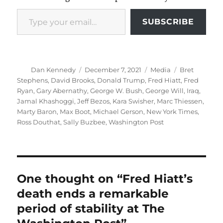
Type your email…
SUBSCRIBE
Author
Posted
Categories
Tags
Dan Kennedy
December 7, 2021
Media
Bret
on
Stephens
,
David Brooks
,
Donald Trump
,
Fred Hiatt
,
Fred
Ryan
,
Gary Abernathy
,
George W. Bush
,
George Will
,
Iraq
,
Jamal Khashoggi
,
Jeff Bezos
,
Kara Swisher
,
Marc Thiessen
,
Marty Baron
,
Max Boot
,
Michael Gerson
,
New York Times
,
Ross Douthat
,
Sally Buzbee
,
Washington Post
One thought on “Fred Hiatt’s
death ends a remarkable
period of stability at The