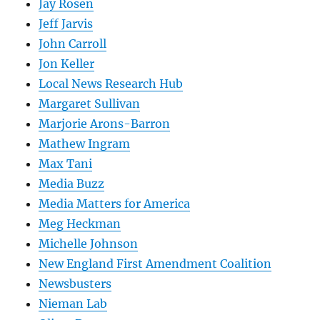
Jay Rosen
Jeff Jarvis
John Carroll
Jon Keller
Local News Research Hub
Margaret Sullivan
Marjorie Arons-Barron
Mathew Ingram
Max Tani
Media Buzz
Media Matters for America
Meg Heckman
Michelle Johnson
New England First Amendment Coalition
Newsbusters
Nieman Lab