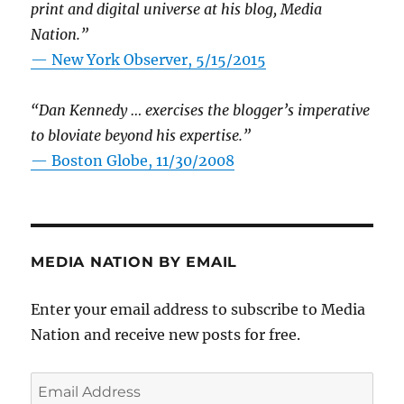
print and digital universe at his blog, Media
Nation.”
—
New York Observer, 5/15/2015
“Dan Kennedy … exercises the blogger’s imperative
to bloviate beyond his expertise.”
—
Boston Globe, 11/30/2008
MEDIA NATION BY EMAIL
Enter your email address to subscribe to Media
Nation and receive new posts for free.
Email