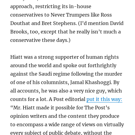
approach, restricting its in-house
conservatives to Never Trumpers like Ross
Douthat and Bret Stephens. (I’d mention David
Brooks, too, except that he really isn’t much a
conservative these days.)
Hiatt was a strong supporter of human rights
around the world and spoke out forthrightly
against the Saudi regime following the murder
of one of his columnists, Jamal Khashoggi. By
all accounts, he was also a very nice guy, which
counts for a lot. A Post editorial
put it this way:
“Mr. Hiatt made it possible for The Post’s
opinion writers and the content they produce
to encompass a wide range of views on virtually
every subject of public debate, without the