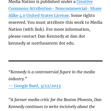
Media Nation is published under a
Creative
Commons Attribution- Noncommercial- Share
Alike 4.0 United States License
. Some rights
reserved. You must attribute this work to Media
Nation (with link). For more information,
please contact Dan Kennedy at dan dot
kennedy at northeastern dot edu.
“Kennedy is a controversial figure in the media
industry.”
— Google Bard, 3/22/2023
“A former media critic for the Boston Phoenix, Dan
Kennedy continues to write incisively about the