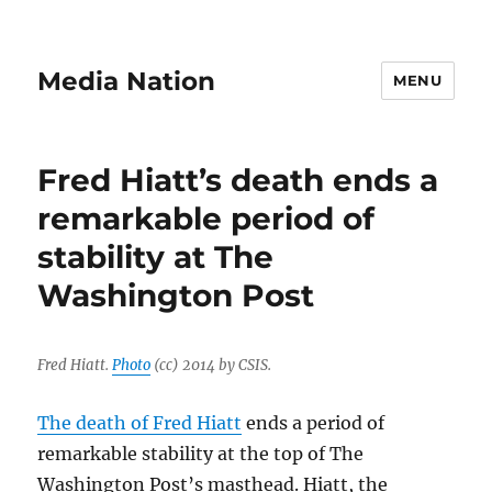
Media Nation
MENU
Fred Hiatt’s death ends a
remarkable period of
stability at The
Washington Post
Fred Hiatt.
Photo
(cc) 2014 by CSIS.
The death of Fred Hiatt
ends a period of
remarkable stability at the top of The
Washington Post’s masthead. Hiatt, the