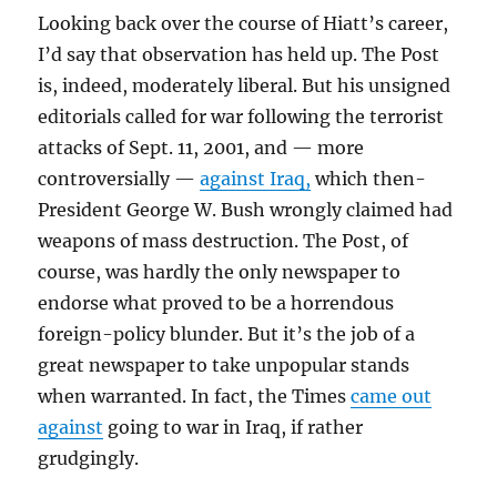
Looking back over the course of Hiatt’s career,
I’d say that observation has held up. The Post
is, indeed, moderately liberal. But his unsigned
editorials called for war following the terrorist
attacks of Sept. 11, 2001, and — more
controversially —
against Iraq,
which then-
President George W. Bush wrongly claimed had
weapons of mass destruction. The Post, of
course, was hardly the only newspaper to
endorse what proved to be a horrendous
foreign-policy blunder. But it’s the job of a
great newspaper to take unpopular stands
when warranted. In fact, the Times
came out
against
going to war in Iraq, if rather
grudgingly.