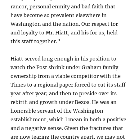
rancor, personal enmity and bad faith that
have become so prevalent elsewhere in
Washington and the nation. Our respect for
and loyalty to Mr. Hiatt, and his for us, held
this staff together.”
Hiatt served long enough in his position to
watch the Post shrink under Graham family
ownership from a viable competitor with the
Times to a regional paper forced to cut its staff
year after year; and then to preside over its
rebirth and growth under Bezos. He was an
honorable servant of the Washington
establishment, which I mean in both a positive
and a negative sense. Given the fractures that
are now tearing the country apart, we may not