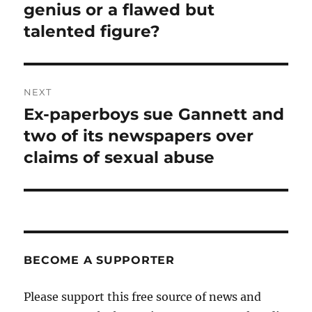
post:
genius or a flawed but
talented figure?
NEXT
Ex-paperboys sue Gannett and
Next
post:
two of its newspapers over
claims of sexual abuse
BECOME A SUPPORTER
Please support this free source of news and