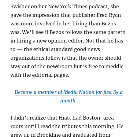
Swisher on her New York Times podcast, she
gave the impression that publisher Fred Ryan
was more involved in her hiring than Bezos
was. We’ll see if Bezos follows the same pattern
in hiring a new opinion editor. Not that he has
to — the ethical standard good news
organizations follow is that the owner should
stay out of the newsroom but is free to meddle
with the editorial pages.
Become a member of Media Nation for just $5 a
month.
I didn’t realize that Hiatt had Boston-area
roots until I read the tributes this morning. He
grew up in Brookline and graduated from