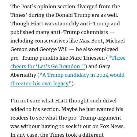
The Post’s opinion section diverged from the
Times’ during the Donald Trump era as well.
Though Hiatt was staunchly anti-Trump and
published many anti-Trump columnists —
including conservatives like Max Boot, Michael
Gerson and George Will — he also employed
pro-Trump pundits like Marc Thiessen (
“Three
cheers for ‘Let’s Go Brandon'”
) and Gary
Abernathy (
“A Trump candidacy in 2024 would
threaten his own legacy”
).
I’m not sure what Hiatt thought such drivel
added to his section. Maybe he just wanted his
readers to see what the pro-Trump argument
was without having to seek it out on Fox News.
In any case, the Times took a different