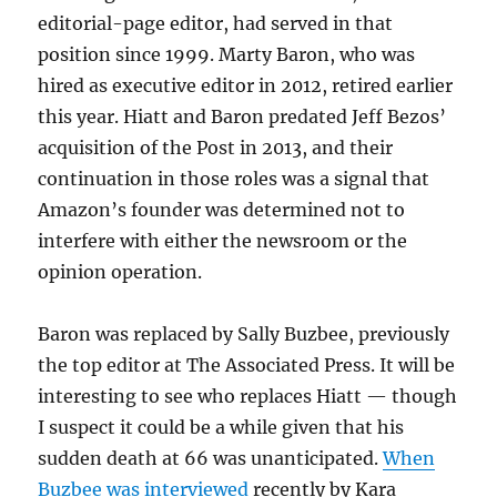
editorial-page editor, had served in that
position since 1999. Marty Baron, who was
hired as executive editor in 2012, retired earlier
this year. Hiatt and Baron predated Jeff Bezos’
acquisition of the Post in 2013, and their
continuation in those roles was a signal that
Amazon’s founder was determined not to
interfere with either the newsroom or the
opinion operation.
Baron was replaced by Sally Buzbee, previously
the top editor at The Associated Press. It will be
interesting to see who replaces Hiatt — though
I suspect it could be a while given that his
sudden death at 66 was unanticipated.
When
Buzbee was interviewed
recently by Kara