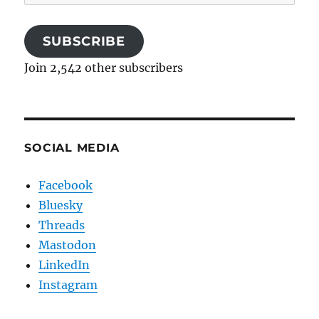
Address
SUBSCRIBE
Join 2,542 other subscribers
SOCIAL MEDIA
Facebook
Bluesky
Threads
Mastodon
LinkedIn
Instagram