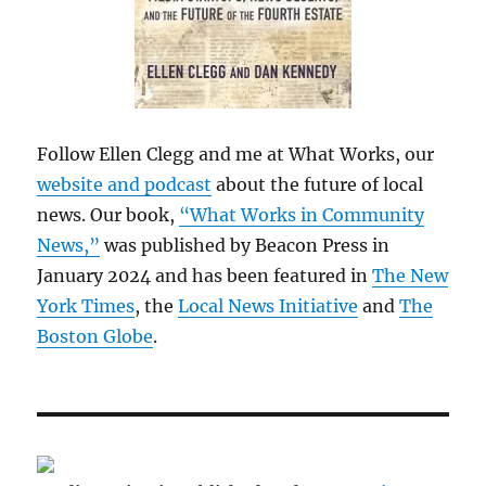
Follow Ellen Clegg and me at What Works, our
website and podcast
about the future of local
news. Our book,
“What Works in Community
News,”
was published by Beacon Press in
January 2024 and has been featured in
The New
York Times
, the
Local News Initiative
and
The
Boston Globe
.