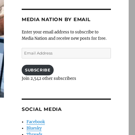
MEDIA NATION BY EMAIL
Enter your email address to subscribe to
Media Nation and receive new posts for free.
Email
Address
SUBSCRIBE
Join 2,542 other subscribers
SOCIAL MEDIA
Facebook
Bluesky
Threads