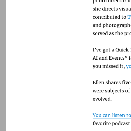
photo director f
she directs visua
contributed to
T
and photographe
served as the pr
I’ve got a Quic
AI and Events”
f
you missed it,
yo
Ellen shares fiv
were subjects of
evolved.
You can listen t
favorite podcast