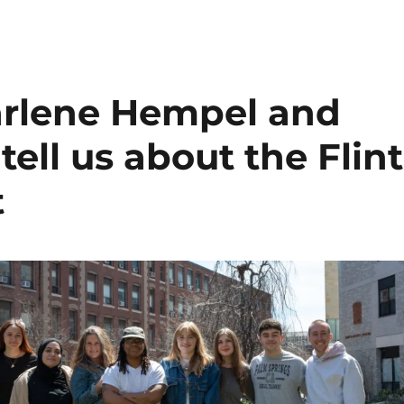
arlene Hempel and
tell us about the Flint
t