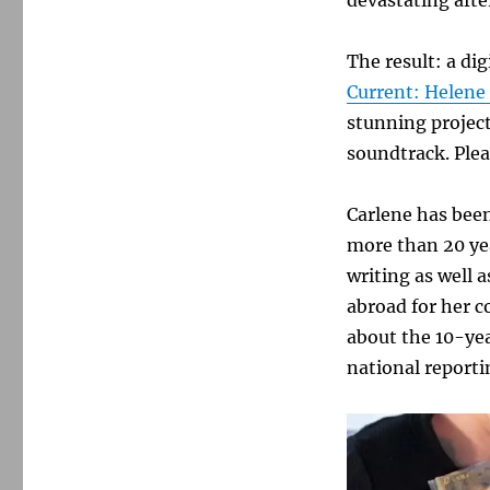
The result: a di
Current: Helene
stunning project
soundtrack. Plea
Carlene has been
more than 20 yea
writing as well
abroad for her c
about the 10-yea
national report