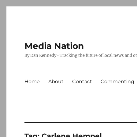
Media Nation
By Dan Kennedy • Tracking the future of local news and o
Home
About
Contact
Commenting
Tag:
Carlene Hempel