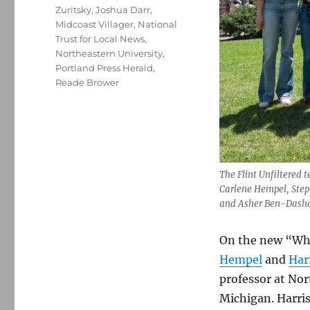
Zuritsky
,
Joshua Darr
,
Midcoast Villager
,
National
Trust for Local News
,
Northeastern University
,
Portland Press Herald
,
Reade Brower
The Flint Unfiltered 
Carlene Hempel, Step
and Asher Ben-Dash
On the new “Wha
Hempel
and
Har
professor at Nort
Michigan. Harri