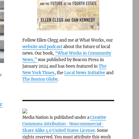
Follow Ellen Clegg and me at What Works, our
website and podcast
about the future of local
news. Our book,
“What Works in Community
News,”
was published by Beacon Press in
January 2024 and has been featured in
The
New York Times
, the
Local News Initiative
and
e
The Boston Globe
.
r
Media Nation is published under a
Creative
Commons Attribution- Noncommercial-
Share Alike 4.0 United States License
. Some
rights reserved. You must attribute this work