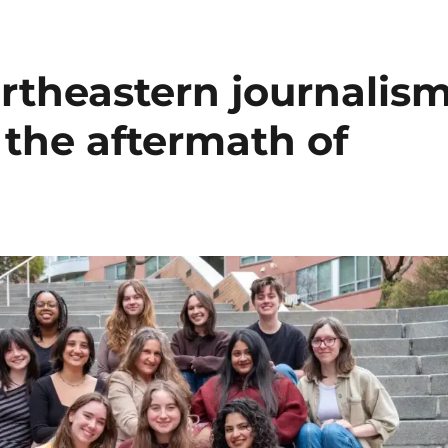
rtheastern journalis
 the aftermath of