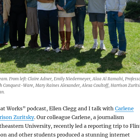
team. From left: Claire Adner, Emily Niedermeyer, Alaa Al Ramahi, Profess
h Conquest-Ware, Mary Raines Alexander, Alexa Coultoff, Harrison Zurits
an.
t Works” podcast, Ellen Clegg and I talk with
Carlene
rison Zuritsky
. Our colleague Carlene, a journalism
heastern University, recently led a reporting trip to Flin
son and other students produced a stunning internet