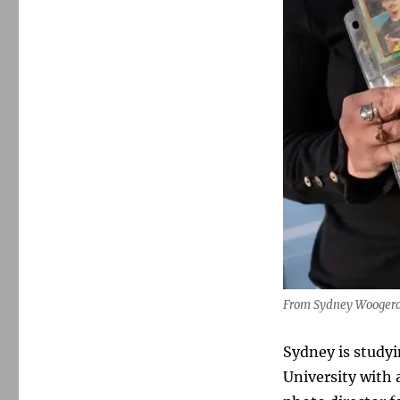
From Sydney Woogerd’
Sydney is studyi
University with 