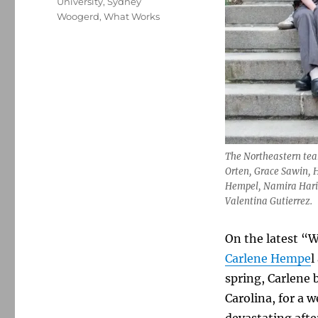
University
,
Sydney
Woogerd
,
What Works
The Northeastern team
Orten, Grace Sawin, H
Hempel, Namira Haris,
Valentina Gutierrez.
On the latest “W
Carlene Hempe
l
spring, Carlene 
Carolina, for a 
devastating aft