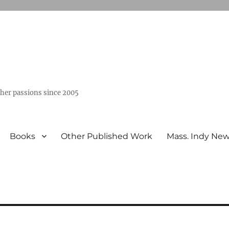
ther passions since 2005
Books
Other Published Work
Mass. Indy Ne