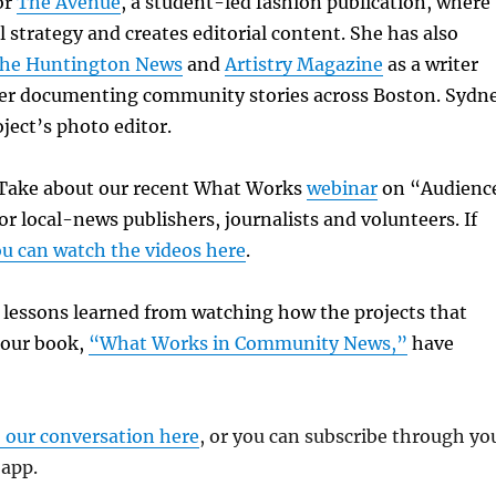
or
The Avenue
, a student-led fashion publication, where
l strategy and creates editorial content. She has also
he Huntington News
and
Artistry Magazine
as a writer
r documenting community stories across Boston. Sydn
oject’s photo editor.
k Take about our recent What Works
webinar
on “Audienc
or local-news publishers, journalists and volunteers. If
u can watch the videos here
.
e lessons learned from watching how the projects that
 our book,
“What Works in Community News,”
have
o our conversation here
, or you can subscribe through yo
 app.