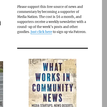
Please support this free source of news and
commentary by becoming a supporter of
Media Nation. The cost is $6 a month, and
m
supporters receive a weekly newsletter with a
round-up of the week’s posts and other
goodies.
Just click here
to sign up via Patreon.