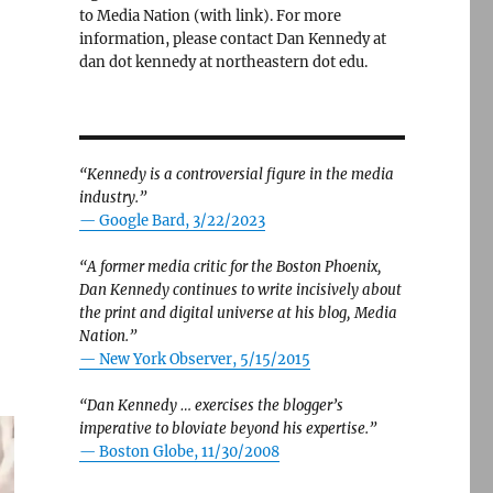
to Media Nation (with link). For more
information, please contact Dan Kennedy at
dan dot kennedy at northeastern dot edu.
“Kennedy is a controversial figure in the media
industry.”
— Google Bard, 3/22/2023
“A former media critic for the Boston Phoenix,
Dan Kennedy continues to write incisively about
the print and digital universe at his blog, Media
Nation.”
—
New York Observer, 5/15/2015
“Dan Kennedy … exercises the blogger’s
imperative to bloviate beyond his expertise.”
—
Boston Globe, 11/30/2008