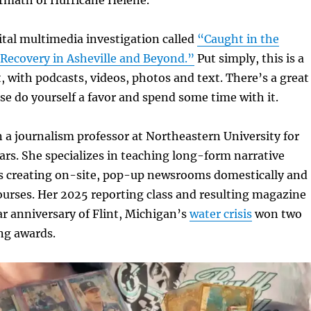
gital multimedia investigation called
“Caught in the
 Recovery in
Asheville and Beyond.”
Put simply, this is a
, with podcasts, videos, photos and text. There’s a great
se do yourself a favor and spend some time with it.
 a journalism professor at Northeastern University for
rs. She specializes in teaching long-form narrative
 as creating on-site, pop-up newsrooms domestically and
ourses. Her 2025 reporting class and resulting magazine
r anniversary of Flint, Michigan’s
water crisis
won two
ing awards.