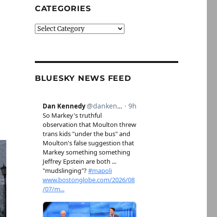
CATEGORIES
Categories
BLUESKY NEWS FEED