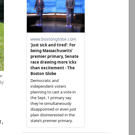
or
ky
t,