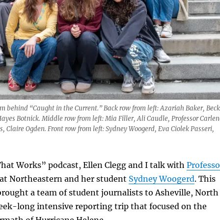
 behind “Caught in the Current.” Back row from left: Azariah Baker, Beck
ayes Botnick. Middle row from left: Mia Filler, Ali Caudle, Professor Carlen
 Claire Ogden. Front row from left: Sydney Woogerd, Eva Ciolek Passeri,
hat Works” podcast, Ellen Clegg and I talk with
Professo
 at Northeastern and her student
Sydney Woogerd
. This
brought a team of student journalists to Asheville, North
week-long intensive reporting trip that focused on the
ermath of Hurricane Helene.