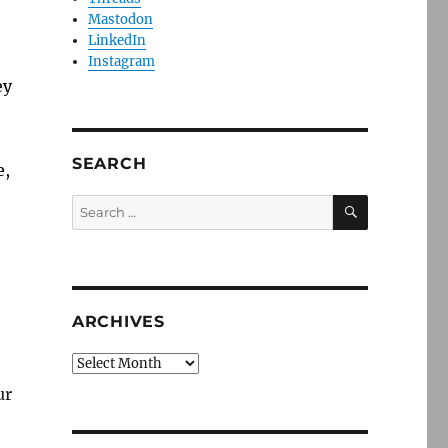
Mastodon
LinkedIn
Instagram
ey
SEARCH
e,
SEARCH
Search
for:
ARCHIVES
Archives
ur