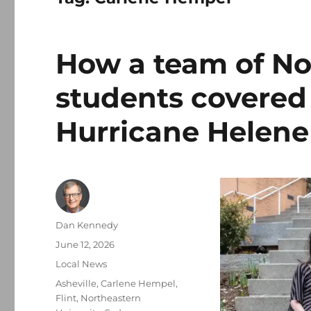
How a team of No
students covered
Hurricane Helene
Author
Dan Kennedy
Posted
June 12, 2026
on
Categories
Local News
Tags
Asheville
,
Carlene Hempel
,
Flint
,
Northeastern