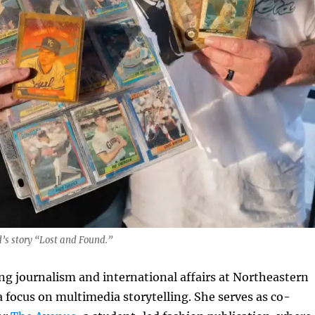
s story “Lost and Found.”
ng journalism and international affairs at Northeastern
a focus on multimedia storytelling. She serves as co-