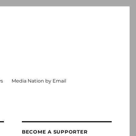
ws
Media Nation by Email
BECOME A SUPPORTER