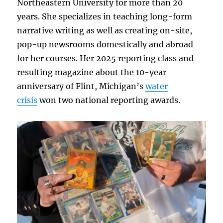
Northeastern University for more than 20
years. She specializes in teaching long-form
narrative writing as well as creating on-site,
pop-up newsrooms domestically and abroad
for her courses. Her 2025 reporting class and
resulting magazine about the 10-year
anniversary of Flint, Michigan’s
water
crisis
won two national reporting awards.