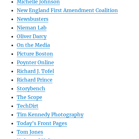
Michelle Johnson
New England First Amendment Coalition
Newsbusters
Nieman Lab
Oliver Darcy
On the Media
Picture Boston
Poynter Online
Richard J. Tofel
Richard Prince
Storybench
The Scope
TechDirt
Tim Kennedy Photography
Today’s Front Pages
Tom Jones