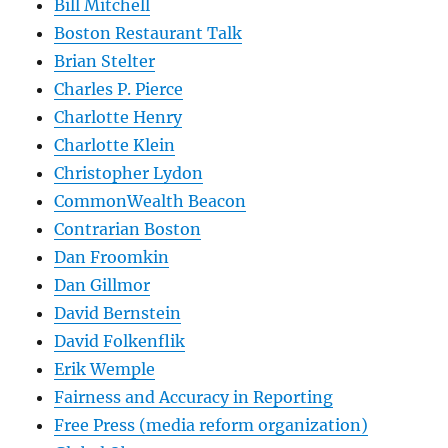
Bill Mitchell
Boston Restaurant Talk
Brian Stelter
Charles P. Pierce
Charlotte Henry
Charlotte Klein
Christopher Lydon
CommonWealth Beacon
Contrarian Boston
Dan Froomkin
Dan Gillmor
David Bernstein
David Folkenflik
Erik Wemple
Fairness and Accuracy in Reporting
Free Press (media reform organization)