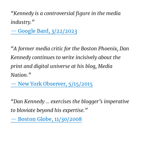
“Kennedy is a controversial figure in the media
industry.”
— Google Bard, 3/22/2023
“A former media critic for the Boston Phoenix, Dan
Kennedy continues to write incisively about the
print and digital universe at his blog, Media
Nation.”
—
New York Observer, 5/15/2015
“Dan Kennedy … exercises the blogger’s imperative
to bloviate beyond his expertise.”
—
Boston Globe, 11/30/2008