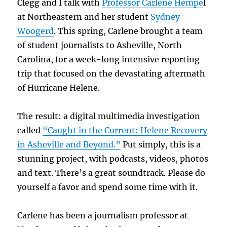
Clegg and I talk with
Professor Carlene Hempe
l
at Northeastern and her student
Sydney
Woogerd
. This spring, Carlene brought a team
of student journalists to Asheville, North
Carolina, for a week-long intensive reporting
trip that focused on the devastating aftermath
of Hurricane Helene.
The result: a digital multimedia investigation
called
“Caught in the Current: Helene Recovery
in
Asheville and Beyond.”
Put simply, this is a
stunning project, with podcasts, videos, photos
and text. There’s a great soundtrack. Please do
yourself a favor and spend some time with it.
Carlene has been a journalism professor at