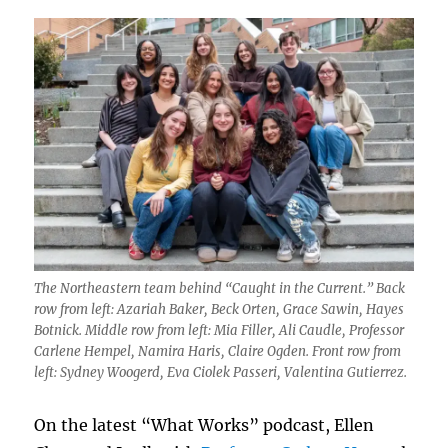
The Northeastern team behind “Caught in the Current.” Back
row from left: Azariah Baker, Beck Orten, Grace Sawin, Hayes
Botnick. Middle row from left: Mia Filler, Ali Caudle, Professor
Carlene Hempel, Namira Haris, Claire Ogden. Front row from
left: Sydney Woogerd, Eva Ciolek Passeri, Valentina Gutierrez.
On the latest “What Works” podcast, Ellen