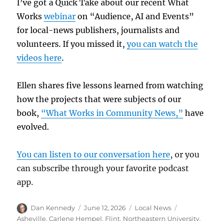
I’ve got a Quick Take about our recent What
Works
webinar
on “Audience, AI and Events”
for local-news publishers, journalists and
volunteers. If you missed it,
you can watch the
videos here
.
Ellen shares five lessons learned from watching
how the projects that were subjects of our
book,
“What Works in Community News,”
have
evolved.
You can listen to our conversation here
, or you
can subscribe through your favorite podcast
app.
Author
Posted
Categories
Tags
Dan Kennedy
June 12, 2026
Local News
on
Asheville
,
Carlene Hempel
,
Flint
,
Northeastern University
,