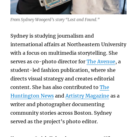
From Sydney Woogerd’s story “Lost and Found.”
Sydney is studying journalism and
international affairs at Northeastern University
with a focus on multimedia storytelling. She
serves as co-photo director for
The Avenue
, a
student-led fashion publication, where she
directs visual strategy and creates editorial
content. She has also contributed to
The
Huntington News
and
Artistry Magazine
as a
writer and photographer documenting
community stories across Boston. Sydney
served as the project’s photo editor.