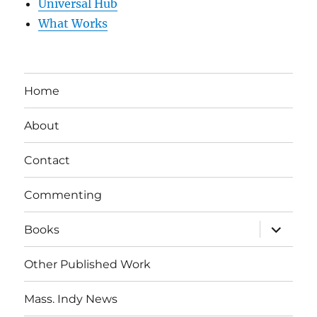
Universal Hub
What Works
Home
About
Contact
Commenting
expand
Books
child
menu
Other Published Work
Mass. Indy News