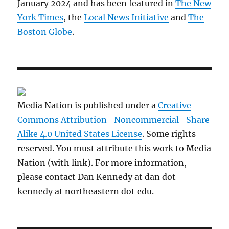
January 2024 and has been featured in
The New
York Times
, the
Local News Initiative
and
The
Boston Globe
.
Media Nation is published under a
Creative
Commons Attribution- Noncommercial- Share
Alike 4.0 United States License
. Some rights
reserved. You must attribute this work to Media
Nation (with link). For more information,
please contact Dan Kennedy at dan dot
kennedy at northeastern dot edu.