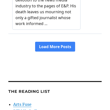
THE READING LIST
Arts Fuse