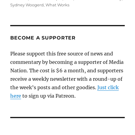
Sydney Woogerd
,
What Works
BECOME A SUPPORTER
Please support this free source of news and
commentary by becoming a supporter of Media
Nation. The cost is $6 a month, and supporters
receive a weekly newsletter with a round-up of
the week’s posts and other goodies.
Just click
here
to sign up via Patreon.