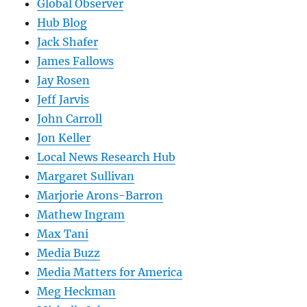
Global Observer
Hub Blog
Jack Shafer
James Fallows
Jay Rosen
Jeff Jarvis
John Carroll
Jon Keller
Local News Research Hub
Margaret Sullivan
Marjorie Arons-Barron
Mathew Ingram
Max Tani
Media Buzz
Media Matters for America
Meg Heckman