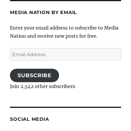
MEDIA NATION BY EMAIL
Enter your email address to subscribe to Media
Nation and receive new posts for free.
Email
Address
SUBSCRIBE
Join 2,542 other subscribers
SOCIAL MEDIA