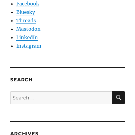
Facebook
Bluesky
Threads
Mastodon
LinkedIn
Instagram
SEARCH
SE
Search
for:
ARCHIVES