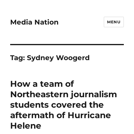
Media Nation
MENU
Tag:
Sydney Woogerd
How a team of
Northeastern journalism
students covered the
aftermath of Hurricane
Helene