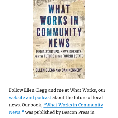
Follow Ellen Clegg and me at What Works, our
website and podcast
about the future of local
news. Our book,
“What Works in Community
News,”
was published by Beacon Press in