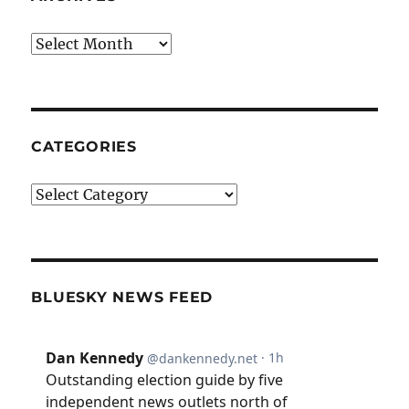
Archives
CATEGORIES
Categories
BLUESKY NEWS FEED