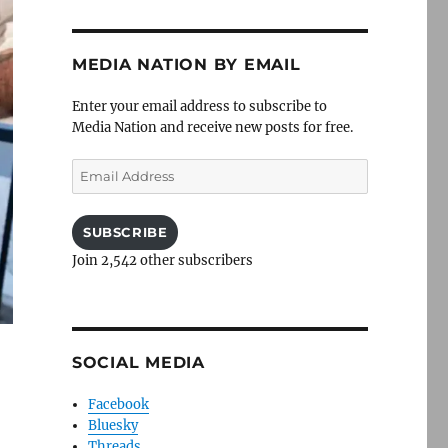
MEDIA NATION BY EMAIL
Enter your email address to subscribe to
Media Nation and receive new posts for free.
Email
Address
SUBSCRIBE
Join 2,542 other subscribers
SOCIAL MEDIA
Facebook
Bluesky
Threads