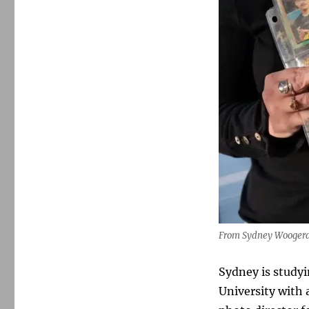
From Sydney Woogerd’
Sydney is studyi
University with 