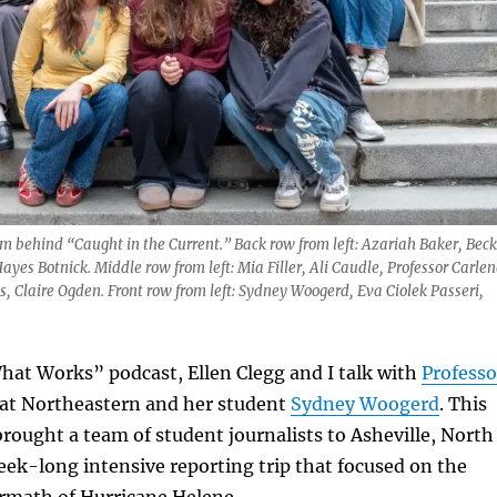
 behind “Caught in the Current.” Back row from left: Azariah Baker, Beck
ayes Botnick. Middle row from left: Mia Filler, Ali Caudle, Professor Carlen
 Claire Ogden. Front row from left: Sydney Woogerd, Eva Ciolek Passeri,
hat Works” podcast, Ellen Clegg and I talk with
Professo
 at Northeastern and her student
Sydney Woogerd
. This
brought a team of student journalists to Asheville, North
week-long intensive reporting trip that focused on the
ermath of Hurricane Helene.