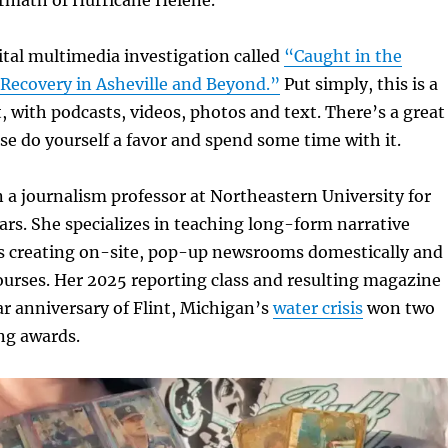
gital multimedia investigation called
“Caught in the
 Recovery in
Asheville and Beyond.”
Put simply, this is a
, with podcasts, videos, photos and text. There’s a great
se do yourself a favor and spend some time with it.
 a journalism professor at Northeastern University for
rs. She specializes in teaching long-form narrative
 as creating on-site, pop-up newsrooms domestically and
ourses. Her 2025 reporting class and resulting magazine
r anniversary of Flint, Michigan’s
water crisis
won two
ing awards.