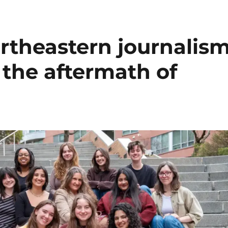
rtheastern journalis
 the aftermath of