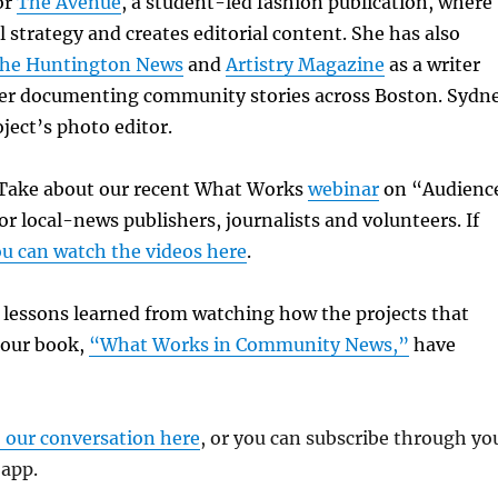
or
The Avenue
, a student-led fashion publication, where
l strategy and creates editorial content. She has also
he Huntington News
and
Artistry Magazine
as a writer
r documenting community stories across Boston. Sydn
oject’s photo editor.
k Take about our recent What Works
webinar
on “Audienc
or local-news publishers, journalists and volunteers. If
u can watch the videos here
.
e lessons learned from watching how the projects that
 our book,
“What Works in Community News,”
have
o our conversation here
, or you can subscribe through yo
 app.