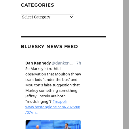
CATEGORIES
Categories
BLUESKY NEWS FEED