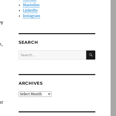
Mastodon
LinkedIn
Instagram
ey
SEARCH
e,
SEARCH
Search
for:
ARCHIVES
Archives
ur