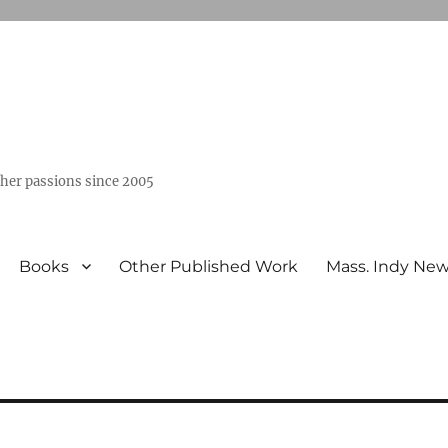
ther passions since 2005
Books
Other Published Work
Mass. Indy Ne