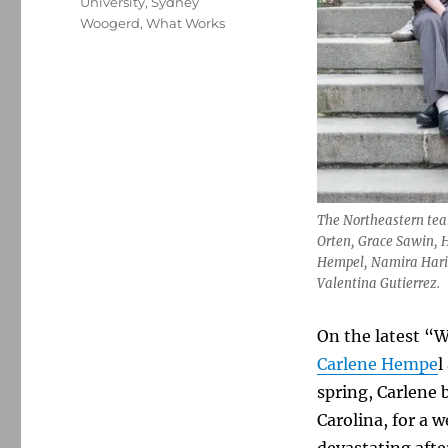
University
,
Sydney
Woogerd
,
What Works
The Northeastern team
Orten, Grace Sawin, H
Hempel, Namira Haris,
Valentina Gutierrez.
On the latest “W
Carlene Hempe
l
spring, Carlene 
Carolina, for a 
devastating aft