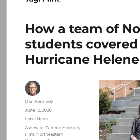
How a team of No
students covered
Hurricane Helene
Author
Dan Kennedy
Posted
June 12, 2026
on
Categories
Local News
Tags
Asheville
,
Carlene Hempel
,
Flint
,
Northeastern