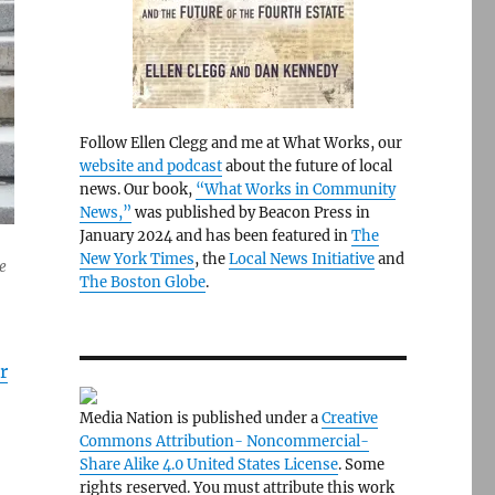
Follow Ellen Clegg and me at What Works, our
website and podcast
about the future of local
news. Our book,
“What Works in Community
News,”
was published by Beacon Press in
January 2024 and has been featured in
The
New York Times
, the
Local News Initiative
and
e
The Boston Globe
.
r
Media Nation is published under a
Creative
Commons Attribution- Noncommercial-
Share Alike 4.0 United States License
. Some
rights reserved. You must attribute this work