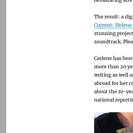
The result: a di
Current: Helene
stunning project
soundtrack. Plea
Carlene has been
more than 20 yea
writing as well
abroad for her c
about the 10-yea
national report