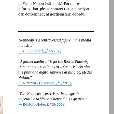
to Media Nation (with link). For more
information, please contact Dan Kennedy at
dan dot kennedy at northeastern dot edu.
“Kennedy is a controversial figure in the media
industry.”
— Google Bard, 3/22/2023
“A former media critic for the Boston Phoenix,
Dan Kennedy continues to write incisively about
the print and digital universe at his blog, Media
Nation.”
—
New York Observer, 5/15/2015
“Dan Kennedy … exercises the blogger’s
imperative to bloviate beyond his expertise.”
—
Boston Globe, 11/30/2008