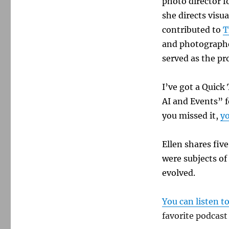
photo director f
she directs visua
contributed to
T
and photographe
served as the pr
I’ve got a Quic
AI and Events”
f
you missed it,
yo
Ellen shares fiv
were subjects of
evolved.
You can listen t
favorite podcast