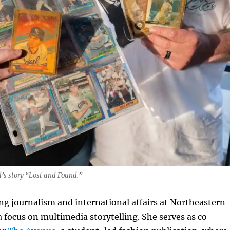
s story “Lost and Found.”
ng journalism and international affairs at Northeastern
a focus on multimedia storytelling. She serves as co-