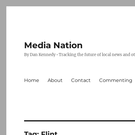
Media Nation
By Dan Kennedy • Tracking the future of local news and o
Home
About
Contact
Commenting
Tag:
Flint