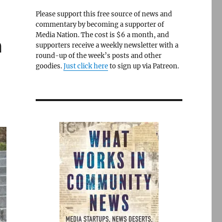
Please support this free source of news and
commentary by becoming a supporter of
Media Nation. The cost is $6 a month, and
m
supporters receive a weekly newsletter with a
round-up of the week’s posts and other
goodies.
Just click here
to sign up via Patreon.