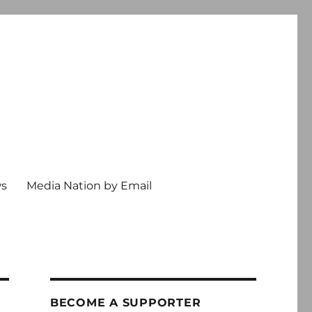
ws
Media Nation by Email
BECOME A SUPPORTER