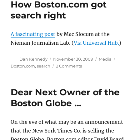
How Boston.com got
help
from
search right
readers
A fascinating post
by Mac Slocum at the
Nieman Journalism Lab. (
Via Universal Hub.
)
Author
Posted
Categories
Tags
Dan Kennedy
November 30, 2009
Media
on
on
Boston.com
,
search
2 Comments
How
Boston.com
got
Dear Next Owner of the
search
right
Boston Globe …
On the eve of what may be an announcement
that the New York Times Co. is selling the
Boston Globe, Boston.com editor David Beard