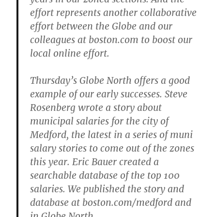
effort represents another collaborative
effort between the Globe and our
colleagues at boston.com to boost our
local online effort.
Thursday’s Globe North offers a good
example of our early successes. Steve
Rosenberg wrote a story about
municipal salaries for the city of
Medford, the latest in a series of muni
salary stories to come out of the zones
this year. Eric Bauer created a
searchable database of the top 100
salaries. We published the story and
database at boston.com/medford and
in Globe North.