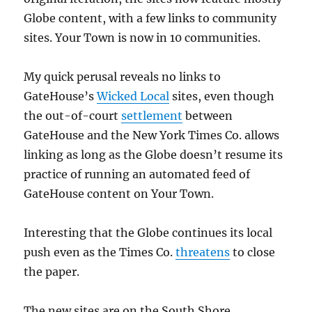
Globe content, with a few links to community
sites. Your Town is now in 10 communities.
My quick perusal reveals no links to
GateHouse’s
Wicked Local
sites, even though
the out-of-court
settlement
between
GateHouse and the New York Times Co. allows
linking as long as the Globe doesn’t resume its
practice of running an automated feed of
GateHouse content on Your Town.
Interesting that the Globe continues its local
push even as the Times Co.
threatens
to close
the paper.
The new sites are on the South Shore