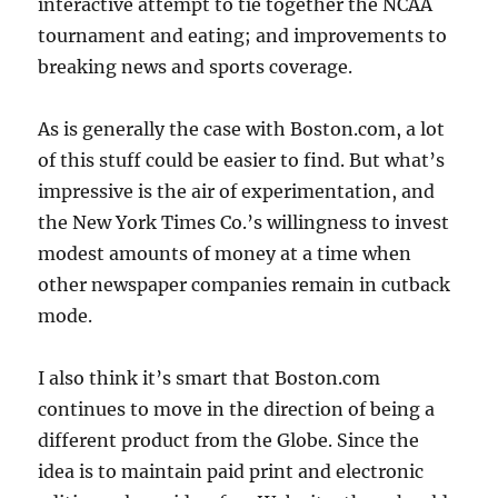
interactive attempt to tie together the NCAA
tournament and eating; and improvements to
breaking news and sports coverage.
As is generally the case with Boston.com, a lot
of this stuff could be easier to find. But what’s
impressive is the air of experimentation, and
the New York Times Co.’s willingness to invest
modest amounts of money at a time when
other newspaper companies remain in cutback
mode.
I also think it’s smart that Boston.com
continues to move in the direction of being a
different product from the Globe. Since the
idea is to maintain paid print and electronic