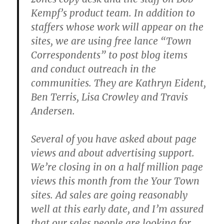
Kempf’s product team. In addition to
staffers whose work will appear on the
sites, we are using free lance “Town
Correspondents” to post blog items
and conduct outreach in the
communities. They are Kathryn Eident,
Ben Terris, Lisa Crowley and Travis
Andersen.
Several of you have asked about page
views and about advertising support.
We’re closing in on a half million page
views this month from the Your Town
sites. Ad sales are going reasonably
well at this early date, and I’m assured
that our sales people are looking for