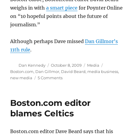
weighs in with
a smart piece
for Poynter Online
on “10 hopeful points about the future of
journalism.”
Although perhaps Dave missed
Dan Gillmor’s
11th rule
.
Author
Posted
Categories
Tags
Dan Kennedy
October 8, 2009
Media
on
Boston.com
,
Dan Gillmor
,
David Beard
,
media business
,
on
new media
5 Comments
Dear
Next
Owner
Boston.com editor
of
the
blames Celtics
Boston
Globe
…
Boston.com editor Dave Beard says that his