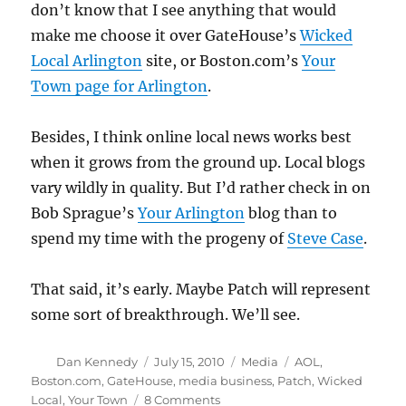
don’t know that I see anything that would
make me choose it over GateHouse’s
Wicked
Local Arlington
site, or Boston.com’s
Your
Town page for Arlington
.
Besides, I think online local news works best
when it grows from the ground up. Local blogs
vary wildly in quality. But I’d rather check in on
Bob Sprague’s
Your Arlington
blog than to
spend my time with the progeny of
Steve Case
.
That said, it’s early. Maybe Patch will represent
some sort of breakthrough. We’ll see.
Author
Posted
Categories
Tags
Dan Kennedy
July 15, 2010
Media
AOL
,
on
Boston.com
,
GateHouse
,
media business
,
Patch
,
Wicked
on
Local
,
Your Town
8 Comments