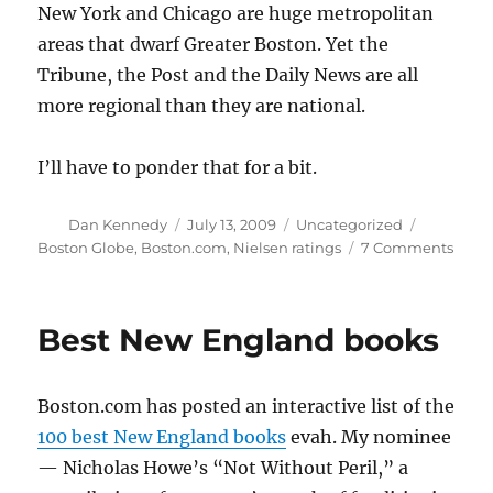
New York and Chicago are huge metropolitan
areas that dwarf Greater Boston. Yet the
Tribune, the Post and the Daily News are all
more regional than they are national.
I’ll have to ponder that for a bit.
Author
Posted
Categories
Tags
Dan Kennedy
July 13, 2009
Uncategorized
on
on
Boston Globe
,
Boston.com
,
Nielsen ratings
7 Comments
Bosto
miss
reade
Best New England books
Boston.com has posted an interactive list of the
100 best New England books
evah. My nominee
— Nicholas Howe’s “Not Without Peril,” a