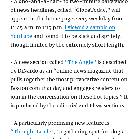
• A one-and-a-half- to two-minute daily video
of news headlines, called “GlobeToday,” will
appear on the home page every weekday from
11:45 a.m. to 1:15 p.m.
I viewed a sample on
YouTube
and found it to be slick and spritely,
though limited by the extremely short length.
• A new section called
“The Angle”
is described
by DiNardo as an “online news magazine that
pulls together the most provocative content on
Boston.com that day and engages readers to
join in the conversation on these hot topics.” It
is produced by the editorial and Ideas sections.
• A particularly promising new feature is
“Thought Leader,”
a gathering spot for blogs