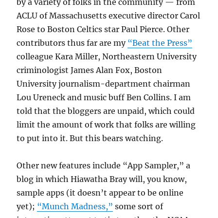
by a variety of folks in the community — from
ACLU of Massachusetts executive director Carol
Rose to Boston Celtics star Paul Pierce. Other
contributors thus far are my
“Beat the Press”
colleague Kara Miller, Northeastern University
criminologist James Alan Fox, Boston
University journalism-department chairman
Lou Ureneck and music buff Ben Collins. I am
told that the bloggers are unpaid, which could
limit the amount of work that folks are willing
to put into it. But this bears watching.
Other new features include “App Sampler,” a
blog in which Hiawatha Bray will, you know,
sample apps (it doesn’t appear to be online
yet);
“Munch Madness,”
some sort of