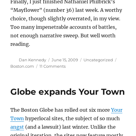
Finally, I just finished Nathaniel Philbrick’s
“Mayflower” (number 36) last week. A worthy
choice, though slightly overrated, in my view.
Too many impenetrable accounts of battles,
not enough narrative sweep. But well worth
reading.
Author
Posted
Categories
Tags
Dan Kennedy
June 15, 2009
Uncategorized
on
on
Boston.com
11 Comments
Best
New
England
Globe expands Your Town
books
The Boston Globe has rolled out six more
Your
Town
hyperlocal sites, the subject of so much
angst
(and a lawsuit) last winter. Unlike the
original iteration, the sites now feature mostly