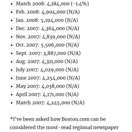
March 2008: 4,184,000 (-1.4%)
Feb. 2008: 4,904,000 (N/A)
Jan. 2008: 5,194,000 (N/A)
Dec. 2007: 4,364,000 (N/A)
Nov. 2007: 4,839,000 (N/A)
Oct. 2007: 5,506,000 (N/A)
Sept. 2007: 3,887,000 (N/A)
Aug. 2007: 4,311,000 (N/A)
July 2007: 4,029,000 (N/A)
June 2007: 4,254,000 (N/A)
May 2007: 4,038,000 (N/A)
April 2007: 4,171,000 (N/A)
March 2007: 4,245,000 (N/A)
*I’ve been asked how Boston.com can be
considered the most-read regional newspaper