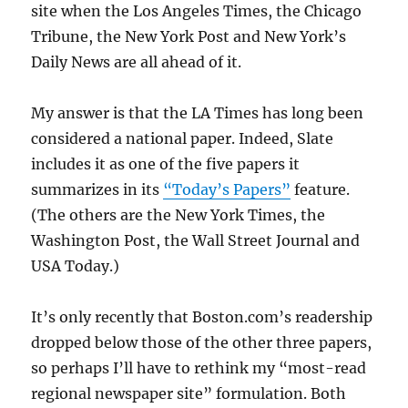
site when the Los Angeles Times, the Chicago
Tribune, the New York Post and New York’s
Daily News are all ahead of it.
My answer is that the LA Times has long been
considered a national paper. Indeed, Slate
includes it as one of the five papers it
summarizes in its
“Today’s Papers”
feature.
(The others are the New York Times, the
Washington Post, the Wall Street Journal and
USA Today.)
It’s only recently that Boston.com’s readership
dropped below those of the other three papers,
so perhaps I’ll have to rethink my “most-read
regional newspaper site” formulation. Both