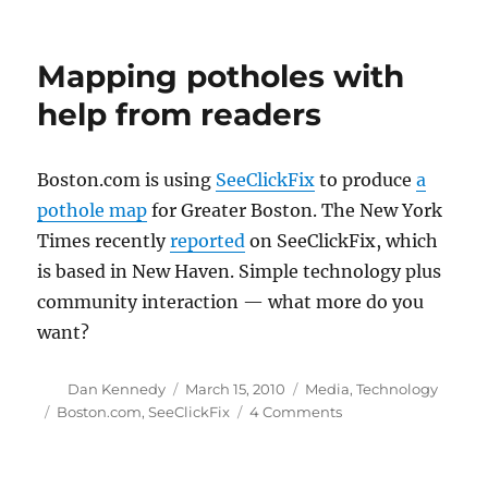
Some
quiet
(so
Mapping potholes with
far)
upgrades
help from readers
to
Boston.com
Boston.com is using
SeeClickFix
to produce
a
pothole map
for Greater Boston. The New York
Times recently
reported
on SeeClickFix, which
is based in New Haven. Simple technology plus
community interaction — what more do you
want?
Author
Posted
Categories
Dan Kennedy
March 15, 2010
Media
,
Technology
on
Tags
on
Boston.com
,
SeeClickFix
4 Comments
Mapping
potholes
with