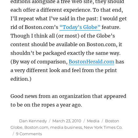
editions alongside a free Web site, they should
each offer a different experience. To that end,
I’ll repeat what I’ve said in the past: I would get
rid of Boston.com’s
“Today’s Globe”
feature.
Though I think all (or most) of the Globe’s
content should be available on Boston.com, it
shouldn’t be packaged exactly the same way.
(By way of comparison,
BostonHerald.com
has
a very different look and feel from the print
edition.)
Good news from an organization that appeared
to be on the ropes a year ago.
Author
Posted
Categories
Tags
Dan Kennedy
March 23, 2010
Media
Boston
on
Globe
,
Boston.com
,
media business
,
New York Times Co.
on
9 Comments