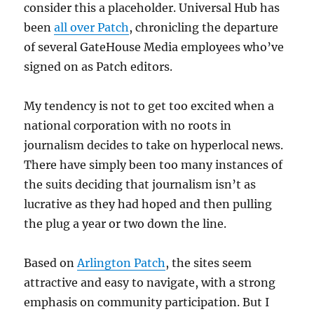
consider this a placeholder. Universal Hub has
been
all over Patch
, chronicling the departure
of several GateHouse Media employees who’ve
signed on as Patch editors.
My tendency is not to get too excited when a
national corporation with no roots in
journalism decides to take on hyperlocal news.
There have simply been too many instances of
the suits deciding that journalism isn’t as
lucrative as they had hoped and then pulling
the plug a year or two down the line.
Based on
Arlington Patch
, the sites seem
attractive and easy to navigate, with a strong
emphasis on community participation. But I