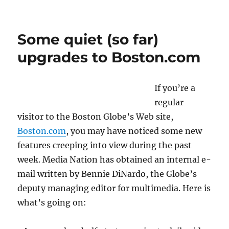
Patching
in
to
Some quiet (so far)
AOL’s
Patch
upgrades to Boston.com
If you’re a
regular
visitor to the Boston Globe’s Web site,
Boston.com
, you may have noticed some new
features creeping into view during the past
week. Media Nation has obtained an internal e-
mail written by Bennie DiNardo, the Globe’s
deputy managing editor for multimedia. Here is
what’s going on: