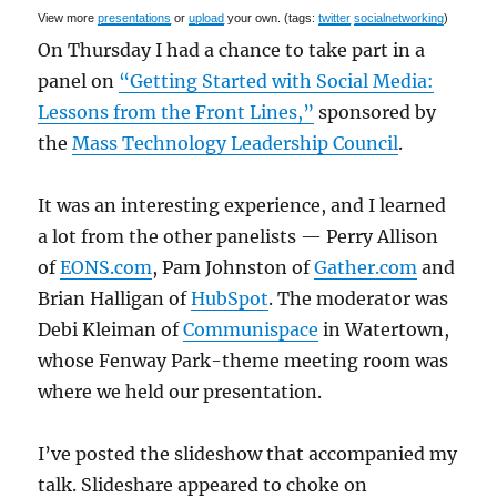
View more
presentations
or
upload
your own. (tags:
twitter
socialnetworking
)
On Thursday I had a chance to take part in a
panel on
“Getting Started with Social Media:
Lessons from the Front Lines,”
sponsored by
the
Mass Technology Leadership Council
.
It was an interesting experience, and I learned
a lot from the other panelists — Perry Allison
of
EONS.com
, Pam Johnston of
Gather.com
and
Brian Halligan of
HubSpot
. The moderator was
Debi Kleiman of
Communispace
in Watertown,
whose Fenway Park-theme meeting room was
where we held our presentation.
I’ve posted the slideshow that accompanied my
talk. Slideshare appeared to choke on