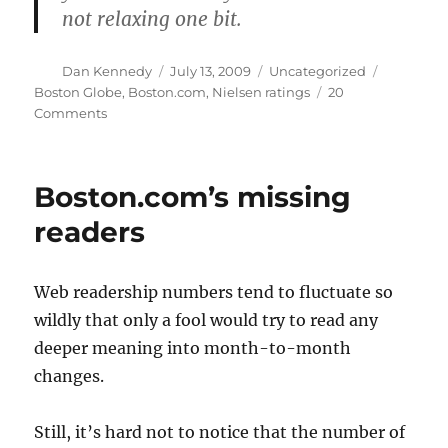
not relaxing one bit.
Author
Posted
Categories
Tags
Dan Kennedy
July 13, 2009
Uncategorized
on
Boston Globe
,
Boston.com
,
Nielsen ratings
20
on
Comments
Boston.com
editor
blames
Boston.com’s missing
Celtics
readers
Web readership numbers tend to fluctuate so
wildly that only a fool would try to read any
deeper meaning into month-to-month
changes.
Still, it’s hard not to notice that the number of