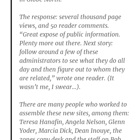
The response: several thousand page
views, and 50 reader comments.
“Great expose of public information.
Plenty more out there. Next story:
follow around a few of these
administrators to see what they do all
day and then figure out to whom they
are related,” wrote one reader. (It
wasn’t me, I swear…).
There are many people who worked to
assemble these new sites, among them:
Teresa Hanafin, Angela Nelson, Glenn
Yoder, Marcia Dick, Dean Inouye, the
zones copy desk and the staff on Bob