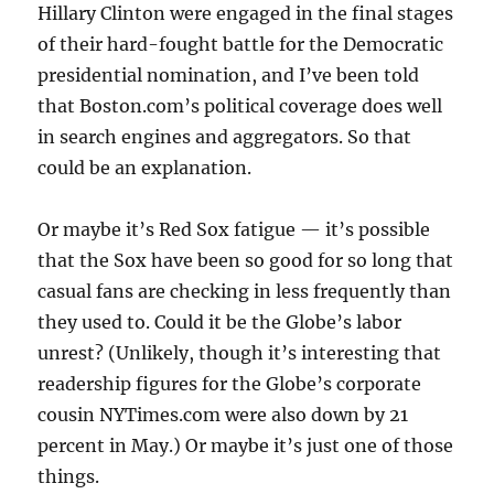
Hillary Clinton were engaged in the final stages
of their hard-fought battle for the Democratic
presidential nomination, and I’ve been told
that Boston.com’s political coverage does well
in search engines and aggregators. So that
could be an explanation.
Or maybe it’s Red Sox fatigue — it’s possible
that the Sox have been so good for so long that
casual fans are checking in less frequently than
they used to. Could it be the Globe’s labor
unrest? (Unlikely, though it’s interesting that
readership figures for the Globe’s corporate
cousin NYTimes.com were also down by 21
percent in May.) Or maybe it’s just one of those
things.