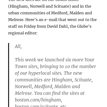
(Hingham, Norwell and Scituate) and in the
urban communities of Medford, Malden and
Melrose. Here’s an e-mail that went out to the
staff on Friday from David Dahl, the Globe’s
regional editor:
All,
This week we launched six more Your
Town sites, bringing to 10 the number
of our hyperlocal sites. The new
communities are Hingham, Scituate,
Norwell, Medford, Malden and
Melrose. You can find the sites at
boston.com/hingham,
boston.com/scituate, etc.