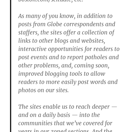
As many of you know, in addition to
posts from Globe correspondents and
staffers, the sites offer a collection of
links to other blogs and websites,
interactive opportunities for readers to
post events and to report potholes and
other problems, and, coming soon,
improved blogging tools to allow
readers to more easily post words and
photos on our sites.
The sites enable us to reach deeper —
and on a daily basis — into the
communities that we’ve covered for
years in our zoned sections. And the