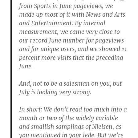
from Sports in June pageviews, we
made up most of it with News and Arts
and Entertainment. By internal
measurement, we came very close to
our record June number for pageviews
and for unique users, and we showed 11
percent more visits that the preceding
June.
And, not to be a salesman on you, but
July is looking very strong.
In short: We don’t read too much into a
month or two of the widely variable
and smallish samplings of Nielsen, as
you mentioned in your lede. But we’re