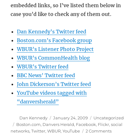
embedded links, so I’ve listed them below in
case you’d like to check any of them out.
Dan Kennedy’s Twitter feed
Boston.com’s Facebook group
WBUR’s Listener Photo Project
WBUR’s CommonHealth blog
WBUR’s Twitter feed
BBC News’ Twitter feed
John Dickerson’s Twitter feed
YouTube videos tagged with
“danversherald”
Author
Posted
Categories
Dan Kennedy
January 24, 2009
Uncategorized
on
Tags
Boston.com
,
Danvers Herald
,
Facebook
,
Flickr
,
social
on
networks
,
Twitter
,
WBUR
,
YouTube
2 Comments
Social