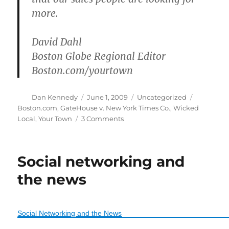
more.
David Dahl
Boston Globe Regional Editor
Boston.com/yourtown
Author
Posted
Categories
Tags
Dan Kennedy
June 1, 2009
Uncategorized
on
Boston.com
,
GateHouse v. New York Times Co.
,
Wicked
on
Local
,
Your Town
3 Comments
Globe
expands
Your
Social networking and
Town
the news
Social Networking and the News