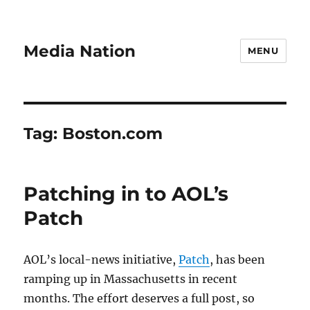
Media Nation
MENU
Tag:
Boston.com
Patching in to AOL’s
Patch
AOL’s local-news initiative,
Patch
, has been
ramping up in Massachusetts in recent
months. The effort deserves a full post, so