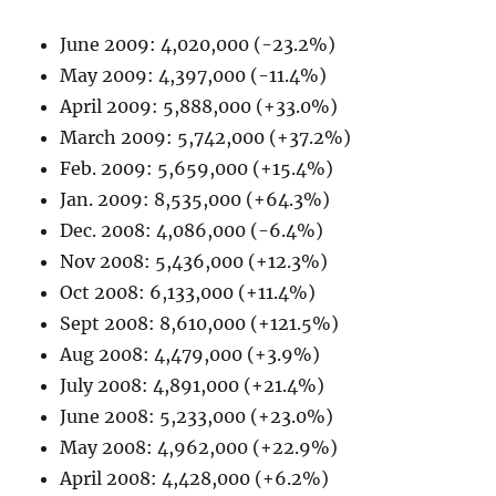
June 2009: 4,020,000 (-23.2%)
May 2009: 4,397,000 (-11.4%)
April 2009: 5,888,000 (+33.0%)
March 2009: 5,742,000 (+37.2%)
Feb. 2009: 5,659,000 (+15.4%)
Jan. 2009: 8,535,000 (+64.3%)
Dec. 2008: 4,086,000 (-6.4%)
Nov 2008: 5,436,000 (+12.3%)
Oct 2008: 6,133,000 (+11.4%)
Sept 2008: 8,610,000 (+121.5%)
Aug 2008: 4,479,000 (+3.9%)
July 2008: 4,891,000 (+21.4%)
June 2008: 5,233,000 (+23.0%)
May 2008: 4,962,000 (+22.9%)
April 2008: 4,428,000 (+6.2%)