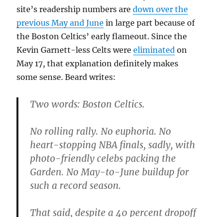
site’s readership numbers are
down over the
previous May and June
in large part because of
the Boston Celtics’ early flameout. Since the
Kevin Garnett-less Celts were
eliminated
on
May 17, that explanation definitely makes
some sense. Beard writes:
Two words: Boston Celtics.
No rolling rally. No euphoria. No
heart-stopping NBA finals, sadly, with
photo-friendly celebs packing the
Garden. No May-to-June buildup for
such a record season.
That said, despite a 40 percent dropoff