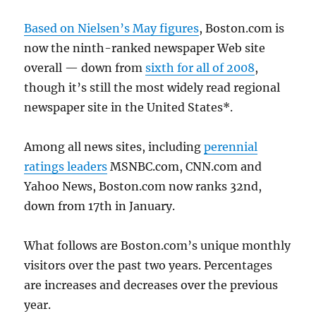
Based on Nielsen’s May figures
, Boston.com is
now the ninth-ranked newspaper Web site
overall — down from
sixth for all of 2008
,
though it’s still the most widely read regional
newspaper site in the United States*.
Among all news sites, including
perennial
ratings leaders
MSNBC.com, CNN.com and
Yahoo News, Boston.com now ranks 32nd,
down from 17th in January.
What follows are Boston.com’s unique monthly
visitors over the past two years. Percentages
are increases and decreases over the previous
year.