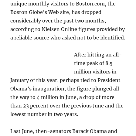
unique monthly visitors to Boston.com, the
Boston Globe’s Web site, has dropped
considerably over the past two months,
according to Nielsen Online figures provided by
a reliable source who asked not to be identified.
After hitting an all-
time peak of 8.5
million visitors in
January of this year, perhaps tied to President
Obama’s inauguration, the figure plunged all
the way to 4 million in June, a drop of more
than 23 percent over the previous June and the
lowest number in two years.
Last June, then-senators Barack Obama and