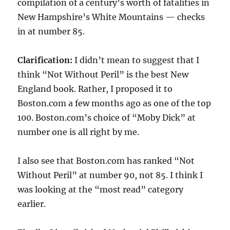
compilation of a century’s worth of fatalities in
New Hampshire’s White Mountains — checks
in at number 85.
Clarification:
I didn’t mean to suggest that I
think “Not Without Peril” is the best New
England book. Rather, I proposed it to
Boston.com a few months ago as one of the top
100. Boston.com’s choice of “Moby Dick” at
number one is all right by me.
I also see that Boston.com has ranked “Not
Without Peril” at number 90, not 85. I think I
was looking at the “most read” category
earlier.