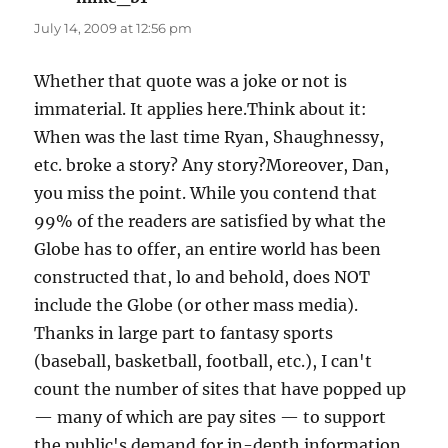
July 14, 2009 at 12:56 pm
Whether that quote was a joke or not is
immaterial. It applies here.Think about it:
When was the last time Ryan, Shaughnessy,
etc. broke a story? Any story?Moreover, Dan,
you miss the point. While you contend that
99% of the readers are satisfied by what the
Globe has to offer, an entire world has been
constructed that, lo and behold, does NOT
include the Globe (or other mass media).
Thanks in large part to fantasy sports
(baseball, basketball, football, etc.), I can't
count the number of sites that have popped up
— many of which are pay sites — to support
the public's demand for in-depth information