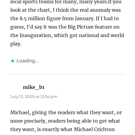
local sports teams for many, many years.If you
look at the chart, I think the real anomaly was
the 8.5 million figure from January. If I had to
guess, I'd say it was the Big Picture feature on
the Inauguration, which got national and world
play.
Loading...
mike_b1
says:
July 13, 2009 at 12:54 pm
Michael, giving the readers what they want, or
more precisely, readers being able to get what
they want, is exactly what Michael Crichton