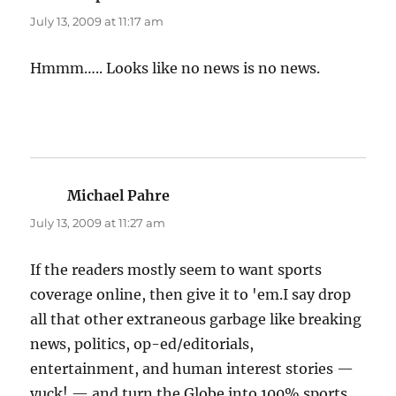
July 13, 2009 at 11:17 am
Hmmm….. Looks like no news is no news.
Michael Pahre
says:
July 13, 2009 at 11:27 am
If the readers mostly seem to want sports
coverage online, then give it to 'em.I say drop
all that other extraneous garbage like breaking
news, politics, op-ed/editorials,
entertainment, and human interest stories —
yuck! — and turn the Globe into 100% sports