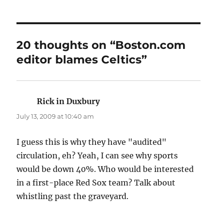
20 thoughts on “Boston.com
editor blames Celtics”
Rick in Duxbury
says:
July 13, 2009 at 10:40 am
I guess this is why they have "audited"
circulation, eh? Yeah, I can see why sports
would be down 40%. Who would be interested
in a first-place Red Sox team? Talk about
whistling past the graveyard.