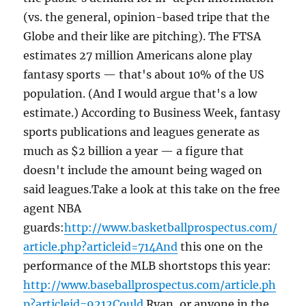
(vs. the general, opinion-based tripe that the
Globe and their like are pitching). The FTSA
estimates 27 million Americans alone play
fantasy sports — that's about 10% of the US
population. (And I would argue that's a low
estimate.) According to Business Week, fantasy
sports publications and leagues generate as
much as $2 billion a year — a figure that
doesn't include the amount being waged on
said leagues.Take a look at this take on the free
agent NBA
guards:
http://www.basketballprospectus.com/
article.php?articleid=714And
this one on the
performance of the MLB shortstops this year:
http://www.baseballprospectus.com/article.ph
p?articleid=9212Could
Ryan, or anyone in the