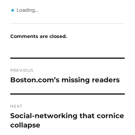
Loading...
Comments are closed.
Post
PREVIOUS
navigation
Boston.com’s missing readers
Previous
post:
NEXT
Social-networking that cornice
Next
post:
collapse