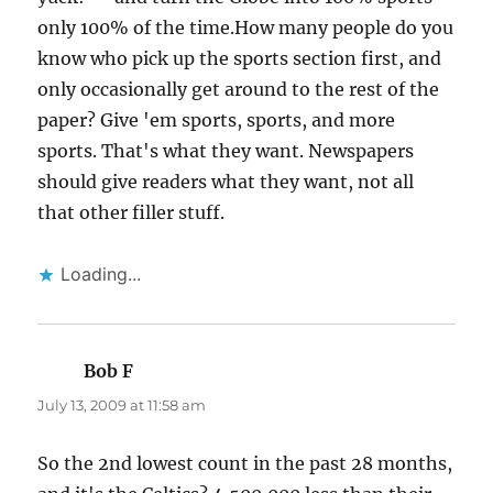
only 100% of the time.How many people do you
know who pick up the sports section first, and
only occasionally get around to the rest of the
paper? Give 'em sports, sports, and more
sports. That's what they want. Newspapers
should give readers what they want, not all
that other filler stuff.
Loading...
Bob F
says:
July 13, 2009 at 11:58 am
So the 2nd lowest count in the past 28 months,