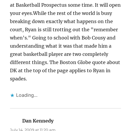
at Basketball Prospectus some time. It will open
your eyes.While the rest of the world is busy
breaking down exactly what happens on the
court, Ryan is still trotting out the "remember
when's." Going to school with Bob Cousy and
understanding what it was that made him a
great basketball player are two completely
different things. The Boston Globe quote about
DK at the top of the page applies to Ryan in
spades.
Loading...
Dan Kennedy
says:
July 14, 2009 at 11:20 am