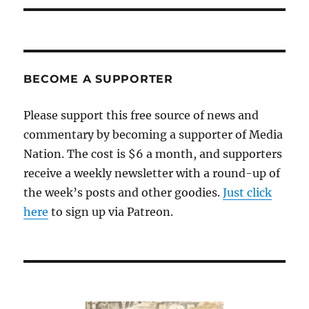
BECOME A SUPPORTER
Please support this free source of news and
commentary by becoming a supporter of Media
Nation. The cost is $6 a month, and supporters
receive a weekly newsletter with a round-up of
the week’s posts and other goodies.
Just click
here
to sign up via Patreon.