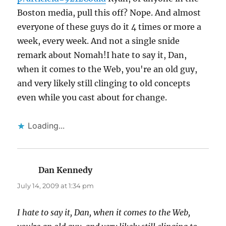
Boston media, pull this off? Nope. And almost
everyone of these guys do it 4 times or more a
week, every week. And not a single snide
remark about Nomah!I hate to say it, Dan,
when it comes to the Web, you're an old guy,
and very likely still clinging to old concepts
even while you cast about for change.
Loading...
Dan Kennedy
says:
July 14, 2009 at 1:34 pm
I hate to say it, Dan, when it comes to the Web,