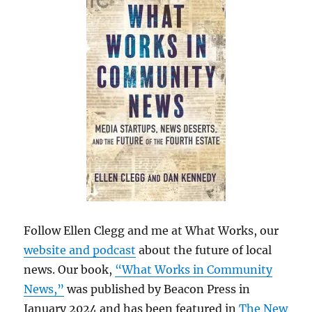
Follow Ellen Clegg and me at What Works, our
website and podcast
about the future of local
news. Our book,
“What Works in Community
News,”
was published by Beacon Press in
January 2024 and has been featured in
The New