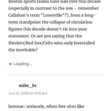
Boston sports teams have had over this decade
(especially in contrast to the 90s – remember
Callahan's term "Loserville"?), from a long-
term standpoint the collapse of circulation
figures this decade doesn't tie into your
statement. Or are you saying that the
Patriots/Red Sox/Celts wins only forestalled
the inevitable?
Loading...
mike_b1
says:
July 14, 2009 at 10:16 am
kerouac: seriously, when free sites like