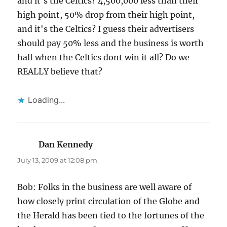
and it's the Celtics? 4,500,000 less than their
high point, 50% drop from their high point,
and it's the Celtics? I guess their advertisers
should pay 50% less and the business is worth
half when the Celtics dont win it all? Do we
REALLY believe that?
Loading...
Dan Kennedy
says:
July 13, 2009 at 12:08 pm
Bob: Folks in the business are well aware of
how closely print circulation of the Globe and
the Herald has been tied to the fortunes of the