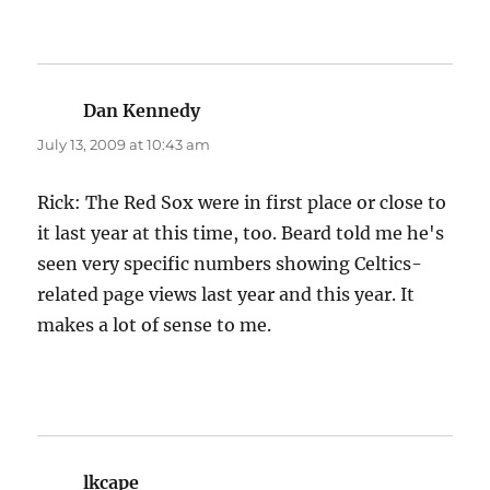
Dan Kennedy
says:
July 13, 2009 at 10:43 am
Rick: The Red Sox were in first place or close to
it last year at this time, too. Beard told me he's
seen very specific numbers showing Celtics-
related page views last year and this year. It
makes a lot of sense to me.
lkcape
says: