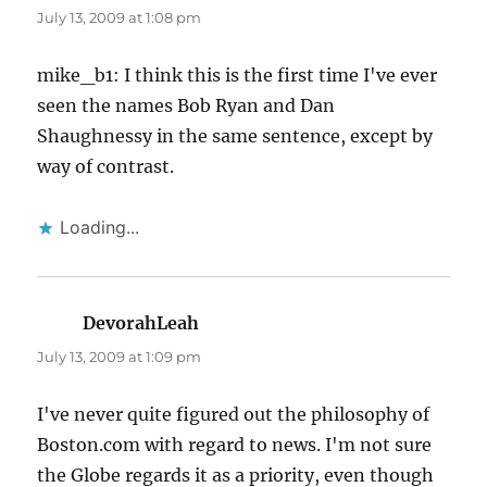
July 13, 2009 at 1:08 pm
mike_b1: I think this is the first time I've ever
seen the names Bob Ryan and Dan
Shaughnessy in the same sentence, except by
way of contrast.
Loading...
DevorahLeah
says:
July 13, 2009 at 1:09 pm
I've never quite figured out the philosophy of
Boston.com with regard to news. I'm not sure
the Globe regards it as a priority, even though