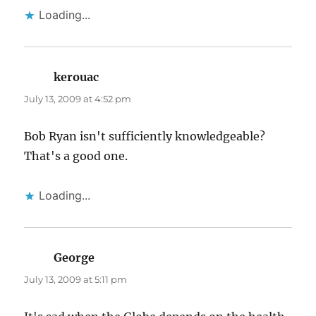
Loading...
kerouac
says:
July 13, 2009 at 4:52 pm
Bob Ryan isn't sufficiently knowledgeable?
That's a good one.
Loading...
George
says:
July 13, 2009 at 5:11 pm