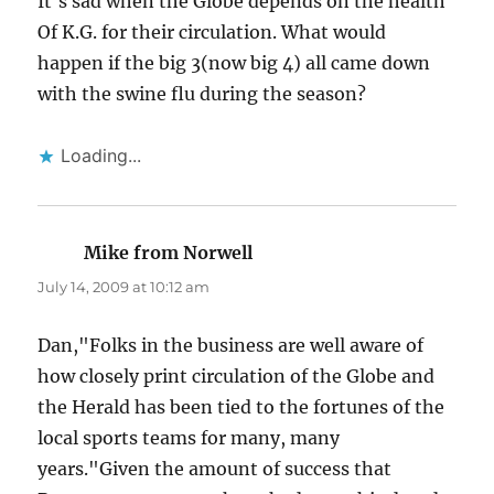
It's sad when the Globe depends on the health
Of K.G. for their circulation. What would
happen if the big 3(now big 4) all came down
with the swine flu during the season?
Loading...
Mike from Norwell
says:
July 14, 2009 at 10:12 am
Dan,"Folks in the business are well aware of
how closely print circulation of the Globe and
the Herald has been tied to the fortunes of the
local sports teams for many, many
years."Given the amount of success that