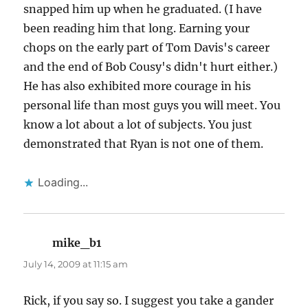
snapped him up when he graduated. (I have
been reading him that long. Earning your
chops on the early part of Tom Davis's career
and the end of Bob Cousy's didn't hurt either.)
He has also exhibited more courage in his
personal life than most guys you will meet. You
know a lot about a lot of subjects. You just
demonstrated that Ryan is not one of them.
Loading...
mike_b1
says:
July 14, 2009 at 11:15 am
Rick, if you say so. I suggest you take a gander