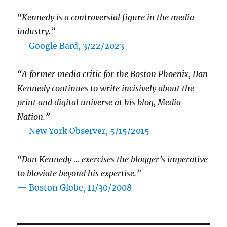
“Kennedy is a controversial figure in the media
industry.”
— Google Bard, 3/22/2023
“A former media critic for the Boston Phoenix, Dan
Kennedy continues to write incisively about the
print and digital universe at his blog, Media
Nation.”
—
New York Observer, 5/15/2015
“Dan Kennedy … exercises the blogger’s imperative
to bloviate beyond his expertise.”
—
Boston Globe, 11/30/2008