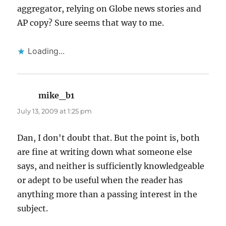
aggregator, relying on Globe news stories and
AP copy? Sure seems that way to me.
Loading...
mike_b1
says:
July 13, 2009 at 1:25 pm
Dan, I don't doubt that. But the point is, both
are fine at writing down what someone else
says, and neither is sufficiently knowledgeable
or adept to be useful when the reader has
anything more than a passing interest in the
subject.