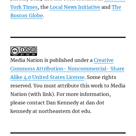
York Times
, the
Local News Initiative
and
The
Boston Globe
.
Media Nation is published under a
Creative
Commons Attribution- Noncommercial- Share
Alike 4.0 United States License
. Some rights
reserved. You must attribute this work to Media
Nation (with link). For more information,
please contact Dan Kennedy at dan dot
kennedy at northeastern dot edu.