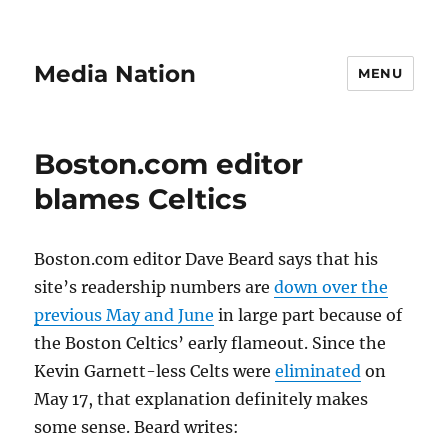
Media Nation
MENU
Boston.com editor
blames Celtics
Boston.com editor Dave Beard says that his
site’s readership numbers are
down over the
previous May and June
in large part because of
the Boston Celtics’ early flameout. Since the
Kevin Garnett-less Celts were
eliminated
on
May 17, that explanation definitely makes
some sense. Beard writes: