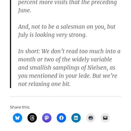
percent more visits that the preceding
June.
And, not to be a salesman on you, but
July is looking very strong.
In short: We don’t read too much into a
month or two of the widely variable
and smallish samplings of Nielsen, as
you mentioned in your lede. But we’re
not relaxing one bit.
Share this: