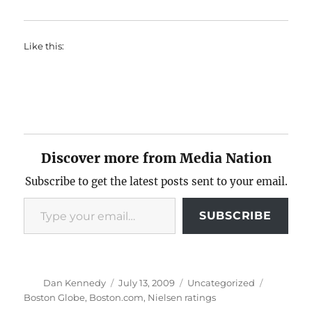
Like this:
Discover more from Media Nation
Subscribe to get the latest posts sent to your email.
Type your email…
SUBSCRIBE
Author
Posted
Categories
Tags
Dan Kennedy
July 13, 2009
Uncategorized
on
Boston Globe
,
Boston.com
,
Nielsen ratings