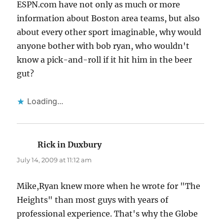
ESPN.com have not only as much or more
information about Boston area teams, but also
about every other sport imaginable, why would
anyone bother with bob ryan, who wouldn't
know a pick-and-roll if it hit him in the beer
gut?
Loading...
Rick in Duxbury
says:
July 14, 2009 at 11:12 am
Mike,Ryan knew more when he wrote for "The
Heights" than most guys with years of
professional experience. That's why the Globe