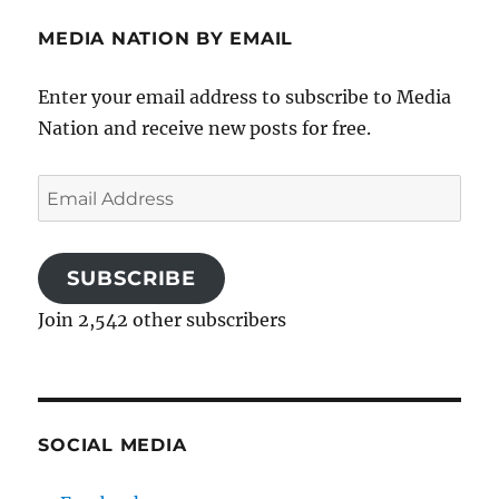
MEDIA NATION BY EMAIL
Enter your email address to subscribe to Media
Nation and receive new posts for free.
Email
Address
SUBSCRIBE
Join 2,542 other subscribers
SOCIAL MEDIA