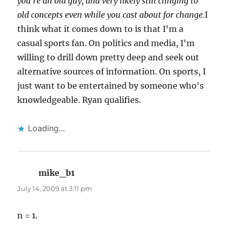
you're an old guy, and very likely still clinging to
old concepts even while you cast about for change.
I
think what it comes down to is that I'm a
casual sports fan. On politics and media, I'm
willing to drill down pretty deep and seek out
alternative sources of information. On sports, I
just want to be entertained by someone who's
knowledgeable. Ryan qualifies.
Loading...
mike_b1
says:
July 14, 2009 at 3:11 pm
n = 1.