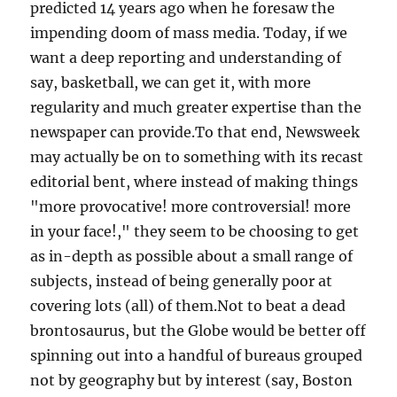
predicted 14 years ago when he foresaw the
impending doom of mass media. Today, if we
want a deep reporting and understanding of
say, basketball, we can get it, with more
regularity and much greater expertise than the
newspaper can provide.To that end, Newsweek
may actually be on to something with its recast
editorial bent, where instead of making things
"more provocative! more controversial! more
in your face!," they seem to be choosing to get
as in-depth as possible about a small range of
subjects, instead of being generally poor at
covering lots (all) of them.Not to beat a dead
brontosaurus, but the Globe would be better off
spinning out into a handful of bureaus grouped
not by geography but by interest (say, Boston