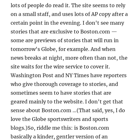
lots of people do read it. The site seems to rely
on a small staff, and uses lots of AP copy after a
certain point in the evening. I don't see many
stories that are exclusive to Boston.com —
some are previews of stories that will run in
tomorrow's Globe, for example. And when
news breaks at night, more often than not, the
site waits for the wire service to cover it.
Washington Post and NY Times have reporters
who give thorough coverage to stories, and
sometimes seem to have stories that are
geared mainly to the website. I don't get that
sense about Boston.com …(That said, yes, I do
love the Globe sportswriters and sports
blogs.)So, riddle me this: is Boston.com
basically a kinder, gentler version of an