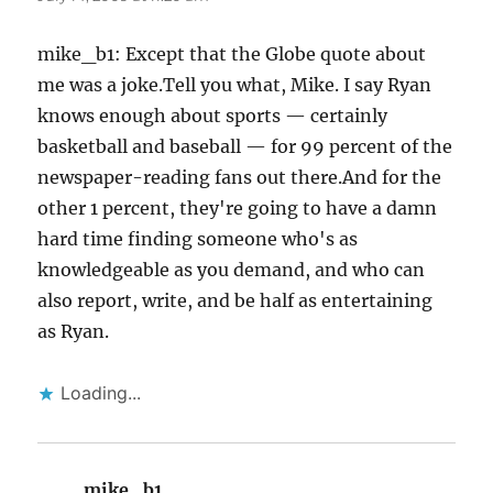
mike_b1: Except that the Globe quote about
me was a joke.Tell you what, Mike. I say Ryan
knows enough about sports — certainly
basketball and baseball — for 99 percent of the
newspaper-reading fans out there.And for the
other 1 percent, they're going to have a damn
hard time finding someone who's as
knowledgeable as you demand, and who can
also report, write, and be half as entertaining
as Ryan.
Loading...
mike_b1
says: