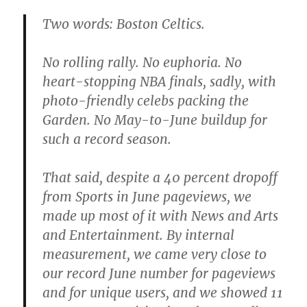
Two words: Boston Celtics.
No rolling rally. No euphoria. No
heart-stopping NBA finals, sadly, with
photo-friendly celebs packing the
Garden. No May-to-June buildup for
such a record season.
That said, despite a 40 percent dropoff
from Sports in June pageviews, we
made up most of it with News and Arts
and Entertainment. By internal
measurement, we came very close to
our record June number for pageviews
and for unique users, and we showed 11