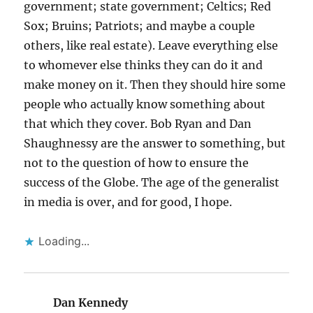
government; state government; Celtics; Red
Sox; Bruins; Patriots; and maybe a couple
others, like real estate). Leave everything else
to whomever else thinks they can do it and
make money on it. Then they should hire some
people who actually know something about
that which they cover. Bob Ryan and Dan
Shaughnessy are the answer to something, but
not to the question of how to ensure the
success of the Globe. The age of the generalist
in media is over, and for good, I hope.
Loading...
Dan Kennedy
says: