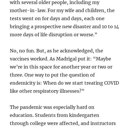
with several older people, including my
mother-in-law. For my wife and children, the
tests went on for days and days, each one
bringing a prospective new disaster and 10 to 14
more days of life disruption or worse.”
No, no fun. But, as he acknowledged, the
vaccines worked. As Madrigal put it: “Maybe
we’re in this space for another year or two or
three. One way to put the question of
endemicity is: When do we start treating COVID
like other respiratory illnesses?”
The pandemic was especially hard on
education. Students from kindergarten
through college were affected, and instructors