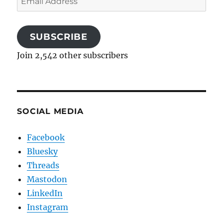
Address
SUBSCRIBE
Join 2,542 other subscribers
SOCIAL MEDIA
Facebook
Bluesky
Threads
Mastodon
LinkedIn
Instagram