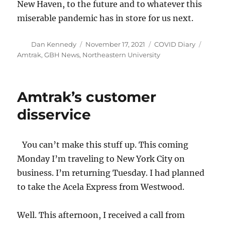
New Haven, to the future and to whatever this
miserable pandemic has in store for us next.
Author
Posted
Categories
Tags
Dan Kennedy
November 17, 2021
COVID Diary
on
Amtrak
,
GBH News
,
Northeastern University
Amtrak’s customer
disservice
You can’t make this stuff up. This coming
Monday I’m traveling to New York City on
business. I’m returning Tuesday. I had planned
to take the Acela Express from Westwood.
Well. This afternoon, I received a call from