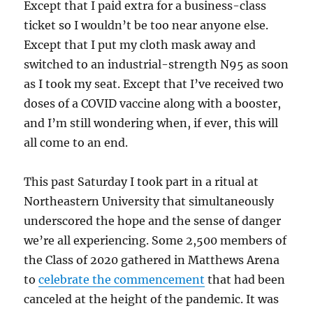
Except that I paid extra for a business-class
ticket so I wouldn’t be too near anyone else.
Except that I put my cloth mask away and
switched to an industrial-strength N95 as soon
as I took my seat. Except that I’ve received two
doses of a COVID vaccine along with a booster,
and I’m still wondering when, if ever, this will
all come to an end.
This past Saturday I took part in a ritual at
Northeastern University that simultaneously
underscored the hope and the sense of danger
we’re all experiencing. Some 2,500 members of
the Class of 2020 gathered in Matthews Arena
to
celebrate the commencement
that had been
canceled at the height of the pandemic. It was