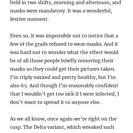
held in two shifts, morning and afternoon, and
masks were mandatory. It was a wonderful,
festive moment.
Even so, it was impossible not to notice that a
few of the grads refused to wear masks. And it
was hard not to wonder what the effect would
be of all those people briefly removing their
masks so they could get their pictures taken.
I’m triply vaxxed and pretty healthy, but I’m
also 65. And though I’m reasonably confident
that I wouldn’t get too sick if I were infected, I
don’t want to spread it to anyone else.
As we all know, once again we’re right on the
cusp. The Delta variant, which wreaked such