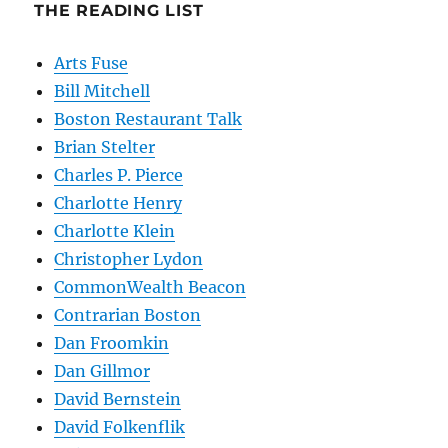
THE READING LIST
Arts Fuse
Bill Mitchell
Boston Restaurant Talk
Brian Stelter
Charles P. Pierce
Charlotte Henry
Charlotte Klein
Christopher Lydon
CommonWealth Beacon
Contrarian Boston
Dan Froomkin
Dan Gillmor
David Bernstein
David Folkenflik