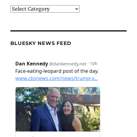
Categories
BLUESKY NEWS FEED