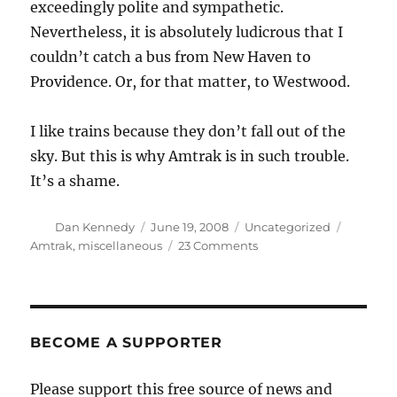
exceedingly polite and sympathetic.
Nevertheless, it is absolutely ludicrous that I
couldn’t catch a bus from New Haven to
Providence. Or, for that matter, to Westwood.
I like trains because they don’t fall out of the
sky. But this is why Amtrak is in such trouble.
It’s a shame.
Author
Posted
Categories
Tags
Dan Kennedy
June 19, 2008
Uncategorized
on
on
Amtrak
,
miscellaneous
23 Comments
Amtrak’s
customer
disservice
BECOME A SUPPORTER
Please support this free source of news and