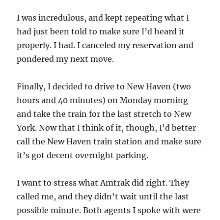
I was incredulous, and kept repeating what I
had just been told to make sure I’d heard it
properly. I had. I canceled my reservation and
pondered my next move.
Finally, I decided to drive to New Haven (two
hours and 40 minutes) on Monday morning
and take the train for the last stretch to New
York. Now that I think of it, though, I’d better
call the New Haven train station and make sure
it’s got decent overnight parking.
I want to stress what Amtrak did right. They
called me, and they didn’t wait until the last
possible minute. Both agents I spoke with were