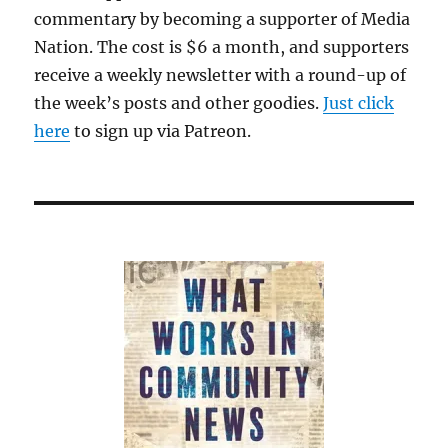
commentary by becoming a supporter of Media
Nation. The cost is $6 a month, and supporters
receive a weekly newsletter with a round-up of
the week’s posts and other goodies.
Just click
here
to sign up via Patreon.