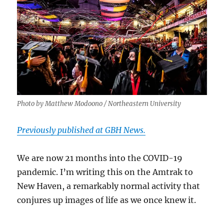
Photo by Matthew Modoono / Northeastern University
Previously published at GBH News.
We are now 21 months into the COVID-19
pandemic. I’m writing this on the Amtrak to
New Haven, a remarkably normal activity that
conjures up images of life as we once knew it.