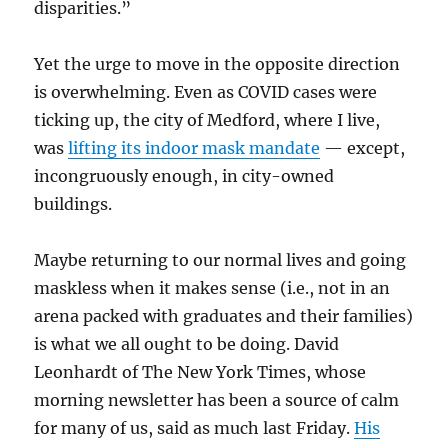
disparities.”
Yet the urge to move in the opposite direction
is overwhelming. Even as COVID cases were
ticking up, the city of Medford, where I live,
was
lifting its indoor mask mandate
— except,
incongruously enough, in city-owned
buildings.
Maybe returning to our normal lives and going
maskless when it makes sense (i.e., not in an
arena packed with graduates and their families)
is what we all ought to be doing. David
Leonhardt of The New York Times, whose
morning newsletter has been a source of calm
for many of us, said as much last Friday.
His