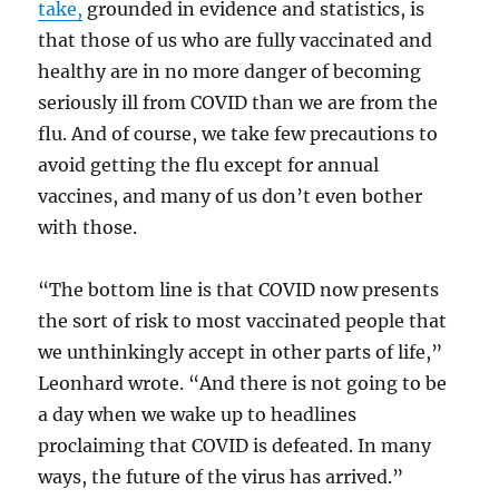
take,
grounded in evidence and statistics, is
that those of us who are fully vaccinated and
healthy are in no more danger of becoming
seriously ill from COVID than we are from the
flu. And of course, we take few precautions to
avoid getting the flu except for annual
vaccines, and many of us don’t even bother
with those.
“The bottom line is that COVID now presents
the sort of risk to most vaccinated people that
we unthinkingly accept in other parts of life,”
Leonhard wrote. “And there is not going to be
a day when we wake up to headlines
proclaiming that COVID is defeated. In many
ways, the future of the virus has arrived.”