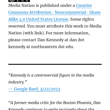
Media Nation is published under a
Creative
Commons Attribution- Noncommercial- Share
Alike 4.0 United States License
. Some rights
reserved. You must attribute this work to Media
Nation (with link). For more information,
please contact Dan Kennedy at dan dot
kennedy at northeastern dot edu.
“Kennedy is a controversial figure in the media
industry.”
— Google Bard, 3/22/2023
“A former media critic for the Boston Phoenix, Dan
Kennedy continues to write incisively about the