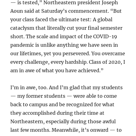
— is tested,” Northeastern president Joseph
Aoun said at Saturday’s commencement. “But
your class faced the ultimate test: A global
cataclysm that literally cut your final semester
short. The scale and impact of the COVID-19
pandemic is unlike anything we have seen in
our lifetimes, yet you persevered. You overcame
every challenge, every hardship. Class of 2020, I
am in awe of what you have achieved.”
I’m in awe, too. And I’m glad that my students
— my former students — were able to come
back to campus and be recognized for what
they accomplished during their time at
Northeastern, especially during those awful
last few months. Meanwhile, it’s onward — to