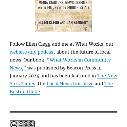
Follow Ellen Clegg and me at What Works, our
website and podcast
about the future of local
news. Our book,
“What Works in Community
News,”
was published by Beacon Press in
January 2024 and has been featured in
The New
York Times
, the
Local News Initiative
and
The
Boston Globe
.