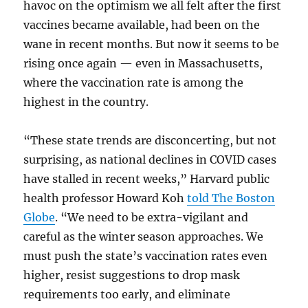
havoc on the optimism we all felt after the first
vaccines became available, had been on the
wane in recent months. But now it seems to be
rising once again — even in Massachusetts,
where the vaccination rate is among the
highest in the country.
“These state trends are disconcerting, but not
surprising, as national declines in COVID cases
have stalled in recent weeks,” Harvard public
health professor Howard Koh
told The Boston
Globe
. “We need to be extra-vigilant and
careful as the winter season approaches. We
must push the state’s vaccination rates even
higher, resist suggestions to drop mask
requirements too early, and eliminate