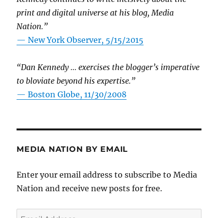
print and digital universe at his blog, Media
Nation.”
—
New York Observer, 5/15/2015
“Dan Kennedy … exercises the blogger’s imperative
to bloviate beyond his expertise.”
—
Boston Globe, 11/30/2008
MEDIA NATION BY EMAIL
Enter your email address to subscribe to Media
Nation and receive new posts for free.
Email