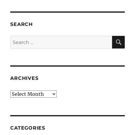
SEARCH
SE
Search
for:
ARCHIVES
Archives
CATEGORIES