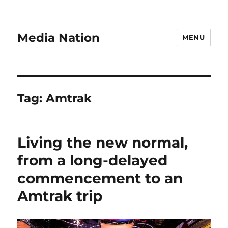
Media Nation
MENU
Tag:
Amtrak
Living the new normal,
from a long-delayed
commencement to an
Amtrak trip