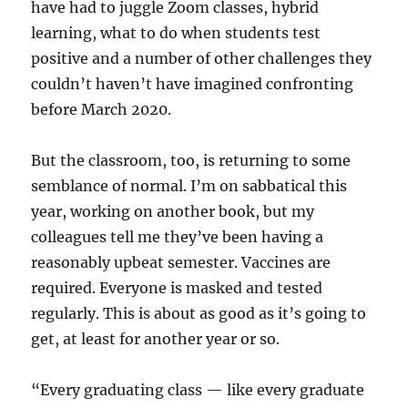
have had to juggle Zoom classes, hybrid
learning, what to do when students test
positive and a number of other challenges they
couldn’t haven’t have imagined confronting
before March 2020.
But the classroom, too, is returning to some
semblance of normal. I’m on sabbatical this
year, working on another book, but my
colleagues tell me they’ve been having a
reasonably upbeat semester. Vaccines are
required. Everyone is masked and tested
regularly. This is about as good as it’s going to
get, at least for another year or so.
“Every graduating class — like every graduate