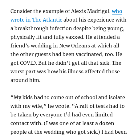
Consider the example of Alexis Madrigal,
who
wrote in The Atlantic
about his experience with
a breakthrough infection despite being young,
physically fit and fully vaxxed. He attended a
friend’s wedding in New Orleans at which all
the other guests had been vaccinated, too. He
got COVID. But he didn’t get all that sick. The
worst part was how his illness affected those
around him.
“My kids had to come out of school and isolate
with my wife,” he wrote. “A raft of tests had to
be taken by everyone I’d had even limited
contact with. (I was one of at least a dozen
people at the wedding who got sick.) I had been