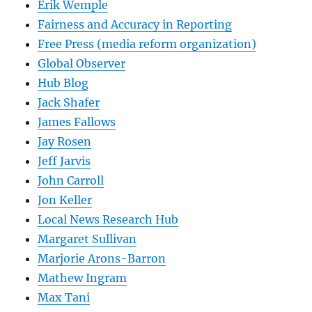
Erik Wemple
Fairness and Accuracy in Reporting
Free Press (media reform organization)
Global Observer
Hub Blog
Jack Shafer
James Fallows
Jay Rosen
Jeff Jarvis
John Carroll
Jon Keller
Local News Research Hub
Margaret Sullivan
Marjorie Arons-Barron
Mathew Ingram
Max Tani