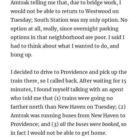
Amtrak telling me that, due to bridge work, I
would not be able to return to Westwood on
Tuesday; South Station was my only option. No
option at all, really, since overnight parking
options in that neighborhood are poor. I said I
had to think about what I wanted to do, and
hung up.
I decided to drive to Providence and pick up the
train there, so I called back. After waiting for 15
minutes, I found myself talking with an agent
who told me that (1) trains were going no
farther north than New Haven on Tuesday; (2)
Amtrak was running buses from New Haven to
Providence; and (3)
all the buses were booked,
so
in fact I would not be able to get home.