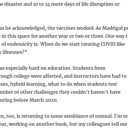
w disaster and 10 to 14 more days of life disruption or
 as he acknowledged, the vaccines worked. As Madrigal p
 in this space for another year or two or three. One way 
 of endemicity is: When do we start treating COVID like
y illnesses?”
s especially hard on education. Students from
ough college were affected, and instructors have had to
ses, hybrid learning, what to do when students test
umber of other challenges they couldn’t haven’t have
nting before March 2020.
m, too, is returning to some semblance of normal. I’m o
year, working on another book, but my colleagues tell me