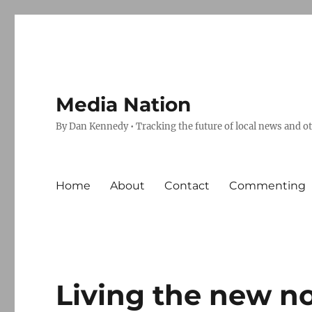
Media Nation
By Dan Kennedy • Tracking the future of local news and o
Home
About
Contact
Commenting
Living the new no