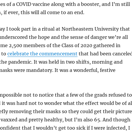
es of a COVID vaccine along with a booster, and I’m still
if ever, this will all come to an end.
ay I took part in a ritual at Northeastern University that
nderscored the hope and the sense of danger we’re all
ome 2,500 members of the Class of 2020 gathered in
 to
celebrate the commencement
that had been cancele
 the pandemic. It was held in two shifts, morning and
asks were mandatory. It was a wonderful, festive
impossible not to notice that a few of the grads refused to
it was hard not to wonder what the effect would be of al
efly removing their masks so they could get their picture
y vaxxed and pretty healthy, but I’m also 65. And though
nfident that I wouldn’t get too sick if I were infected, I