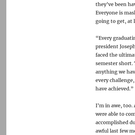
they’ve been hav
Everyone is mask
going to get, at 
“Every graduatin
president Josep
faced the ultimat
semester short.
anything we have
every challenge,
have achieved.”
I’m in awe, too
were able to co
accomplished dur
awful last few 