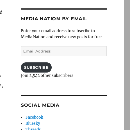
ed
MEDIA NATION BY EMAIL
Enter your email address to subscribe to
Media Nation and receive new posts for free.
Email
Address
SUBSCRIBE
Join 2,542 other subscribers
f
e,
SOCIAL MEDIA
Facebook
Bluesky
Threads