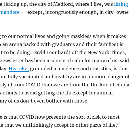
 ticking up, the city of Medford, where I live, was
lifting
 mandate
— except, incongruously enough, in city-own
 to our normal lives and going maskless when it makes
in an arena packed with graduates and their families) is
ht to be doing. David Leonhardt of The New York Times,
wsletter has been a source of calm for many of us, said
day.
His take,
grounded in evidence and statistics, is that
are fully vaccinated and healthy are in no more danger o
ly ill from COVID than we are from the flu. And of cours
autions to avoid getting the flu except for annual
ny of us don’t even bother with those.
 is that COVID now presents the sort of risk to most
e that we unthinkingly accept in other parts of life,”