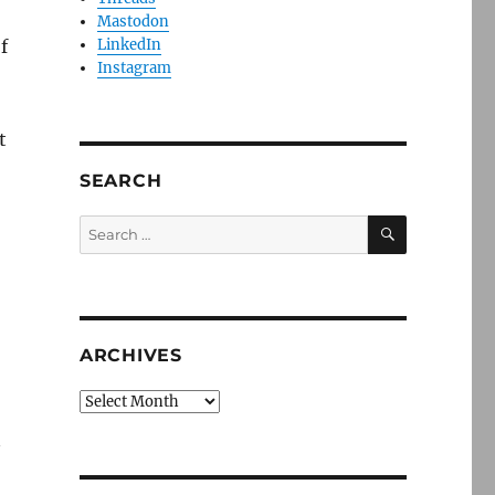
Mastodon
f
LinkedIn
Instagram
t
SEARCH
SEARCH
Search
for:
ARCHIVES
Archives