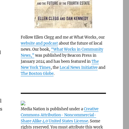
Follow Ellen Clegg and me at What Works, our
website and podcast
about the future of local
news. Our book,
“What Works in Community
d
News,”
was published by Beacon Press in
January 2024 and has been featured in
The
New York Times
, the
Local News Initiative
and
The Boston Globe
.
l
s
Media Nation is published under a
Creative
Commons Attribution- Noncommercial-
Share Alike 4.0 United States License
. Some
rights reserved. You must attribute this work