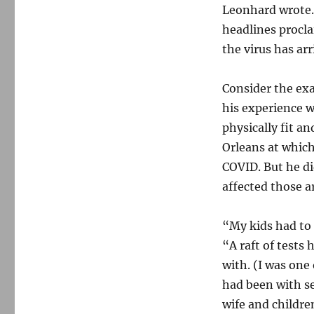
Leonhard wrote.
headlines procla
the virus has arr
Consider the ex
his experience w
physically fit a
Orleans at which
COVID. But he did
affected those 
“My kids had to 
“A raft of tests
with. (I was one 
had been with s
wife and childre