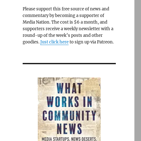
Please support this free source of news and
commentary by becoming a supporter of
Media Nation. The cost is $6 a month, and
supporters receive a weekly newsletter with a
round-up of the week’s posts and other
goodies.
Just click here
to sign up via Patreon.