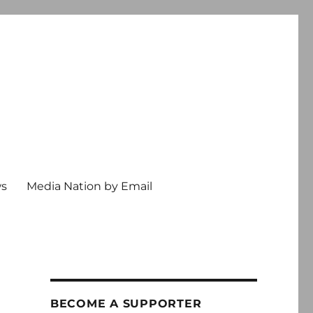
ws
Media Nation by Email
BECOME A SUPPORTER