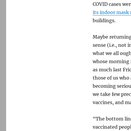
COVID cases were
its indoor mask
buildings.
Maybe returning
sense (i.e., not 
what we all oug
whose morning ne
as much last Fri
those of us who 
becoming serious
we take few prec
vaccines, and ma
“The bottom line
vaccinated peopl