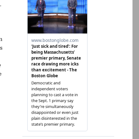
.
n
s
e
e