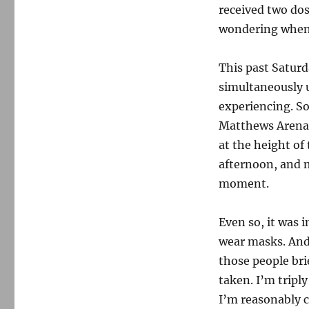
received two dos
wondering when, 
This past Saturd
simultaneously u
experiencing. S
Matthews Arena
at the height of
afternoon, and m
moment.
Even so, it was 
wear masks. And 
those people bri
taken. I’m tripl
I’m reasonably co