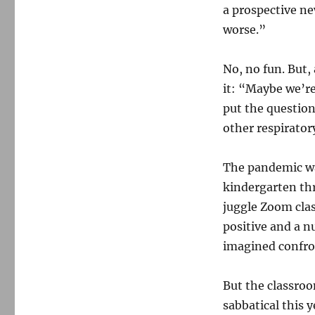
a prospective ne
worse.”
No, no fun. But,
it: “Maybe we’re
put the question
other respirator
The pandemic wa
kindergarten thr
juggle Zoom clas
positive and a n
imagined confro
But the classroo
sabbatical this 