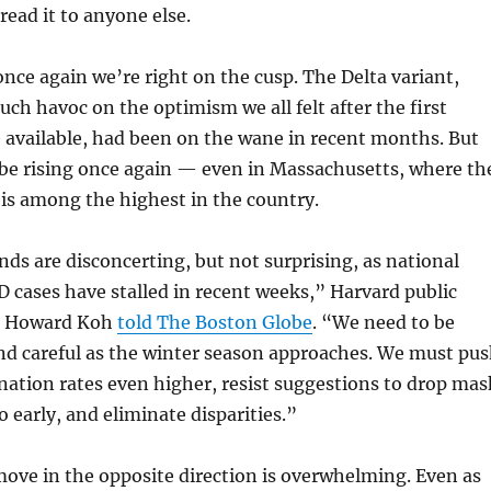
read it to anyone else.
once again we’re right on the cusp. The Delta variant,
ch havoc on the optimism we all felt after the first
 available, had been on the wane in recent months. But
 be rising once again — even in Massachusetts, where th
 is among the highest in the country.
nds are disconcerting, but not surprising, as national
D cases have stalled in recent weeks,” Harvard public
or Howard Koh
told The Boston Globe
. “We need to be
nd careful as the winter season approaches. We must pu
ination rates even higher, resist suggestions to drop mas
 early, and eliminate disparities.”
move in the opposite direction is overwhelming. Even as