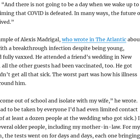
 “And there is not going to be a day when we wake up to
iming that COVID is defeated. In many ways, the future o
ived.”
ample of Alexis Madrigal,
who wrote in The Atlantic
abou
ith a breakthrough infection despite being young,
nd fully vaxxed. He attended a friend’s wedding in New
 all the other guests had been vaccinated, too. He got
n’t get all that sick. The worst part was how his illness
around him.
come out of school and isolate with my wife,” he wrote.
 had to be taken by everyone I’d had even limited contact
of at least a dozen people at the wedding who got sick.) I
everal older people, including my mother-in-law. For my
n, the tests went on for days and days, each one bringing