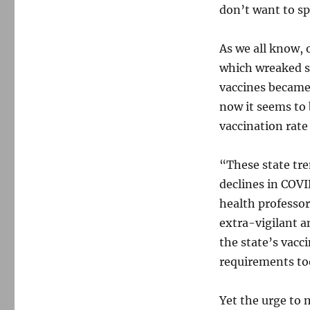
don’t want to sp
As we all know, 
which wreaked su
vaccines became
now it seems to
vaccination rate
“These state tre
declines in COVI
health profess
extra-vigilant a
the state’s vacc
requirements too
Yet the urge to 