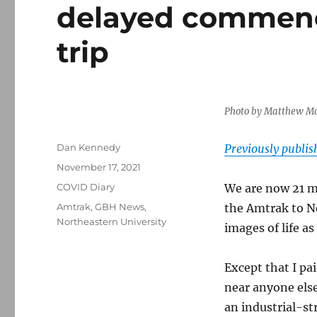
delayed commenc
trip
Photo by Matthew Mo
Author
Dan Kennedy
Previously publi
Posted
November 17, 2021
on
Categories
COVID Diary
We are now 21 m
Tags
Amtrak
,
GBH News
,
the Amtrak to N
Northeastern University
images of life as
Except that I pai
near anyone else
an industrial-st