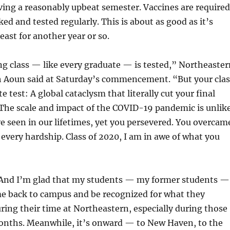
ing a reasonably upbeat semester. Vaccines are required
ed and tested regularly. This is about as good as it’s
least for another year or so.
g class — like every graduate — is tested,” Northeaster
h Aoun said at Saturday’s commencement. “But your clas
e test: A global cataclysm that literally cut your final
 The scale and impact of the COVID-19 pandemic is unlik
 seen in our lifetimes, yet you persevered. You overcam
 every hardship. Class of 2020, I am in awe of what you
. And I’m glad that my students — my former students —
me back to campus and be recognized for what they
ing their time at Northeastern, especially during those
months. Meanwhile, it’s onward — to New Haven, to the