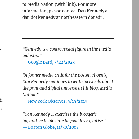
to Media Nation (with link). For more
information, please contact Dan Kennedy at
dan dot kennedy at northeastern dot edu.
e
“Kennedy is a controversial figure in the media
industry.”
— Google Bard, 3/22/2023
“A former media critic for the Boston Phoenix,
Dan Kennedy continues to write incisively about
the print and digital universe at his blog, Media
Nation.”
sh
—
New York Observer, 5/15/2015
k
“Dan Kennedy … exercises the blogger’s
imperative to bloviate beyond his expertise.”
—
Boston Globe, 11/30/2008