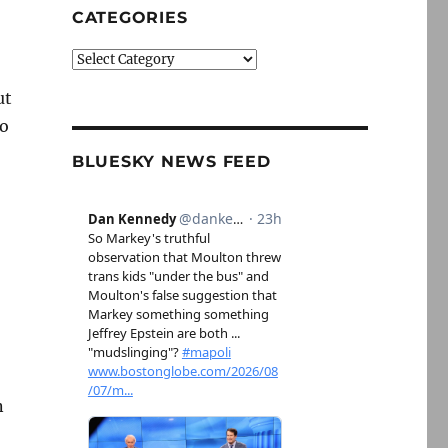
CATEGORIES
Categories
ut
to
BLUESKY NEWS FEED
n