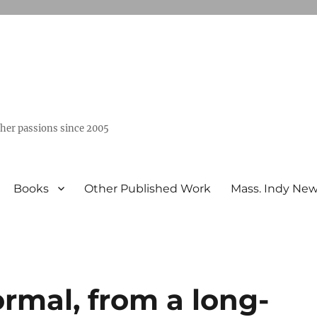
ther passions since 2005
Books
Other Published Work
Mass. Indy Ne
rmal, from a long-