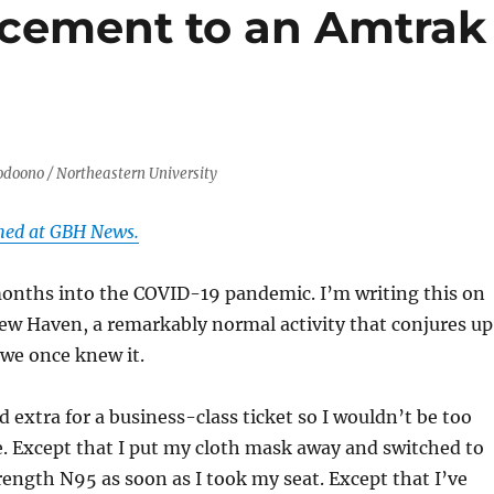
ement to an Amtrak
doono / Northeastern University
shed at GBH News.
onths into the COVID-19 pandemic. I’m writing this on
ew Haven, a remarkably normal activity that conjures up
 we once knew it.
d extra for a business-class ticket so I wouldn’t be too
. Except that I put my cloth mask away and switched to
rength N95 as soon as I took my seat. Except that I’ve