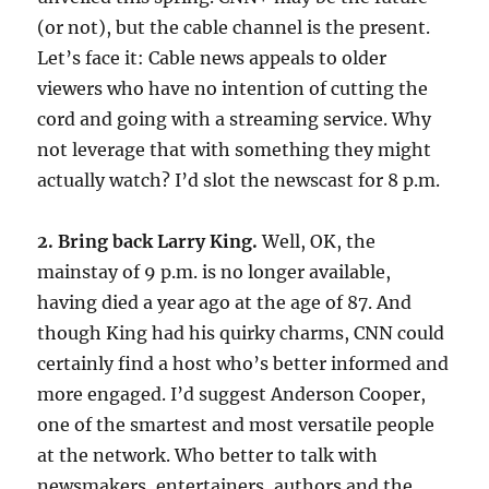
(or not), but the cable channel is the present.
Let’s face it: Cable news appeals to older
viewers who have no intention of cutting the
cord and going with a streaming service. Why
not leverage that with something they might
actually watch? I’d slot the newscast for 8 p.m.
2. Bring back Larry King.
Well, OK, the
mainstay of 9 p.m. is no longer available,
having died a year ago at the age of 87. And
though King had his quirky charms, CNN could
certainly find a host who’s better informed and
more engaged. I’d suggest Anderson Cooper,
one of the smartest and most versatile people
at the network. Who better to talk with
newsmakers, entertainers, authors and the