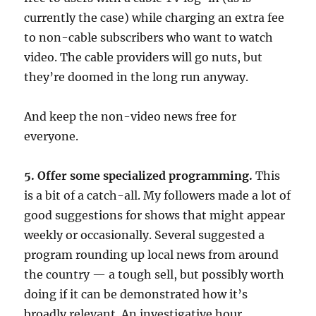
currently the case) while charging an extra fee
to non-cable subscribers who want to watch
video. The cable providers will go nuts, but
they’re doomed in the long run anyway.
And keep the non-video news free for
everyone.
5. Offer some specialized programming.
This
is a bit of a catch-all. My followers made a lot of
good suggestions for shows that might appear
weekly or occasionally. Several suggested a
program rounding up local news from around
the country — a tough sell, but possibly worth
doing if it can be demonstrated how it’s
broadly relevant. An investigative hour