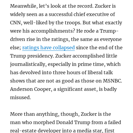
Meanwhile, let’s look at the record. Zucker is
widely seen as a successful chief executive of
CNN, well-liked by the troops. But what exactly
were his accomplishments? He rode a Trump-
driven rise in the ratings, the same as everyone
else;
ratings have collapsed
since the end of the
Trump presidency. Zucker accomplished little
journalistically, especially in prime time, which
has devolved into three hours of liberal talk
shows that are not as good as those on MSNBC.
Anderson Cooper, a significant asset, is badly
misused.
More than anything, though, Zucker is the
man who morphed Donald Trump from a failed
real-estate developer into a media star, first