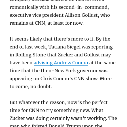
romantically with his second-in-command,
executive vice president Allison Gollust, who
remains at CNN, at least for now.
It seems likely that there’s more to it. By the
end of last week, Tatiana Siegel was reporting
in Rolling Stone that Zucker and Gollust may
have been
advising Andrew Cuomo
at the same
time that the then-New York governor was
appearing on Chris Cuomo’s CNN show. More
to come, no doubt.
But whatever the reason, now is the perfect
time for CNN to try something new. What
Zucker was doing certainly wasn’t working. The
man who foisted Donald Trump upon the