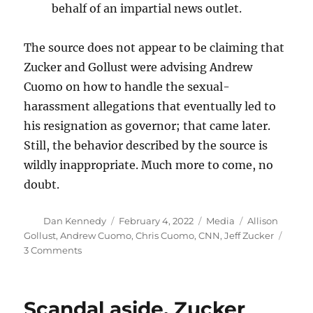
behalf of an impartial news outlet.
The source does not appear to be claiming that
Zucker and Gollust were advising Andrew
Cuomo on how to handle the sexual-
harassment allegations that eventually led to
his resignation as governor; that came later.
Still, the behavior described by the source is
wildly inappropriate. Much more to come, no
doubt.
Author
Posted
Categories
Tags
Dan Kennedy
February 4, 2022
Media
Allison
on
Gollust
,
Andrew Cuomo
,
Chris Cuomo
,
CNN
,
Jeff Zucker
on
3 Comments
Drip,
drip,
drip
Scandal aside, Zucker