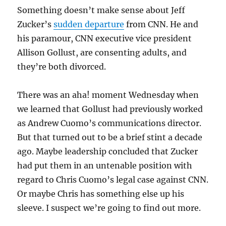
Something doesn’t make sense about Jeff
Zucker’s
sudden departure
from CNN. He and
his paramour, CNN executive vice president
Allison Gollust, are consenting adults, and
they’re both divorced.
There was an aha! moment Wednesday when
we learned that Gollust had previously worked
as Andrew Cuomo’s communications director.
But that turned out to be a brief stint a decade
ago. Maybe leadership concluded that Zucker
had put them in an untenable position with
regard to Chris Cuomo’s legal case against CNN.
Or maybe Chris has something else up his
sleeve. I suspect we’re going to find out more.