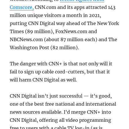
Comscore,
CNN.com and its apps attracted 143
million unique visitors a month in 2021,
putting CNN Digital way ahead of The New York
Times (89 million), FoxNews.com and
NBCNews.com (about 87 million each) and The
Washington Post (82 million).
The danger with CNN+ is that not only will it
fail to sign up cable cord-cutters, but that it
will harm CNN Digital as well.
CNN Digital isn’t just successful — it’s good,
one of the best free national and international
news sources available. I’d merge CNN+ into
CNN Digital, offering all video programming
free to users with a cable TV log-in (as is