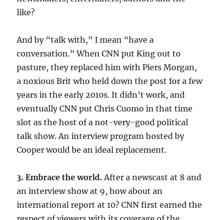
like?
And by “talk with,” I mean “have a
conversation.” When CNN put King out to
pasture, they replaced him with Piers Morgan,
a noxious Brit who held down the post for a few
years in the early 2010s. It didn’t work, and
eventually CNN put Chris Cuomo in that time
slot as the host of a not-very-good political
talk show. An interview program hosted by
Cooper would be an ideal replacement.
3. Embrace the world.
After a newscast at 8 and
an interview show at 9, how about an
international report at 10? CNN first earned the
respect of viewers with its coverage of the