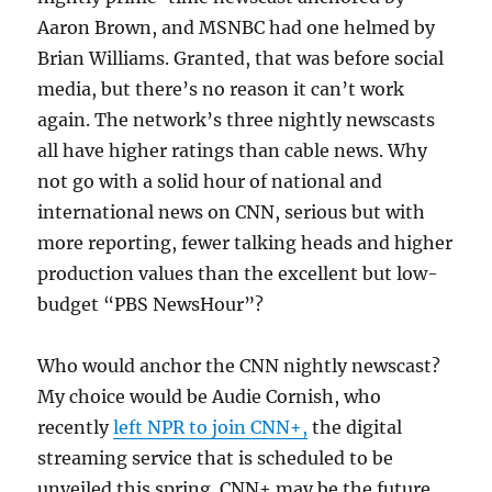
Aaron Brown, and MSNBC had one helmed by
Brian Williams. Granted, that was before social
media, but there’s no reason it can’t work
again. The network’s three nightly newscasts
all have higher ratings than cable news. Why
not go with a solid hour of national and
international news on CNN, serious but with
more reporting, fewer talking heads and higher
production values than the excellent but low-
budget “PBS NewsHour”?
Who would anchor the CNN nightly newscast?
My choice would be Audie Cornish, who
recently
left NPR to join CNN+,
the digital
streaming service that is scheduled to be
unveiled this spring. CNN+ may be the future