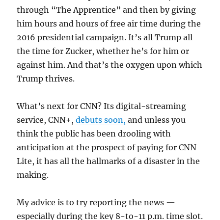
through “The Apprentice” and then by giving
him hours and hours of free air time during the
2016 presidential campaign. It’s all Trump all
the time for Zucker, whether he’s for him or
against him. And that’s the oxygen upon which
Trump thrives.
What’s next for CNN? Its digital-streaming
service, CNN+,
debuts soon,
and unless you
think the public has been drooling with
anticipation at the prospect of paying for CNN
Lite, it has all the hallmarks of a disaster in the
making.
My advice is to try reporting the news —
especially during the key 8-to-11 p.m. time slot.