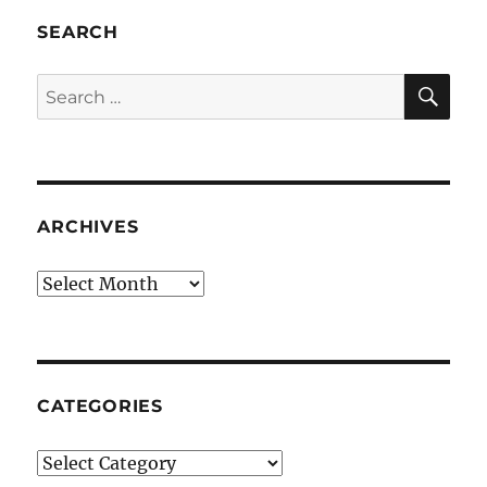
SEARCH
SE
Search
for:
ARCHIVES
Archives
CATEGORIES
Categories