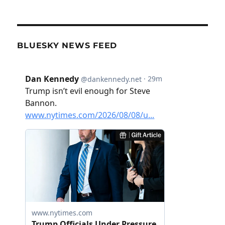
BLUESKY NEWS FEED