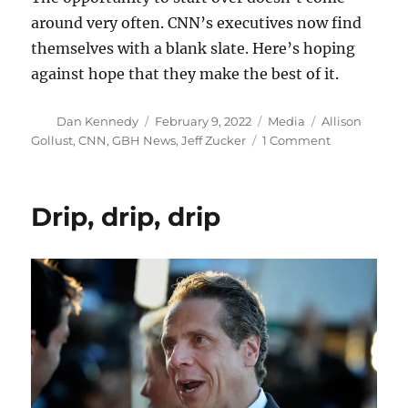
around very often. CNN’s executives now find
themselves with a blank slate. Here’s hoping
against hope that they make the best of it.
Author
Posted
Categories
Tags
Dan Kennedy
February 9, 2022
Media
Allison
on
on
Gollust
,
CNN
,
GBH News
,
Jeff Zucker
1 Comment
Five
ideas
to
Drip, drip, drip
reinvent
CNN
after
Zucker’s
departure