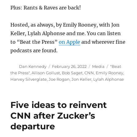
Plus: Rants & Raves are back!
Hosted, as always, by Emily Rooney, with Jon
Keller, Lylah Alphonse and me. You can listen
to “Beat the Press”
on Apple
and wherever fine
podcasts are found.
Author
Posted
Categories
Tags
Dan Kennedy
February 26, 2022
Media
"Beat
on
the Press"
,
Allison Gollust
,
Bob Saget
,
CNN
,
Emily Rooney
,
Harvey Silverglate
,
Joe Rogan
,
Jon Keller
,
Lylah Alphonse
Five ideas to reinvent
CNN after Zucker’s
departure