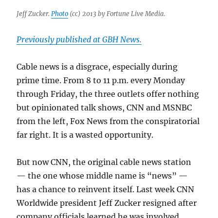
Jeff Zucker.
Photo
(cc) 2013 by Fortune Live Media.
Previously published at GBH News.
Cable news is a disgrace, especially during
prime time. From 8 to 11 p.m. every Monday
through Friday, the three outlets offer nothing
but opinionated talk shows, CNN and MSNBC
from the left, Fox News from the conspiratorial
far right. It is a wasted opportunity.
But now CNN, the original cable news station
— the one whose middle name is “news” —
has a chance to reinvent itself. Last week CNN
Worldwide president Jeff Zucker resigned after
company officials learned he was involved