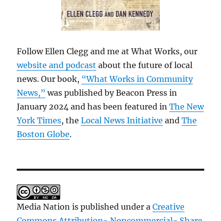
Follow Ellen Clegg and me at What Works, our
website and podcast
about the future of local
news. Our book,
“What Works in Community
News,”
was published by Beacon Press in
January 2024 and has been featured in
The New
York Times
, the
Local News Initiative
and
The
Boston Globe
.
Media Nation is published under a
Creative
Commons Attribution- Noncommercial- Share