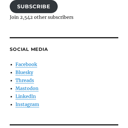
SUBSCRIBE
Join 2,542 other subscribers
SOCIAL MEDIA
Facebook
Bluesky
Threads
Mastodon
LinkedIn
Instagram