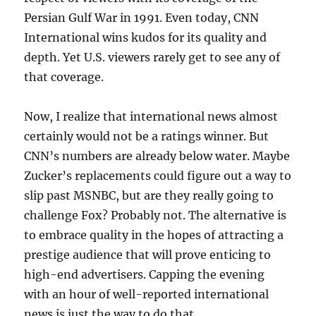
Persian Gulf War in 1991. Even today, CNN
International wins kudos for its quality and
depth. Yet U.S. viewers rarely get to see any of
that coverage.
Now, I realize that international news almost
certainly would not be a ratings winner. But
CNN’s numbers are already below water. Maybe
Zucker’s replacements could figure out a way to
slip past MSNBC, but are they really going to
challenge Fox? Probably not. The alternative is
to embrace quality in the hopes of attracting a
prestige audience that will prove enticing to
high-end advertisers. Capping the evening
with an hour of well-reported international
news is just the way to do that.