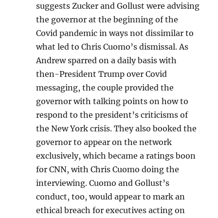
suggests Zucker and Gollust were advising
the governor at the beginning of the
Covid pandemic in ways not dissimilar to
what led to Chris Cuomo’s dismissal. As
Andrew sparred on a daily basis with
then-President Trump over Covid
messaging, the couple provided the
governor with talking points on how to
respond to the president’s criticisms of
the New York crisis. They also booked the
governor to appear on the network
exclusively, which became a ratings boon
for CNN, with Chris Cuomo doing the
interviewing. Cuomo and Gollust’s
conduct, too, would appear to mark an
ethical breach for executives acting on