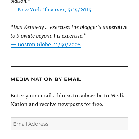
Nation.”
—
New York Observer, 5/15/2015
“Dan Kennedy … exercises the blogger’s imperative
to bloviate beyond his expertise.”
—
Boston Globe, 11/30/2008
MEDIA NATION BY EMAIL
Enter your email address to subscribe to Media
Nation and receive new posts for free.
Email
Address