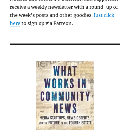
ratings
receive a weekly newsletter with a round-up of
collapse
the week’s posts and other goodies.
Just click
at
CNN
here
to sign up via Patreon.