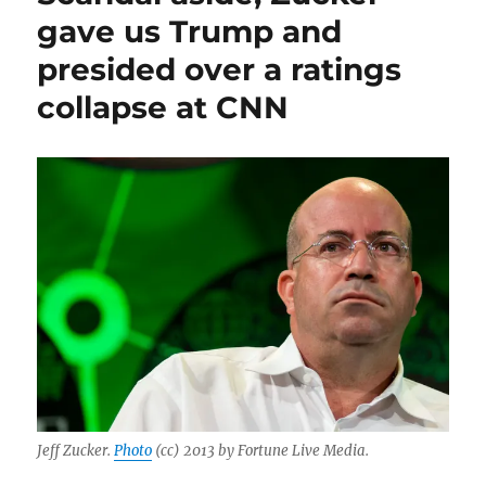
gave us Trump and
presided over a ratings
collapse at CNN
Jeff Zucker.
Photo
(cc) 2013 by Fortune Live Media.