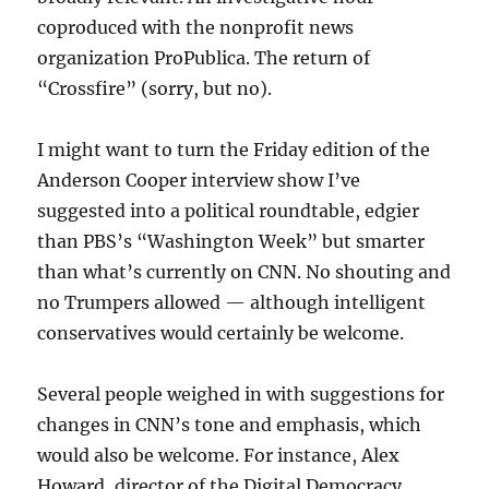
coproduced with the nonprofit news
organization ProPublica. The return of
“Crossfire” (sorry, but no).
I might want to turn the Friday edition of the
Anderson Cooper interview show I’ve
suggested into a political roundtable, edgier
than PBS’s “Washington Week” but smarter
than what’s currently on CNN. No shouting and
no Trumpers allowed — although intelligent
conservatives would certainly be welcome.
Several people weighed in with suggestions for
changes in CNN’s tone and emphasis, which
would also be welcome. For instance, Alex
Howard, director of the Digital Democracy