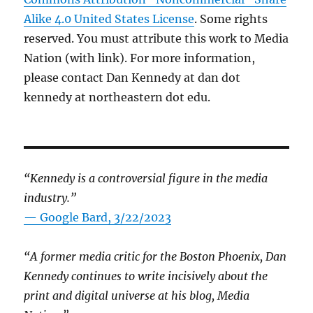
Alike 4.0 United States License
. Some rights
reserved. You must attribute this work to Media
Nation (with link). For more information,
please contact Dan Kennedy at dan dot
kennedy at northeastern dot edu.
“Kennedy is a controversial figure in the media
industry.”
— Google Bard, 3/22/2023
“A former media critic for the Boston Phoenix, Dan
Kennedy continues to write incisively about the
print and digital universe at his blog, Media