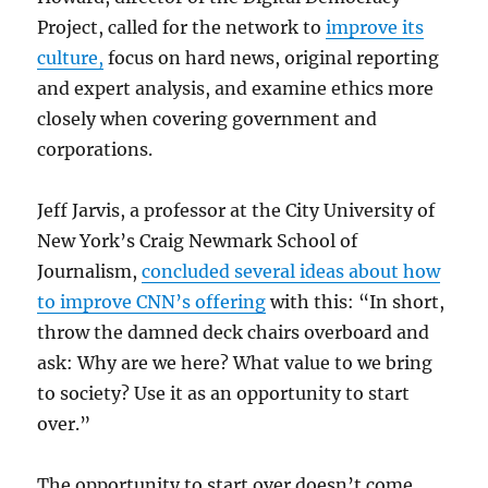
Project, called for the network to
improve its
culture,
focus on hard news, original reporting
and expert analysis, and examine ethics more
closely when covering government and
corporations.
Jeff Jarvis, a professor at the City University of
New York’s Craig Newmark School of
Journalism,
concluded several ideas about how
to improve CNN’s offering
with this: “In short,
throw the damned deck chairs overboard and
ask: Why are we here? What value to we bring
to society? Use it as an opportunity to start
over.”
The opportunity to start over doesn’t come