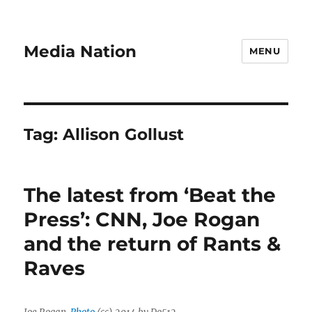
Media Nation
MENU
Tag:
Allison Gollust
The latest from ‘Beat the
Press’: CNN, Joe Rogan
and the return of Rants &
Raves