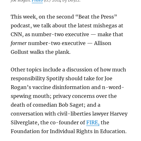
Joe Rogan.
Photo
(cc) 2014 by Do512.
This week, on the second “Beat the Press”
podcast, we talk about the latest mishegas at
CNN, as number-two executive — make that
former
number-two executive — Allison
Gollust walks the plank.
Other topics include a discussion of how much
responsibility Spotify should take for Joe
Rogan’s vaccine disinformation and n-word-
spewing mouth; privacy concerns over the
death of comedian Bob Saget; and a
conversation with civil-liberties lawyer Harvey
Silverglate, the co-founder of
FIRE,
the
Foundation for Individual Rights in Education.