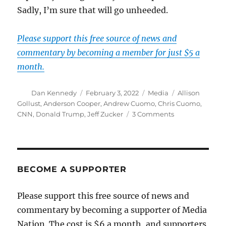
Sadly, I’m sure that will go unheeded.
Please support this free source of news and
commentary by becoming a member for just $5 a
month.
Author
Posted
Categories
Tags
Dan Kennedy
February 3, 2022
Media
Allison
on
Gollust
,
Anderson Cooper
,
Andrew Cuomo
,
Chris Cuomo
,
on
CNN
,
Donald Trump
,
Jeff Zucker
3 Comments
Scandal
aside,
Zucker
gave
us
BECOME A SUPPORTER
Trump
and
Please support this free source of news and
presided
commentary by becoming a supporter of Media
over
a
Nation. The cost is $6 a month, and supporters