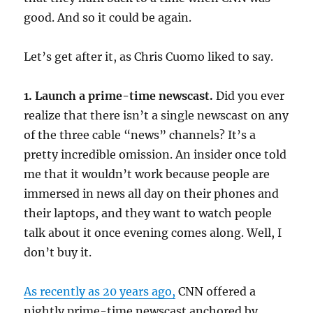
good. And so it could be again.
Let’s get after it, as Chris Cuomo liked to say.
1. Launch a prime-time newscast.
Did you ever
realize that there isn’t a single newscast on any
of the three cable “news” channels? It’s a
pretty incredible omission. An insider once told
me that it wouldn’t work because people are
immersed in news all day on their phones and
their laptops, and they want to watch people
talk about it once evening comes along. Well, I
don’t buy it.
As recently as 20 years ago,
CNN offered a
nightly prime-time newscast anchored by