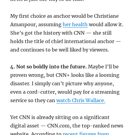
My first choice as anchor would be Christiane
Amanpour, assuming
her health
would allow it.
She’s got the history with CNN — she still
holds the title of chief international anchor —
and continues to be well liked by viewers.
4. Not so boldly into the future.
Maybe I’ll be
proven wrong, but CNN+ looks like a looming
disaster. I simply can’t picture why anyone,
even a cord-cutter, would pay for a streaming
service so they can
watch Chris Wallace.
Yet CNN is already sitting on a significant
digital asset — CNN.com, the top-ranked news
website. According to
recent figures from