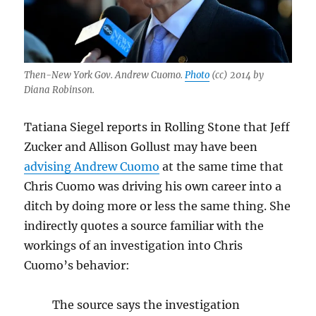
Then-New York Gov. Andrew Cuomo.
Photo
(cc) 2014 by
Diana Robinson.
Tatiana Siegel reports in Rolling Stone that Jeff
Zucker and Allison Gollust may have been
advising Andrew Cuomo
at the same time that
Chris Cuomo was driving his own career into a
ditch by doing more or less the same thing. She
indirectly quotes a source familiar with the
workings of an investigation into Chris
Cuomo’s behavior:
The source says the investigation