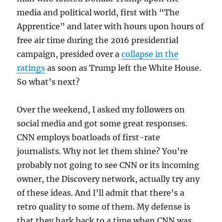
media and political world, first with “The
Apprentice” and later with hours upon hours of
free air time during the 2016 presidential
campaign, presided over a
collapse in the
ratings
as soon as Trump left the White House.
So what’s next?
Over the weekend, I asked my followers on
social media and got some great responses.
CNN employs boatloads of first-rate
journalists. Why not let them shine? You’re
probably not going to see CNN or its incoming
owner, the Discovery network, actually try any
of these ideas. And I’ll admit that there’s a
retro quality to some of them. My defense is
that they hark back to a time when CNN was