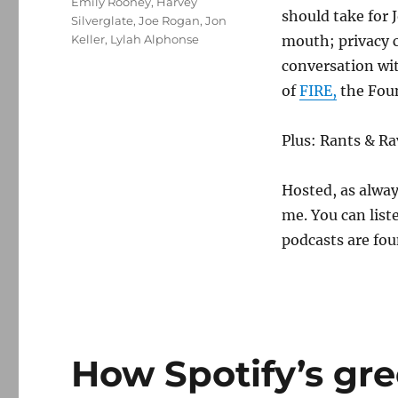
Emily Rooney
,
Harvey
should take for
Silverglate
,
Joe Rogan
,
Jon
Keller
,
Lylah Alphonse
mouth; privacy 
conversation wit
of
FIRE,
the Foun
Plus: Rants & Ra
Hosted, as alway
me. You can list
podcasts are fou
How Spotify’s gr