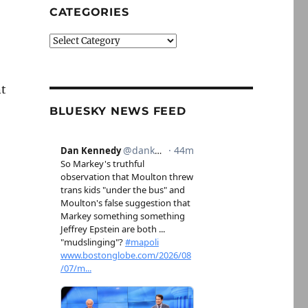
CATEGORIES
Categories
nt
BLUESKY NEWS FEED