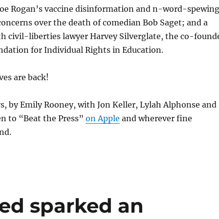
 Joe Rogan’s vaccine disinformation and n-word-spewin
concerns over the death of comedian Bob Saget; and a
h civil-liberties lawyer Harvey Silverglate, the co-found
dation for Individual Rights in Education.
ves are back!
s, by Emily Rooney, with Jon Keller, Lylah Alphonse and
en to “Beat the Press”
on Apple
and wherever fine
nd.
eed sparked an