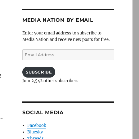
MEDIA NATION BY EMAIL
Enter your email address to subscribe to
Media Nation and receive new posts for free.
n
Email
Address
SUBSCRIBE
g
Join 2,542 other subscribers
SOCIAL MEDIA
d-
Facebook
Bluesky
Threads