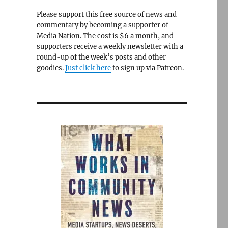
Please support this free source of news and
commentary by becoming a supporter of
Media Nation. The cost is $6 a month, and
supporters receive a weekly newsletter with a
round-up of the week’s posts and other
goodies.
Just click here
to sign up via Patreon.