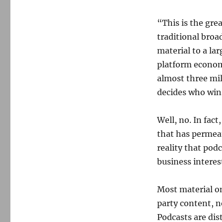
uprising
“This is the gr
traditional broa
material to a lar
platform econom
almost three mil
decides who win
Well, no. In fact
that has permeat
reality that podc
business interes
Most material on
party content, n
Podcasts are dis