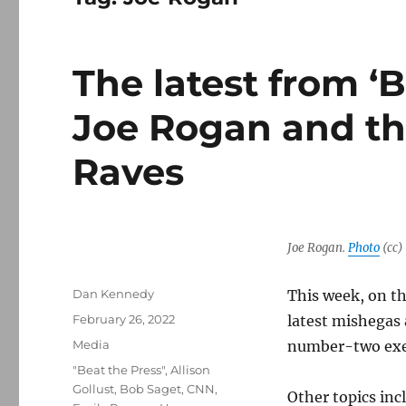
The latest from ‘B
Joe Rogan and th
Raves
Joe Rogan.
Photo
(cc)
Author
Dan Kennedy
This week, on th
Posted
February 26, 2022
latest mishegas
on
Categories
Media
number-two exec
Tags
"Beat the Press"
,
Allison
Gollust
,
Bob Saget
,
CNN
,
Other topics inc