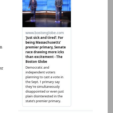
om
er