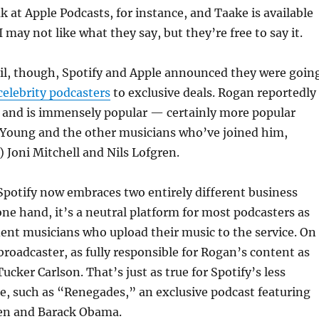
k at Apple Podcasts, for instance, and Taake is available
 may not like what they say, but they’re free to say it.
ril, though, Spotify and Apple announced they were goin
celebrity podcasters
to exclusive deals. Rogan reportedly
n and is immensely popular — certainly more popular
 Young and the other musicians who’ve joined him,
) Joni Mitchell and Nils Lofgren.
Spotify now embraces two entirely different business
ne hand, it’s a neutral platform for most podcasters as
ent musicians who upload their music to the service. On
 broadcaster, as fully responsible for Rogan’s content as
ucker Carlson. That’s just as true for Spotify’s less
re, such as “Renegades,” an exclusive podcast featuring
en and Barack Obama.