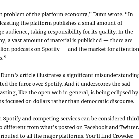
eat problem of the platform economy,” Dunn wrote. “In
dcasting the platform publishes a small amount of
ge audience, taking responsibility for its quality. In the
y, a vast amount of material is published — there are
lion podcasts on Spotify — and the market for attentio
s.”
, Dunn’s article illustrates a significant misunderstandin
ed the furor over Spotify. And it underscores the sad
asting, like the open web in general, is being eclipsed by
ts focused on dollars rather than democratic discourse.
 Spotify and competing services can be considered thir
o different from what’s posted on Facebook and Twitter.
tributed to all the major platforms. You’ll find Crowder