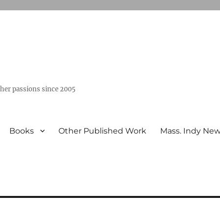
ther passions since 2005
Books
Other Published Work
Mass. Indy Ne