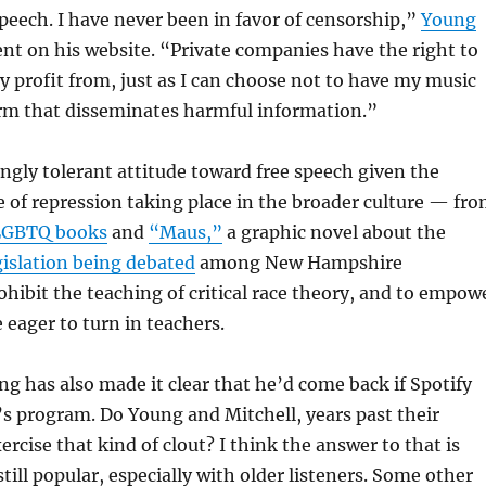
speech. I have never been in favor of censorship,”
Young
nt on his website. “Private companies have the right to
 profit from, just as I can choose not to have my music
orm that disseminates harmful information.”
ingly tolerant attitude toward free speech given the
 of repression taking place in the broader culture — fr
LGBTQ books
and
“Maus,”
a graphic novel about the
gislation being debated
among New Hampshire
hibit the teaching of critical race theory, and to empow
 eager to turn in teachers.
g has also made it clear that he’d come back if Spotify
’s program. Do Young and Mitchell, years past their
ercise that kind of clout? I think the answer to that is
till popular, especially with older listeners. Some other