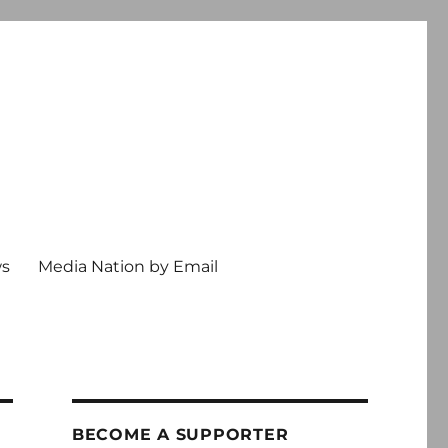
ws
Media Nation by Email
BECOME A SUPPORTER