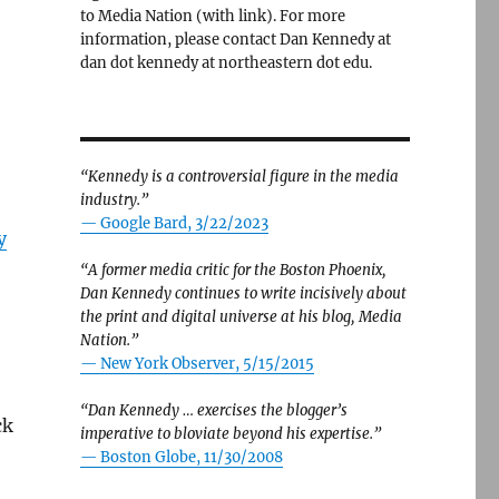
to Media Nation (with link). For more
information, please contact Dan Kennedy at
dan dot kennedy at northeastern dot edu.
“Kennedy is a controversial figure in the media
industry.”
— Google Bard, 3/22/2023
y
“A former media critic for the Boston Phoenix,
Dan Kennedy continues to write incisively about
the print and digital universe at his blog, Media
Nation.”
—
New York Observer, 5/15/2015
“Dan Kennedy … exercises the blogger’s
ck
imperative to bloviate beyond his expertise.”
—
Boston Globe, 11/30/2008