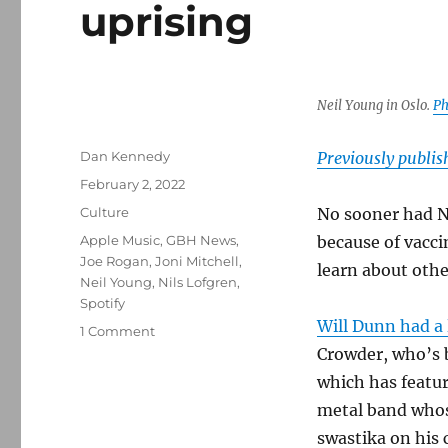
uprising
Neil Young in Oslo.
Ph
Author
Dan Kennedy
Previously publi
Posted
February 2, 2022
on
Categories
Culture
No sooner had 
Tags
Apple Music
,
GBH News
,
because of vacc
Joe Rogan
,
Joni Mitchell
,
learn about othe
Neil Young
,
Nils Lofgren
,
Spotify
Will Dunn had a 
on
1 Comment
How
Crowder, who’s 
Spotify’s
which has featu
greed
metal band whos
sparked
an
swastika on his 