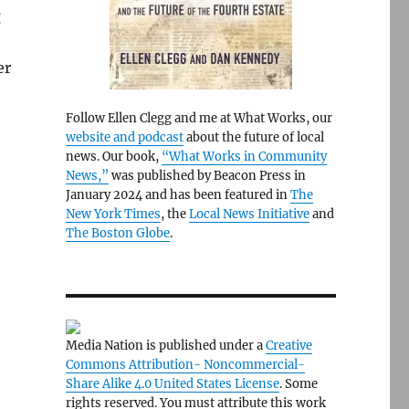
g
er
Follow Ellen Clegg and me at What Works, our
website and podcast
about the future of local
news. Our book,
“What Works in Community
News,”
was published by Beacon Press in
January 2024 and has been featured in
The
New York Times
, the
Local News Initiative
and
The Boston Globe
.
Media Nation is published under a
Creative
Commons Attribution- Noncommercial-
Share Alike 4.0 United States License
. Some
rights reserved. You must attribute this work