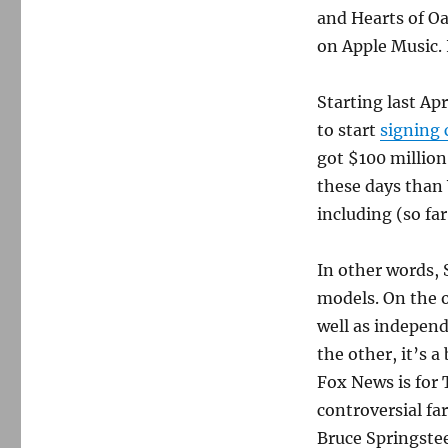
and Hearts of Oa
on Apple Music. I
Starting last Ap
to start
signing 
got $100 millio
these days than
including (so far
In other words, 
models. On the o
well as independ
the other, it’s a
Fox News is for T
controversial fa
Bruce Springste