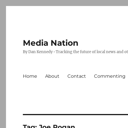
Media Nation
By Dan Kennedy • Tracking the future of local news and o
Home
About
Contact
Commenting
Tag:
Joe Rogan