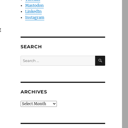
Mastodon
LinkedIn
Instagram
g
SEARCH
SEARCH
Search
for:
ARCHIVES
Archives