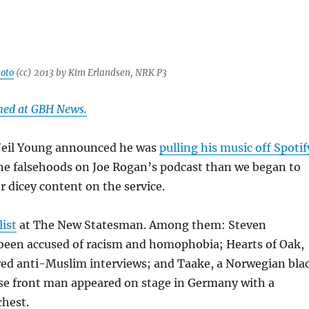
oto
(cc) 2013 by Kim Erlandsen, NRK P3
shed at GBH News.
Neil Young announced he was
pulling his music off Spotif
ine falsehoods on Joe Rogan’s podcast than we began to
r dicey content on the service.
list
at The New Statesman. Among them: Steven
been accused of racism and homophobia; Hearts of Oak,
red anti-Muslim interviews; and Taake, a Norwegian bla
e front man appeared on stage in Germany with a
chest.