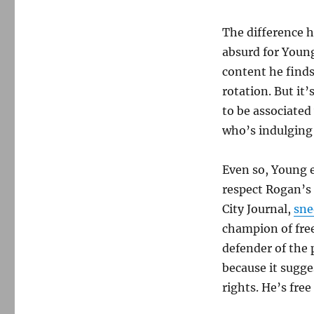
The difference h
absurd for Young
content he finds
rotation. But it
to be associated
who’s indulging
Even so, Young e
respect Rogan’s f
City Journal,
sne
champion of fre
defender of the
because it sugge
rights. He’s free