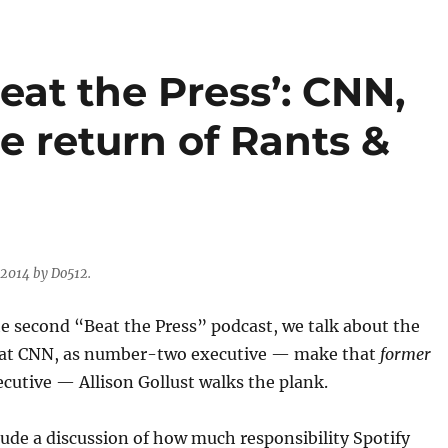
eat the Press’: CNN,
e return of Rants &
 2014 by Do512.
e second “Beat the Press” podcast, we talk about the
 at CNN, as number-two executive — make that
former
utive — Allison Gollust walks the plank.
lude a discussion of how much responsibility Spotify