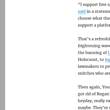
“I support free 
said
in a stateme
choose what they
support a platf
That’s a refresh
frightening wave
the banning of
Holocaust, to
le
lawmakers to pro
snitches who are
Then again, Youn
got rid of Rogan
heyday, really ex
maybe. They’re s