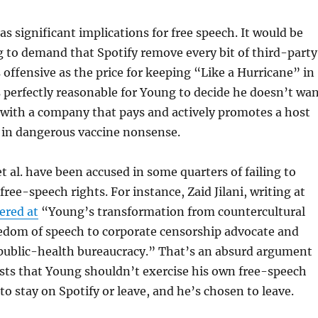
as significant implications for free speech. It would be
 to demand that Spotify remove every bit of third-party
 offensive as the price for keeping “Like a Hurricane” in
’s perfectly reasonable for Young to decide he doesn’t wa
 with a company that pays and actively promotes a host
 in dangerous vaccine nonsense.
t al. have been accused in some quarters of failing to
ree-speech rights. For instance, Zaid Jilani, writing at
ered at
“Young’s transformation from countercultural
edom of speech to corporate censorship advocate and
 public-health bureaucracy.” That’s an absurd argument
sts that Young shouldn’t exercise his own free-speech
 to stay on Spotify or leave, and he’s chosen to leave.