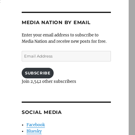
t
MEDIA NATION BY EMAIL
Enter your email address to subscribe to
Media Nation and receive new posts for free.
Email
Address
SUBSCRIBE
Join 2,542 other subscribers
SOCIAL MEDIA
Facebook
Bluesky