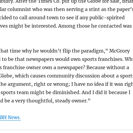
ibility. After the Times Co. put up the Globe for sale, Bria
ar columnist who was then serving a stint as the paper’
cided to call around town to see if any public-spirited
ives might be interested. Among those he contacted was
 that time why he wouldn’t flip the paradigm,” McGrory
d to be that newspapers would own sports franchises. Wh
ts franchise owner own a newspaper? Because without a
Globe, which causes community discussion about a sport
e argument, right or wrong; I have no idea if it was rig
 sports team might be diminished. And I did it because I
d be a very thoughtful, steady owner.”
 GBH News.