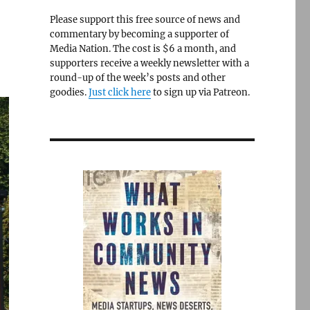
Please support this free source of news and
commentary by becoming a supporter of
Media Nation. The cost is $6 a month, and
supporters receive a weekly newsletter with a
round-up of the week’s posts and other
goodies.
Just click here
to sign up via Patreon.