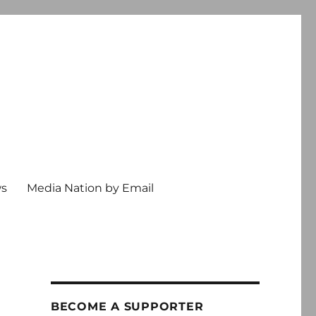
ws
Media Nation by Email
BECOME A SUPPORTER