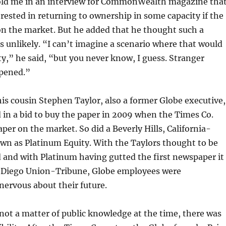
 told me in an interview for CommonWealth
magazine tha
rested in returning to ownership in some capacity if the
on the market. But he added that he thought such a
unlikely. “I can’t imagine a scenario where that would
y,” he said, “but you never know, I guess. Stranger
pened.”
is cousin Stephen Taylor, also a former Globe executive,
in a bid to buy the paper in 2009 when the Times Co.
aper on the market. So did a Beverly Hills, California-
wn as Platinum Equity. With the Taylors thought to be
 and with Platinum having gutted the first newspaper it
 Diego Union-Tribune, Globe employees were
ervous about their future.
not a matter of public knowledge at the time, there was