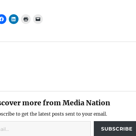
scover more from Media Nation
scribe to get the latest posts sent to your email.
SUBSCRIBE