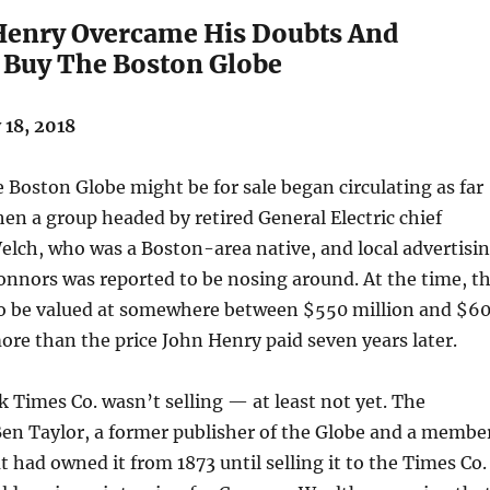
enry Overcame His Doubts And
 Buy The Boston Globe
18, 2018
Boston Globe might be for sale began circulating as far
en a group headed by retired General Electric chief
elch, who was a Boston-area native, and local advertisi
onnors was reported to be nosing around. At the time, t
to be valued at somewhere between $550 million and $6
more than the price John Henry paid seven years later.
 Times Co. wasn’t selling — at least not yet. The
Ben Taylor, a former publisher of the Globe and a membe
t had owned it from 1873 until selling it to the Times Co.