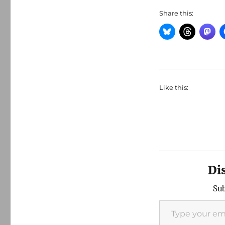
Share this:
Like this:
Di
Sub
Type your email…