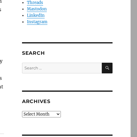
n
Threads
s
Mastodon
LinkedIn
Instagram
SEARCH
y
SEARCH
Search
for:
s
ht
ARCHIVES
Archives