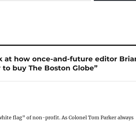
 at how once-and-future editor Bria
 to buy The Boston Globe”
white flag” of non-profit. As Colonel Tom Parker always