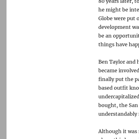
80 years later,
he might be inte
Globe were put 
development was 
be an opportunit
things have hap
Ben Taylor and h
became involved 
finally put the p
based outfit kno
undercapitalized
bought, the San
understandably n
Although it was 