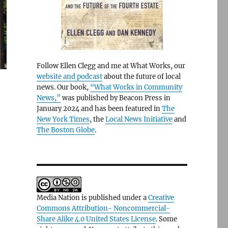
Follow Ellen Clegg and me at What Works, our
website and podcast
about the future of local
news. Our book,
“What Works in Community
News,”
was published by Beacon Press in
January 2024 and has been featured in
The
New York Times
, the
Local News Initiative
and
The Boston Globe
.
Media Nation is published under a
Creative
Commons Attribution- Noncommercial-
Share Alike 4.0 United States License
. Some