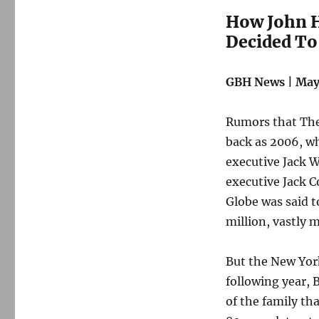
How John H
Decided To
GBH News | May 
Rumors that The 
back as 2006, wh
executive Jack W
executive Jack C
Globe was said 
million, vastly 
But the New York
following year, 
of the family tha