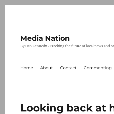
Media Nation
By Dan Kennedy • Tracking the future of local news and o
Home
About
Contact
Commenting
Looking back at 