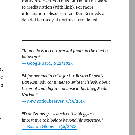
rights reserved. You must attribute this work
to Media Nation (with link). For more
information, please contact Dan Kennedy at
dan dot kennedy at northeastern dot edu.
“Kennedy is a controversial figure in the media
industry.”
— Google Bard, 3/22/2023
ng
“A former media critic for the Boston Phoenix,
he
Dan Kennedy continues to write incisively about
00
the print and digital universe at his blog, Media
Nation.”
—
New York Observer, 5/15/2015
“Dan Kennedy … exercises the blogger’s
r
imperative to bloviate beyond his expertise.”
—
Boston Globe, 11/30/2008