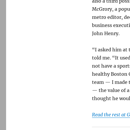
also a third poss
McGrory, a popul
metro editor, de
business execut
John Henry.
“I asked him at
told me. “It use
not have a spor
healthy Boston 
team — I made th
— the value of a
thought he woul
Read the rest at