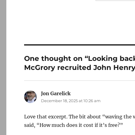
One thought on “Looking back
McGrory recruited John Henry
Jon Garelick
says:
December 18, 2025 at 10:26 am
Love that excerpt. The bit about “waving the 
said, “How much does it cost if it’s free?”