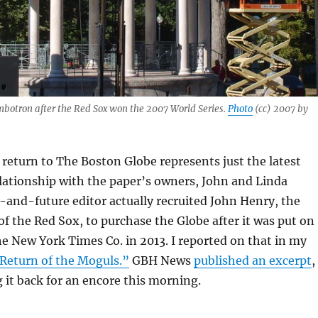
mbotron after the Red Sox won the 2007 World Series.
Photo
(cc) 2007 by
return to The Boston Globe represents just the latest
elationship with the paper’s owners, John and Linda
and-future editor actually recruited John Henry, the
of the Red Sox, to purchase the Globe after it was put on
e New York Times Co. in 2013. I reported on that in my
Return of the Moguls.”
GBH News
published an excerpt
,
 it back for an encore this morning.