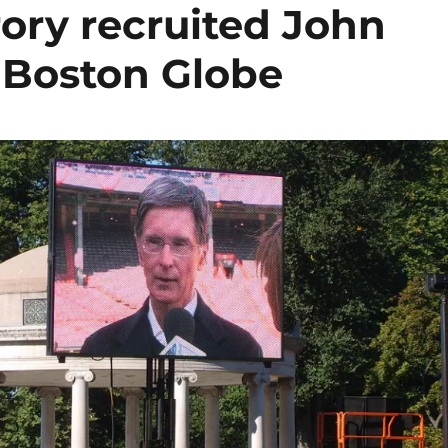
ory recruited John
 Boston Globe