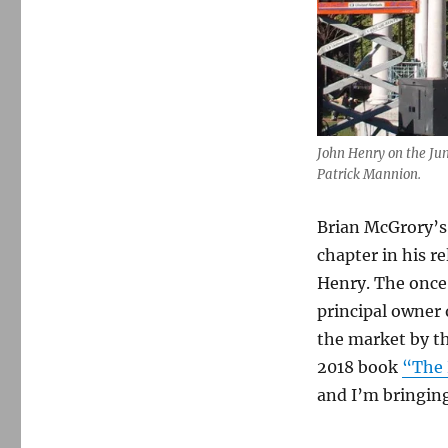
John Henry on the Ju
Patrick Mannion.
Brian McGrory’s 
chapter in his r
Henry. The once-
principal owner 
the market by th
2018 book
“The 
and I’m bringing