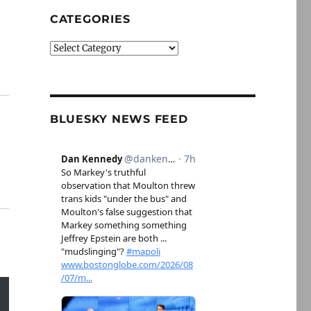
CATEGORIES
Categories
BLUESKY NEWS FEED