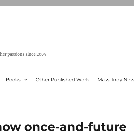
ther passions since 2005
Books
Other Published Work
Mass. Indy Ne
how once-and-future