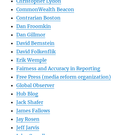
Christopher Lydon
CommonWealth Beacon
Contrarian Boston
Dan Froomkin
Dan Gillmor
David Bernstein
David Folkenflik
Erik Wemple
Fairness and Accuracy in Reporting
Free Press (media reform organization)
Global Observer
Hub Blog
Jack Shafer
James Fallows
Jay Rosen
Jeff Jarvis