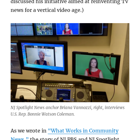
discussed his initiative aimed at reinventing TV
news for a vertical video age.)
NJ Spotlight News anchor Briana Vannozzi, right, interviews
U.S. Rep. Bonnie Watson Coleman.
As we wrote in
“What Works in Community
News,”
the story of NJ PBS and NJ Spotlight