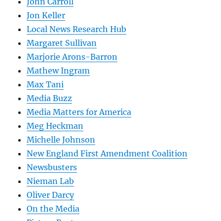
John Carroll
Jon Keller
Local News Research Hub
Margaret Sullivan
Marjorie Arons-Barron
Mathew Ingram
Max Tani
Media Buzz
Media Matters for America
Meg Heckman
Michelle Johnson
New England First Amendment Coalition
Newsbusters
Nieman Lab
Oliver Darcy
On the Media