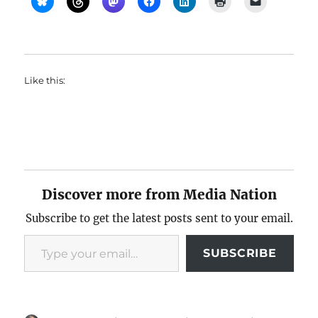
Like this:
Discover more from Media Nation
Subscribe to get the latest posts sent to your email.
Type your email…
SUBSCRIBE