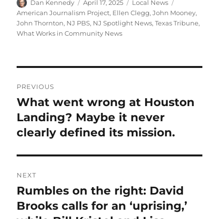
Author
Posted
Categories
Tags
Dan Kennedy
April 17, 2025
Local News
on
American Journalism Project
,
Ellen Clegg
,
John Mooney
,
John Thornton
,
NJ PBS
,
NJ Spotlight News
,
Texas Tribune
,
What Works in Community News
Post
PREVIOUS
navigation
What went wrong at Houston
Previous
post:
Landing? Maybe it never
clearly defined its mission.
NEXT
Rumbles on the right: David
Next
post:
Brooks calls for an ‘uprising,’