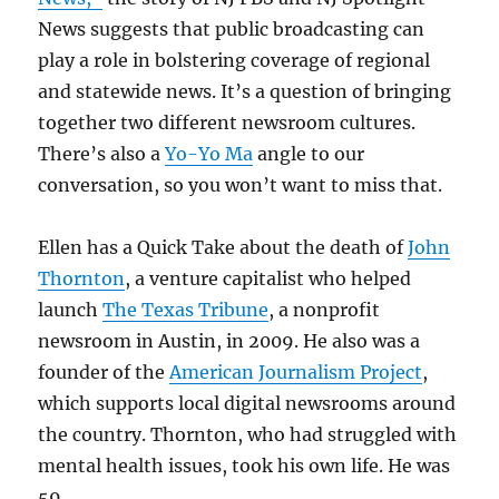
News suggests that public broadcasting can
play a role in bolstering coverage of regional
and statewide news. It’s a question of bringing
together two different newsroom cultures.
There’s also a
Yo-Yo Ma
angle to our
conversation, so you won’t want to miss that.
Ellen has a Quick Take about the death of
John
Thornton
, a venture capitalist who helped
launch
The Texas Tribune
, a nonprofit
newsroom in Austin, in 2009. He also was a
founder of the
American Journalism Project
,
which supports local digital newsrooms around
the country. Thornton, who had struggled with
mental health issues, took his own life. He was
59.