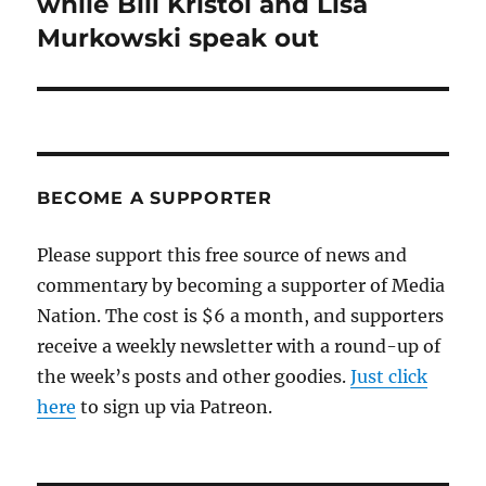
while Bill Kristol and Lisa
Murkowski speak out
BECOME A SUPPORTER
Please support this free source of news and
commentary by becoming a supporter of Media
Nation. The cost is $6 a month, and supporters
receive a weekly newsletter with a round-up of
the week’s posts and other goodies.
Just click
here
to sign up via Patreon.