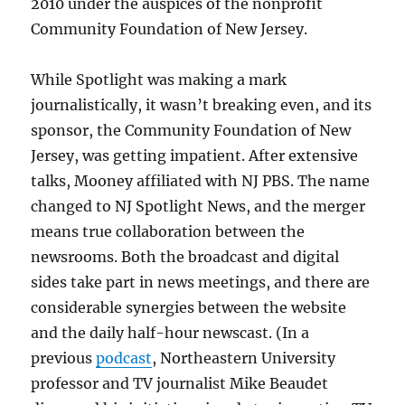
2010 under the auspices of the nonprofit
Community Foundation of New Jersey.
While Spotlight was making a mark
journalistically, it wasn’t breaking even, and its
sponsor, the Community Foundation of New
Jersey, was getting impatient. After extensive
talks, Mooney affiliated with NJ PBS. The name
changed to NJ Spotlight News, and the merger
means true collaboration between the
newsrooms. Both the broadcast and digital
sides take part in news meetings, and there are
considerable synergies between the website
and the daily half-hour newscast. (In a
previous
podcast
, Northeastern University
professor and TV journalist Mike Beaudet