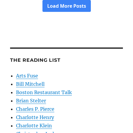
THE READING LIST
Arts Fuse
Bill Mitchell
Boston Restaurant Talk
Brian Stelter
Charles P. Pierce
Charlotte Henry
Charlotte Klein