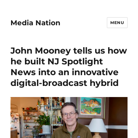
Media Nation
MENU
John Mooney tells us how
he built NJ Spotlight
News into an innovative
digital-broadcast hybrid