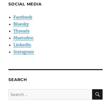
SOCIAL MEDIA
Facebook
Bluesky
Threads
Mastodon
LinkedIn
Instagram
SEARCH
SE
Search
for: