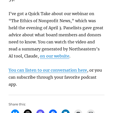
I’ve got a Quick Take about our webinar on
“The Ethics of Nonprofit News,” which was
held the evening of April 3. Panelists gave great
advice about what board members and donors
need to know. You can watch the video and
read a summary generated by Northeastern’s
AI tool, Claude,
on our website
.
You can listen to our conversation here
, or you
can subscribe through your favorite podcast
app.
Share this: