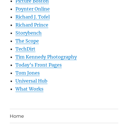
Picture Boston
Poynter Online
Richard J. Tofel
Richard Prince
Storybench
The Scope
TechDirt
Tim Kennedy Photography
Today’s Front Pages
Tom Jones
Universal Hub
What Works
Home