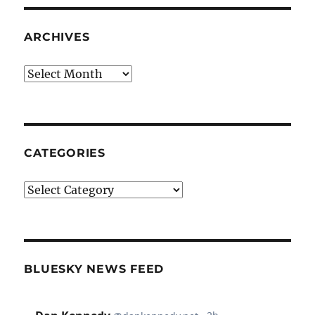
ARCHIVES
Archives
CATEGORIES
Categories
BLUESKY NEWS FEED