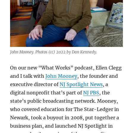
John Mooney. Photos (cc) 2022 by Dan Kennedy.
On our new “What Works” podcast, Ellen Clegg
and I talk with
John Mooney
, the founder and
executive director of
NJ Spotlight News
, a
digital nonprofit that’s part of
NJ PBS
, the
state’s public broadcasting network. Mooney,
who covered education for The Star-Ledger in
Newark, took a buyout in 2008, put together a
business plan, and launched NJ Spotlight in