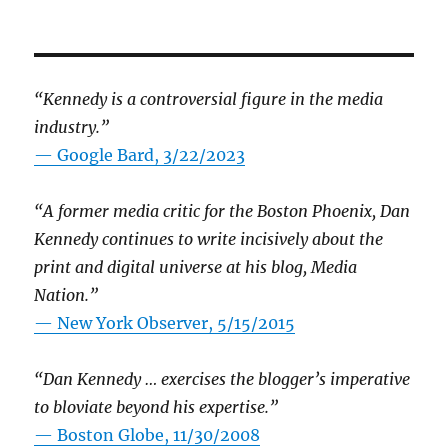
“Kennedy is a controversial figure in the media
industry.”
— Google Bard, 3/22/2023
“A former media critic for the Boston Phoenix, Dan
Kennedy continues to write incisively about the
print and digital universe at his blog, Media
Nation.”
—
New York Observer, 5/15/2015
“Dan Kennedy … exercises the blogger’s imperative
to bloviate beyond his expertise.”
—
Boston Globe, 11/30/2008