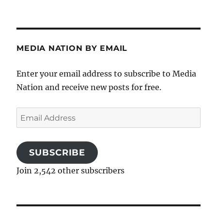
MEDIA NATION BY EMAIL
Enter your email address to subscribe to Media
Nation and receive new posts for free.
Email
Address
SUBSCRIBE
Join 2,542 other subscribers