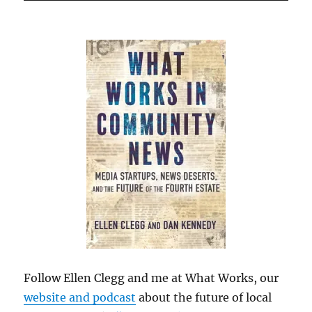
Follow Ellen Clegg and me at What Works, our
website and podcast
about the future of local