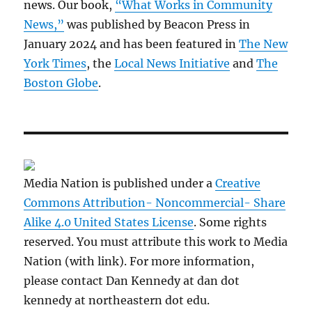
news. Our book,
“What Works in Community
News,”
was published by Beacon Press in
January 2024 and has been featured in
The New
York Times
, the
Local News Initiative
and
The
Boston Globe
.
Media Nation is published under a
Creative
Commons Attribution- Noncommercial- Share
Alike 4.0 United States License
. Some rights
reserved. You must attribute this work to Media
Nation (with link). For more information,
please contact Dan Kennedy at dan dot
kennedy at northeastern dot edu.