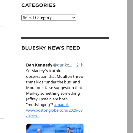
CATEGORIES
Categories
BLUESKY NEWS FEED