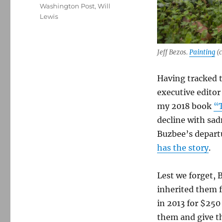
Washington Post
,
Will
Lewis
Jeff Bezos.
Painting
(c
Having tracked 
executive editor
my 2018 book
“T
decline with sad
Buzbee’s departu
has the story
.
Lest we forget, 
inherited them 
in 2013 for $250
them and give th