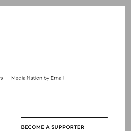
ws
Media Nation by Email
BECOME A SUPPORTER