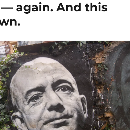
— again. And this
own.