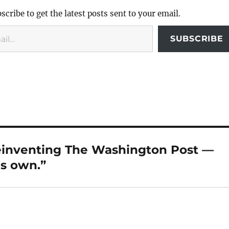
scribe to get the latest posts sent to your email.
SUBSCRIBE
reinventing The Washington Post —
is own.”