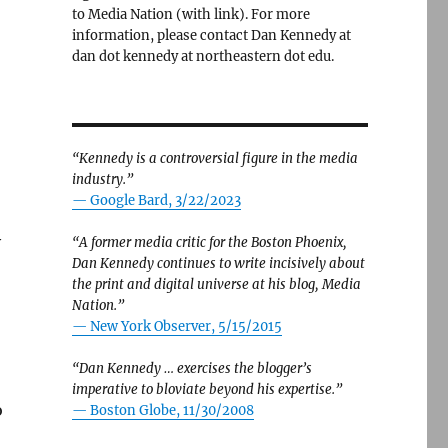
to Media Nation (with link). For more
information, please contact Dan Kennedy at
dan dot kennedy at northeastern dot edu.
“Kennedy is a controversial figure in the media
industry.”
— Google Bard, 3/22/2023
y
“A former media critic for the Boston Phoenix,
Dan Kennedy continues to write incisively about
the print and digital universe at his blog, Media
Nation.”
—
New York Observer, 5/15/2015
“Dan Kennedy … exercises the blogger’s
imperative to bloviate beyond his expertise.”
o
—
Boston Globe, 11/30/2008