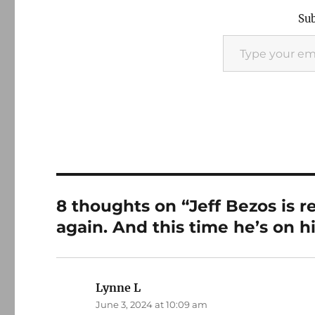
Sub
Type your email…
8 thoughts on “Jeff Bezos is 
again. And this time he’s on h
Lynne L
says:
June 3, 2024 at 10:09 am