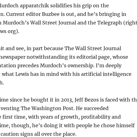
urdoch apparatchik solidifies his grip on the
n. Current editor Buzbee is out, and he’s bringing in
 Murdoch’s Wall Street Journal and the Telegraph (righ
ws org).
ait and see, in part because The Wall Street Journal
 newspaper notwithstanding its editorial page, whose
ntation precedes Murdoch’s ownership. I’m deeply
what Lewis has in mind with his artificial intelligence
h.
ime since he bought it in 2013, Jeff Bezos is faced with t
inventing The Washington Post. He succeeded
 first time, with years of growth, profitability and
time, though, he’s doing it with people he chose himself
caution signs all over the place.