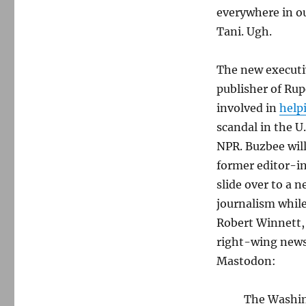
everywhere in 
Tani. Ugh.
The new executiv
publisher of Rup
involved in
help
scandal in the U
NPR. Buzbee will
former editor-in
slide over to a 
journalism while
Robert Winnett, 
right-wing news
Mastodon:
The Washing