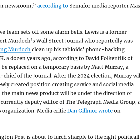
our newsroom,”
according to
Semafor media reporter Ma
e team sets off some alarm bells. Lewis is a former
ert Murdoch’s Wall Street Journal who reportedly was
ing Murdoch
clean up his tabloids’ phone-hacking
.K. a dozen years ago, according to David Folkenflik of
 be replaced on a temporary basis by Matt Murray, a
-chief of the Journal. After the 2024 election, Murray wil
newly created position creating service and social media
 the main news product will be under the direction of
currently deputy editor of The Telegraph Media Group, 
 organization. Media critic
Dan Gillmor wrote
on
ton Post is about to lurch sharply to the right politicall