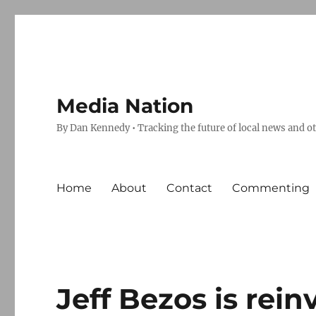
Media Nation
By Dan Kennedy • Tracking the future of local news and o
Home
About
Contact
Commenting
Jeff Bezos is rei