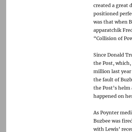
created a great 
positioned perfe
was that when B
apparatchik Fred
“Collision of Po
Since Donald Tru
the Post, which,
million last yea
the fault of Buz
the Post’s helm a
happened on her 
As Poynter medi
Buzbee was fired
with Lewis’ rece