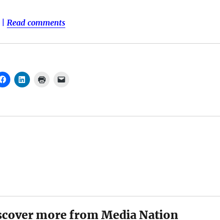
|
Read comments
scover more from Media Nation