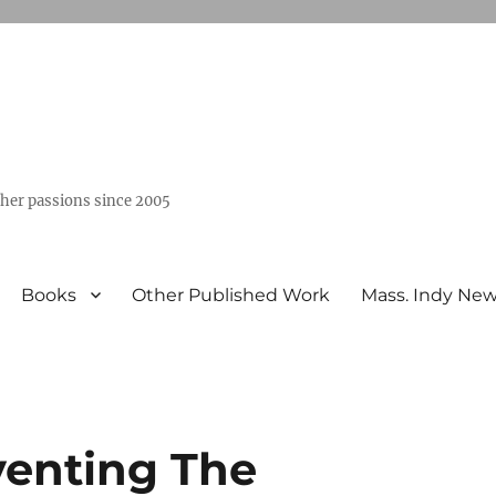
ther passions since 2005
Books
Other Published Work
Mass. Indy Ne
nventing The