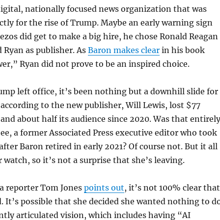
digital, nationally focused news organization that was
ctly for the rise of Trump. Maybe an early warning sign
ezos did get to make a big hire, he chose Ronald Reagan
 Ryan as publisher. As
Baron makes clear
in his book
wer,” Ryan did not prove to be an inspired choice.
mp left office, it’s been nothing but a downhill slide for
 according to the new publisher, Will Lewis, lost $77
r and about half its audience since 2020. Was that entirel
bee, a former Associated Press executive editor who took
fter Baron retired in early 2021? Of course not. But it all
watch, so it’s not a surprise that she’s leaving.
a reporter Tom Jones
points out
, it’s not 100% clear that
. It’s possible that she decided she wanted nothing to d
ntly articulated vision, which includes having “AI