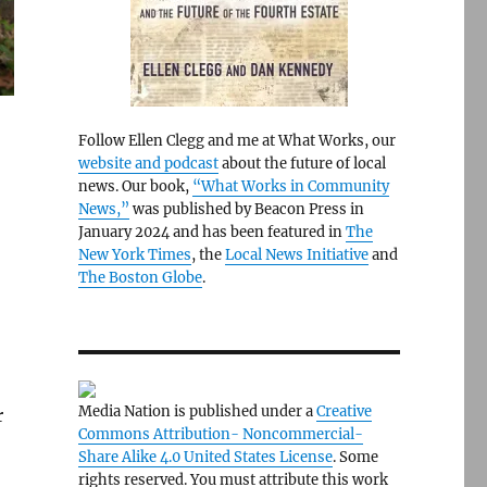
Follow Ellen Clegg and me at What Works, our
website and podcast
about the future of local
news. Our book,
“What Works in Community
News,”
was published by Beacon Press in
January 2024 and has been featured in
The
New York Times
, the
Local News Initiative
and
The Boston Globe
.
Media Nation is published under a
Creative
r
Commons Attribution- Noncommercial-
Share Alike 4.0 United States License
. Some
rights reserved. You must attribute this work