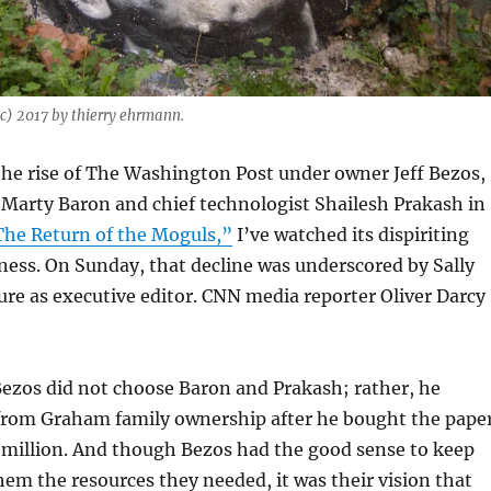
c) 2017 by thierry ehrmann.
the rise of The Washington Post under owner Jeff Bezos,
 Marty Baron and chief technologist Shailesh Prakash in
he Return of the Moguls,”
I’ve watched its dispiriting
ness. On Sunday, that decline was underscored by Sally
re as executive editor. CNN media reporter Oliver Darcy
Bezos did not choose Baron and Prakash; rather, he
from Graham family ownership after he bought the pape
 million. And though Bezos had the good sense to keep
em the resources they needed, it was their vision that