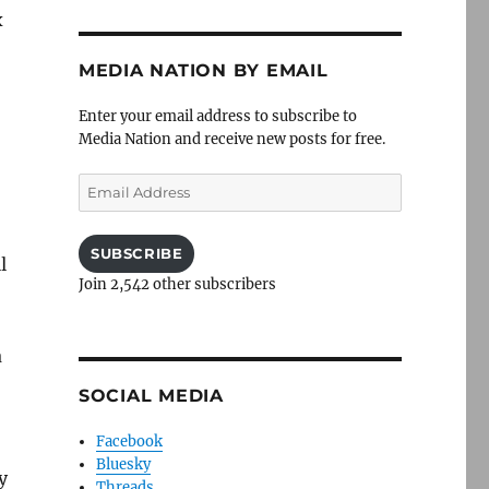
x
MEDIA NATION BY EMAIL
Enter your email address to subscribe to
Media Nation and receive new posts for free.
Email
Address
SUBSCRIBE
l
Join 2,542 other subscribers
a
SOCIAL MEDIA
Facebook
Bluesky
y
Threads