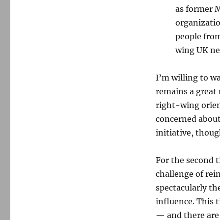
as former M
organizatio
people from
wing UK ne
I’m willing to w
remains a great
right-wing orie
concerned about 
initiative, thoug
For the second t
challenge of re
spectacularly the
influence. This 
— and there are 