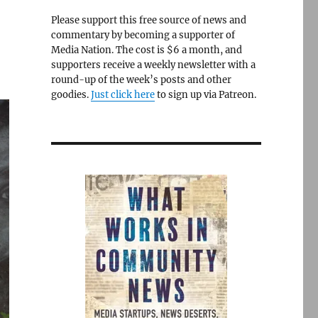
Please support this free source of news and
commentary by becoming a supporter of
Media Nation. The cost is $6 a month, and
supporters receive a weekly newsletter with a
round-up of the week’s posts and other
goodies.
Just click here
to sign up via Patreon.