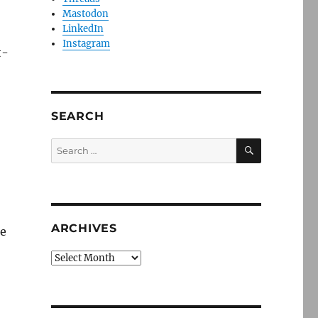
Mastodon
LinkedIn
Instagram
t-
SEARCH
SEARCH
Search
for:
ARCHIVES
he
Archives