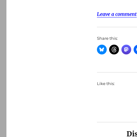
Leave a comment
Share this:
Like this:
Di