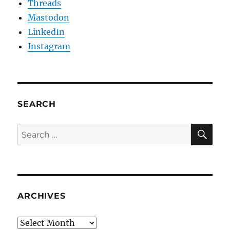
Threads
Mastodon
LinkedIn
Instagram
SEARCH
SE
Search
for:
ARCHIVES
Archives