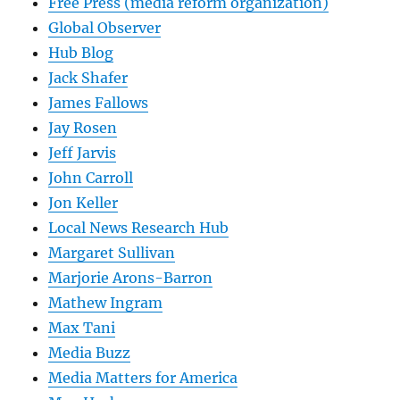
Free Press (media reform organization)
Global Observer
Hub Blog
Jack Shafer
James Fallows
Jay Rosen
Jeff Jarvis
John Carroll
Jon Keller
Local News Research Hub
Margaret Sullivan
Marjorie Arons-Barron
Mathew Ingram
Max Tani
Media Buzz
Media Matters for America