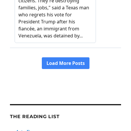
THE READING LIST