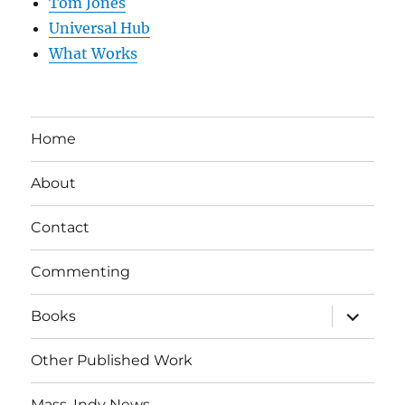
Tom Jones
Universal Hub
What Works
Home
About
Contact
Commenting
expand
Books
child
menu
Other Published Work
Mass. Indy News