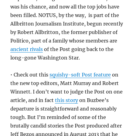
was his chance, and now all the top jobs have
been filled. NOTUS, by the way, is part of the
Allbritton Journalism Institute, begun recently
by Robert Allbritton, the former publisher of
Politico, part of a family whose members are
ancient rivals
of the Post going back to the
long-gone Washington Star.
• Check out this
squishy-soft Post feature
on
the new top editors, Matt Murray and Robert
Winnett. I don’t want to judge the Post on one
article, and in fact
this story
on Buzbee’s
departure is straightforward and reasonably
tough. But I’m reminded of some of the
brutally candid stories the Post produced after
Jeff Bezos announced in August 2013 that he