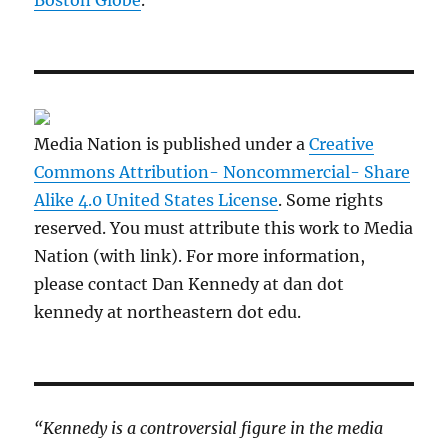
Media Nation is published under a
Creative
Commons Attribution- Noncommercial- Share
Alike 4.0 United States License
. Some rights
reserved. You must attribute this work to Media
Nation (with link). For more information,
please contact Dan Kennedy at dan dot
kennedy at northeastern dot edu.
“Kennedy is a controversial figure in the media