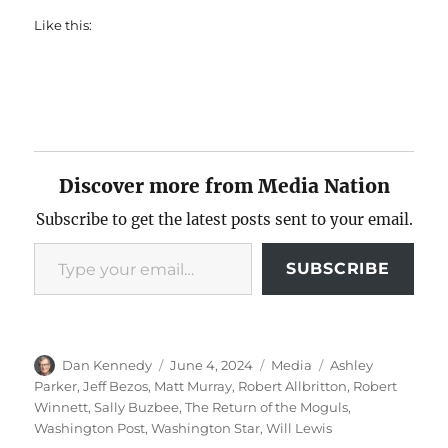
Like this:
Discover more from Media Nation
Subscribe to get the latest posts sent to your email.
Type your email…
SUBSCRIBE
Author
Posted
Categories
Tags
Dan Kennedy
June 4, 2024
Media
Ashley
on
Parker
,
Jeff Bezos
,
Matt Murray
,
Robert Allbritton
,
Robert
Winnett
,
Sally Buzbee
,
The Return of the Moguls
,
Washington Post
,
Washington Star
,
Will Lewis