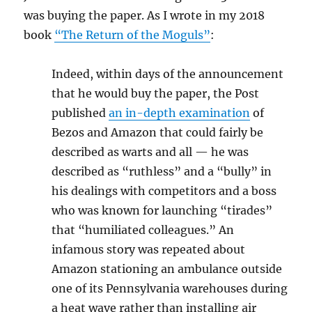
was buying the paper. As I wrote in my 2018
book
“The Return of the Moguls”
:
Indeed, within days of the announcement
that he would buy the paper, the Post
published
an in-depth examination
of
Bezos and Amazon that could fairly be
described as warts and all — he was
described as “ruthless” and a “bully” in
his dealings with competitors and a boss
who was known for launching “tirades”
that “humiliated colleagues.” An
infamous story was repeated about
Amazon stationing an ambulance outside
one of its Pennsylvania warehouses during
a heat wave rather than installing air