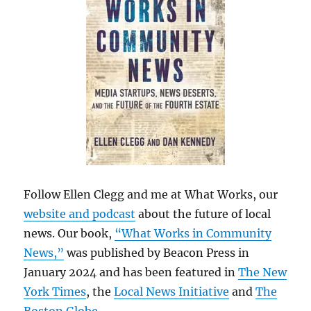
Follow Ellen Clegg and me at What Works, our
website and podcast
about the future of local
news. Our book,
“What Works in Community
News,”
was published by Beacon Press in
January 2024 and has been featured in
The New
York Times
, the
Local News Initiative
and
The
Boston Globe
.