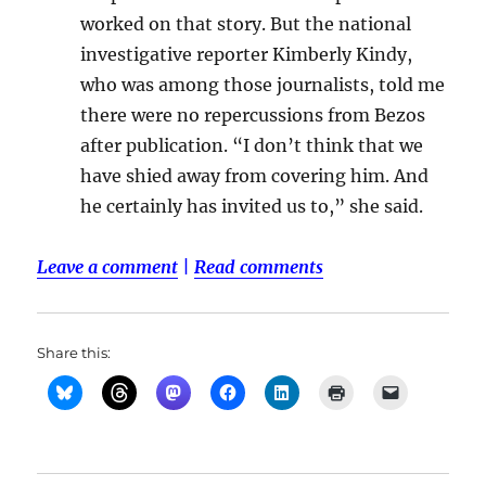
worked on that story. But the national
investigative reporter Kimberly Kindy,
who was among those journalists, told me
there were no repercussions from Bezos
after publication. “I don’t think that we
have shied away from covering him. And
he certainly has invited us to,” she said.
Leave a comment
|
Read comments
Share this: