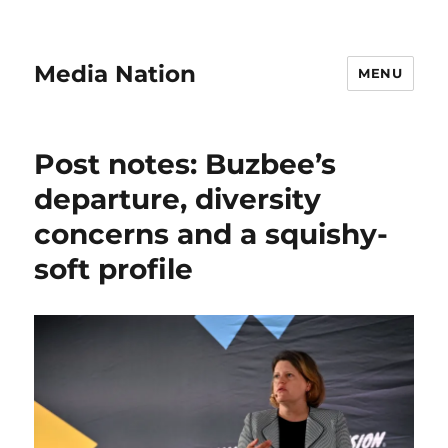
Media Nation
MENU
Post notes: Buzbee’s
departure, diversity
concerns and a squishy-
soft profile