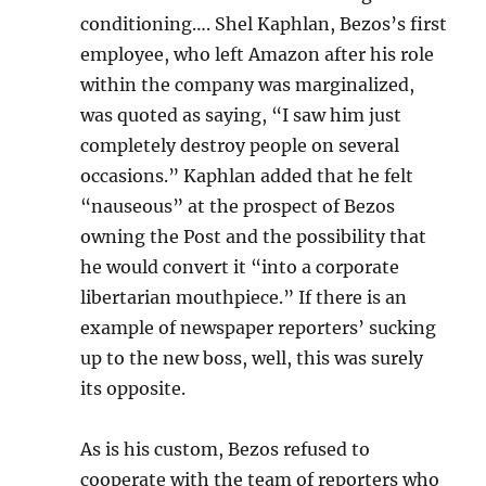
conditioning…. Shel Kaphlan, Bezos’s first
employee, who left Amazon after his role
within the company was marginalized,
was quoted as saying, “I saw him just
completely destroy people on several
occasions.” Kaphlan added that he felt
“nauseous” at the prospect of Bezos
owning the Post and the possibility that
he would convert it “into a corporate
libertarian mouthpiece.” If there is an
example of newspaper reporters’ sucking
up to the new boss, well, this was surely
its opposite.
As is his custom, Bezos refused to
cooperate with the team of reporters who