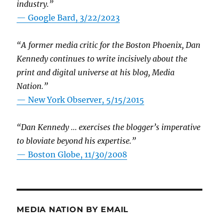
industry.”
— Google Bard, 3/22/2023
“A former media critic for the Boston Phoenix, Dan
Kennedy continues to write incisively about the
print and digital universe at his blog, Media
Nation.”
—
New York Observer, 5/15/2015
“Dan Kennedy … exercises the blogger’s imperative
to bloviate beyond his expertise.”
—
Boston Globe, 11/30/2008
MEDIA NATION BY EMAIL