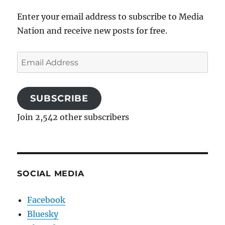
Enter your email address to subscribe to Media
Nation and receive new posts for free.
Email
Address
SUBSCRIBE
Join 2,542 other subscribers
SOCIAL MEDIA
Facebook
Bluesky