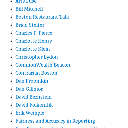
Arts Fuse
Bill Mitchell
Boston Restaurant Talk
Brian Stelter
Charles P. Pierce
Charlotte Henry
Charlotte Klein
Christopher Lydon
CommonWealth Beacon
Contrarian Boston
Dan Froomkin
Dan Gillmor
David Bernstein
David Folkenflik
Erik Wemple
Fairness and Accuracy in Reporting