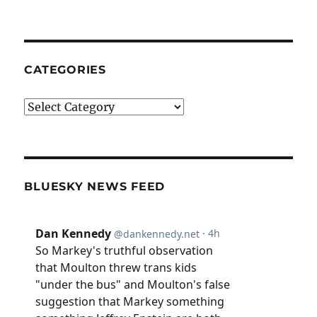
CATEGORIES
Categories
BLUESKY NEWS FEED