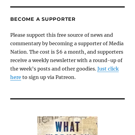
BECOME A SUPPORTER
Please support this free source of news and
commentary by becoming a supporter of Media
Nation. The cost is $6 a month, and supporters
receive a weekly newsletter with a round-up of
the week’s posts and other goodies.
Just click
here
to sign up via Patreon.