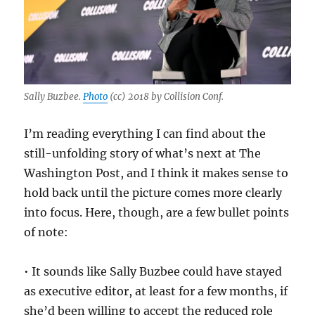
Sally Buzbee.
Photo
(cc) 2018 by Collision Conf.
I’m reading everything I can find about the
still-unfolding story of what’s next at The
Washington Post, and I think it makes sense to
hold back until the picture comes more clearly
into focus. Here, though, are a few bullet points
of note:
• It sounds like Sally Buzbee could have stayed
as executive editor, at least for a few months, if
she’d been willing to accept the reduced role