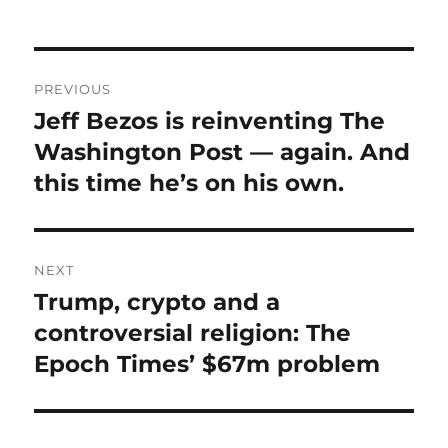
Post
PREVIOUS
navigation
Jeff Bezos is reinventing The
Previous
post:
Washington Post — again. And
this time he’s on his own.
NEXT
Trump, crypto and a
Next
post:
controversial religion: The
Epoch Times’ $67m problem