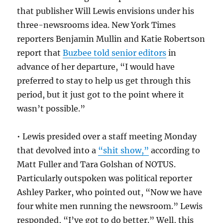
that publisher Will Lewis envisions under his
three-newsrooms idea. New York Times
reporters Benjamin Mullin and Katie Robertson
report that
Buzbee told senior editors
in
advance of her departure, “I would have
preferred to stay to help us get through this
period, but it just got to the point where it
wasn’t possible.”
• Lewis presided over a staff meeting Monday
that devolved into a
“shit show,”
according to
Matt Fuller and Tara Golshan of NOTUS.
Particularly outspoken was political reporter
Ashley Parker, who pointed out, “Now we have
four white men running the newsroom.” Lewis
responded, “I’ve got to do better.” Well, this