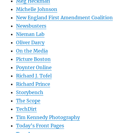
Meg Heckman
Michelle Johnson
New England First Amendment Coalition
Newsbusters
Nieman Lab
Oliver Darcy
On the Media
Picture Boston
Poynter Online
Richard J. Tofel
Richard Prince
Storybench
The Scope
TechDirt
Tim Kennedy Photography
Today’s Front Pages