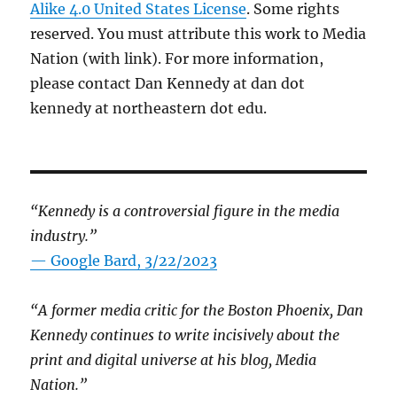
Alike 4.0 United States License
. Some rights
reserved. You must attribute this work to Media
Nation (with link). For more information,
please contact Dan Kennedy at dan dot
kennedy at northeastern dot edu.
“Kennedy is a controversial figure in the media
industry.”
— Google Bard, 3/22/2023
“A former media critic for the Boston Phoenix, Dan
Kennedy continues to write incisively about the
print and digital universe at his blog, Media
Nation.”