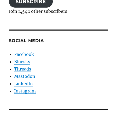
SUBSCRIBE
Join 2,542 other subscribers
SOCIAL MEDIA
Facebook
Bluesky
Threads
Mastodon
LinkedIn
Instagram