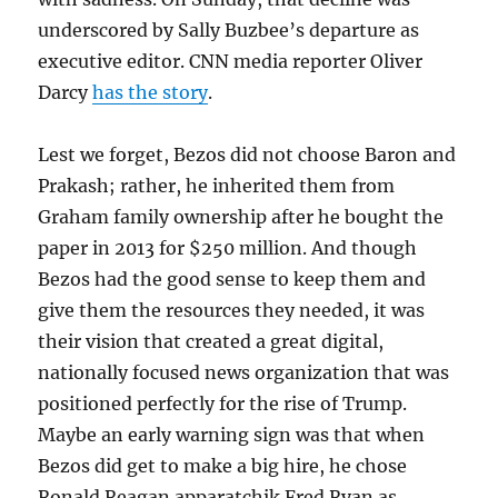
underscored by Sally Buzbee’s departure as
executive editor. CNN media reporter Oliver
Darcy
has the story
.
Lest we forget, Bezos did not choose Baron and
Prakash; rather, he inherited them from
Graham family ownership after he bought the
paper in 2013 for $250 million. And though
Bezos had the good sense to keep them and
give them the resources they needed, it was
their vision that created a great digital,
nationally focused news organization that was
positioned perfectly for the rise of Trump.
Maybe an early warning sign was that when
Bezos did get to make a big hire, he chose
Ronald Reagan apparatchik Fred Ryan as