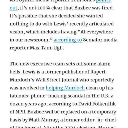
out
, it’s not 100% clear that Buzbee was fired.
It’s possible that she decided she wanted
nothing to do with Lewis’ recently articulated
vision, which includes having “AI everywhere
in our newsroom,”
according to
Semafor media
reporter Max Tani. Ugh.
The new executive team sets off some alarm
bells. Lewis is a former publisher of Rupert
Murdoch’s Wall Street Journal who reportedly
was involved in
helping Murdoch
clean up his
tabloids’ phone-hacking scandal in the U.K. a
dozen years ago, according to David Folkenflik
of NPR. Buzbee will be replaced on a temporary
basis by Matt Murray, a former editor-in-chief
of the Journal. After the 2024 election, Murray