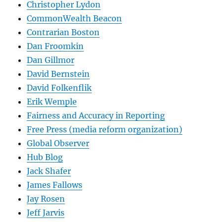
Christopher Lydon
CommonWealth Beacon
Contrarian Boston
Dan Froomkin
Dan Gillmor
David Bernstein
David Folkenflik
Erik Wemple
Fairness and Accuracy in Reporting
Free Press (media reform organization)
Global Observer
Hub Blog
Jack Shafer
James Fallows
Jay Rosen
Jeff Jarvis