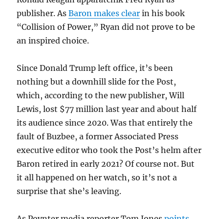
publisher. As
Baron makes clear
in his book
“Collision of Power,” Ryan did not prove to be
an inspired choice.
Since Donald Trump left office, it’s been
nothing but a downhill slide for the Post,
which, according to the new publisher, Will
Lewis, lost $77 million last year and about half
its audience since 2020. Was that entirely the
fault of Buzbee, a former Associated Press
executive editor who took the Post’s helm after
Baron retired in early 2021? Of course not. But
it all happened on her watch, so it’s not a
surprise that she’s leaving.
As Poynter media reporter Tom Jones
points