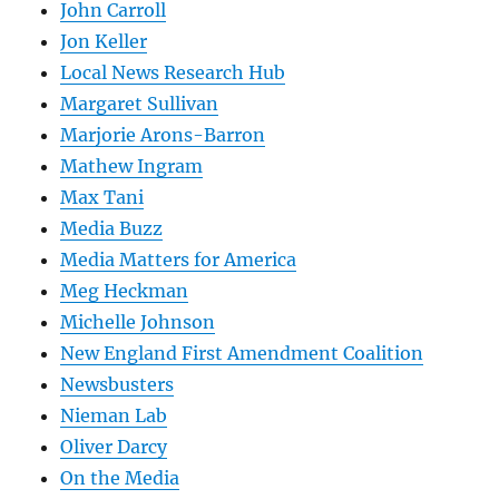
John Carroll
Jon Keller
Local News Research Hub
Margaret Sullivan
Marjorie Arons-Barron
Mathew Ingram
Max Tani
Media Buzz
Media Matters for America
Meg Heckman
Michelle Johnson
New England First Amendment Coalition
Newsbusters
Nieman Lab
Oliver Darcy
On the Media