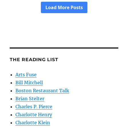
THE READING LIST
Arts Fuse
Bill Mitchell
Boston Restaurant Talk
Brian Stelter
Charles P. Pierce
Charlotte Henry
Charlotte Klein