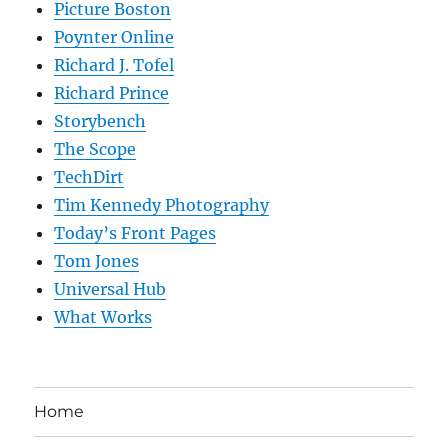
Picture Boston
Poynter Online
Richard J. Tofel
Richard Prince
Storybench
The Scope
TechDirt
Tim Kennedy Photography
Today’s Front Pages
Tom Jones
Universal Hub
What Works
Home