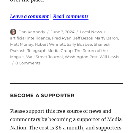
Leave a comment
|
Read comments
Author
Posted
Categories
Tags
Dan Kennedy
June 3, 2024
Local News
on
artificial intelligence
,
Fred Ryan
,
Jeff Bezos
,
Marty Baron
,
Matt Murray
,
Robert Winnett
,
Sally Buzbee
,
Shailesh
Prakash
,
Telegraph Media Group
,
The Return of the
Moguls
,
Wall Street Journal
,
Washington Post
,
Will Lewis
on
8 Comments
Jeff
Bezos
is
reinventing
The
BECOME A SUPPORTER
Washington
Post
Please support this free source of news and
—
commentary by becoming a supporter of Media
again.
And
Nation. The cost is $6 a month, and supporters
this