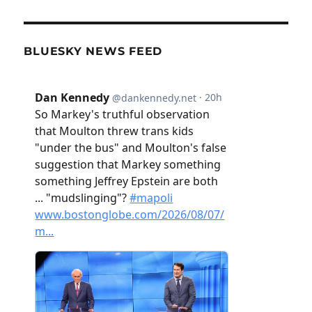
BLUESKY NEWS FEED