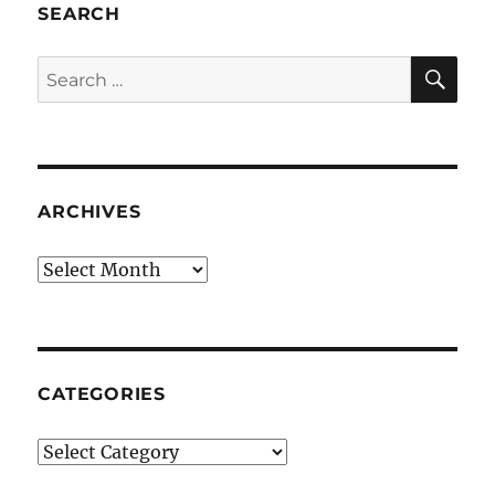
SEARCH
SE
Search
for:
ARCHIVES
Archives
CATEGORIES
Categories