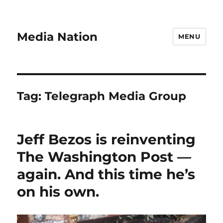
Media Nation
MENU
Tag:
Telegraph Media Group
Jeff Bezos is reinventing
The Washington Post —
again. And this time he’s
on his own.