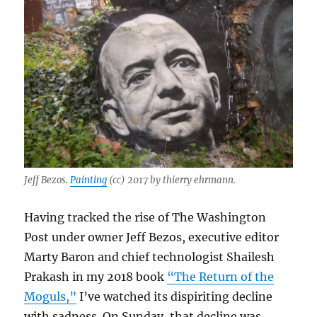
Jeff Bezos.
Painting
(cc) 2017 by thierry ehrmann.
Having tracked the rise of The Washington
Post under owner Jeff Bezos, executive editor
Marty Baron and chief technologist Shailesh
Prakash in my 2018 book
“The Return of the
Moguls,”
I’ve watched its dispiriting decline
with sadness. On Sunday, that decline was