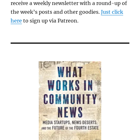
receive a weekly newsletter with a round-up of
time
the week’s posts and other goodies.
he’s
Just click
on
here
to sign up via Patreon.
his
own.