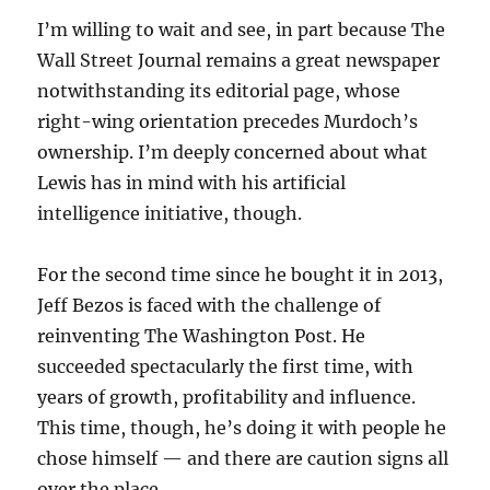
I’m willing to wait and see, in part because The
Wall Street Journal remains a great newspaper
notwithstanding its editorial page, whose
right-wing orientation precedes Murdoch’s
ownership. I’m deeply concerned about what
Lewis has in mind with his artificial
intelligence initiative, though.
For the second time since he bought it in 2013,
Jeff Bezos is faced with the challenge of
reinventing The Washington Post. He
succeeded spectacularly the first time, with
years of growth, profitability and influence.
This time, though, he’s doing it with people he
chose himself — and there are caution signs all
over the place.