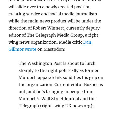
will slide over to a newly created position
creating service and social media journalism
while the main news product will be under the
direction of Robert Winnett, currently deputy
editor of The Telegraph Media Group, a right-
wing news organization. Media critic
Dan
Gillmor wrote
on Mastodon:
The Washington Post is about to lurch
sharply to the right politically as former
Murdoch apparatchik solidifies his grip on
the organization. Current editor Buzbee is
out, and he’s bringing in people from
Murdoch’s Wall Street Journal and the
Telegraph (right-wing UK news org).