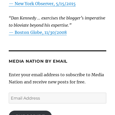
—
New York Observer, 5/15/2015
“Dan Kennedy … exercises the blogger’s imperative
to bloviate beyond his expertise.”
—
Boston Globe, 11/30/2008
MEDIA NATION BY EMAIL
Enter your email address to subscribe to Media
Nation and receive new posts for free.
Email
Address