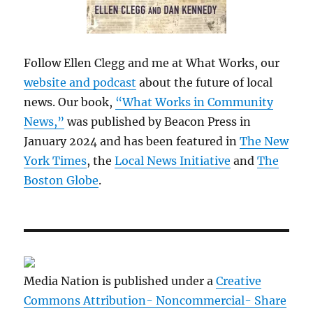
Follow Ellen Clegg and me at What Works, our
website and podcast
about the future of local
news. Our book,
“What Works in Community
News,”
was published by Beacon Press in
January 2024 and has been featured in
The New
York Times
, the
Local News Initiative
and
The
Boston Globe
.
Media Nation is published under a
Creative
Commons Attribution- Noncommercial- Share