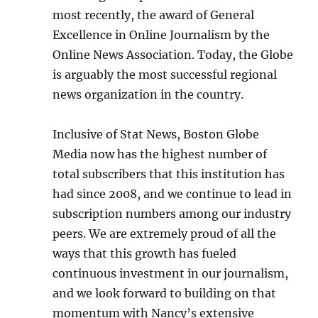
most recently, the award of General
Excellence in Online Journalism by the
Online News Association. Today, the Globe
is arguably the most successful regional
news organization in the country.
Inclusive of Stat News, Boston Globe
Media now has the highest number of
total subscribers that this institution has
had since 2008, and we continue to lead in
subscription numbers among our industry
peers. We are extremely proud of all the
ways that this growth has fueled
continuous investment in our journalism,
and we look forward to building on that
momentum with Nancy’s extensive