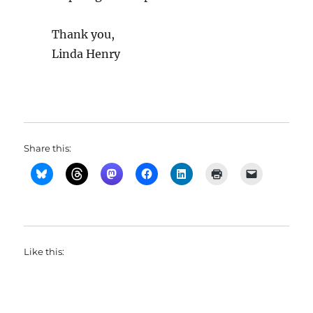
Thank you,
Linda Henry
Share this:
Like this: