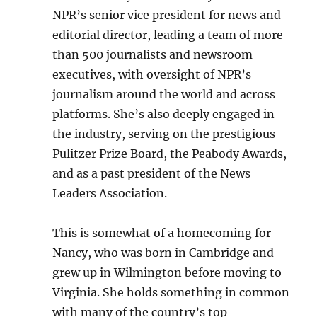
NPR’s senior vice president for news and
editorial director, leading a team of more
than 500 journalists and newsroom
executives, with oversight of NPR’s
journalism around the world and across
platforms. She’s also deeply engaged in
the industry, serving on the prestigious
Pulitzer Prize Board, the Peabody Awards,
and as a past president of the News
Leaders Association.
This is somewhat of a homecoming for
Nancy, who was born in Cambridge and
grew up in Wilmington before moving to
Virginia. She holds something in common
with many of the country’s top