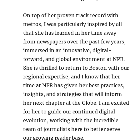
On top of her proven track record with
metros, I was particularly inspired by all
that she has learned in her time away
from newspapers over the past few years,
immersed in an innovative, digital-
forward, and global environment at NPR.
She is thrilled to return to Boston with our
regional expertise, and I know that her
time at NPR has given her best practices,
insights, and strategies that will inform
her next chapter at the Globe. I am excited
for her to guide our continued digital
evolution, working with the incredible
team of journalists here to better serve
our growing reader base.