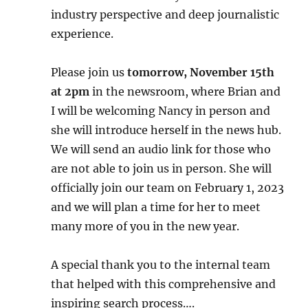
industry perspective and deep journalistic
experience.
Please join us
tomorrow, November 15th
at 2pm
in the newsroom, where Brian and
I will be welcoming Nancy in person and
she will introduce herself in the news hub.
We will send an audio link for those who
are not able to join us in person. She will
officially join our team on February 1, 2023
and we will plan a time for her to meet
many more of you in the new year.
A special thank you to the internal team
that helped with this comprehensive and
inspiring search process….