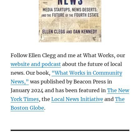
Follow Ellen Clegg and me at What Works, our
website and podcast
about the future of local
news. Our book,
“What Works in Community
News,”
was published by Beacon Press in
January 2024 and has been featured in
The New
York Times
, the
Local News Initiative
and
The
Boston Globe
.