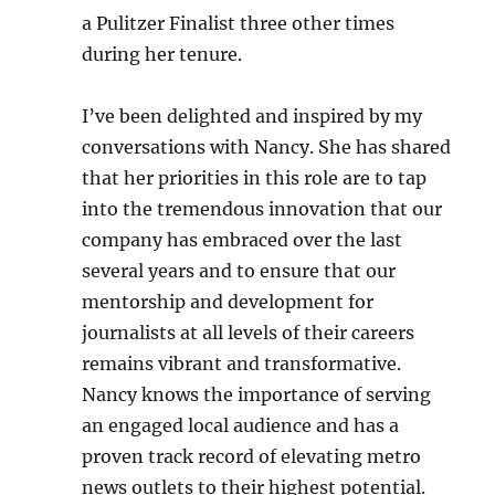
a Pulitzer Finalist three other times
during her tenure.
I’ve been delighted and inspired by my
conversations with Nancy. She has shared
that her priorities in this role are to tap
into the tremendous innovation that our
company has embraced over the last
several years and to ensure that our
mentorship and development for
journalists at all levels of their careers
remains vibrant and transformative.
Nancy knows the importance of serving
an engaged local audience and has a
proven track record of elevating metro
news outlets to their highest potential.