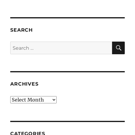
SEARCH
SE
Search
for:
ARCHIVES
Archives
CATEGORIES