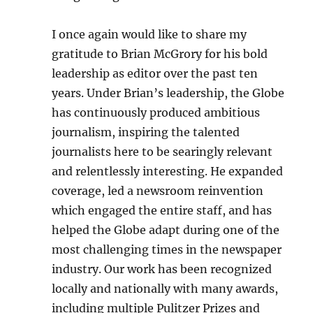
I once again would like to share my
gratitude to Brian McGrory for his bold
leadership as editor over the past ten
years. Under Brian’s leadership, the Globe
has continuously produced ambitious
journalism, inspiring the talented
journalists here to be searingly relevant
and relentlessly interesting. He expanded
coverage, led a newsroom reinvention
which engaged the entire staff, and has
helped the Globe adapt during one of the
most challenging times in the newspaper
industry. Our work has been recognized
locally and nationally with many awards,
including multiple Pulitzer Prizes and