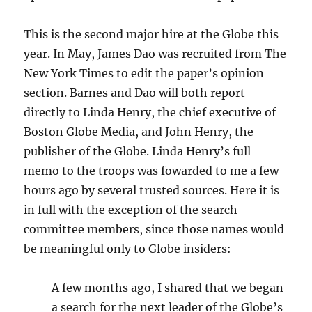
This is the second major hire at the Globe this
year. In May, James Dao was recruited from The
New York Times to edit the paper’s opinion
section. Barnes and Dao will both report
directly to Linda Henry, the chief executive of
Boston Globe Media, and John Henry, the
publisher of the Globe. Linda Henry’s full
memo to the troops was fowarded to me a few
hours ago by several trusted sources. Here it is
in full with the exception of the search
committee members, since those names would
be meaningful only to Globe insiders:
A few months ago, I shared that we began
a search for the next leader of the Globe’s