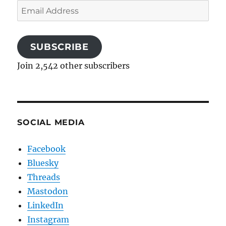
Email
Address
SUBSCRIBE
Join 2,542 other subscribers
SOCIAL MEDIA
Facebook
Bluesky
Threads
Mastodon
LinkedIn
Instagram