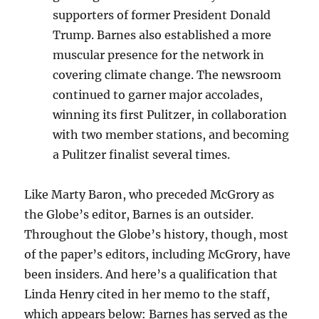
supporters of former President Donald
Trump. Barnes also established a more
muscular presence for the network in
covering climate change. The newsroom
continued to garner major accolades,
winning its first Pulitzer, in collaboration
with two member stations, and becoming
a Pulitzer finalist several times.
Like Marty Baron, who preceded McGrory as
the Globe’s editor, Barnes is an outsider.
Throughout the Globe’s history, though, most
of the paper’s editors, including McGrory, have
been insiders. And here’s a qualification that
Linda Henry cited in her memo to the staff,
which appears below: Barnes has served as the