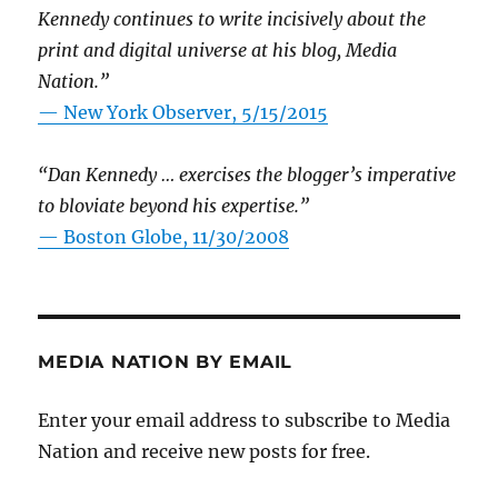
Kennedy continues to write incisively about the
print and digital universe at his blog, Media
Nation.”
—
New York Observer, 5/15/2015
“Dan Kennedy … exercises the blogger’s imperative
to bloviate beyond his expertise.”
—
Boston Globe, 11/30/2008
MEDIA NATION BY EMAIL
Enter your email address to subscribe to Media
Nation and receive new posts for free.