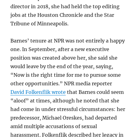
director in 2018, she had held the top editing
jobs at the Houston Chronicle and the Star
Tribune of Minneapolis.
Barnes’ tenure at NPR was not entirely a happy
one. In September, after a new executive
position was created above her, she said she
would leave by the end of the year, saying,
“Now is the right time for me to pursue some
other opportunities.” NPR media reporter
David Folkenflik wrote
that Barnes could seem
“aloof” at times, although he noted that she
had come in under stressful circumstances: her
predecessor, Michael Oreskes, had departed
amid multiple accusations of sexual
harassment. Folkenflik described her legacy in