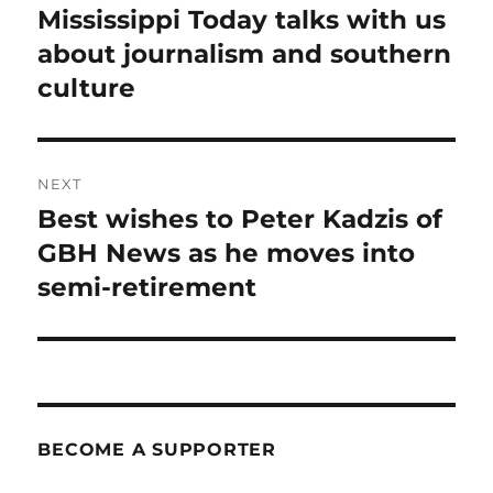
post:
Mississippi Today talks with us
about journalism and southern
culture
NEXT
Best wishes to Peter Kadzis of
Next
post:
GBH News as he moves into
semi-retirement
BECOME A SUPPORTER