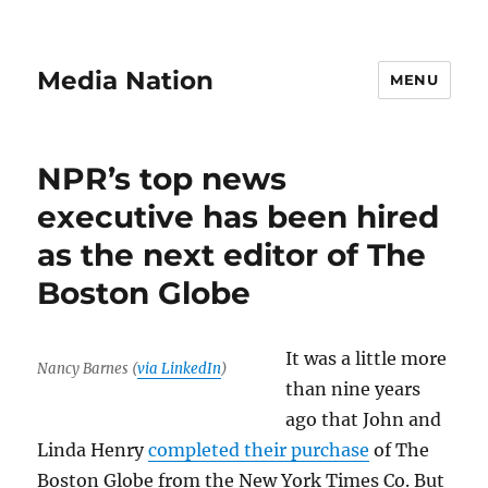
Media Nation
MENU
NPR’s top news
executive has been hired
as the next editor of The
Boston Globe
It was a little more
Nancy Barnes (
via LinkedIn
)
than nine years
ago that John and
Linda Henry
completed their purchase
of The
Boston Globe from the New York Times Co. But