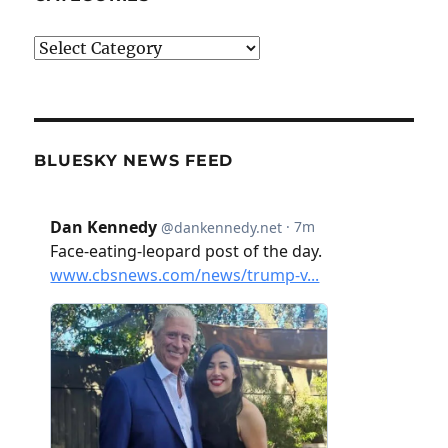
Categories
BLUESKY NEWS FEED