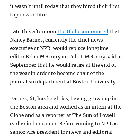
it wasn’t until today that they hired their first
top news editor.
Late this afternoon
the Globe announced
that
Nancy Barnes, currently the chief news
executive at NPR, would replace longtime
editor Brian McGrory on Feb. 1. McGrory said in
September that he would retire at the end of
the year in order to become chair of the
journalism department at Boston University.
Barnes, 61, has local ties, having grown up in
the Boston area and worked as an intern at the
Globe and as a reporter at The Sun of Lowell
earlier in her career. Before coming to NPR as
senior vice president for news and editorial