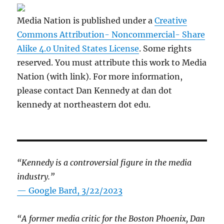
Media Nation is published under a
Creative
Commons Attribution- Noncommercial- Share
Alike 4.0 United States License
. Some rights
reserved. You must attribute this work to Media
Nation (with link). For more information,
please contact Dan Kennedy at dan dot
kennedy at northeastern dot edu.
“Kennedy is a controversial figure in the media
industry.”
— Google Bard, 3/22/2023
“A former media critic for the Boston Phoenix, Dan