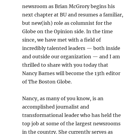
newsroom as Brian McGrory begins his
next chapter at BU and resumes a familiar,
but new(ish) role as columnist for the
Globe on the Opinion side. In the time
since, we have met with a field of
incredibly talented leaders — both inside
and outside our organization — and I am
thrilled to share with you today that
Nancy Barnes will become the 13th editor
of The Boston Globe.
Nancy, as many of you know, is an
accomplished journalist and
transformational leader who has held the
top job at some of the largest newsrooms
in the country. She currently serves as