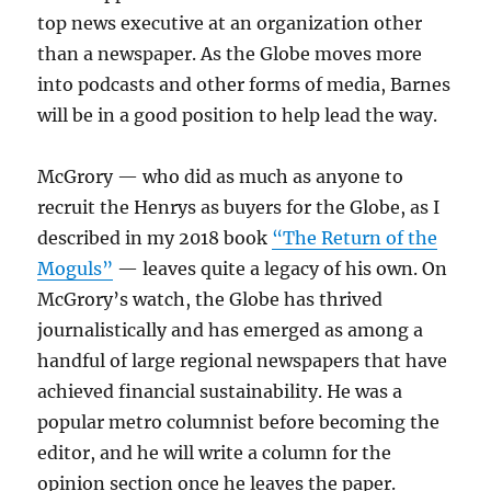
top news executive at an organization other
than a newspaper. As the Globe moves more
into podcasts and other forms of media, Barnes
will be in a good position to help lead the way.
McGrory — who did as much as anyone to
recruit the Henrys as buyers for the Globe, as I
described in my 2018 book
“The Return of the
Moguls”
— leaves quite a legacy of his own. On
McGrory’s watch, the Globe has thrived
journalistically and has emerged as among a
handful of large regional newspapers that have
achieved financial sustainability. He was a
popular metro columnist before becoming the
editor, and he will write a column for the
opinion section once he leaves the paper.