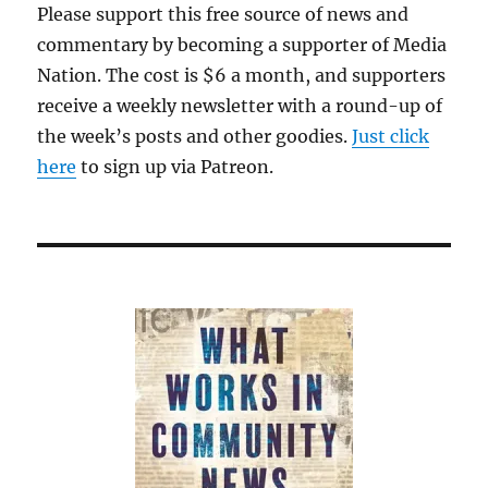
Please support this free source of news and
commentary by becoming a supporter of Media
Nation. The cost is $6 a month, and supporters
receive a weekly newsletter with a round-up of
the week’s posts and other goodies.
Just click
here
to sign up via Patreon.