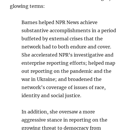
glowing terms:
Barnes helped NPR News achieve
substantive accomplishments in a period
buffeted by external crises that the
network had to both endure and cover.
She accelerated NPR’s investigative and
enterprise reporting efforts; helped map
out reporting on the pandemic and the
war in Ukraine; and broadened the
network’s coverage of issues of race,
identity and social justice.
In addition, she oversaw a more
aggressive stance in reporting on the
growing threat to democracy from