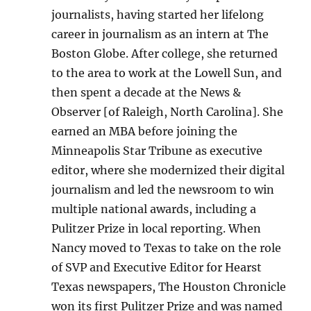
journalists, having started her lifelong
career in journalism as an intern at The
Boston Globe. After college, she returned
to the area to work at the Lowell Sun, and
then spent a decade at the News &
Observer [of Raleigh, North Carolina]. She
earned an MBA before joining the
Minneapolis Star Tribune as executive
editor, where she modernized their digital
journalism and led the newsroom to win
multiple national awards, including a
Pulitzer Prize in local reporting. When
Nancy moved to Texas to take on the role
of SVP and Executive Editor for Hearst
Texas newspapers, The Houston Chronicle
won its first Pulitzer Prize and was named