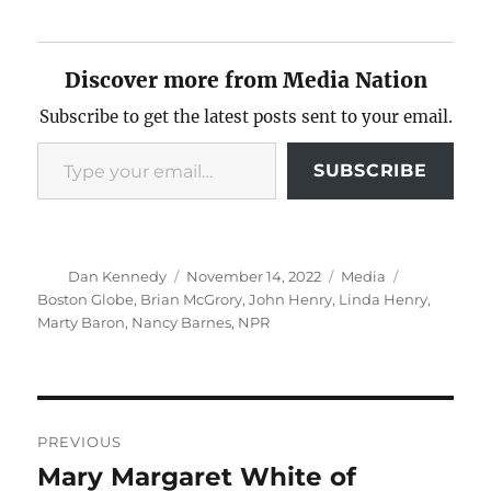
Discover more from Media Nation
Subscribe to get the latest posts sent to your email.
Type your email…
SUBSCRIBE
Author
Posted
Categories
Tags
Dan Kennedy
November 14, 2022
Media
on
Boston Globe
,
Brian McGrory
,
John Henry
,
Linda Henry
,
Marty Baron
,
Nancy Barnes
,
NPR
Post
PREVIOUS
navigation
Mary Margaret White of
Previous