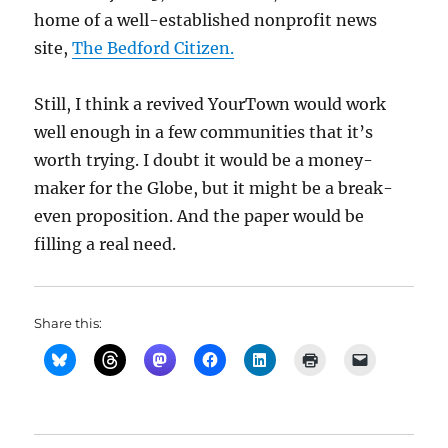
home of a well-established nonprofit news
site,
The Bedford Citizen.
Still, I think a revived YourTown would work
well enough in a few communities that it’s
worth trying. I doubt it would be a money-
maker for the Globe, but it might be a break-
even proposition. And the paper would be
filling a real need.
Share this: