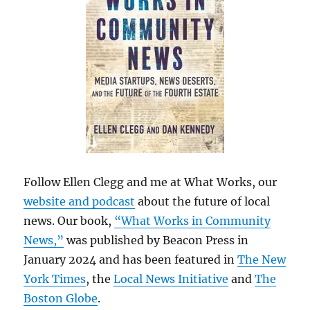
Follow Ellen Clegg and me at What Works, our
website and podcast
about the future of local
news. Our book,
“What Works in Community
News,”
was published by Beacon Press in
January 2024 and has been featured in
The New
York Times
, the
Local News Initiative
and
The
Boston Globe
.