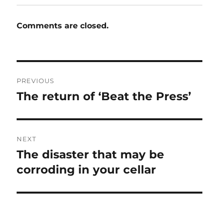
Comments are closed.
Post
PREVIOUS
navigation
The return of ‘Beat the Press’
Previous
post:
NEXT
The disaster that may be
Next
post:
corroding in your cellar