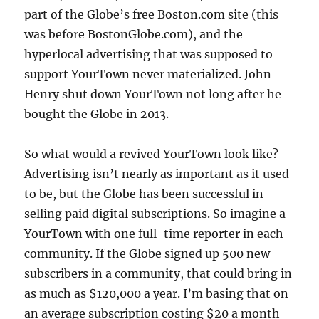
part of the Globe’s free Boston.com site (this
was before BostonGlobe.com), and the
hyperlocal advertising that was supposed to
support YourTown never materialized. John
Henry shut down YourTown not long after he
bought the Globe in 2013.
So what would a revived YourTown look like?
Advertising isn’t nearly as important as it used
to be, but the Globe has been successful in
selling paid digital subscriptions. So imagine a
YourTown with one full-time reporter in each
community. If the Globe signed up 500 new
subscribers in a community, that could bring in
as much as $120,000 a year. I’m basing that on
an average subscription costing $20 a month