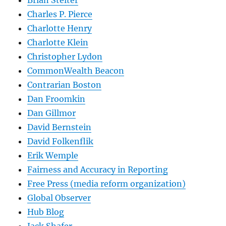
Charles P. Pierce
Charlotte Henry
Charlotte Klein
Christopher Lydon
CommonWealth Beacon
Contrarian Boston
Dan Froomkin
Dan Gillmor
David Bernstein
David Folkenflik
Erik Wemple
Fairness and Accuracy in Reporting
Free Press (media reform organization)
Global Observer
Hub Blog
Jack Shafer