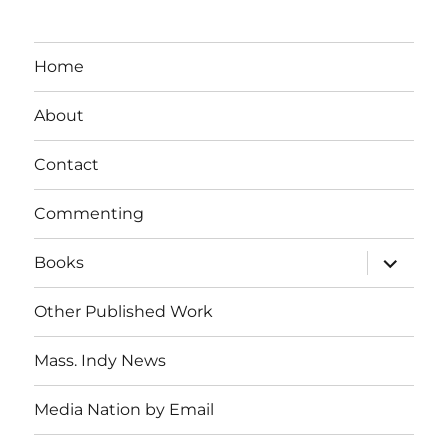
Home
About
Contact
Commenting
expand
Books
child
menu
Other Published Work
Mass. Indy News
Media Nation by Email