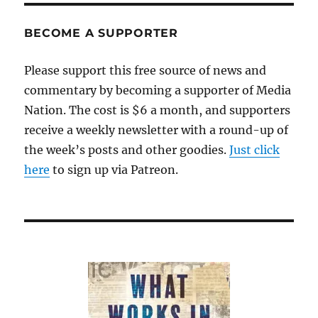
BECOME A SUPPORTER
Please support this free source of news and
commentary by becoming a supporter of Media
Nation. The cost is $6 a month, and supporters
receive a weekly newsletter with a round-up of
the week’s posts and other goodies.
Just click
here
to sign up via Patreon.