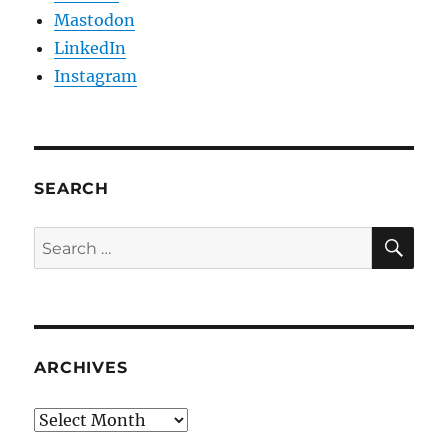
Mastodon
LinkedIn
Instagram
SEARCH
SE
Search
for:
ARCHIVES
Archives