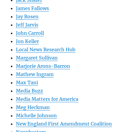
James Fallows
Jay Rosen
Jeff Jarvis
John Carroll
Jon Keller
Local News Research Hub
Margaret Sullivan
Marjorie Arons-Barron
Mathew Ingram
Max Tani
Media Buzz
Media Matters for America
Meg Heckman
Michelle Johnson
New England First Amendment Coalition
Newsbusters