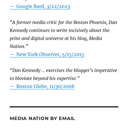
— Google Bard, 3/22/2023
“A former media critic for the Boston Phoenix, Dan
Kennedy continues to write incisively about the
print and digital universe at his blog, Media
Nation.”
—
New York Observer, 5/15/2015
“Dan Kennedy … exercises the blogger’s imperative
to bloviate beyond his expertise.”
—
Boston Globe, 11/30/2008
MEDIA NATION BY EMAIL