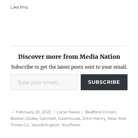
Like this:
Discover more from Media Nation
Subscribe to get the latest posts sent to your email.
Type your email…
SUBSCRIBE
Author
Posted
Categories
Tags
February 20, 2022
Local News
Bedford Citizen
,
on
Boston Globe
,
Gannett
,
GateHouse
,
John Henry
,
New York
Times Co.
,
YourArlington
,
YourTown