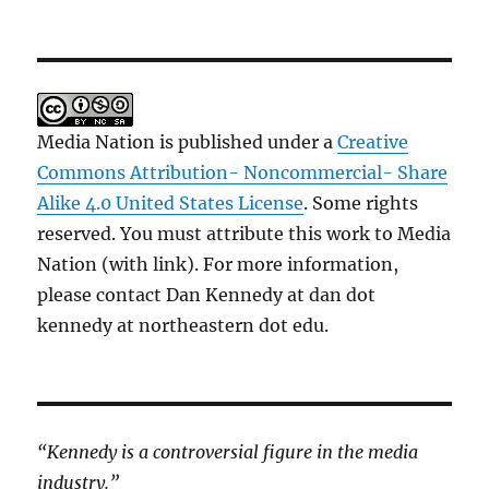
Media Nation is published under a
Creative
Commons Attribution- Noncommercial- Share
Alike 4.0 United States License
. Some rights
reserved. You must attribute this work to Media
Nation (with link). For more information,
please contact Dan Kennedy at dan dot
kennedy at northeastern dot edu.
“Kennedy is a controversial figure in the media
industry.”