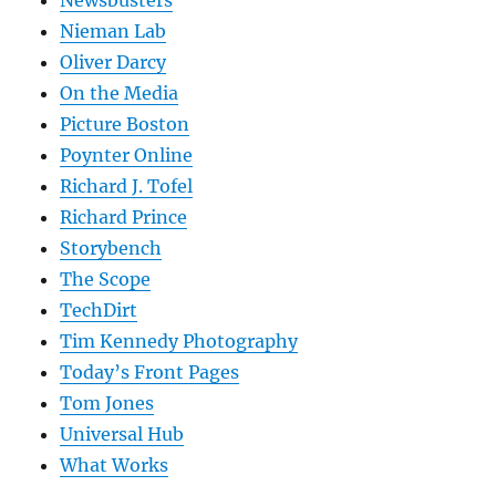
Nieman Lab
Oliver Darcy
On the Media
Picture Boston
Poynter Online
Richard J. Tofel
Richard Prince
Storybench
The Scope
TechDirt
Tim Kennedy Photography
Today’s Front Pages
Tom Jones
Universal Hub
What Works