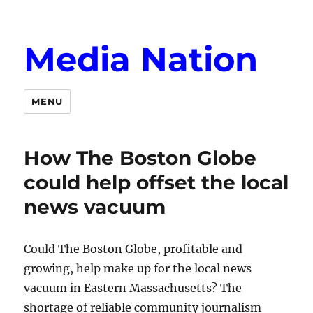
Media Nation
MENU
How The Boston Globe
could help offset the local
news vacuum
Could The Boston Globe, profitable and
growing, help make up for the local news
vacuum in Eastern Massachusetts? The
shortage of reliable community journalism