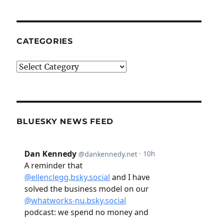
CATEGORIES
Categories
BLUESKY NEWS FEED