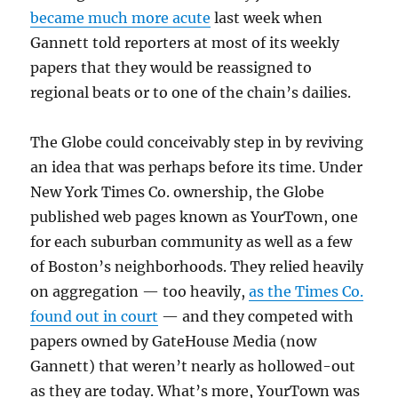
became much more acute
last week when
Gannett told reporters at most of its weekly
papers that they would be reassigned to
regional beats or to one of the chain’s dailies.
The Globe could conceivably step in by reviving
an idea that was perhaps before its time. Under
New York Times Co. ownership, the Globe
published web pages known as YourTown, one
for each suburban community as well as a few
of Boston’s neighborhoods. They relied heavily
on aggregation — too heavily,
as the Times Co.
found out in court
— and they competed with
papers owned by GateHouse Media (now
Gannett) that weren’t nearly as hollowed-out
as they are today. What’s more, YourTown was