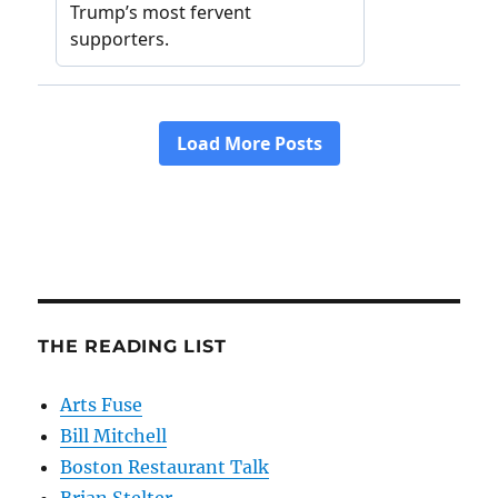
THE READING LIST
Arts Fuse
Bill Mitchell
Boston Restaurant Talk
Brian Stelter