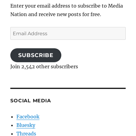
Enter your email address to subscribe to Media
Nation and receive new posts for free.
Email
Address
SUBSCRIBE
Join 2,542 other subscribers
SOCIAL MEDIA
Facebook
Bluesky
Threads