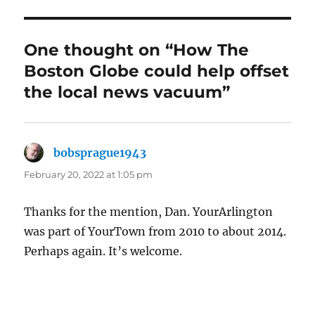
One thought on “How The
Boston Globe could help offset
the local news vacuum”
bobsprague1943
says:
February 20, 2022 at 1:05 pm
Thanks for the mention, Dan. YourArlington
was part of YourTown from 2010 to about 2014.
Perhaps again. It’s welcome.