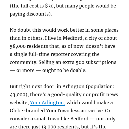
(the full cost is $30, but many people would be
paying discounts).
No doubt this would work better in some places
than in others. I live in Medford, a city of about
58,000 residents that, as of now, doesn’t have
a single full-time reporter covering the
community. Selling an extra 500 subscriptions
— or more — ought to be doable.
But right next door, in Arlington (population:
43,000), there’s a good-quality nonprofit news
website,
Your Arlington,
which would make a
Globe-branded YourTown less attractive. Or
consider a small town like Bedford — not only
are there just 13,000 residents, but it’s the