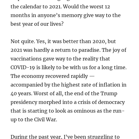
the calendar to 2021. Would the worst 12
months in anyone’s memory give way to the
best year of our lives?
Not quite. Yes, it was better than 2020, but
2021 was hardly a return to paradise. The joy of
vaccinations gave way to the reality that
COVID-19 is likely to be with us for a long time.
The economy recovered rapidly —
accompanied by the highest rate of inflation in
40 years. Worst of all, the end of the Trump
presidency morphed into a crisis of democracy
that is starting to look as ominous as the run-
up to the Civil War.
During the past year, I’ve been struggling to