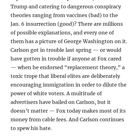
Trump and catering to dangerous conspiracy
theories ranging from vaccines (bad) to the
Jan. 6 insurrection (good)? There are millions
of possible explanations, and every one of
them has a picture of George Washington on it.
Carlson got in trouble last spring — or would
have gotten in trouble if anyone at Fox cared
— when he endorsed “replacement theory,” a
toxic trope that liberal elites are deliberately
encouraging immigration in order to dilute the
power of white voters. A multitude of
advertisers have bailed on Carlson, but it
doesn’t matter — Fox today makes most of its
money from cable fees. And Carlson continues
to spew his hate.