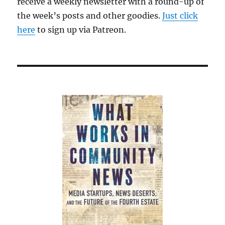
receive a weekly newsletter with a round-up of
the week’s posts and other goodies.
Just click
here
to sign up via Patreon.