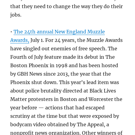
that they need to change the way they do their
jobs.
•
The 24th annual New England Muzzle
Awards,
July 1. For 24 years, the Muzzle Awards
have singled out enemies of free speech. The
Fourth of July feature made its debut in The
Boston Phoenix in 1998 and has been hosted
by GBH News since 2013, the year that the
Phoenix shut down. This year’s lead item was
about police brutality directed at Black Lives
Matter protesters in Boston and Worcester the
year before — actions that had escaped
scrutiny at the time but that were exposed by
bodycam video obtained by The Appeal, a
nonprofit news organization. Other winners of