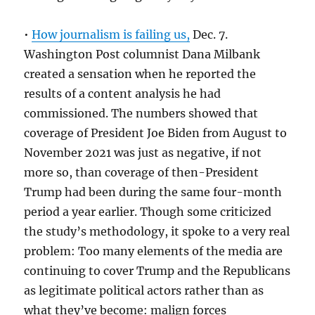
•
How journalism is failing us,
Dec. 7.
Washington Post columnist Dana Milbank
created a sensation when he reported the
results of a content analysis he had
commissioned. The numbers showed that
coverage of President Joe Biden from August to
November 2021 was just as negative, if not
more so, than coverage of then-President
Trump had been during the same four-month
period a year earlier. Though some criticized
the study’s methodology, it spoke to a very real
problem: Too many elements of the media are
continuing to cover Trump and the Republicans
as legitimate political actors rather than as
what they’ve become: malign forces