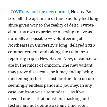
•
COVID-19 and the new normal,
Nov. 17. By
late fall, the optimism of June and July had long
since given way to the reality of delta. I wrote
about my own experience of trying to live as
normally as possible — volunteering at
Northeastern University’s long-delayed 2020
commencement and taking the train for a
reporting trip in New Haven. Now, of course, we
are in the midst of omicron. The new variant
may prove disastrous, or it may end up being
mild enough that it’s just another blip on our
seemingly endless pandemic journey. In any
case, omicron was a reminder — as if we
needed one — that boosters, masking and
testing are not going away any time soon.