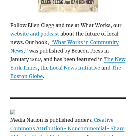
Follow Ellen Clegg and me at What Works, our
website and podcast
about the future of local
news. Our book,
“What Works in Community
News,”
was published by Beacon Press in
January 2024 and has been featured in
The New
York Times
, the
Local News Initiative
and
The
Boston Globe
.
Media Nation is published under a
Creative
Commons Attribution- Noncommercial- Share