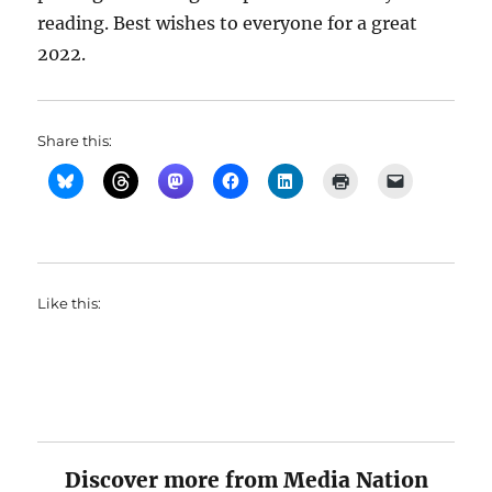
reading. Best wishes to everyone for a great
2022.
Share this:
Like this:
Discover more from Media Nation