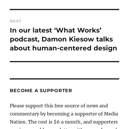
NEXT
In our latest ‘What Works’
Next
post:
podcast, Damon Kiesow talks
about human-centered design
BECOME A SUPPORTER
Please support this free source of news and
commentary by becoming a supporter of Media
Nation. The cost is $6 a month, and supporters