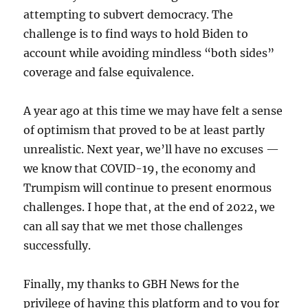
attempting to subvert democracy. The
challenge is to find ways to hold Biden to
account while avoiding mindless “both sides”
coverage and false equivalence.
A year ago at this time we may have felt a sense
of optimism that proved to be at least partly
unrealistic. Next year, we’ll have no excuses —
we know that COVID-19, the economy and
Trumpism will continue to present enormous
challenges. I hope that, at the end of 2022, we
can all say that we met those challenges
successfully.
Finally, my thanks to GBH News for the
privilege of having this platform and to you for