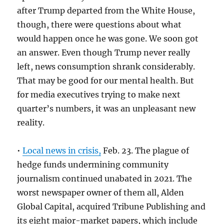
after Trump departed from the White House,
though, there were questions about what
would happen once he was gone. We soon got
an answer. Even though Trump never really
left, news consumption shrank considerably.
That may be good for our mental health. But
for media executives trying to make next
quarter’s numbers, it was an unpleasant new
reality.
•
Local news in crisis,
Feb. 23. The plague of
hedge funds undermining community
journalism continued unabated in 2021. The
worst newspaper owner of them all, Alden
Global Capital, acquired Tribune Publishing and
its eight major-market papers, which include