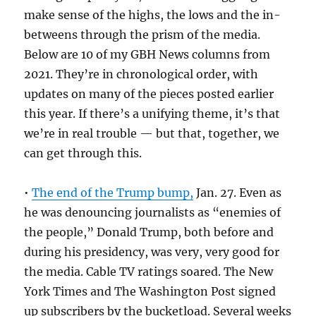
make sense of the highs, the lows and the in-
betweens through the prism of the media.
Below are 10 of my GBH News columns from
2021. They’re in chronological order, with
updates on many of the pieces posted earlier
this year. If there’s a unifying theme, it’s that
we’re in real trouble — but that, together, we
can get through this.
•
The end of the Trump bump,
Jan. 27. Even as
he was denouncing journalists as “enemies of
the people,” Donald Trump, both before and
during his presidency, was very, very good for
the media. Cable TV ratings soared. The New
York Times and The Washington Post signed
up subscribers by the bucketload. Several weeks