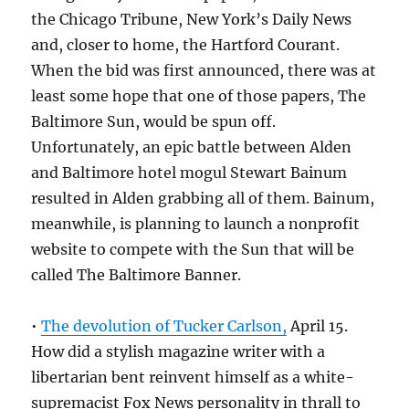
the Chicago Tribune, New York’s Daily News
and, closer to home, the Hartford Courant.
When the bid was first announced, there was at
least some hope that one of those papers, The
Baltimore Sun, would be spun off.
Unfortunately, an epic battle between Alden
and Baltimore hotel mogul Stewart Bainum
resulted in Alden grabbing all of them. Bainum,
meanwhile, is planning to launch a nonprofit
website to compete with the Sun that will be
called The Baltimore Banner.
•
The devolution of Tucker Carlson,
April 15.
How did a stylish magazine writer with a
libertarian bent reinvent himself as a white-
supremacist Fox News personality in thrall to