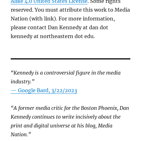
Alike 4.0 United States License
. Some rights
reserved. You must attribute this work to Media
Nation (with link). For more information,
please contact Dan Kennedy at dan dot
kennedy at northeastern dot edu.
“Kennedy is a controversial figure in the media
industry.”
— Google Bard, 3/22/2023
“A former media critic for the Boston Phoenix, Dan
Kennedy continues to write incisively about the
print and digital universe at his blog, Media
Nation.”