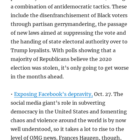
a combination of antidemocratic tactics. These
include the disenfranchisement of Black voters
through partisan gerrymandering, the passage
of new laws aimed at suppressing the vote and
the handing of state electoral authority over to
Trump loyalists. With polls showing that a
majority of Republicans believe the 2020
election was stolen, it’s only going to get worse
in the months ahead.
•
Exposing Facebook’s depravity,
Oct. 27. The
social media giant’s role in subverting
democracy in the United States and fomenting
chaos and violence around the world is by now
well understood, so it takes a lot to rise to the
level of OMG news. Frances Haugen, though,