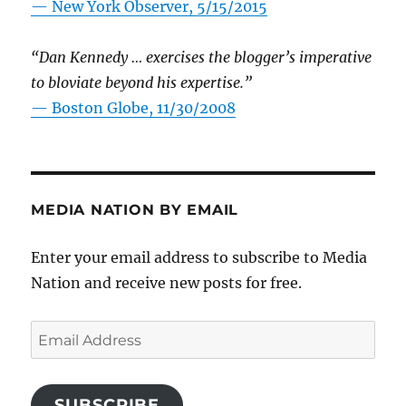
—
New York Observer, 5/15/2015
“Dan Kennedy … exercises the blogger’s imperative
to bloviate beyond his expertise.”
—
Boston Globe, 11/30/2008
MEDIA NATION BY EMAIL
Enter your email address to subscribe to Media
Nation and receive new posts for free.
Email
Address
SUBSCRIBE