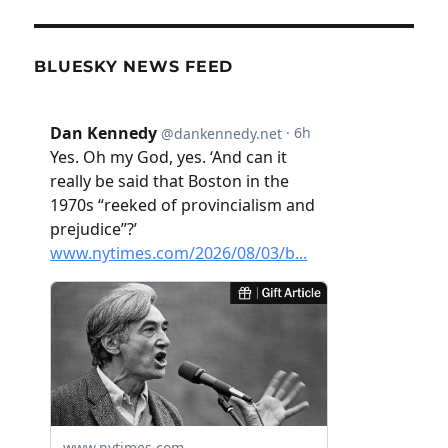
BLUESKY NEWS FEED