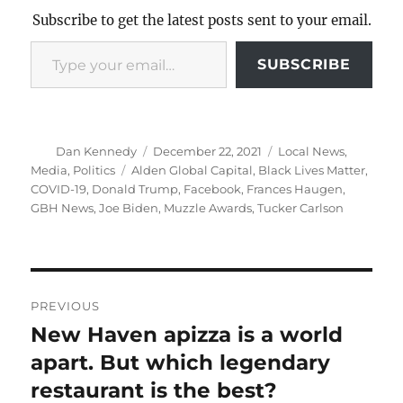
Subscribe to get the latest posts sent to your email.
Type your email…
SUBSCRIBE
Author
Posted
Categories
Dan Kennedy
December 22, 2021
Local News
,
on
Tags
Media
,
Politics
Alden Global Capital
,
Black Lives Matter
,
COVID-19
,
Donald Trump
,
Facebook
,
Frances Haugen
,
GBH News
,
Joe Biden
,
Muzzle Awards
,
Tucker Carlson
Post
PREVIOUS
navigation
New Haven apizza is a world
Previous
post:
apart. But which legendary
restaurant is the best?