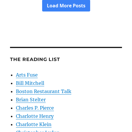
THE READING LIST
Arts Fuse
Bill Mitchell
Boston Restaurant Talk
Brian Stelter
Charles P. Pierce
Charlotte Henry
Charlotte Klein