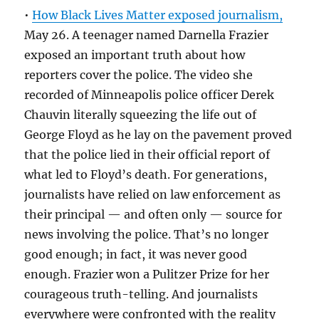
•
How Black Lives Matter exposed journalism,
May 26. A teenager named Darnella Frazier
exposed an important truth about how
reporters cover the police. The video she
recorded of Minneapolis police officer Derek
Chauvin literally squeezing the life out of
George Floyd as he lay on the pavement proved
that the police lied in their official report of
what led to Floyd’s death. For generations,
journalists have relied on law enforcement as
their principal — and often only — source for
news involving the police. That’s no longer
good enough; in fact, it was never good
enough. Frazier won a Pulitzer Prize for her
courageous truth-telling. And journalists
everywhere were confronted with the reality