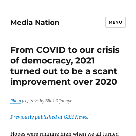
Media Nation
MENU
From COVID to our crisis
of democracy, 2021
turned out to be a scant
improvement over 2020
Photo
(cc) 2021 by Blink O’fanaye
Previously published at GBH News.
Hopes were running high when we all turned