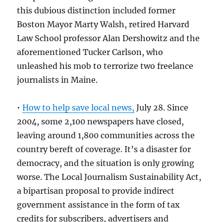
this dubious distinction included former
Boston Mayor Marty Walsh, retired Harvard
Law School professor Alan Dershowitz and the
aforementioned Tucker Carlson, who
unleashed his mob to terrorize two freelance
journalists in Maine.
•
How to help save local news,
July 28. Since
2004, some 2,100 newspapers have closed,
leaving around 1,800 communities across the
country bereft of coverage. It’s a disaster for
democracy, and the situation is only growing
worse. The Local Journalism Sustainability Act,
a bipartisan proposal to provide indirect
government assistance in the form of tax
credits for subscribers, advertisers and