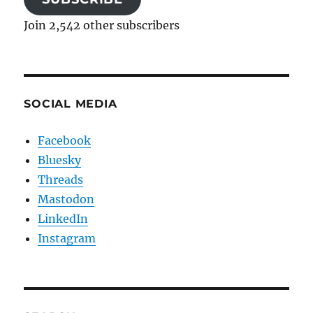
Join 2,542 other subscribers
SOCIAL MEDIA
Facebook
Bluesky
Threads
Mastodon
LinkedIn
Instagram