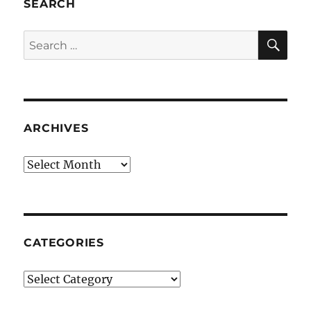
SEARCH
SE
Search
for:
ARCHIVES
Archives
CATEGORIES
Categories