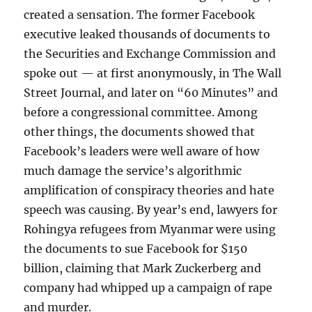
created a sensation. The former Facebook
executive leaked thousands of documents to
the Securities and Exchange Commission and
spoke out — at first anonymously, in The Wall
Street Journal, and later on “60 Minutes” and
before a congressional committee. Among
other things, the documents showed that
Facebook’s leaders were well aware of how
much damage the service’s algorithmic
amplification of conspiracy theories and hate
speech was causing. By year’s end, lawyers for
Rohingya refugees from Myanmar were using
the documents to sue Facebook for $150
billion, claiming that Mark Zuckerberg and
company had whipped up a campaign of rape
and murder.