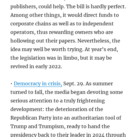
publishers, could help. The bill is hardly perfect.
Among other things, it would direct funds to
corporate chains as well as to independent
operators, thus rewarding owners who are
hollowing out their papers. Nevertheless, the
idea may well be worth trying. At year’s end,
the legislation was in limbo, but it may be
revived in early 2022.
•
Democracy in crisis,
Sept. 29. As summer
turned to fall, the media began devoting some
serious attention to a truly frightening
development: the deterioration of the
Republican Party into an authoritarian tool of
Trump and Trumpism, ready to hand the
presidency back to their leader in 2024 through