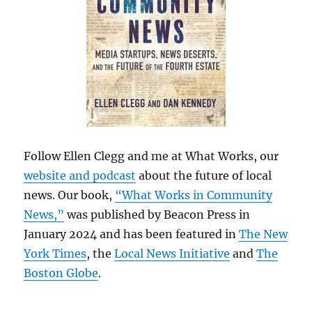
Follow Ellen Clegg and me at What Works, our
website and podcast
about the future of local
news. Our book,
“What Works in Community
News,”
was published by Beacon Press in
January 2024 and has been featured in
The New
York Times
, the
Local News Initiative
and
The
Boston Globe
.