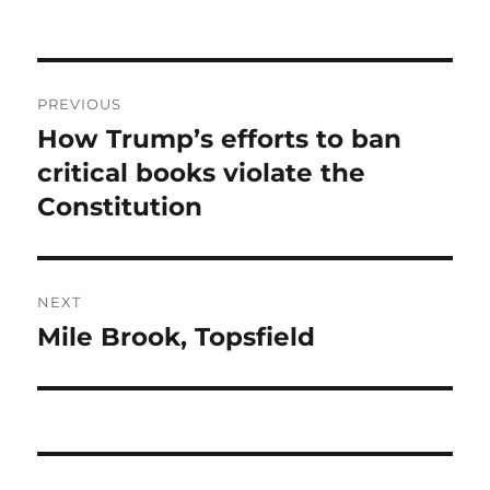
Post
PREVIOUS
navigation
How Trump’s efforts to ban
Previous
post:
critical books violate the
Constitution
NEXT
Mile Brook, Topsfield
Next
post: