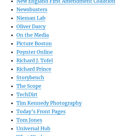
New England First Amendment Coalition
Newsbusters
Nieman Lab
Oliver Darcy
On the Media
Picture Boston
Poynter Online
Richard J. Tofel
Richard Prince
Storybench
The Scope
TechDirt
Tim Kennedy Photography
Today’s Front Pages
Tom Jones
Universal Hub