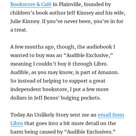
Bookstore & Café
in Plainville, founded by
children’s book author Jeff Kinney and his wife,
Julie Kinney. If you’ve never been, you’re in for
a treat.
A few months ago, though, the audiobook I
wanted to buy was an “Audible Exclusive,”
meaning I couldn’t buy it through Libro.
Audible, as you may know, is part of Amazon.
So instead of helping to support a great
independent bookstore, I put a few more
dollars in Jeff Bezos’ bulging pockets.
Today An Unlikely Story sent me an
email from
Libro
that goes into a bit more detail on the
harm being caused by “Audible Exclusives.”