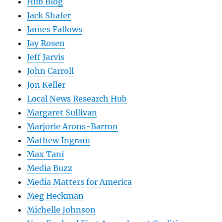
Hub Blog
Jack Shafer
James Fallows
Jay Rosen
Jeff Jarvis
John Carroll
Jon Keller
Local News Research Hub
Margaret Sullivan
Marjorie Arons-Barron
Mathew Ingram
Max Tani
Media Buzz
Media Matters for America
Meg Heckman
Michelle Johnson