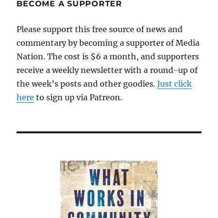
BECOME A SUPPORTER
Please support this free source of news and
commentary by becoming a supporter of Media
Nation. The cost is $6 a month, and supporters
receive a weekly newsletter with a round-up of
the week’s posts and other goodies.
Just click
here
to sign up via Patreon.