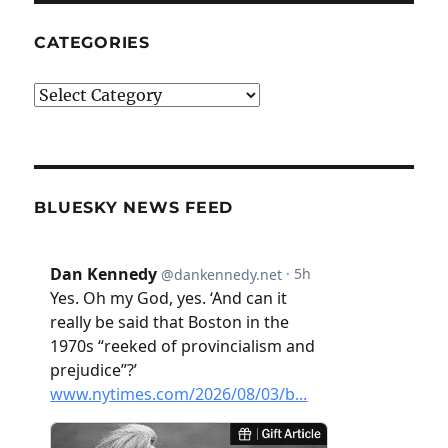
CATEGORIES
Categories
BLUESKY NEWS FEED