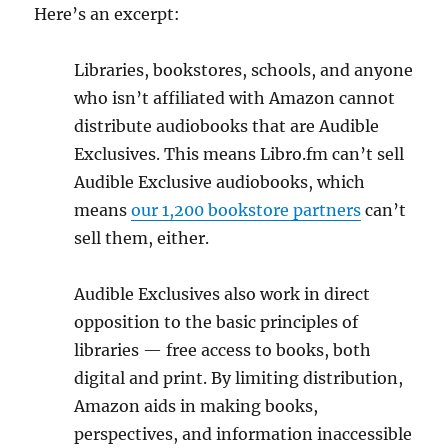
Here’s an excerpt:
Libraries, bookstores, schools, and anyone
who isn’t affiliated with Amazon cannot
distribute audiobooks that are Audible
Exclusives. This means Libro.fm can’t sell
Audible Exclusive audiobooks, which
means
our 1,200 bookstore partners
can’t
sell them, either.
Audible Exclusives also work in direct
opposition to the basic principles of
libraries — free access to books, both
digital and print. By limiting distribution,
Amazon aids in making books,
perspectives, and information inaccessible