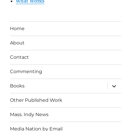
What Works
Home
About
Contact
Commenting
expand
Books
child
menu
Other Published Work
Mass. Indy News
Media Nation by Email