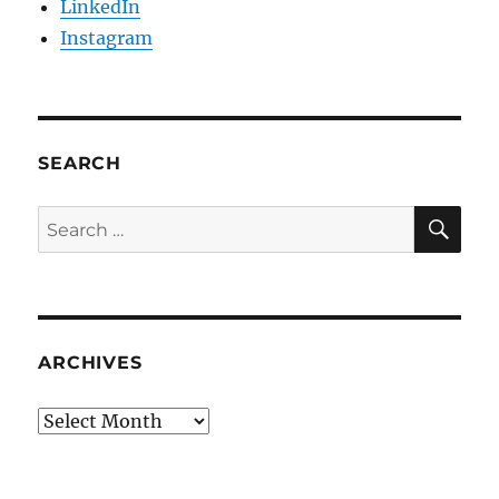
LinkedIn
Instagram
SEARCH
SE
Search
for:
ARCHIVES
Archives