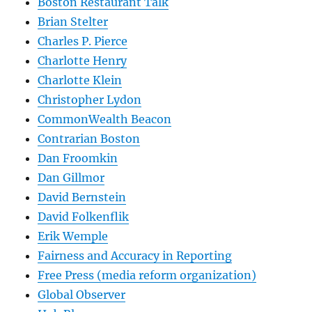
Boston Restaurant Talk
Brian Stelter
Charles P. Pierce
Charlotte Henry
Charlotte Klein
Christopher Lydon
CommonWealth Beacon
Contrarian Boston
Dan Froomkin
Dan Gillmor
David Bernstein
David Folkenflik
Erik Wemple
Fairness and Accuracy in Reporting
Free Press (media reform organization)
Global Observer