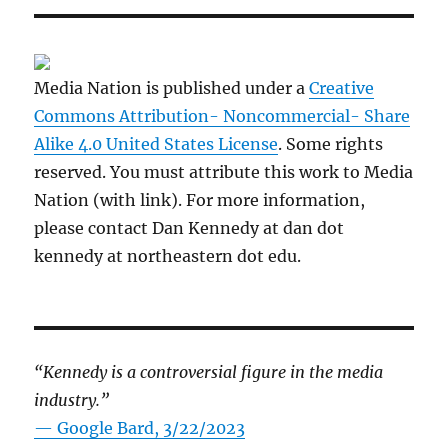
Media Nation is published under a
Creative
Commons Attribution- Noncommercial- Share
Alike 4.0 United States License
. Some rights
reserved. You must attribute this work to Media
Nation (with link). For more information,
please contact Dan Kennedy at dan dot
kennedy at northeastern dot edu.
“Kennedy is a controversial figure in the media
industry.”
— Google Bard, 3/22/2023