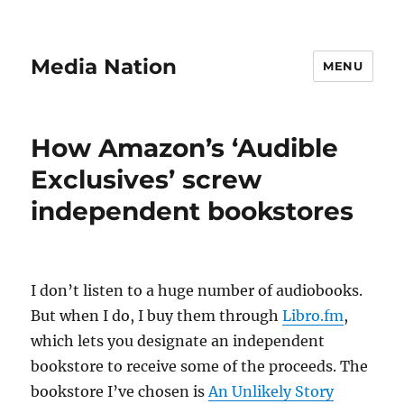
Media Nation
MENU
How Amazon’s ‘Audible
Exclusives’ screw
independent bookstores
I don’t listen to a huge number of audiobooks.
But when I do, I buy them through
Libro.fm
,
which lets you designate an independent
bookstore to receive some of the proceeds. The
bookstore I’ve chosen is
An Unlikely Story