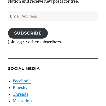
Nation and receive new posts for free.
Email
Address
SUBSCRIBE
Join 2,542 other subscribers
SOCIAL MEDIA
Facebook
Bluesky
Threads
Mastodon