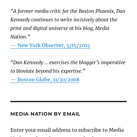
“A former media critic for the Boston Phoenix, Dan
Kennedy continues to write incisively about the
print and digital universe at his blog, Media
Nation.”
—
New York Observer, 5/15/2015
“Dan Kennedy … exercises the blogger’s imperative
to bloviate beyond his expertise.”
—
Boston Globe, 11/30/2008
MEDIA NATION BY EMAIL
Enter your email address to subscribe to Media