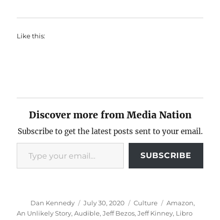
Like this:
Discover more from Media Nation
Subscribe to get the latest posts sent to your email.
Type your email…
SUBSCRIBE
Author
Posted
Categories
Tags
Dan Kennedy
July 30, 2020
Culture
Amazon
,
on
An Unlikely Story
,
Audible
,
Jeff Bezos
,
Jeff Kinney
,
Libro