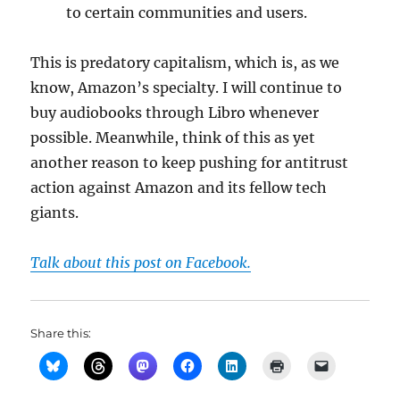
to certain communities and users.
This is predatory capitalism, which is, as we
know, Amazon’s specialty. I will continue to
buy audiobooks through Libro whenever
possible. Meanwhile, think of this as yet
another reason to keep pushing for antitrust
action against Amazon and its fellow tech
giants.
Talk about this post on Facebook.
Share this: