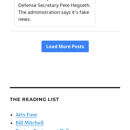
THE READING LIST
Arts Fuse
Bill Mitchell