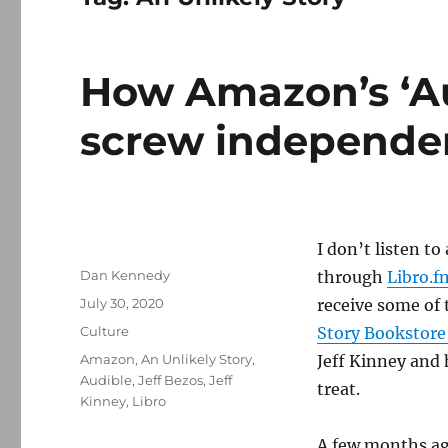
How Amazon’s ‘Au
screw independe
I don’t listen t
Author
Dan Kennedy
through
Libro.f
Posted
July 30, 2020
receive some of 
on
Categories
Culture
Story Bookstore
Tags
Amazon
,
An Unlikely Story
,
Jeff Kinney and h
Audible
,
Jeff Bezos
,
Jeff
treat.
Kinney
,
Libro
A few months ag