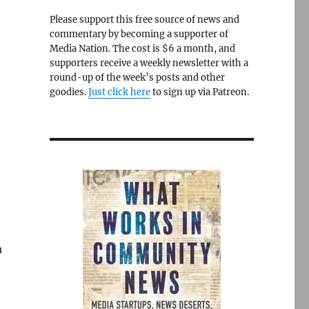
Please support this free source of news and
commentary by becoming a supporter of
Media Nation. The cost is $6 a month, and
supporters receive a weekly newsletter with a
round-up of the week’s posts and other
goodies.
Just click here
to sign up via Patreon.
a