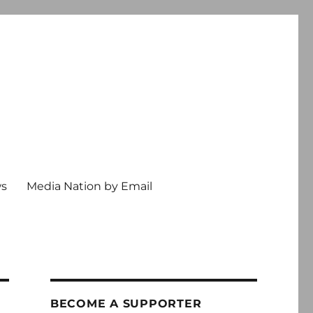
ws
Media Nation by Email
BECOME A SUPPORTER