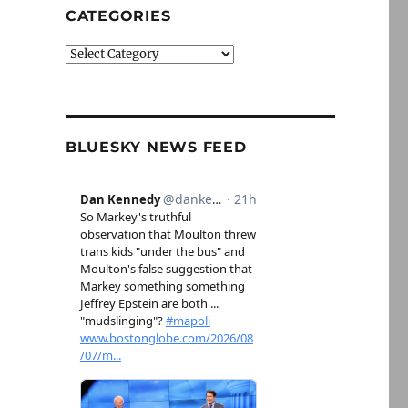
CATEGORIES
Categories
BLUESKY NEWS FEED