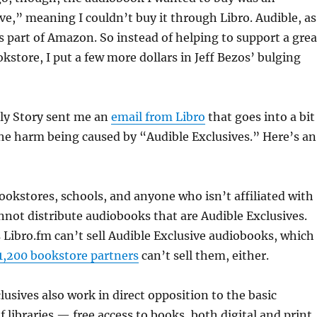
ve,” meaning I couldn’t buy it through Libro. Audible, as
 part of Amazon. So instead of helping to support a grea
store, I put a few more dollars in Jeff Bezos’ bulging
ly Story sent me an
email from Libro
that goes into a bit
he harm being caused by “Audible Exclusives.” Here’s an
bookstores, schools, and anyone who isn’t affiliated with
ot distribute audiobooks that are Audible Exclusives.
Libro.fm can’t sell Audible Exclusive audiobooks, which
1,200 bookstore partners
can’t sell them, either.
lusives also work in direct opposition to the basic
f libraries — free access to books, both digital and print.