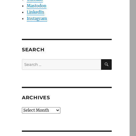
Mastodon
LinkedIn
Instagram
SEARCH
SEARCH
Search
for:
ARCHIVES
Archives