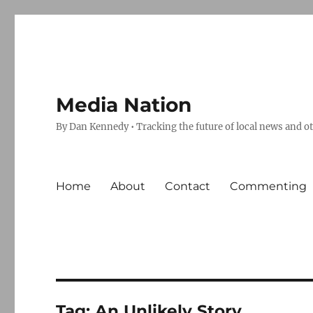
Media Nation
By Dan Kennedy • Tracking the future of local news and o
Home
About
Contact
Commenting
Tag:
An Unlikely Story