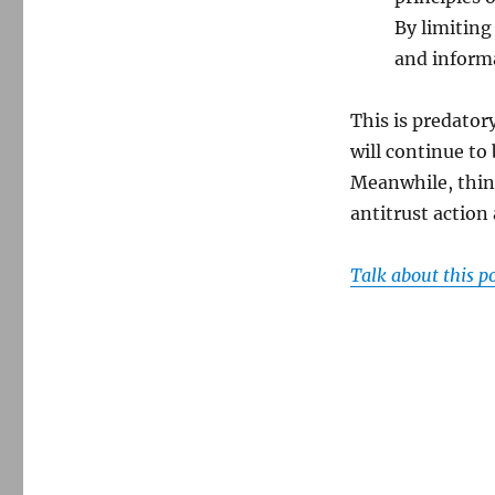
By limiting
and informa
This is predator
will continue to
Meanwhile, think
antitrust action
Talk about this p