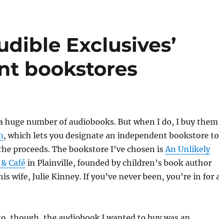
dible Exclusives’
nt bookstores
o a huge number of audiobooks. But when I do, I buy them
m
, which lets you designate an independent bookstore to
the proceeds. The bookstore I’ve chosen is
An Unlikely
 & Café
in Plainville, founded by children’s book author
is wife, Julie Kinney. If you’ve never been, you’re in for 
o, though, the audiobook I wanted to buy was an