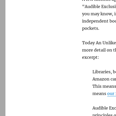
“Audible Exclusi
you may know, is
independent book
pockets.
Today An Unlike
more detail on t
excerpt:
Libraries, 
Amazon cann
This means 
means
our 
Audible Exc
principles o