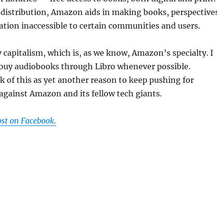
 distribution, Amazon aids in making books, perspective
tion inaccessible to certain communities and users.
y capitalism, which is, as we know, Amazon’s specialty. I
 buy audiobooks through Libro whenever possible.
 of this as yet another reason to keep pushing for
 against Amazon and its fellow tech giants.
ost on Facebook.