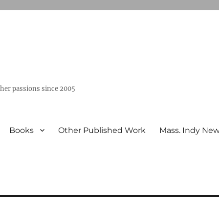
ther passions since 2005
Books
Other Published Work
Mass. Indy Ne