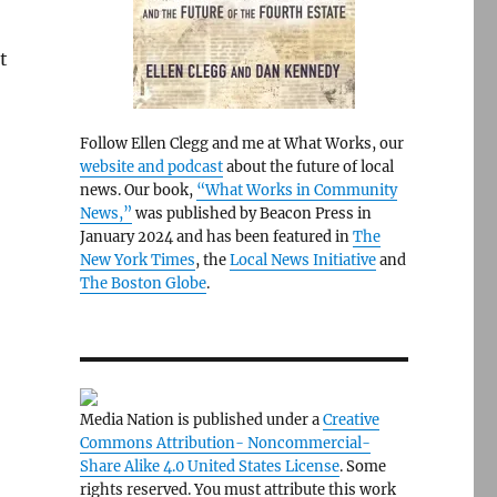
t
Follow Ellen Clegg and me at What Works, our
website and podcast
about the future of local
news. Our book,
“What Works in Community
News,”
was published by Beacon Press in
January 2024 and has been featured in
The
New York Times
, the
Local News Initiative
and
The Boston Globe
.
Media Nation is published under a
Creative
Commons Attribution- Noncommercial-
Share Alike 4.0 United States License
. Some
rights reserved. You must attribute this work