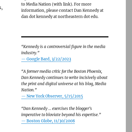
to Media Nation (with link). For more
s,
information, please contact Dan Kennedy at
dan dot kennedy at northeastern dot edu.
“Kennedy is a controversial figure in the media
industry.”
— Google Bard, 3/22/2023
“A former media critic for the Boston Phoenix,
Dan Kennedy continues to write incisively about
the print and digital universe at his blog, Media
Nation.”
—
New York Observer, 5/15/2015
“Dan Kennedy … exercises the blogger’s
imperative to bloviate beyond his expertise.”
—
Boston Globe, 11/30/2008