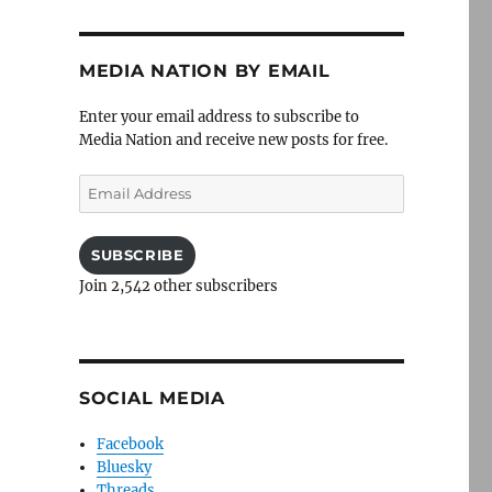
MEDIA NATION BY EMAIL
Enter your email address to subscribe to
Media Nation and receive new posts for free.
Email
Address
SUBSCRIBE
Join 2,542 other subscribers
SOCIAL MEDIA
Facebook
Bluesky
Threads