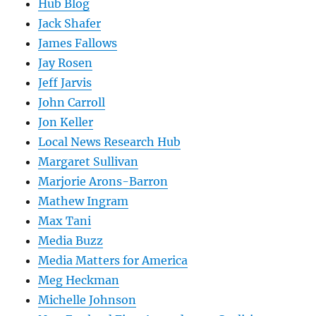
Hub Blog
Jack Shafer
James Fallows
Jay Rosen
Jeff Jarvis
John Carroll
Jon Keller
Local News Research Hub
Margaret Sullivan
Marjorie Arons-Barron
Mathew Ingram
Max Tani
Media Buzz
Media Matters for America
Meg Heckman
Michelle Johnson