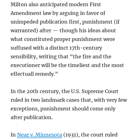
Milton also anticipated modern First
Amendment law by arguing in favor of
unimpeded publication first, punishment (if
warranted) after — though his ideas about
what constituted proper punishment were
suffused with a distinct 17th-century
sensibility, writing that “the fire and the
executioner will be the timeliest and the most
effectuall remedy.”
In the 20th century, the U.S. Supreme Court
ruled in two landmark cases that, with very few
exceptions, punishment should come only
after publication.
In
Near v. Minnesota
(1931), the court ruled