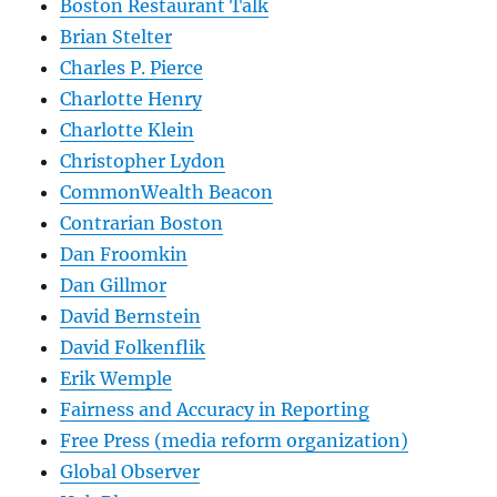
Boston Restaurant Talk
Brian Stelter
Charles P. Pierce
Charlotte Henry
Charlotte Klein
Christopher Lydon
CommonWealth Beacon
Contrarian Boston
Dan Froomkin
Dan Gillmor
David Bernstein
David Folkenflik
Erik Wemple
Fairness and Accuracy in Reporting
Free Press (media reform organization)
Global Observer