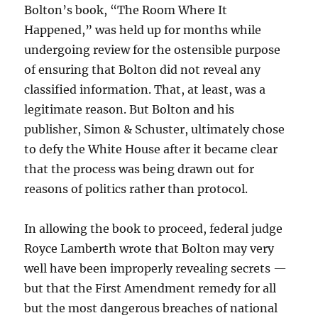
Bolton’s book, “The Room Where It
Happened,” was held up for months while
undergoing review for the ostensible purpose
of ensuring that Bolton did not reveal any
classified information. That, at least, was a
legitimate reason. But Bolton and his
publisher, Simon & Schuster, ultimately chose
to defy the White House after it became clear
that the process was being drawn out for
reasons of politics rather than protocol.
In allowing the book to proceed, federal judge
Royce Lamberth wrote that Bolton may very
well have been improperly revealing secrets —
but that the First Amendment remedy for all
but the most dangerous breaches of national