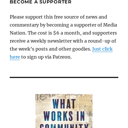
BECOME A SUPPORTER
Please support this free source of news and
commentary by becoming a supporter of Media
Nation. The cost is $6 a month, and supporters
receive a weekly newsletter with a round-up of
the week’s posts and other goodies.
Just click
here
to sign up via Patreon.