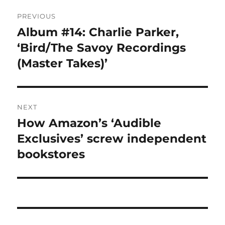
Post
PREVIOUS
navigation
Album #14: Charlie Parker,
Previous
post:
‘Bird/The Savoy Recordings
(Master Takes)’
NEXT
How Amazon’s ‘Audible
Next
post:
Exclusives’ screw independent
bookstores