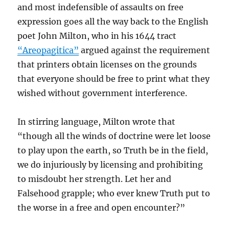
and most indefensible of assaults on free
expression goes all the way back to the English
poet John Milton, who in his 1644 tract
“Areopagitica”
argued against the requirement
that printers obtain licenses on the grounds
that everyone should be free to print what they
wished without government interference.
In stirring language, Milton wrote that
“though all the winds of doctrine were let loose
to play upon the earth, so Truth be in the field,
we do injuriously by licensing and prohibiting
to misdoubt her strength. Let her and
Falsehood grapple; who ever knew Truth put to
the worse in a free and open encounter?”