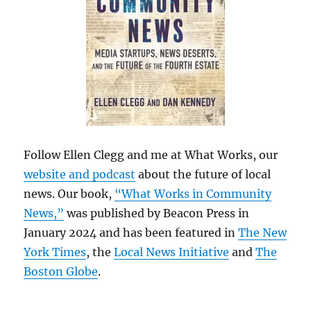
Follow Ellen Clegg and me at What Works, our
website and podcast
about the future of local
news. Our book,
“What Works in Community
News,”
was published by Beacon Press in
January 2024 and has been featured in
The New
York Times
, the
Local News Initiative
and
The
Boston Globe
.