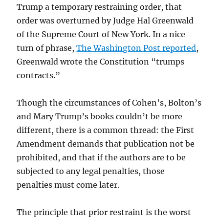
Trump a temporary restraining order, that
order was overturned by Judge Hal Greenwald
of the Supreme Court of New York. In a nice
turn of phrase,
The Washington Post reported
,
Greenwald wrote the Constitution “trumps
contracts.”
Though the circumstances of Cohen’s, Bolton’s
and Mary Trump’s books couldn’t be more
different, there is a common thread: the First
Amendment demands that publication not be
prohibited, and that if the authors are to be
subjected to any legal penalties, those
penalties must come later.
The principle that prior restraint is the worst