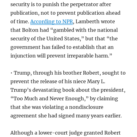
security is to punish the perpetrator after
publication, not to prevent publication ahead
of time.
According to NPR
, Lamberth wrote
that Bolton had “gambled with the national
security of the United States,” but that “the
government has failed to establish that an
injunction will prevent irreparable harm.”
• Trump, through his brother Robert, sought to
prevent the release of his niece Mary L.
Trump’s devastating book about the president,
“Too Much and Never Enough,” by claiming
that she was violating a nondisclosure
agreement she had signed many years earlier.
Although a lower-court judge granted Robert