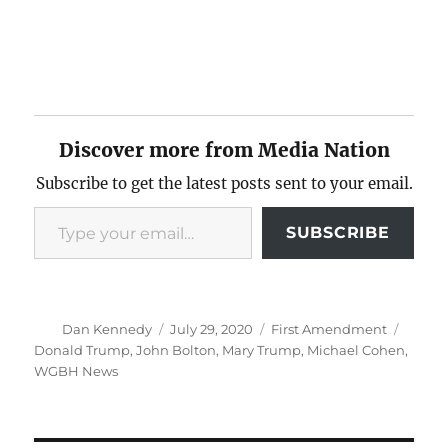
Discover more from Media Nation
Subscribe to get the latest posts sent to your email.
Type your email…
SUBSCRIBE
Author
Posted
Categories
Tags
Dan Kennedy
July 29, 2020
First Amendment
on
Donald Trump
,
John Bolton
,
Mary Trump
,
Michael Cohen
,
WGBH News