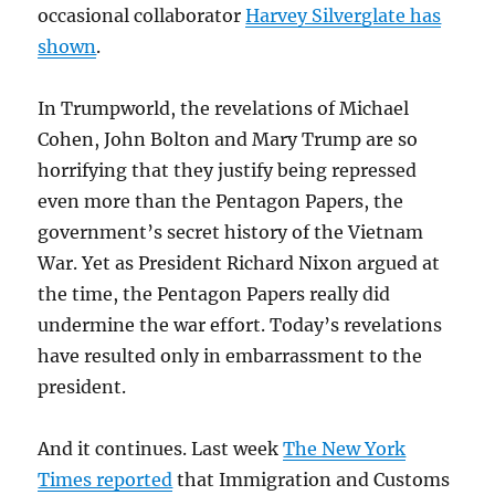
occasional collaborator
Harvey Silverglate has
shown
.
In Trumpworld, the revelations of Michael
Cohen, John Bolton and Mary Trump are so
horrifying that they justify being repressed
even more than the Pentagon Papers, the
government’s secret history of the Vietnam
War. Yet as President Richard Nixon argued at
the time, the Pentagon Papers really did
undermine the war effort. Today’s revelations
have resulted only in embarrassment to the
president.
And it continues. Last week
The New York
Times reported
that Immigration and Customs