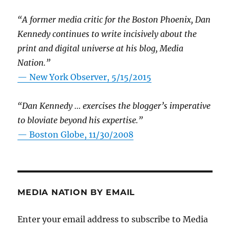
“A former media critic for the Boston Phoenix, Dan
Kennedy continues to write incisively about the
print and digital universe at his blog, Media
Nation.”
—
New York Observer, 5/15/2015
“Dan Kennedy … exercises the blogger’s imperative
to bloviate beyond his expertise.”
—
Boston Globe, 11/30/2008
MEDIA NATION BY EMAIL
Enter your email address to subscribe to Media