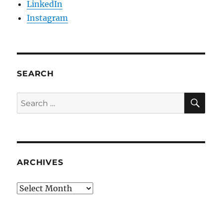
LinkedIn
Instagram
SEARCH
SE
Search
for:
ARCHIVES
Archives