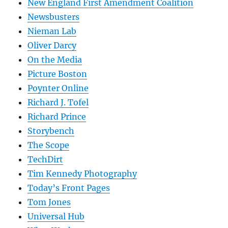
New England First Amendment Coalition
Newsbusters
Nieman Lab
Oliver Darcy
On the Media
Picture Boston
Poynter Online
Richard J. Tofel
Richard Prince
Storybench
The Scope
TechDirt
Tim Kennedy Photography
Today’s Front Pages
Tom Jones
Universal Hub