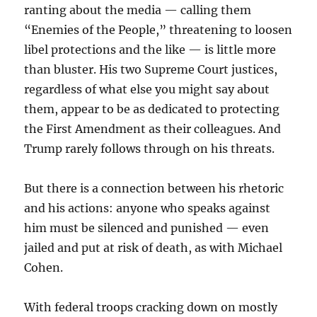
ranting about the media — calling them
“Enemies of the People,” threatening to loosen
libel protections and the like — is little more
than bluster. His two Supreme Court justices,
regardless of what else you might say about
them, appear to be as dedicated to protecting
the First Amendment as their colleagues. And
Trump rarely follows through on his threats.
But there is a connection between his rhetoric
and his actions: anyone who speaks against
him must be silenced and punished — even
jailed and put at risk of death, as with Michael
Cohen.
With federal troops cracking down on mostly