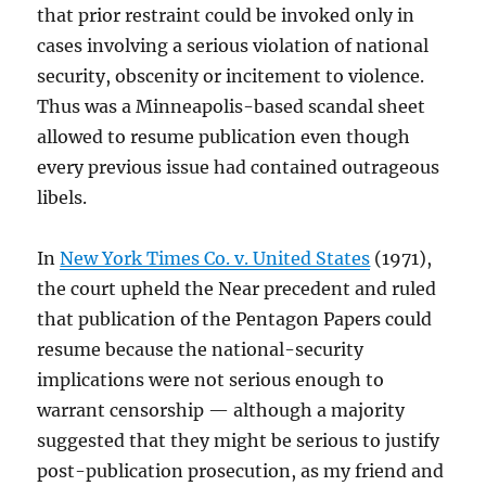
that prior restraint could be invoked only in
cases involving a serious violation of national
security, obscenity or incitement to violence.
Thus was a Minneapolis-based scandal sheet
allowed to resume publication even though
every previous issue had contained outrageous
libels.
In
New York Times Co. v. United States
(1971),
the court upheld the Near precedent and ruled
that publication of the Pentagon Papers could
resume because the national-security
implications were not serious enough to
warrant censorship — although a majority
suggested that they might be serious to justify
post-publication prosecution, as my friend and