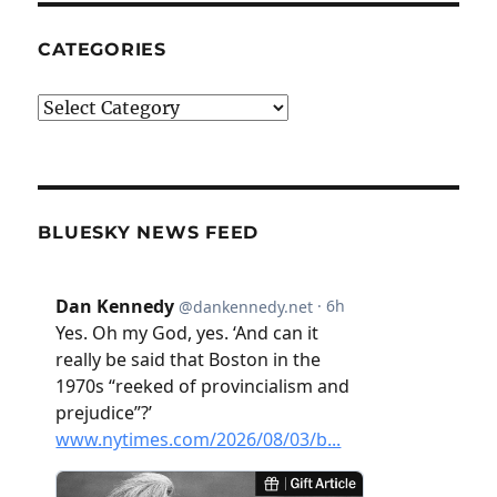
CATEGORIES
Categories
BLUESKY NEWS FEED