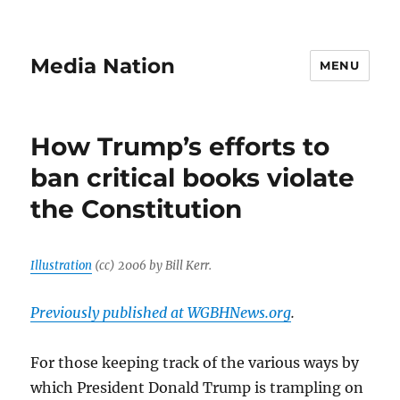
Media Nation
MENU
How Trump’s efforts to
ban critical books violate
the Constitution
Illustration
(cc) 2006 by Bill Kerr.
Previously published at WGBHNews.org
.
For those keeping track of the various ways by
which President Donald Trump is trampling on