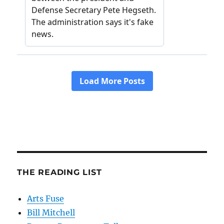
THE READING LIST
Arts Fuse
Bill Mitchell