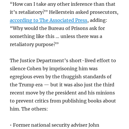
“How can I take any other inference than that
it’s retaliatory?” Hellerstein asked prosecutors,
according to The Associated Press
, adding:
“Why would the Bureau of Prisons ask for
something like this … unless there was a
retaliatory purpose?”
The Justice Department’s short-lived effort to
silence Cohen by imprisoning him was
egregious even by the thuggish standards of
the Trump era — but it was also just the third
recent move by the president and his minions
to prevent critics from publishing books about
him. The others:
• Former national security adviser John