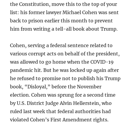
the Constitution, move this to the top of your
list: his former lawyer Michael Cohen was sent
back to prison earlier this month to prevent
him from writing a tell-all book about Trump.
Cohen, serving a federal sentence related to
various corrupt acts on behalf of the president,
was allowed to go home when the COVID-19
pandemic hit. But he was locked up again after
he refused to promise not to publish his Trump
book, “Disloyal,” before the November
election. Cohen was sprung for a second time
by U.S. District Judge Alvin Hellerstein, who
ruled last week that federal authorities had
violated Cohen’s First Amendment rights.