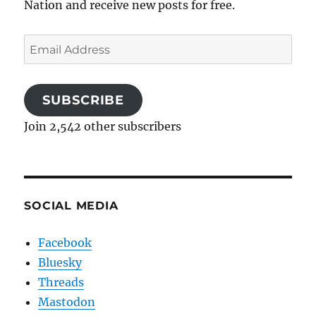
Nation and receive new posts for free.
Email
Address
SUBSCRIBE
Join 2,542 other subscribers
SOCIAL MEDIA
Facebook
Bluesky
Threads
Mastodon