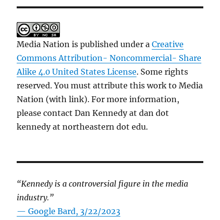
Media Nation is published under a
Creative
Commons Attribution- Noncommercial- Share
Alike 4.0 United States License
. Some rights
reserved. You must attribute this work to Media
Nation (with link). For more information,
please contact Dan Kennedy at dan dot
kennedy at northeastern dot edu.
“Kennedy is a controversial figure in the media
industry.”
— Google Bard, 3/22/2023