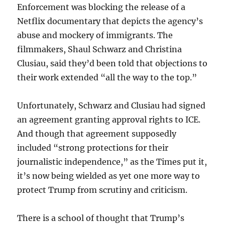
Enforcement was blocking the release of a
Netflix documentary that depicts the agency’s
abuse and mockery of immigrants. The
filmmakers, Shaul Schwarz and Christina
Clusiau, said they’d been told that objections to
their work extended “all the way to the top.”
Unfortunately, Schwarz and Clusiau had signed
an agreement granting approval rights to ICE.
And though that agreement supposedly
included “strong protections for their
journalistic independence,” as the Times put it,
it’s now being wielded as yet one more way to
protect Trump from scrutiny and criticism.
There is a school of thought that Trump’s