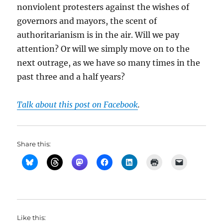
nonviolent protesters against the wishes of
governors and mayors, the scent of
authoritarianism is in the air. Will we pay
attention? Or will we simply move on to the
next outrage, as we have so many times in the
past three and a half years?
Talk about this post on Facebook
.
Share this:
Like this: