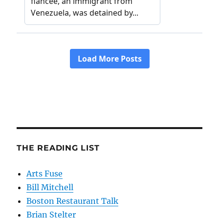
THE READING LIST
Arts Fuse
Bill Mitchell
Boston Restaurant Talk
Brian Stelter