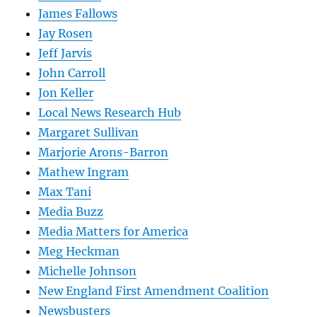
James Fallows
Jay Rosen
Jeff Jarvis
John Carroll
Jon Keller
Local News Research Hub
Margaret Sullivan
Marjorie Arons-Barron
Mathew Ingram
Max Tani
Media Buzz
Media Matters for America
Meg Heckman
Michelle Johnson
New England First Amendment Coalition
Newsbusters