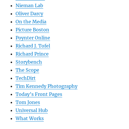
Nieman Lab
Oliver Darcy
On the Media
Picture Boston
Poynter Online
Richard J. Tofel
Richard Prince
Storybench
The Scope
TechDirt
Tim Kennedy Photography
Today’s Front Pages
Tom Jones
Universal Hub
What Works