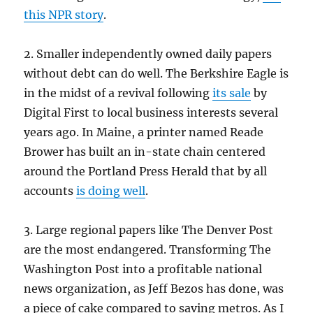
this NPR story
.
2. Smaller independently owned daily papers
without debt can do well. The Berkshire Eagle is
in the midst of a revival following
its sale
by
Digital First to local business interests several
years ago. In Maine, a printer named Reade
Brower has built an in-state chain centered
around the Portland Press Herald that by all
accounts
is doing well
.
3. Large regional papers like The Denver Post
are the most endangered. Transforming The
Washington Post into a profitable national
news organization, as Jeff Bezos has done, was
a piece of cake compared to saving metros. As I