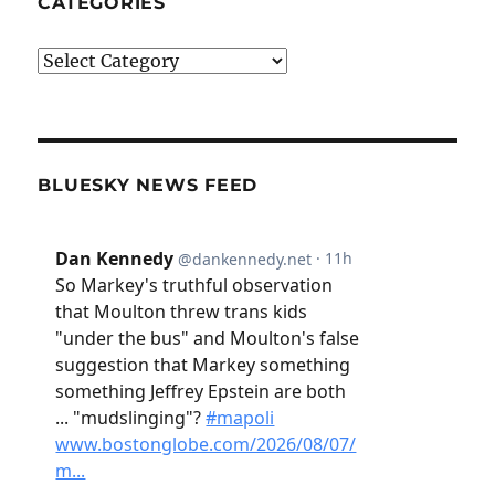
CATEGORIES
Categories
BLUESKY NEWS FEED