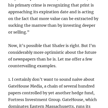
his primary crime is recognizing that print is
approaching its expiration date and is acting
on the fact that more value can be extracted by
sucking the marrow than by investing deeper
or selling.”
Now, it’s possible that Shafer is right. But I’m
considerably more optimistic about the future
of newspapers than he is. Let me offer a few
countervailing examples.
1. I certainly don’t want to sound naive about
GateHouse Media, a chain of several hundred
papers controlled by yet another hedge fund,
Fortress Investment Group. GateHouse, which
dominates Eastern Massachusetts, runs its