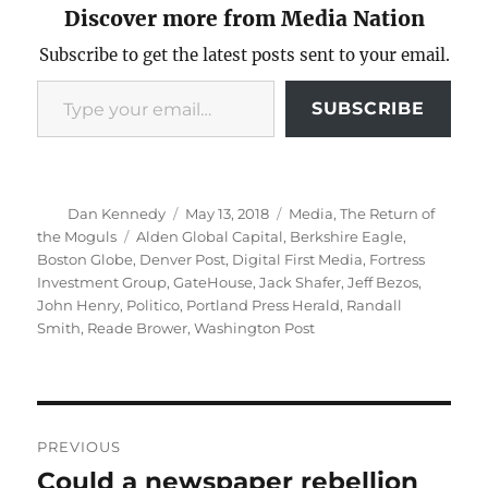
Discover more from Media Nation
Subscribe to get the latest posts sent to your email.
Type your email…
SUBSCRIBE
Author
Posted
Categories
Dan Kennedy
May 13, 2018
Media
,
The Return of
on
Tags
the Moguls
Alden Global Capital
,
Berkshire Eagle
,
Boston Globe
,
Denver Post
,
Digital First Media
,
Fortress
Investment Group
,
GateHouse
,
Jack Shafer
,
Jeff Bezos
,
John Henry
,
Politico
,
Portland Press Herald
,
Randall
Smith
,
Reade Brower
,
Washington Post
Post
PREVIOUS
navigation
Could a newspaper rebellion
Previous