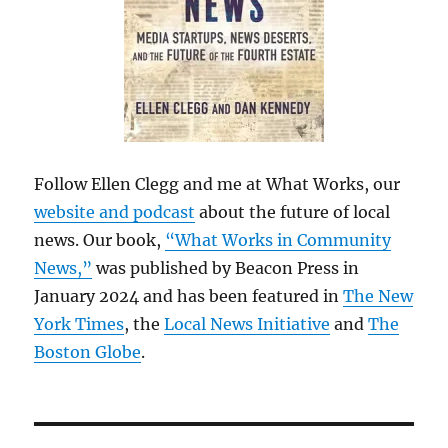
Follow Ellen Clegg and me at What Works, our
website and podcast
about the future of local
news. Our book,
“What Works in Community
News,”
was published by Beacon Press in
January 2024 and has been featured in
The New
York Times
, the
Local News Initiative
and
The
Boston Globe
.