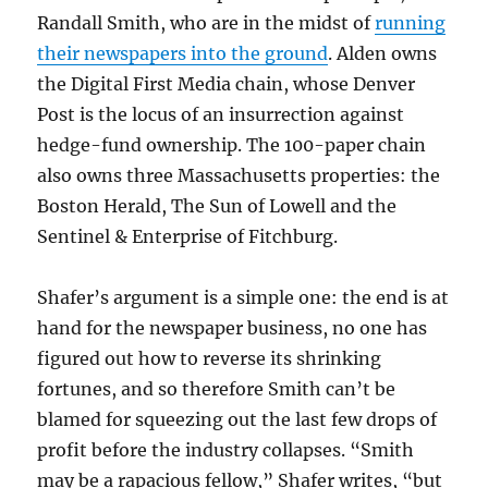
Randall Smith, who are in the midst of
running
their newspapers into the ground
. Alden owns
the Digital First Media chain, whose Denver
Post is the locus of an insurrection against
hedge-fund ownership. The 100-paper chain
also owns three Massachusetts properties: the
Boston Herald, The Sun of Lowell and the
Sentinel & Enterprise of Fitchburg.
Shafer’s argument is a simple one: the end is at
hand for the newspaper business, no one has
figured out how to reverse its shrinking
fortunes, and so therefore Smith can’t be
blamed for squeezing out the last few drops of
profit before the industry collapses. “Smith
may be a rapacious fellow,” Shafer writes, “but