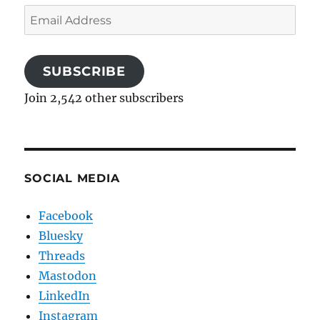
Email
Address
SUBSCRIBE
Join 2,542 other subscribers
SOCIAL MEDIA
Facebook
Bluesky
Threads
Mastodon
LinkedIn
Instagram