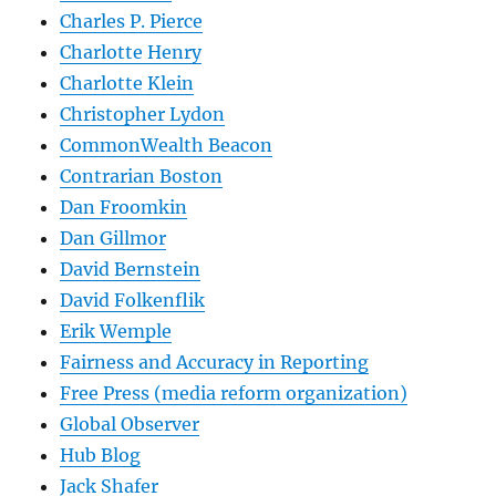
Charles P. Pierce
Charlotte Henry
Charlotte Klein
Christopher Lydon
CommonWealth Beacon
Contrarian Boston
Dan Froomkin
Dan Gillmor
David Bernstein
David Folkenflik
Erik Wemple
Fairness and Accuracy in Reporting
Free Press (media reform organization)
Global Observer
Hub Blog
Jack Shafer