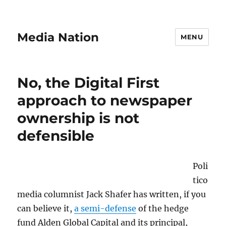
Media Nation
MENU
No, the Digital First
approach to newspaper
ownership is not
defensible
Poli
tico
media columnist Jack Shafer has written, if you
can believe it,
a semi-defense
of the hedge
fund Alden Global Capital and its principal,