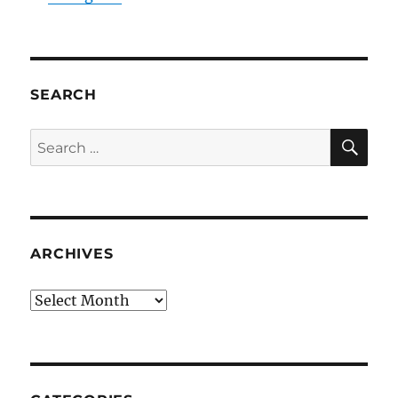
SEARCH
SE
Search
for:
ARCHIVES
Archives