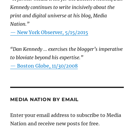
Kennedy continues to write incisively about the
print and digital universe at his blog, Media
Nation.”
—
New York Observer, 5/15/2015
“Dan Kennedy … exercises the blogger’s imperative
to bloviate beyond his expertise.”
—
Boston Globe, 11/30/2008
MEDIA NATION BY EMAIL
Enter your email address to subscribe to Media
Nation and receive new posts for free.