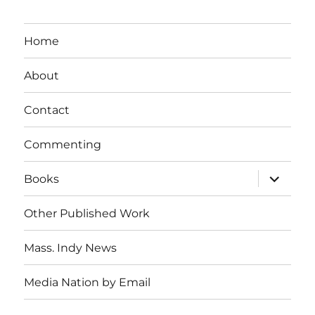
Home
About
Contact
Commenting
expand
Books
child
menu
Other Published Work
Mass. Indy News
Media Nation by Email