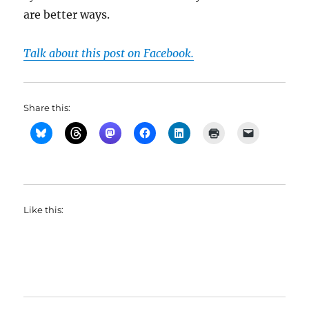
are better ways.
Talk about this post on Facebook.
Share this:
Like this: