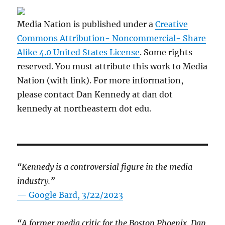
Media Nation is published under a
Creative
Commons Attribution- Noncommercial- Share
Alike 4.0 United States License
. Some rights
reserved. You must attribute this work to Media
Nation (with link). For more information,
please contact Dan Kennedy at dan dot
kennedy at northeastern dot edu.
“Kennedy is a controversial figure in the media
industry.”
— Google Bard, 3/22/2023
“A former media critic for the Boston Phoenix, Dan