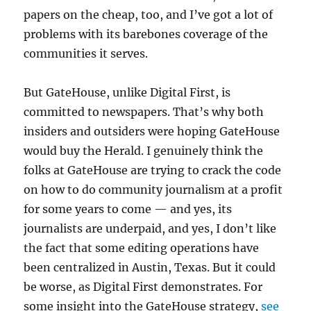
papers on the cheap, too, and I’ve got a lot of
problems with its barebones coverage of the
communities it serves.
But GateHouse, unlike Digital First, is
committed to newspapers. That’s why both
insiders and outsiders were hoping GateHouse
would buy the Herald. I genuinely think the
folks at GateHouse are trying to crack the code
on how to do community journalism at a profit
for some years to come — and yes, its
journalists are underpaid, and yes, I don’t like
the fact that some editing operations have
been centralized in Austin, Texas. But it could
be worse, as Digital First demonstrates. For
some insight into the GateHouse strategy,
see