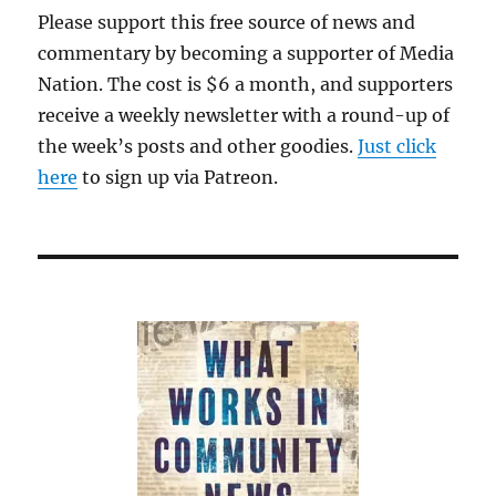
Please support this free source of news and
commentary by becoming a supporter of Media
Nation. The cost is $6 a month, and supporters
receive a weekly newsletter with a round-up of
the week’s posts and other goodies.
Just click
here
to sign up via Patreon.