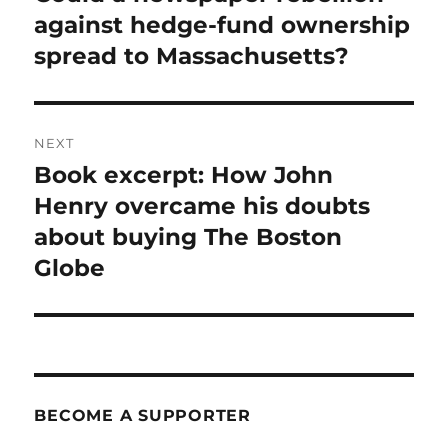
post:
against hedge-fund ownership
spread to Massachusetts?
NEXT
Book excerpt: How John
Next
post:
Henry overcame his doubts
about buying The Boston
Globe
BECOME A SUPPORTER