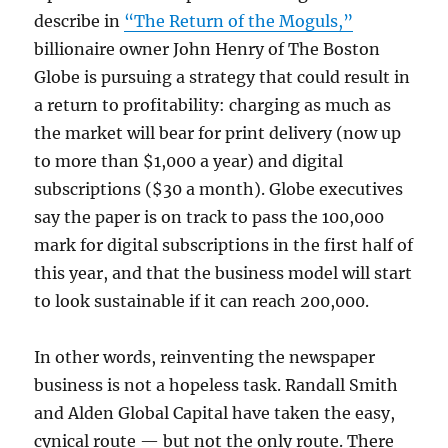
describe in
“The Return of the Moguls,”
billionaire owner John Henry of The Boston
Globe is pursuing a strategy that could result in
a return to profitability: charging as much as
the market will bear for print delivery (now up
to more than $1,000 a year) and digital
subscriptions ($30 a month). Globe executives
say the paper is on track to pass the 100,000
mark for digital subscriptions in the first half of
this year, and that the business model will start
to look sustainable if it can reach 200,000.
In other words, reinventing the newspaper
business is not a hopeless task. Randall Smith
and Alden Global Capital have taken the easy,
cynical route — but not the only route. There