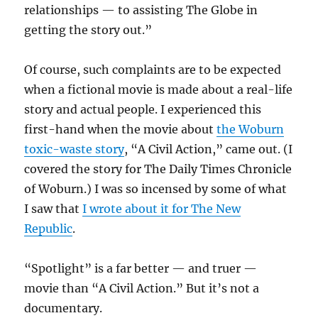
relationships — to assisting The Globe in
getting the story out.”
Of course, such complaints are to be expected
when a fictional movie is made about a real-life
story and actual people. I experienced this
first-hand when the movie about
the Woburn
toxic-waste story
, “A Civil Action,” came out. (I
covered the story for The Daily Times Chronicle
of Woburn.) I was so incensed by some of what
I saw that
I wrote about it for The New
Republic
.
“Spotlight” is a far better — and truer —
movie than “A Civil Action.” But it’s not a
documentary.