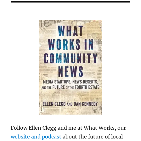
Follow Ellen Clegg and me at What Works, our
website and podcast
about the future of local