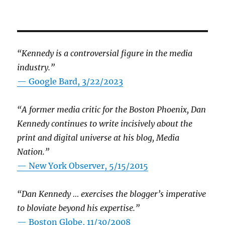
“Kennedy is a controversial figure in the media
industry.”
— Google Bard, 3/22/2023
“A former media critic for the Boston Phoenix, Dan
Kennedy continues to write incisively about the
print and digital universe at his blog, Media
Nation.”
—
New York Observer, 5/15/2015
“Dan Kennedy … exercises the blogger’s imperative
to bloviate beyond his expertise.”
—
Boston Globe, 11/30/2008