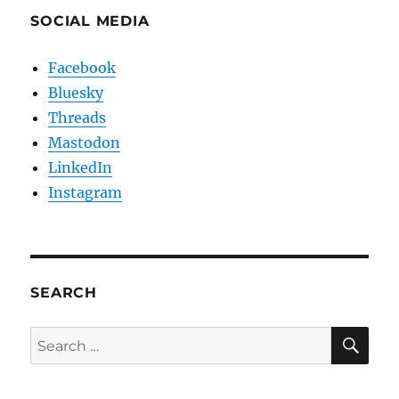
SOCIAL MEDIA
Facebook
Bluesky
Threads
Mastodon
LinkedIn
Instagram
SEARCH
SE
Search
for: