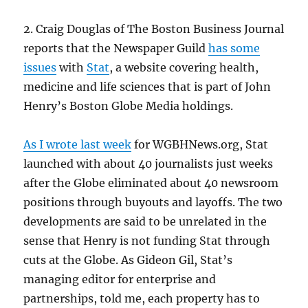
2. Craig Douglas of The Boston Business Journal
reports that the Newspaper Guild
has some
issues
with
Stat
, a website covering health,
medicine and life sciences that is part of John
Henry’s Boston Globe Media holdings.
As I wrote last week
for WGBHNews.org, Stat
launched with about 40 journalists just weeks
after the Globe eliminated about 40 newsroom
positions through buyouts and layoffs. The two
developments are said to be unrelated in the
sense that Henry is not funding Stat through
cuts at the Globe. As Gideon Gil, Stat’s
managing editor for enterprise and
partnerships, told me, each property has to