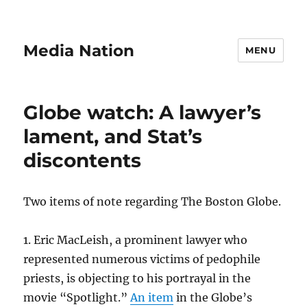
Media Nation
MENU
Globe watch: A lawyer’s
lament, and Stat’s
discontents
Two items of note regarding The Boston Globe.
1. Eric MacLeish, a prominent lawyer who
represented numerous victims of pedophile
priests, is objecting to his portrayal in the
movie “Spotlight.”
An item
in the Globe’s