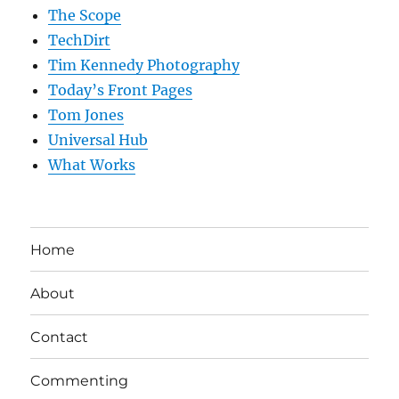
The Scope
TechDirt
Tim Kennedy Photography
Today’s Front Pages
Tom Jones
Universal Hub
What Works
Home
About
Contact
Commenting