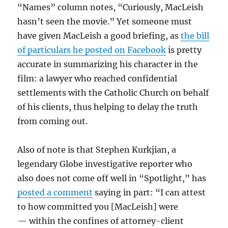
“Names” column notes, “Curiously, MacLeish
hasn’t seen the movie.” Yet someone must
have given MacLeish a good briefing, as
the bill
of particulars he posted on Facebook
is pretty
accurate in summarizing his character in the
film: a lawyer who reached confidential
settlements with the Catholic Church on behalf
of his clients, thus helping to delay the truth
from coming out.
Also of note is that Stephen Kurkjian, a
legendary Globe investigative reporter who
also does not come off well in “Spotlight,” has
posted a comment
saying in part: “I can attest
to how committed you [MacLeish] were
— within the confines of attorney-client