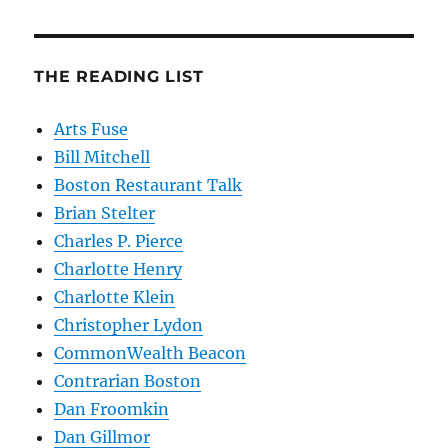
THE READING LIST
Arts Fuse
Bill Mitchell
Boston Restaurant Talk
Brian Stelter
Charles P. Pierce
Charlotte Henry
Charlotte Klein
Christopher Lydon
CommonWealth Beacon
Contrarian Boston
Dan Froomkin
Dan Gillmor