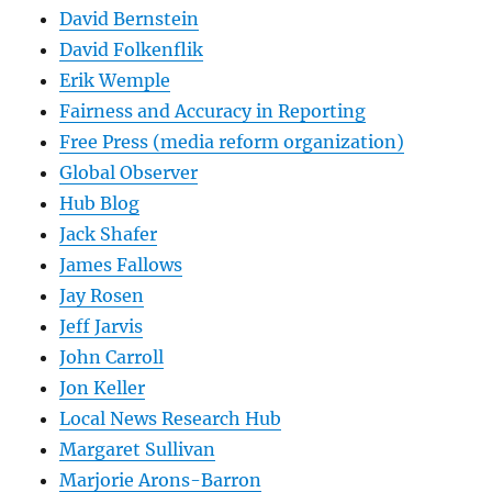
David Bernstein
David Folkenflik
Erik Wemple
Fairness and Accuracy in Reporting
Free Press (media reform organization)
Global Observer
Hub Blog
Jack Shafer
James Fallows
Jay Rosen
Jeff Jarvis
John Carroll
Jon Keller
Local News Research Hub
Margaret Sullivan
Marjorie Arons-Barron