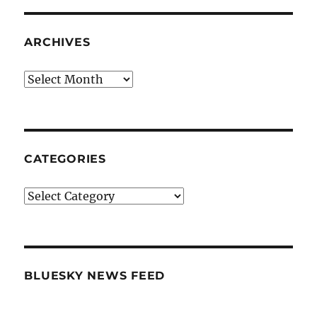
ARCHIVES
Archives
CATEGORIES
Categories
BLUESKY NEWS FEED