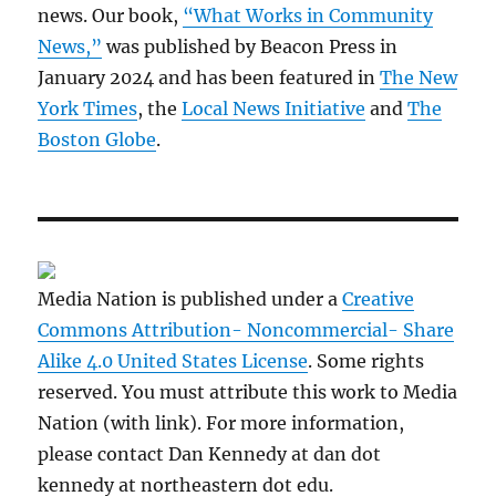
news. Our book,
“What Works in Community
News,”
was published by Beacon Press in
January 2024 and has been featured in
The New
York Times
, the
Local News Initiative
and
The
Boston Globe
.
Media Nation is published under a
Creative
Commons Attribution- Noncommercial- Share
Alike 4.0 United States License
. Some rights
reserved. You must attribute this work to Media
Nation (with link). For more information,
please contact Dan Kennedy at dan dot
kennedy at northeastern dot edu.