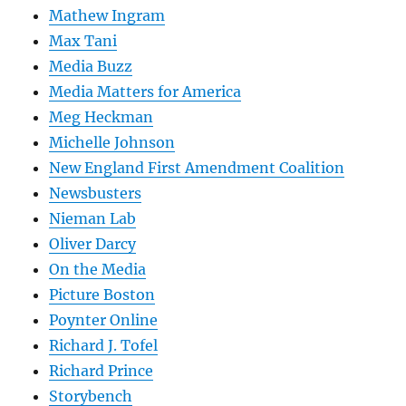
Mathew Ingram
Max Tani
Media Buzz
Media Matters for America
Meg Heckman
Michelle Johnson
New England First Amendment Coalition
Newsbusters
Nieman Lab
Oliver Darcy
On the Media
Picture Boston
Poynter Online
Richard J. Tofel
Richard Prince
Storybench