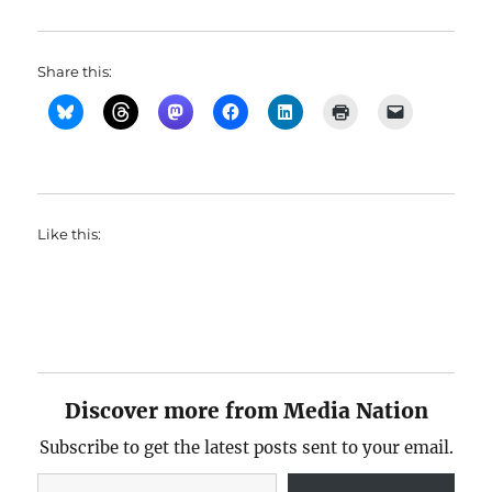
Share this:
Like this:
Discover more from Media Nation
Subscribe to get the latest posts sent to your email.
Type your email…