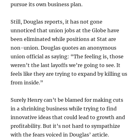
pursue its own business plan.
Still, Douglas reports, it has not gone
unnoticed that union jobs at the Globe have
been eliminated while positions at Stat are
non-union. Douglas quotes an anonymous
union official as saying: “The feeling is, those
weren’t the last layoffs we’re going to see. It
feels like they are trying to expand by killing us
from inside.”
Surely Henry can’t be blamed for making cuts
in a shrinking business while trying to find
innovative ideas that could lead to growth and
profitability. But it’s not hard to sympathize
with the fears voiced in Douglas’ article.