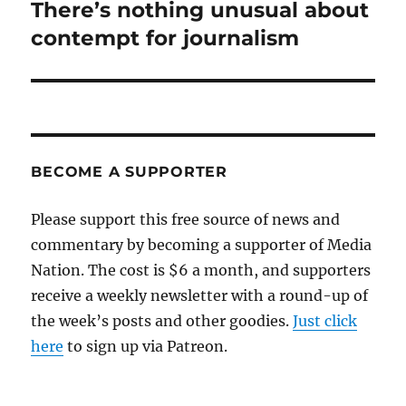
There’s nothing unusual about
Next
post:
contempt for journalism
BECOME A SUPPORTER
Please support this free source of news and
commentary by becoming a supporter of Media
Nation. The cost is $6 a month, and supporters
receive a weekly newsletter with a round-up of
the week’s posts and other goodies.
Just click
here
to sign up via Patreon.