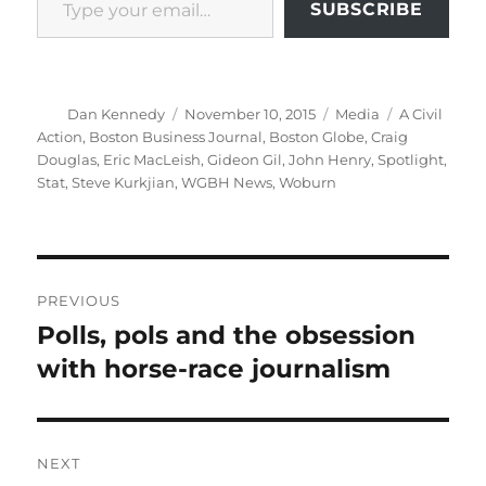
SUBSCRIBE
Author
Posted
Categories
Tags
Dan Kennedy
November 10, 2015
Media
A Civil
on
Action
,
Boston Business Journal
,
Boston Globe
,
Craig
Douglas
,
Eric MacLeish
,
Gideon Gil
,
John Henry
,
Spotlight
,
Stat
,
Steve Kurkjian
,
WGBH News
,
Woburn
Post
PREVIOUS
navigation
Polls, pols and the obsession
Previous
post:
with horse-race journalism
NEXT