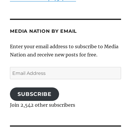
MEDIA NATION BY EMAIL
Enter your email address to subscribe to Media
Nation and receive new posts for free.
Email
Address
SUBSCRIBE
Join 2,542 other subscribers