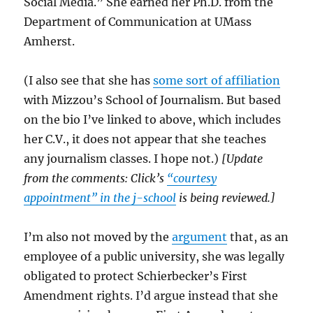
Social Media.” She earned her Ph.D. from the
Department of Communication at UMass
Amherst.
(I also see that she has
some sort of affiliation
with Mizzou’s School of Journalism. But based
on the bio I’ve linked to above, which includes
her C.V., it does not appear that she teaches
any journalism classes. I hope not.)
[Update
from the comments: Click’s
“courtesy
appointment” in the j-school
is being reviewed.]
I’m also not moved by the
argument
that, as an
employee of a public university, she was legally
obligated to protect Schierbecker’s First
Amendment rights. I’d argue instead that she