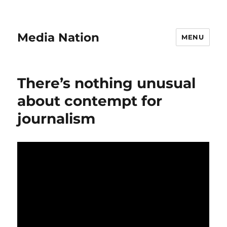
Media Nation
MENU
There’s nothing unusual
about contempt for
journalism