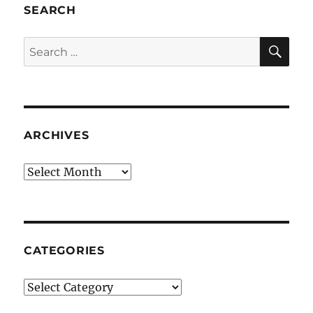
SEARCH
SE
Search
for:
ARCHIVES
Archives
CATEGORIES
Categories