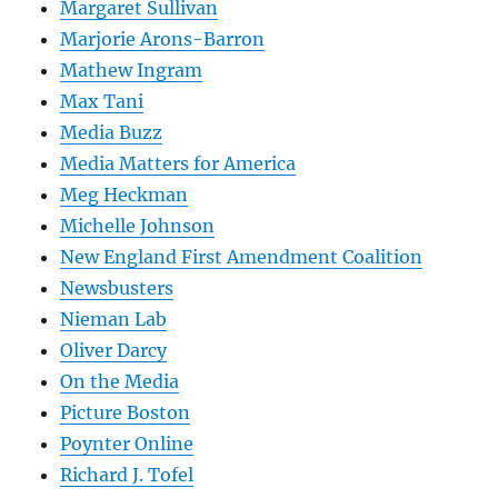
Margaret Sullivan
Marjorie Arons-Barron
Mathew Ingram
Max Tani
Media Buzz
Media Matters for America
Meg Heckman
Michelle Johnson
New England First Amendment Coalition
Newsbusters
Nieman Lab
Oliver Darcy
On the Media
Picture Boston
Poynter Online
Richard J. Tofel