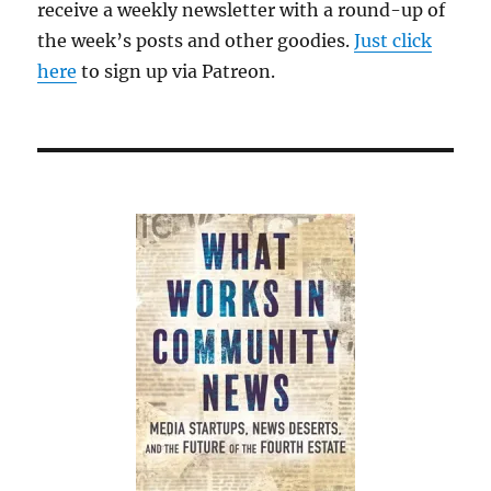
receive a weekly newsletter with a round-up of
the week’s posts and other goodies.
Just click
here
to sign up via Patreon.