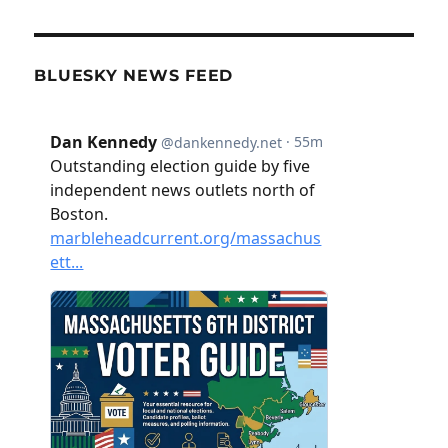
BLUESKY NEWS FEED