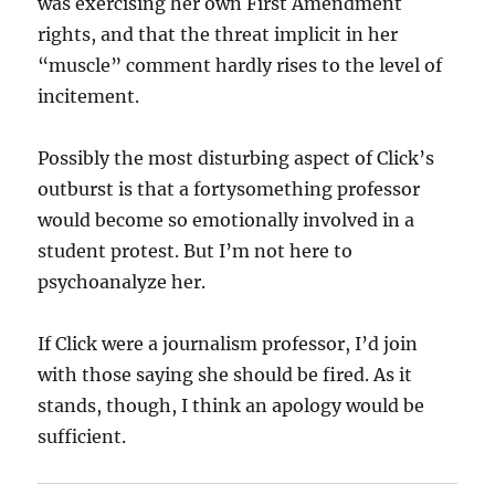
was exercising her own First Amendment
rights, and that the threat implicit in her
“muscle” comment hardly rises to the level of
incitement.
Possibly the most disturbing aspect of Click’s
outburst is that a fortysomething professor
would become so emotionally involved in a
student protest. But I’m not here to
psychoanalyze her.
If Click were a journalism professor, I’d join
with those saying she should be fired. As it
stands, though, I think an apology would be
sufficient.