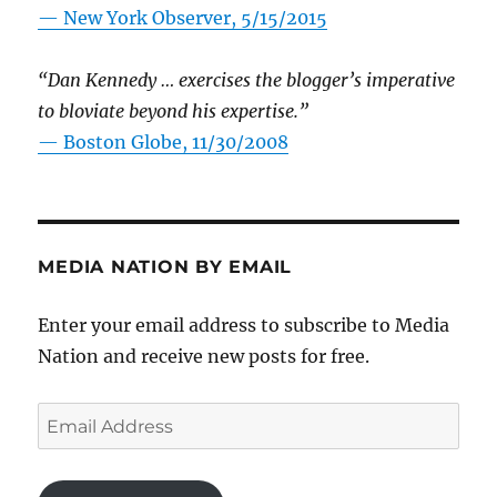
—
New York Observer, 5/15/2015
“Dan Kennedy … exercises the blogger’s imperative
to bloviate beyond his expertise.”
—
Boston Globe, 11/30/2008
MEDIA NATION BY EMAIL
Enter your email address to subscribe to Media
Nation and receive new posts for free.
Email
Address