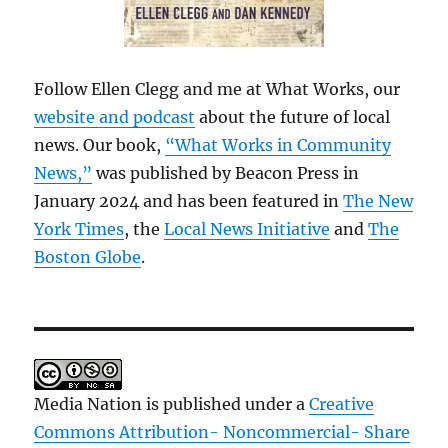
Follow Ellen Clegg and me at What Works, our
website and podcast
about the future of local
news. Our book,
“What Works in Community
News,”
was published by Beacon Press in
January 2024 and has been featured in
The New
York Times
, the
Local News Initiative
and
The
Boston Globe
.
Media Nation is published under a
Creative
Commons Attribution- Noncommercial- Share