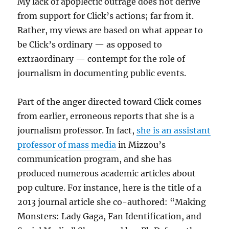
My lack of apoplectic outrage does not derive
from support for Click’s actions; far from it.
Rather, my views are based on what appear to
be Click’s ordinary — as opposed to
extraordinary — contempt for the role of
journalism in documenting public events.
Part of the anger directed toward Click comes
from earlier, erroneous reports that she is a
journalism professor. In fact,
she is an assistant
professor of mass media
in Mizzou’s
communication program, and she has
produced numerous academic articles about
pop culture. For instance, here is the title of a
2013 journal article she co-authored: “Making
Monsters: Lady Gaga, Fan Identification, and