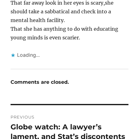
That far away look in her eyes is scary,she
should take a sabbatical and check into a
mental health facility.
That she has anything to do with educating
young minds is even scarier.
Loading...
Comments are closed.
Post
PREVIOUS
navigation
Globe watch: A lawyer’s
Previous
post:
lament, and Stat’s discontents