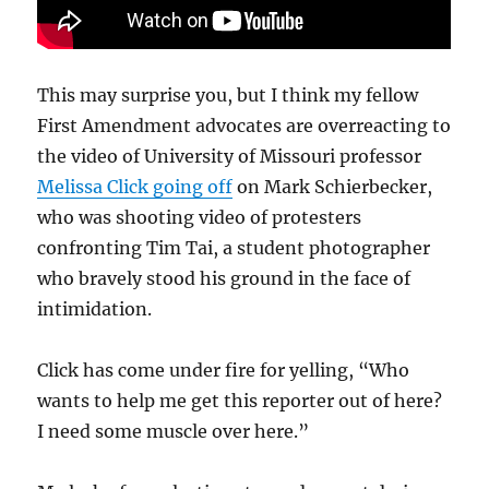
This may surprise you, but I think my fellow
First Amendment advocates are overreacting to
the video of University of Missouri professor
Melissa Click going off
on Mark Schierbecker,
who was shooting video of protesters
confronting Tim Tai, a student photographer
who bravely stood his ground in the face of
intimidation.
Click has come under fire for yelling, “Who
wants to help me get this reporter out of here?
I need some muscle over here.”