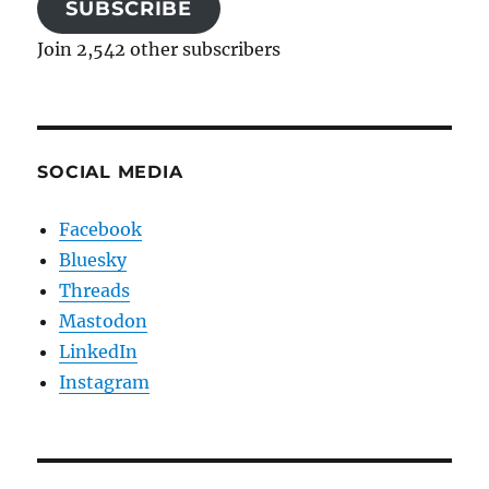
SUBSCRIBE
Join 2,542 other subscribers
SOCIAL MEDIA
Facebook
Bluesky
Threads
Mastodon
LinkedIn
Instagram