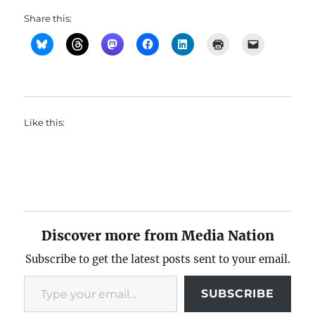
Share this:
Like this:
Discover more from Media Nation
Subscribe to get the latest posts sent to your email.
Type your email…
SUBSCRIBE