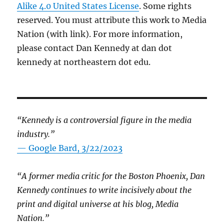
Alike 4.0 United States License
. Some rights
reserved. You must attribute this work to Media
Nation (with link). For more information,
please contact Dan Kennedy at dan dot
kennedy at northeastern dot edu.
“Kennedy is a controversial figure in the media
industry.”
— Google Bard, 3/22/2023
“A former media critic for the Boston Phoenix, Dan
Kennedy continues to write incisively about the
print and digital universe at his blog, Media
Nation.”