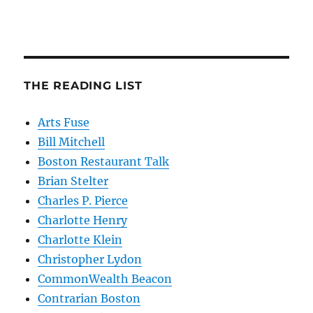
THE READING LIST
Arts Fuse
Bill Mitchell
Boston Restaurant Talk
Brian Stelter
Charles P. Pierce
Charlotte Henry
Charlotte Klein
Christopher Lydon
CommonWealth Beacon
Contrarian Boston