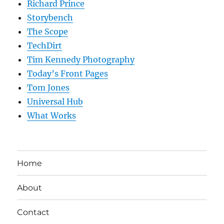
Richard Prince
Storybench
The Scope
TechDirt
Tim Kennedy Photography
Today’s Front Pages
Tom Jones
Universal Hub
What Works
Home
About
Contact