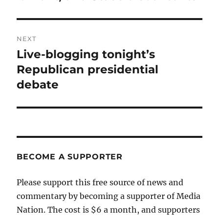
NEXT
Live-blogging tonight’s
Next
post:
Republican presidential
debate
BECOME A SUPPORTER
Please support this free source of news and
commentary by becoming a supporter of Media
Nation. The cost is $6 a month, and supporters