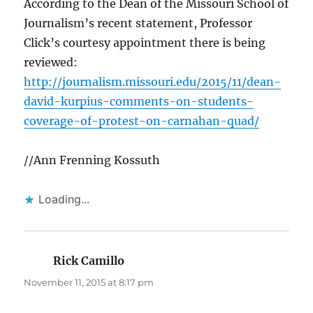
According to the Dean of the Missouri School of
Journalism’s recent statement, Professor
Click’s courtesy appointment there is being
reviewed:
http://journalism.missouri.edu/2015/11/dean-
david-kurpius-comments-on-students-
coverage-of-protest-on-carnahan-quad/
//Ann Frenning Kossuth
Loading...
Rick Camillo
says:
November 11, 2015 at 8:17 pm