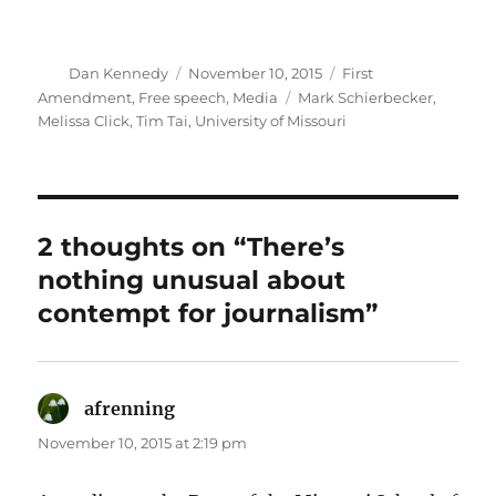
Author
Posted
Categories
Dan Kennedy
November 10, 2015
First
on
Tags
Amendment
,
Free speech
,
Media
Mark Schierbecker
,
Melissa Click
,
Tim Tai
,
University of Missouri
2 thoughts on “There’s
nothing unusual about
contempt for journalism”
afrenning
says:
November 10, 2015 at 2:19 pm