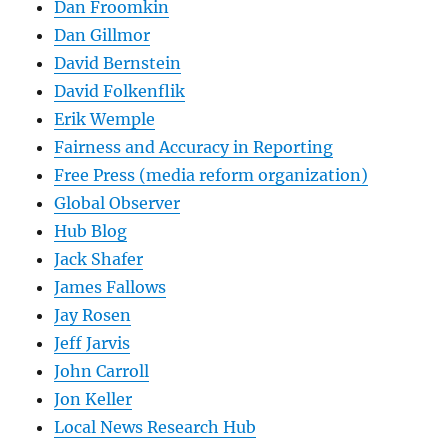
Dan Froomkin
Dan Gillmor
David Bernstein
David Folkenflik
Erik Wemple
Fairness and Accuracy in Reporting
Free Press (media reform organization)
Global Observer
Hub Blog
Jack Shafer
James Fallows
Jay Rosen
Jeff Jarvis
John Carroll
Jon Keller
Local News Research Hub